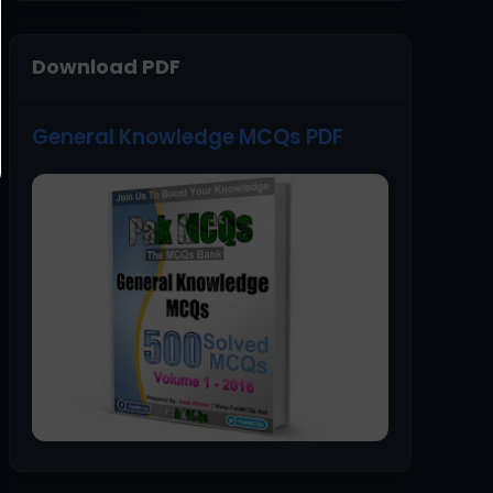
Download PDF
General Knowledge MCQs PDF