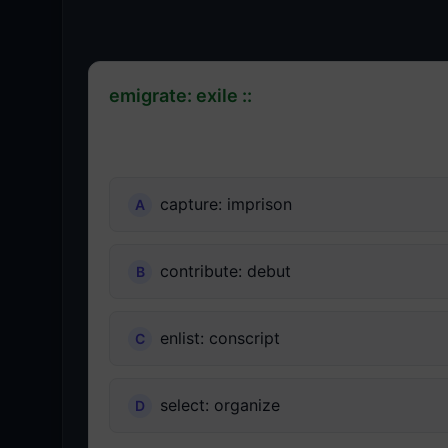
emigrate: exile ::
capture: imprison
contribute: debut
enlist: conscript
select: organize