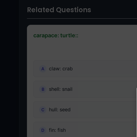
Related Questions
carapace: turtle::
claw: crab
shell: snail
hull: seed
fin: fish