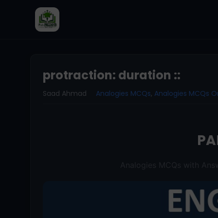
protraction: duration ::
Saad Ahmad
Analogies MCQs
,
Analogies MCQs O
PA
Analogies MCQs with Answ