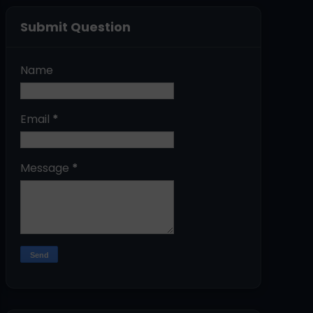
Submit Question
Name
Email
*
Message
*