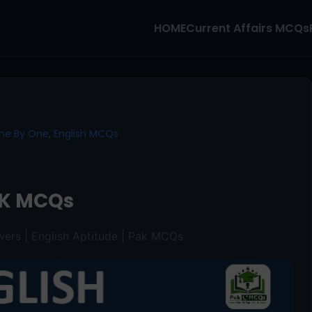
HOME
Current Affairs MCQs
ne By One
,
English MCQs
K MCQs
ers | English Aptitude | Pak MCQs