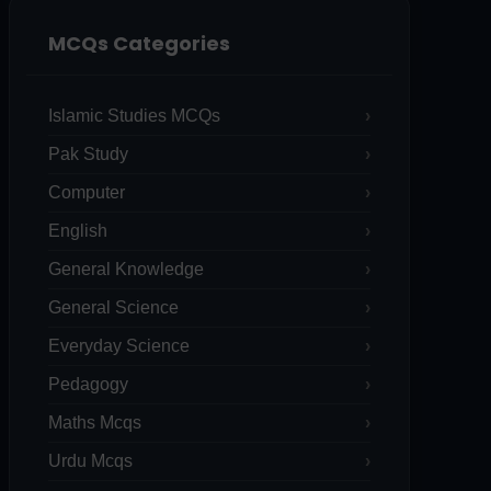
MCQs Categories
Islamic Studies MCQs
Pak Study
Computer
English
General Knowledge
General Science
Everyday Science
Pedagogy
Maths Mcqs
Urdu Mcqs