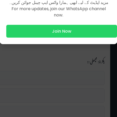
مزید اپڈیٹ کے لیے ابھی ہمارا واٹس ایپ چینل جوائن کریں۔
For more updates, join our WhatsApp channel
now.
Join Now
پکڑنا: مچھلی ::