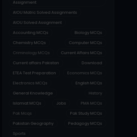
Assignment
AIOU Matric Solved Assignments
AIOU Solved Assignment
Accounting MCQs
Biology MCQs
Chemistry MCQs
Computer MCQs
Criminology MCQs
Current Affairs MCQs
Current affairs Pakistan
Download
ETEA Test Preparation
Economics MCQs
Electronics MCQs
English MCQs
General Knowledge
History
Islamiat MCQs
Jobs
PMA MCQs
Pak Mcqs
Pak Study MCQs
Pakistan Geography
Pedagogy MCQs
Sports