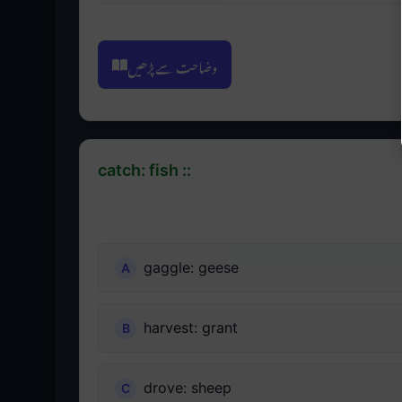
وضاحت سے پڑھیں
catch: fish ::
gaggle: geese
harvest: grant
drove: sheep