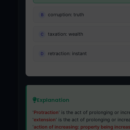
corruption: truth
taxation: wealth
retraction: instant
Explanation
'
Protraction
' is the act of prolonging or incr
'
extension
' is the act of prolonging or incre
'
action of increasing: property being increa