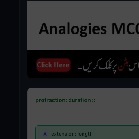
protraction: duration ::
extension: length