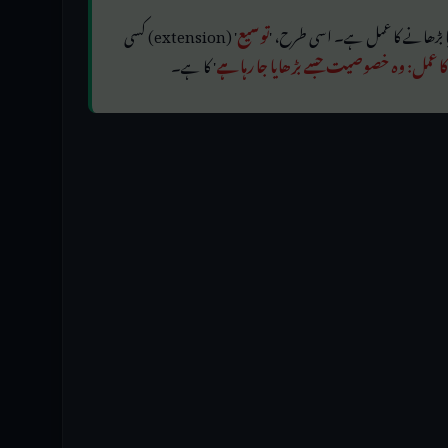
' (extension) کسی
توسیع
' کا ہے۔
بڑھانے کا عمل: وہ خصوصیت جسے بڑھایا ج