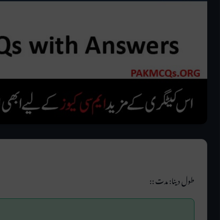
طول دینا: مدت ::