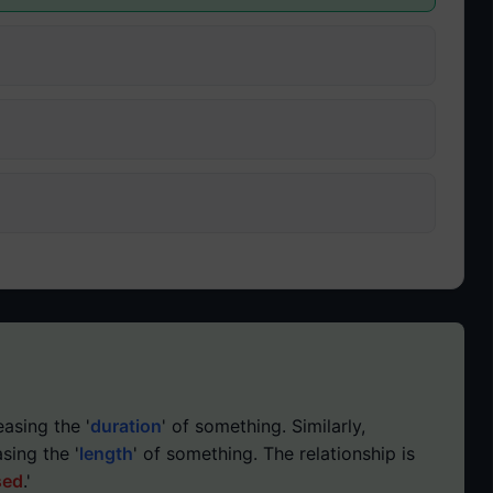
easing the '
duration
' of something. Similarly,
asing the '
length
' of something. The relationship is
sed
.'