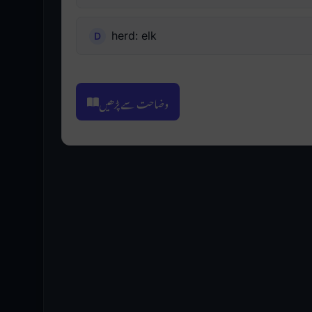
herd: elk
وضاحت سے پڑھیں