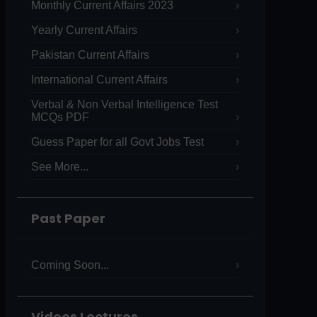
Monthly Current Affairs 2023
Yearly Current Affairs
Pakistan Current Affairs
International Current Affairs
Verbal & Non Verbal Intelligence Test
MCQs PDF
Guess Paper for all Govt Jobs Test
See More...
Past Paper
Coming Soon...
Videos Lectures