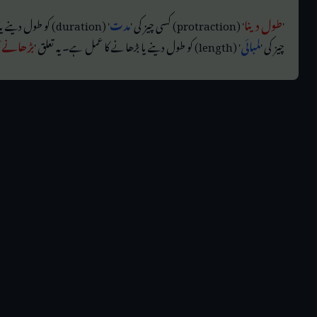
' (duration) کو طول دینے یا بڑھانے کا عمل ہے۔ اسی طرح، '
مدت
' (protraction) کسی چیز کی '
طول دینا
'
ا رہا ہے
' (length) کو طول دینے یا بڑھانے کا عمل ہے۔ یہ تعلق '
لمبائی
چیز کی '