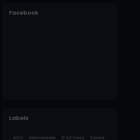
Facebook
Labels
AIOU Intermediate (F.A/I.Com) Solved