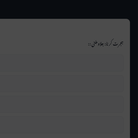
ہجرت کرنا: جلاوطنی ::