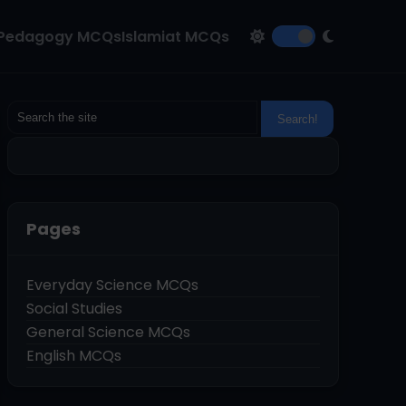
Pedagogy MCQs
Islamiat MCQs
Pages
Everyday Science MCQs
Social Studies
General Science MCQs
English MCQs