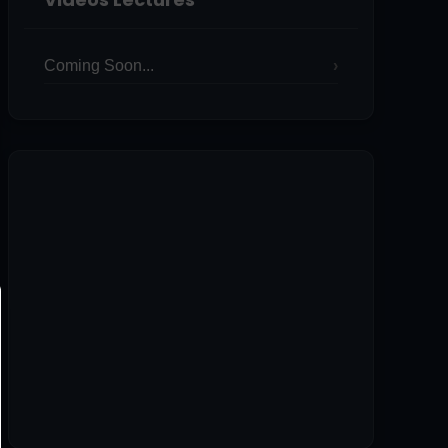
Coming Soon...