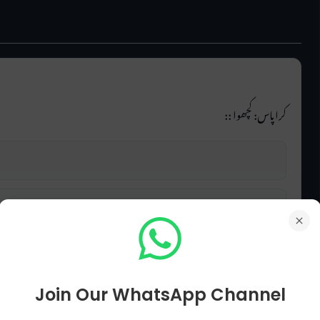
کراپاس: کچھوا ::
Join Our WhatsApp Channel