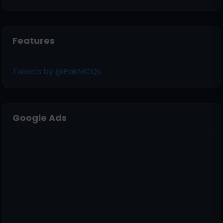
Features
Tweets by @PakMCQs
Google Ads