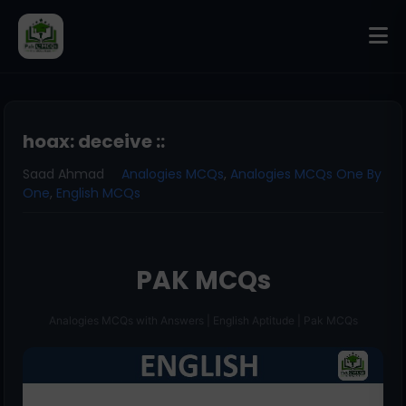
hoax: deceive ::
Saad Ahmad
Analogies MCQs
,
Analogies MCQs One By
One
,
English MCQs
PAK MCQs
Analogies MCQs with Answers | English Aptitude | Pak MCQs