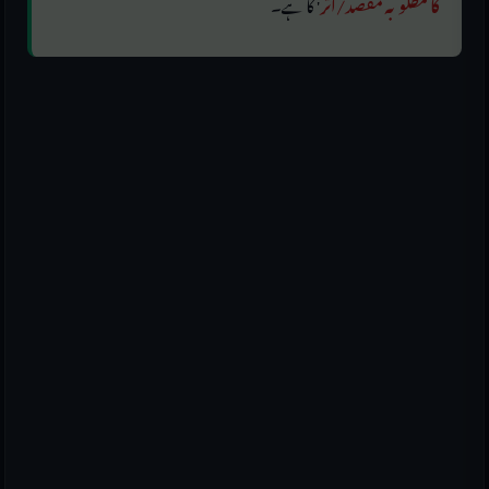
' کا ہے۔
کا مطلوبہ مقصد/اثر