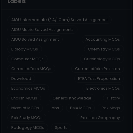
Labels
AIOU Intermediate (F.A/I.Com) Solved Assignment
AIOU Matric Solved Assignments
AIOU Solved Assignment
Accounting MCQs
Biology MCQs
Chemistry MCQs
Computer MCQs
Criminology MCQs
Current Affairs MCQs
Current affairs Pakistan
Download
ETEA Test Preparation
Economics MCQs
Electronics MCQs
English MCQs
General Knowledge
History
Islamiat MCQs
Jobs
PMA MCQs
Pak Mcqs
Pak Study MCQs
Pakistan Geography
Pedagogy MCQs
Sports