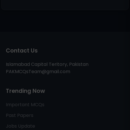
Contact Us
Islamabad Capital Teritory, Pakistan
PAKMCQsTeam@gmail.com
Trending Now
Important MCQs
Past Papers
Jobs Update