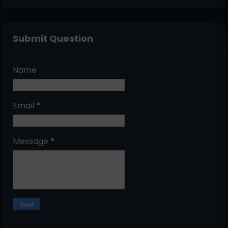
Submit Question
Name
Email
*
Message
*