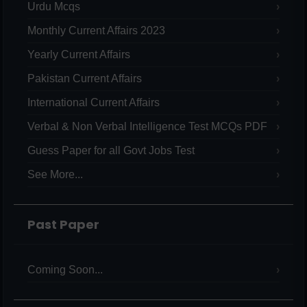
Urdu Mcqs
Monthly Current Affairs 2023
Yearly Current Affairs
Pakistan Current Affairs
International Current Affairs
Verbal & Non Verbal Intelligence Test MCQs PDF
Guess Paper for all Govt Jobs Test
See More...
Past Paper
Coming Soon...