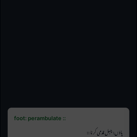
foot: perambulate ::
پاؤں: چہل قدمی کرنا ::