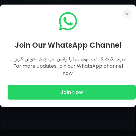
Click to view options...
A
Join Our WhatsApp Channel
مزید اپڈیٹ کے لیے ابھی ہمارا واٹس ایپ چینل جوائن کریں۔
For more updates, join our WhatsApp channel
Share This Post
now.
Join Now