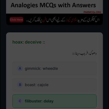
hoax: deceive ::
دھوکہ: فریب دینا ::
gimmick: wheedle
boast: cajole
filibuster: delay