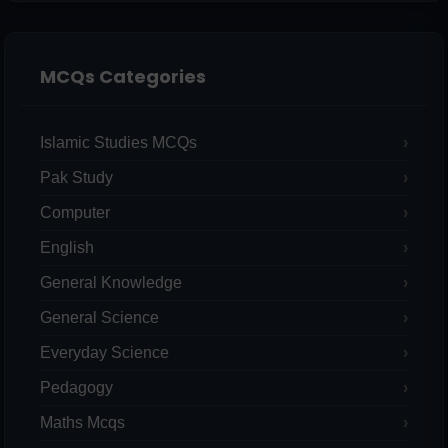
MCQs Categories
Islamic Studies MCQs
Pak Study
Computer
English
General Knowledge
General Science
Everyday Science
Pedagogy
Maths Mcqs