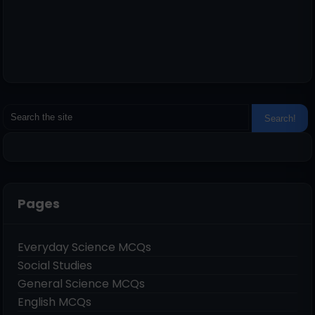
Pages
Everyday Science MCQs
Social Studies
General Science MCQs
English MCQs