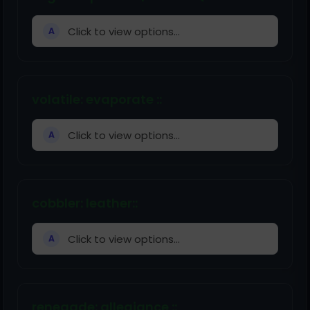
Click to view options...
A
volatile: evaporate ::
Click to view options...
A
cobbler: leather::
Click to view options...
A
renegade: allegiance ::