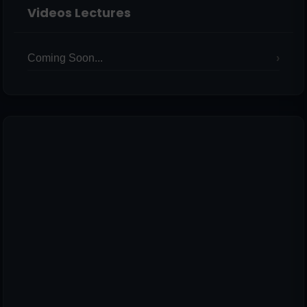
Videos Lectures
Coming Soon...