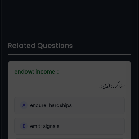
Related Questions
endow: income ::
عطا کرنا: آمدنی ::
endure: hardships
emit: signals