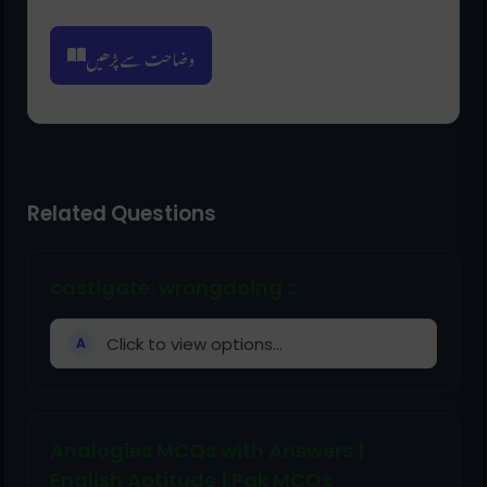
وضاحت سے پڑھیں
Related Questions
castigate: wrongdoing ::
Click to view options...
A
Analogies MCQs with Answers |
English Aptitude | Pak MCQs