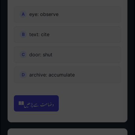
eye: observe
text: cite
door: shut
archive: accumulate
وضاحت سے پڑھیں