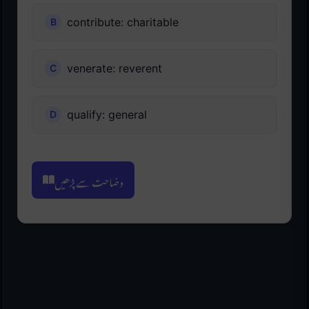
contribute: charitable
venerate: reverent
qualify: general
وضاحت سے پڑھیں