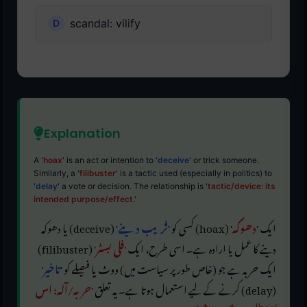
scandal: vilify
Explanation
A '
hoax
' is an act or intention to '
deceive
' or trick someone.
Similarly, a '
filibuster
' is a tactic used (especially in politics) to
'
delay
' a vote or decision. The relationship is '
tactic/device: its
intended purpose/effect
.'
' (deceive) یا دھوکہ
فریب دینے
' (hoax) کسی کو '
دھوکہ
ایک '
' (filibuster)
فلی بسٹر
دینے کا عمل یا ارادہ ہے۔ اسی طرح، ایک '
'
تاخیر
ایک حربہ ہے جو (خاص طور پر سیاست میں) ووٹ یا فیصلے کو '
حربہ/آلہ: اس
(delay) کرنے کے لیے استعمال ہوتا ہے۔ یہ تعلق '