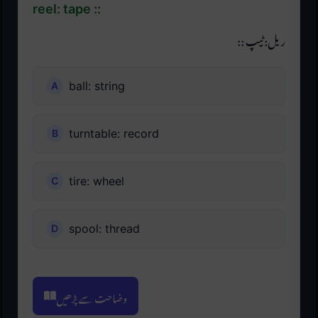
reel: tape ::
ریل: ٹیپ ::
ball: string
turntable: record
tire: wheel
spool: thread
وضاحت سے پڑھیں