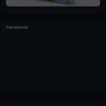
Facebook