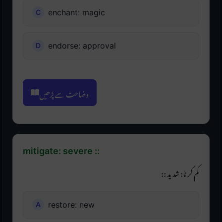
enchant: magic
endorse: approval
وضاحت سے پڑھیں
mitigate: severe ::
کم کرنا: شدید ::
restore: new