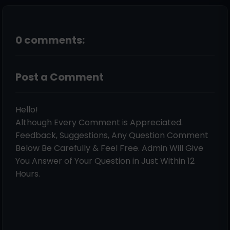
0 comments:
Post a Comment
Hello!
Although Every Comment is Appreciated.
Feedback, Suggestions, Any Question Comment
Below Be Carefully & Feel Free. Admin Will Give
You Answer of Your Question in Just Within 12
Hours.