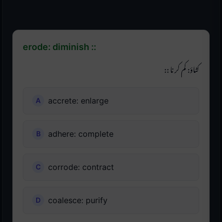
erode: diminish ::
کٹاؤ: کم کرنا ::
accrete: enlarge
adhere: complete
corrode: contract
coalesce: purify