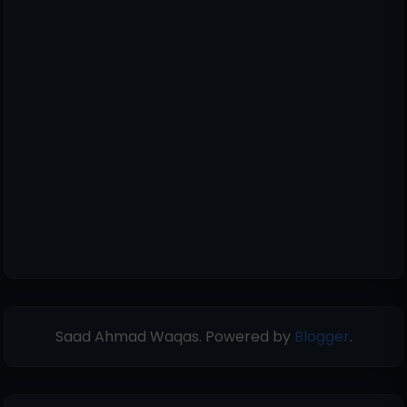
Saad Ahmad Waqas. Powered by
Blogger
.