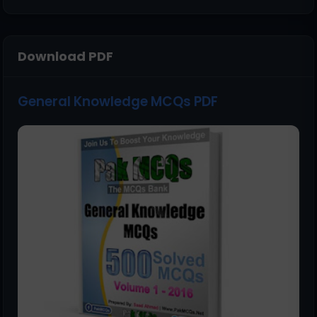
Download PDF
General Knowledge MCQs PDF