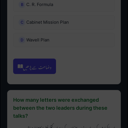
C. R. Formula
Cabinet Mission Plan
Wavell Plan
وضاحت سے پڑھیں
How many letters were exchanged
between the two leaders during these
talks?
ان مذاکرات کے دوران دونوں رہنماؤں کے درمیان کتنے خطوط کا تبادلہ ہوا؟