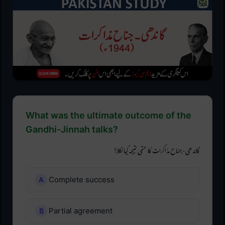
What was the ultimate outcome of the
Gandhi-Jinnah talks?
گاندھی-جناح مذاکرات کا حتمی نتیجہ کیا نکلا؟
Complete success
Partial agreement