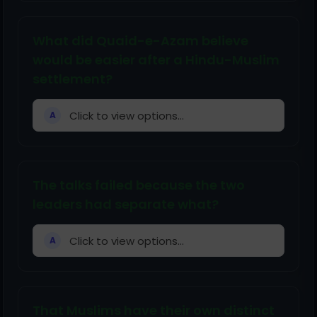
What did Quaid-e-Azam believe
would be easier after a Hindu-Muslim
settlement?
Click to view options...
A
The talks failed because the two
leaders had separate what?
Click to view options...
A
That Muslims have their own distinct