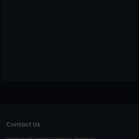
Contact Us