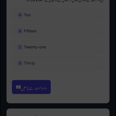
Ten
Fifteen
Twenty-one
Thirty
وضاحت سے پڑھیں