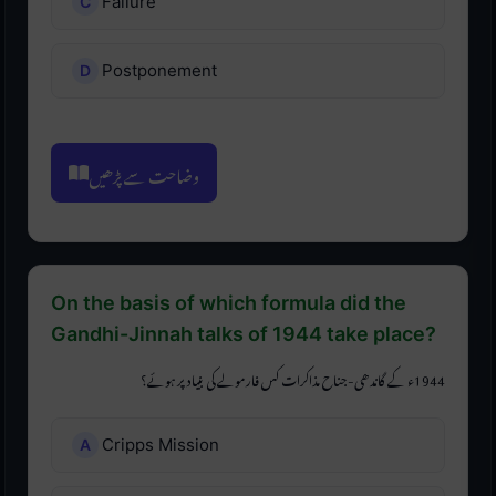
Failure
Postponement
وضاحت سے پڑھیں
On the basis of which formula did the
Gandhi-Jinnah talks of 1944 take place?
1944ء کے گاندھی-جناح مذاکرات کس فارمولے کی بنیاد پر ہوئے؟
Cripps Mission