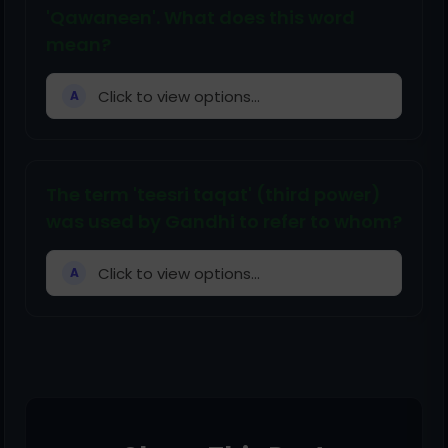
'Qawaneen'. What does this word
mean?
Click to view options...
A
The term 'teesri taqat' (third power)
was used by Gandhi to refer to whom?
Click to view options...
A