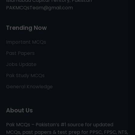
Islamabad Capital Teritory, Pakistan
PAKMCQsTeam@gmail.com
Trending Now
Important MCQs
Past Papers
Jobs Update
Pak Study MCQs
General Knowledge
About Us
Pak MCQs – Pakistan’s #1 source for updated
MCQs, past papers & test prep for PPSC, FPSC, NTS,