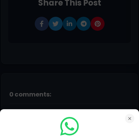
Share This Post
0 comments:
Post a Comment
Hello!