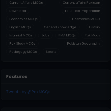
Current Affairs MCQs
Current affairs Pakistan
Download
ETEA Test Preparation
Economics MCQs
Electronics MCQs
English MCQs
General Knowledge
History
Islamiat MCQs
Jobs
PMA MCQs
Pak Mcqs
Pak Study MCQs
Pakistan Geography
Pedagogy MCQs
Sports
Features
Tweets by @PakMCQs