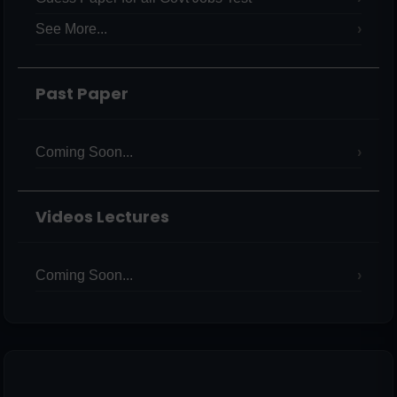
See More...
Past Paper
Coming Soon...
Videos Lectures
Coming Soon...