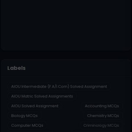
Labels
AIOU Intermediate (F.A/I.Com) Solved Assignment
AIOU Matric Solved Assignments
AIOU Solved Assignment
Accounting MCQs
Biology MCQs
Chemistry MCQs
Computer MCQs
Criminology MCQs