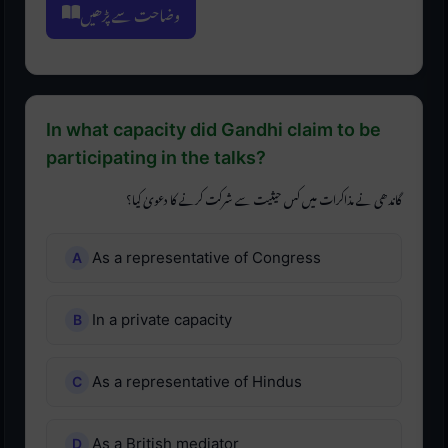
وضاحت سے پڑھیں
In what capacity did Gandhi claim to be
participating in the talks?
گاندھی نے مذاکرات میں کس حیثیت سے شرکت کرنے کا دعویٰ کیا؟
As a representative of Congress
In a private capacity
As a representative of Hindus
As a British mediator