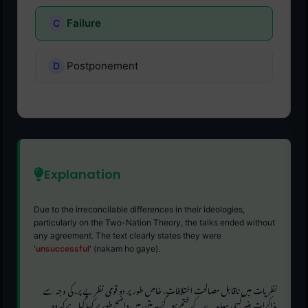
Failure
Postponement
Explanation
Due to the irreconcilable differences in their ideologies,
particularly on the Two-Nation Theory, the talks ended without
any agreement. The text clearly states they were
'
unsuccessful
' (nakam ho gaye).
نظریات میں ناقابل مصالحت اختلافات، خاص طور پر دو قومی نظریے پر، کی وجہ سے
مذاکرات بغیر کسی معاہدے کے ختم ہو گئے۔ متن میں واضح طور پر کہا گیا ہے کہ وہ