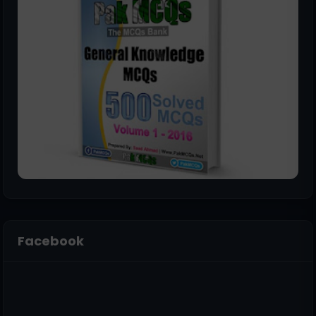
Facebook