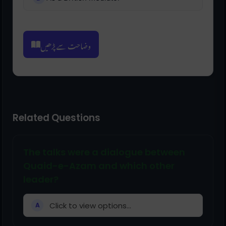
وضاحت سے پڑھیں
Related Questions
The talks were a dialogue between
Quaid-e-Azam and which other
leader?
Click to view options...
A