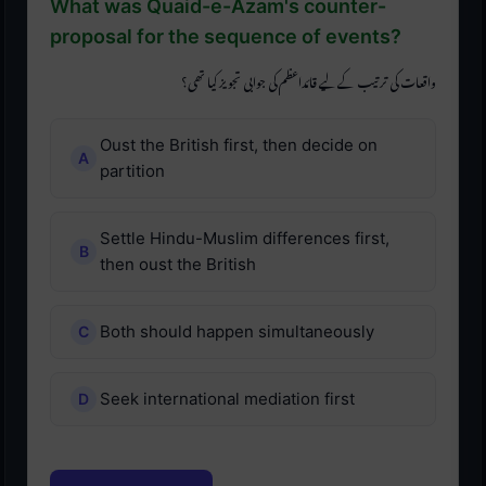
What was Quaid-e-Azam's counter-
proposal for the sequence of events?
واقعات کی ترتیب کے لیے قائداعظم کی جوابی تجویز کیا تھی؟
Oust the British first, then decide on
partition
Settle Hindu-Muslim differences first,
then oust the British
Both should happen simultaneously
Seek international mediation first