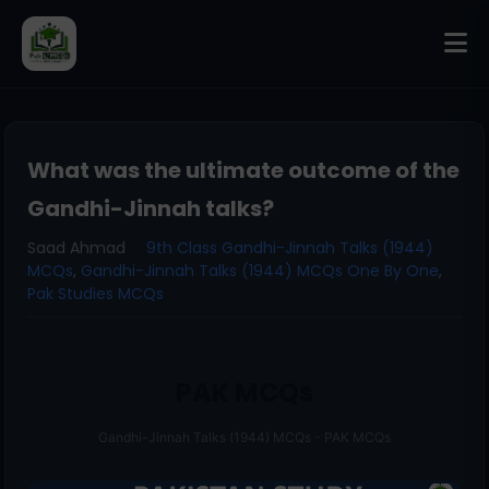
What was the ultimate outcome of the
Gandhi-Jinnah talks?
Saad Ahmad
9th Class Gandhi-Jinnah Talks (1944)
MCQs
,
Gandhi-Jinnah Talks (1944) MCQs One By One
,
Pak Studies MCQs
PAK MCQs
Gandhi-Jinnah Talks (1944) MCQs - PAK MCQs