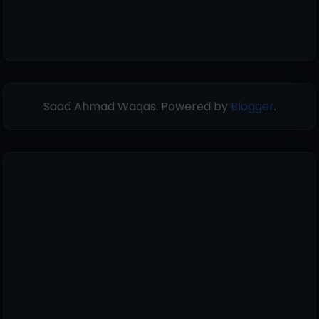
Saad Ahmad Waqas. Powered by
Blogger
.