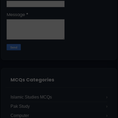
Message
*
MCQs Categories
Islamic Studies MCQs
Pak Study
Computer