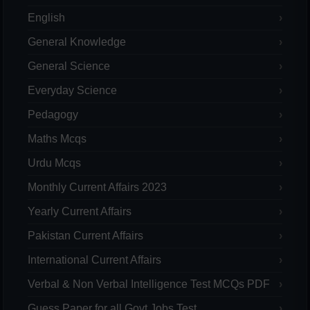
English
General Knowledge
General Science
Everyday Science
Pedagogy
Maths Mcqs
Urdu Mcqs
Monthly Current Affairs 2023
Yearly Current Affairs
Pakistan Current Affairs
International Current Affairs
Verbal & Non Verbal Intelligence Test MCQs PDF
Guess Paper for all Govt Jobs Test