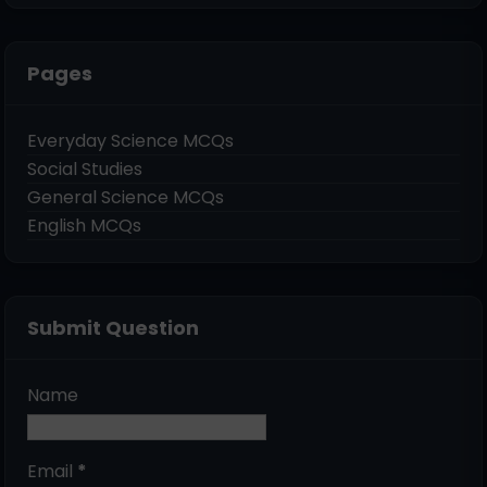
Pages
Everyday Science MCQs
Social Studies
General Science MCQs
English MCQs
Submit Question
Name
Email
*