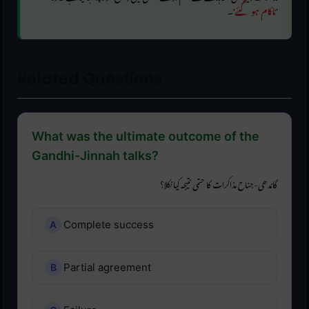
'۔
ناکام ہو گئے
'
Related Questions
What was the ultimate outcome of the
Gandhi-Jinnah talks?
گاندھی-جناح مذاکرات کا حتمی نتیجہ کیا نکلا؟
Complete success
Partial agreement