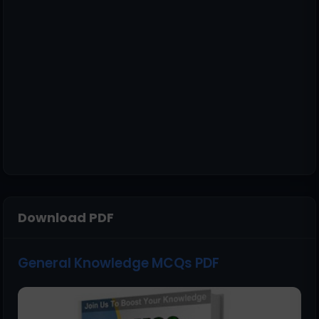
Download PDF
General Knowledge MCQs PDF