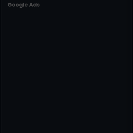
Google Ads