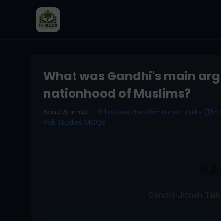
What was Gandhi's main arg
nationhood of Muslims?
Saad Ahmad
9th Class Gandhi-Jinnah Talks (19
Pak Studies MCQs
PA
Gandhi-Jinnah Tal