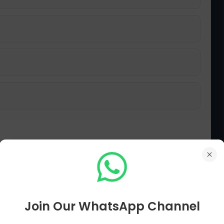
 participation in a 'private capacity'?
Join Our WhatsApp Channel
قائداعظم نے گاندھی کی 'نجی حیثیت' میں شرکت کو کیسے سمجھا؟