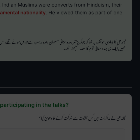
 Indian Muslims were converts from Hinduism, their
damental nationality
. He viewed them as part of one
یادی مؤقف یہ تھا کہ چونکہ بیشتر ہندوستانی مسلمان ہندو مذہب سے تبدیل ہوئے تھے، اس لیے ان کے
انہیں ایک ہی ہندوستانی قوم کا حصہ سمجھتے تھے۔
participating in the talks?
گاندھی نے مذاکرات میں کس حیثیت سے شرکت کرنے کا دعویٰ کیا؟