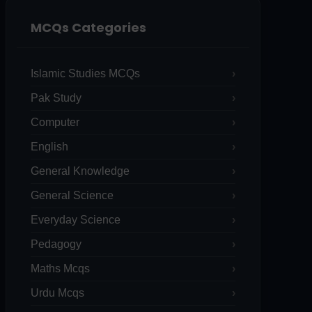
MCQs Categories
Islamic Studies MCQs
Pak Study
Computer
English
General Knowledge
General Science
Everyday Science
Pedagogy
Maths Mcqs
Urdu Mcqs