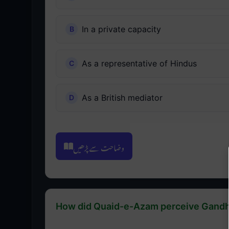
In a private capacity
As a representative of Hindus
As a British mediator
وضاحت سے پڑھیں
How did Quaid-e-Azam perceive Gandhi's