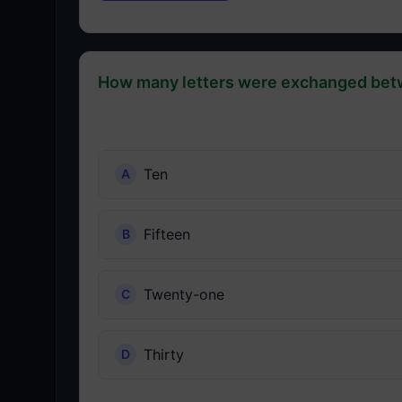
How many letters were exchanged betw
Ten
Fifteen
Twenty-one
Thirty