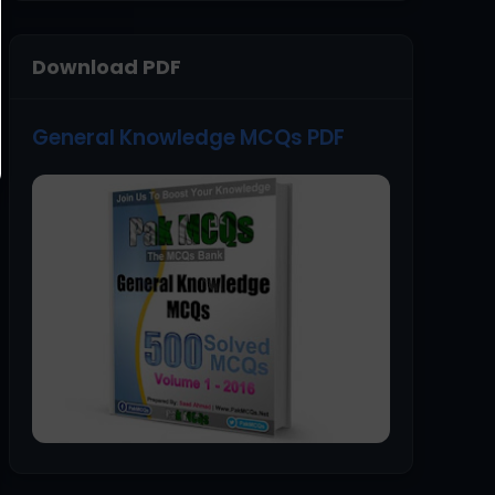
Download PDF
General Knowledge MCQs PDF