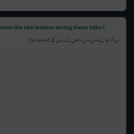
een the two leaders during these talks?
ان مذاکرات کے دوران دونوں رہنماؤں کے درمیان کتنے خطوط کا تبادلہ ہوا؟