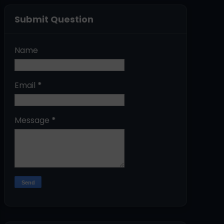
Submit Question
Name
Email
*
Message
*