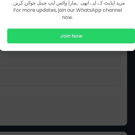
مزید اپڈیٹ کے لیے ابھی ہمارا واٹس ایپ چینل جوائن کریں۔
For more updates, join our WhatsApp channel
now.
Join Now