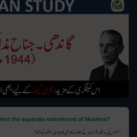
nst the separate nationhood of Muslims?
مسلمانوں کی جداگانہ قومیت کے خلاف گاندھی کا بنیادی مؤقف کیا تھا؟