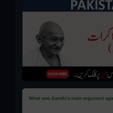
What was Gandhi's main argument agai