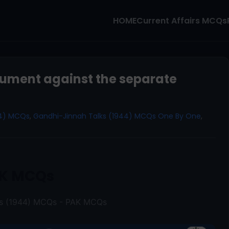
HOME
Current Affairs MCQs
ument against the separate
44) MCQs
,
Gandhi-Jinnah Talks (1944) MCQs One By One
,
K MCQs
ks (1944) MCQs - PAK MCQs