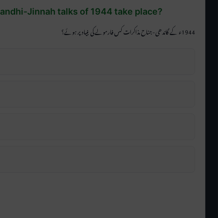
Gandhi-Jinnah talks of 1944 take place?
1944ء کے گاندھی-جناح مذاکرات کس فارمولے کی بنیاد پر ہوئے؟