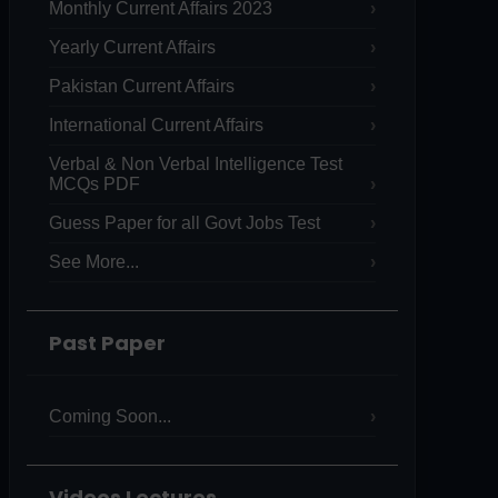
Monthly Current Affairs 2023
Yearly Current Affairs
Pakistan Current Affairs
International Current Affairs
Verbal & Non Verbal Intelligence Test
MCQs PDF
Guess Paper for all Govt Jobs Test
See More...
Past Paper
Coming Soon...
Videos Lectures