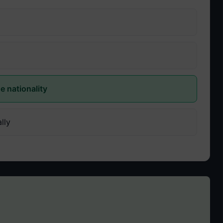
e nationality
lly