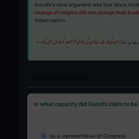
Gandhi's core argument was that since most
change of religion did not change their fun
Indian nation.
۔ وہ
مذہب کی تبدیلی نے ان کی بنیادی قومیت کو تبدیل نہیں کیا
گاندھی کا بن
Related Questions
In what capacity did Gandhi claim to be 
As a representative of Congress