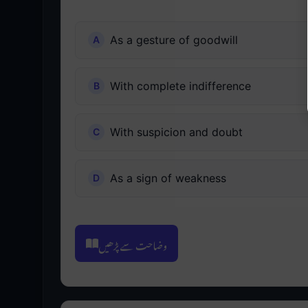
As a gesture of goodwill
With complete indifference
With suspicion and doubt
As a sign of weakness
وضاحت سے پڑھیں