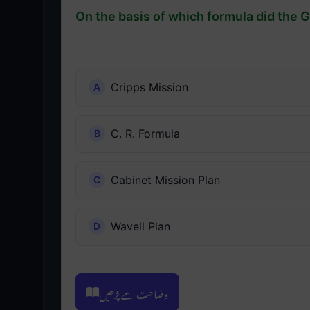
On the basis of which formula did the 
Cripps Mission
C. R. Formula
Cabinet Mission Plan
Wavell Plan
وضاحت سے پڑھیں