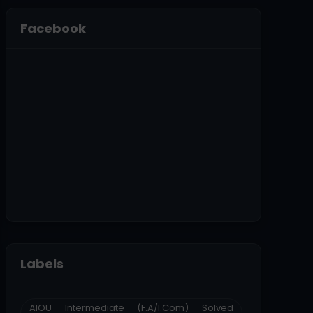
Facebook
Labels
AIOU Intermediate (F.A/I.Com) Solved