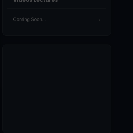
Coming Soon...