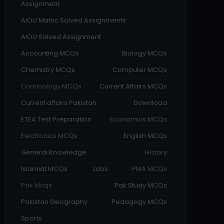
Assignment
AIOU Matric Solved Assignments
AIOU Solved Assignment
Accounting MCQs
Biology MCQs
Chemistry MCQs
Computer MCQs
Criminology MCQs
Current Affairs MCQs
Current affairs Pakistan
Download
ETEA Test Preparation
Economics MCQs
Electronics MCQs
English MCQs
General Knowledge
History
Islamiat MCQs
Jobs
PMA MCQs
Pak Mcqs
Pak Study MCQs
Pakistan Geography
Pedagogy MCQs
Sports