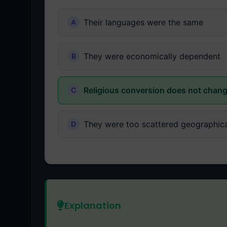
Their languages were the same
They were economically dependent
Religious conversion does not chang
They were too scattered geographica
Explanation