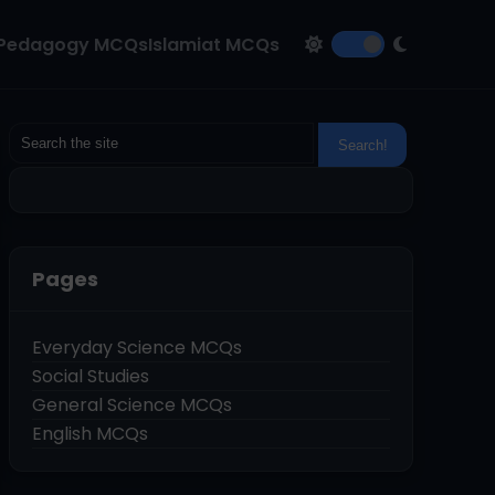
Pedagogy MCQs
Islamiat MCQs
Pages
Everyday Science MCQs
Social Studies
General Science MCQs
English MCQs