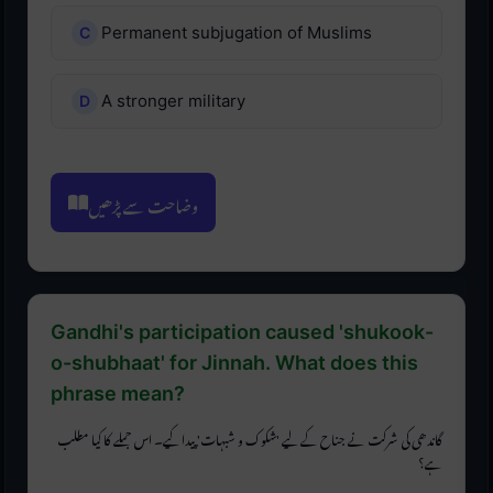
Permanent subjugation of Muslims
A stronger military
وضاحت سے پڑھیں
Gandhi's participation caused 'shukook-
o-shubhaat' for Jinnah. What does this
phrase mean?
گاندھی کی شرکت نے جناح کے لیے 'شکوک و شبہات' پیدا کیے۔ اس جملے کا کیا مطلب
ہے؟