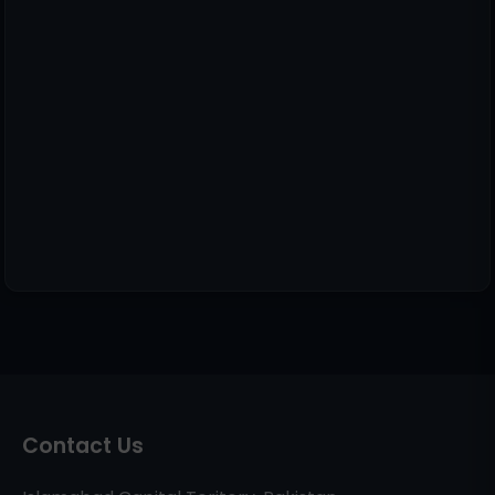
Contact Us