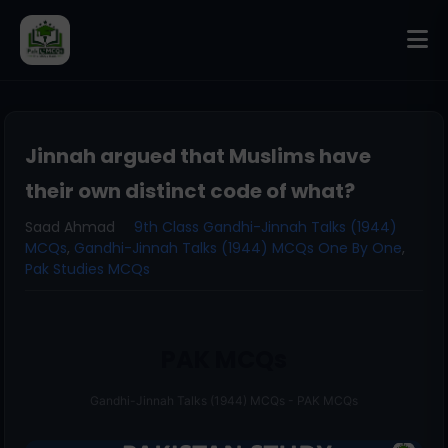
Jinnah argued that Muslims have
their own distinct code of what?
Saad Ahmad
9th Class Gandhi-Jinnah Talks (1944)
MCQs
,
Gandhi-Jinnah Talks (1944) MCQs One By One
,
Pak Studies MCQs
PAK MCQs
Gandhi-Jinnah Talks (1944) MCQs - PAK MCQs