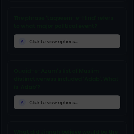
The phrase 'taqseem-e-Hind' refers
to what major political event?
Click to view options...
A
Quaid-e-Azam's list of Muslim
distinctiveness included 'Adab'. What
is 'Adab'?
Click to view options...
A
What did Jinnah believe would be the