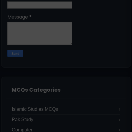
Message
*
MCQs Categories
Islamic Studies MCQs
Pak Study
Computer