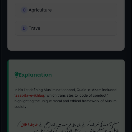
Agriculture
Travel
Explanation
In his list defining Muslim nationhood, Quaid-e-Azam included
'
zaabita-e-ikhlaq
,' which translates to 'code of conduct,'
highlighting the unique moral and ethical framework of Muslim
society.
' کو
ضابطہ اخلاق
مسلم قومیت کی تعریف کرنے والی اپنی فہرست میں، قائداعظم نے '
شامل کیا، جو مسلم معاشرے کے منفرد اخلاقی ڈھانچے کو اجاگر کرتا ہے۔