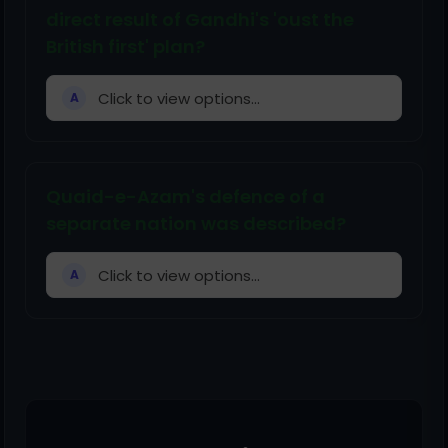
direct result of Gandhi's 'oust the
British first' plan?
Click to view options...
A
Quaid-e-Azam's defence of a
separate nation was described?
Click to view options...
A