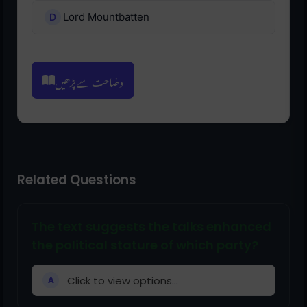
Lord Mountbatten
وضاحت سے پڑھیں
Related Questions
The text suggests the talks enhanced
the political stature of which party?
Click to view options...
A