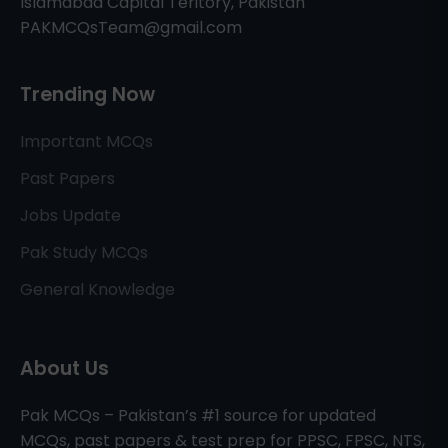
Islamabad Capital Teritory, Pakistan
PAKMCQsTeam@gmail.com
Trending Now
Important MCQs
Past Papers
Jobs Update
Pak Study MCQs
General Knowledge
About Us
Pak MCQs – Pakistan’s #1 source for updated
MCQs, past papers & test prep for PPSC, FPSC, NTS,