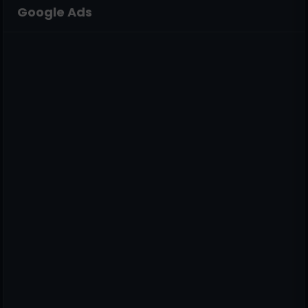
Google Ads