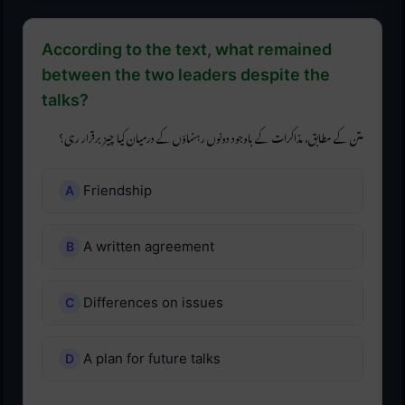
According to the text, what remained
between the two leaders despite the
talks?
متن کے مطابق، مذاکرات کے باوجود دونوں رہنماؤں کے درمیان کیا چیز برقرار رہی؟
Friendship
A written agreement
Differences on issues
A plan for future talks