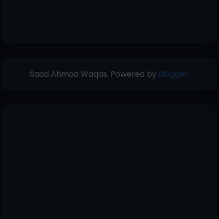
Saad Ahmad Waqas. Powered by
Blogger
.