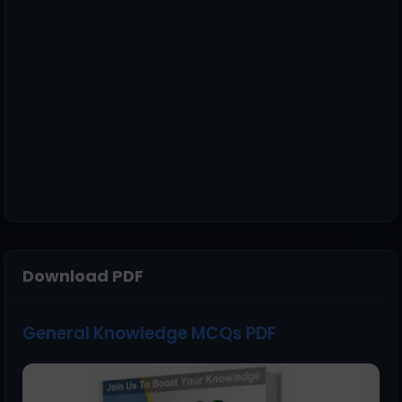
Download PDF
General Knowledge MCQs PDF