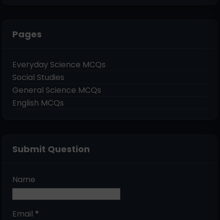
Pages
Everyday Science MCQs
Social Studies
General Science MCQs
English MCQs
Submit Question
Name
Email
*