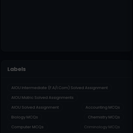
Labels
AIOU Intermediate (F.A/I.Com) Solved Assignment
AIOU Matric Solved Assignments
AIOU Solved Assignment
Accounting MCQs
Biology MCQs
Chemistry MCQs
Computer MCQs
Criminology MCQs