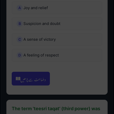
Joy and relief
Suspicion and doubt
A sense of victory
A feeling of respect
وضاحت سے پڑھیں
The term 'teesri taqat' (third power) was