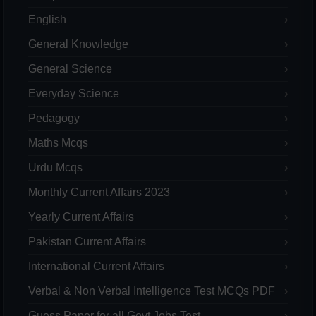
English
General Knowledge
General Science
Everyday Science
Pedagogy
Maths Mcqs
Urdu Mcqs
Monthly Current Affairs 2023
Yearly Current Affairs
Pakistan Current Affairs
International Current Affairs
Verbal & Non Verbal Intelligence Test MCQs PDF
Guess Paper for all Govt Jobs Test