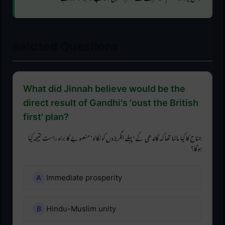
Related Questions
What did Jinnah believe would be the
direct result of Gandhi's 'oust the British
first' plan?
جناح کا کیا ماننا تھا کہ گاندھی کے 'پہلے انگریزوں کو نکالو' منصوبے کا براہ راست نتیجہ کیا
ہوگا؟
Immediate prosperity
Hindu-Muslim unity