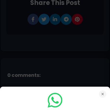
Share This Post
0 comments:
Post a Comment
Hello!