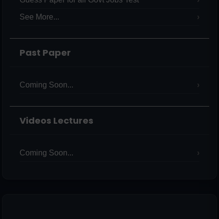
See More...
Past Paper
Coming Soon...
Videos Lectures
Coming Soon...