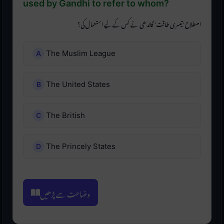
used by Gandhi to refer to whom?
اصطلاح 'تیسری طاقت' گاندھی نے کس کے لیے استعمال کی؟
The Muslim League
The United States
The British
The Princely States
وضاحت سے پڑھیں