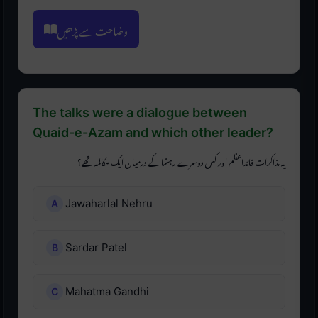
وضاحت سے پڑھیں
The talks were a dialogue between
Quaid-e-Azam and which other leader?
یہ مذاکرات قائداعظم اور کس دوسرے رہنما کے درمیان ایک مکالمہ تھے؟
Jawaharlal Nehru
Sardar Patel
Mahatma Gandhi