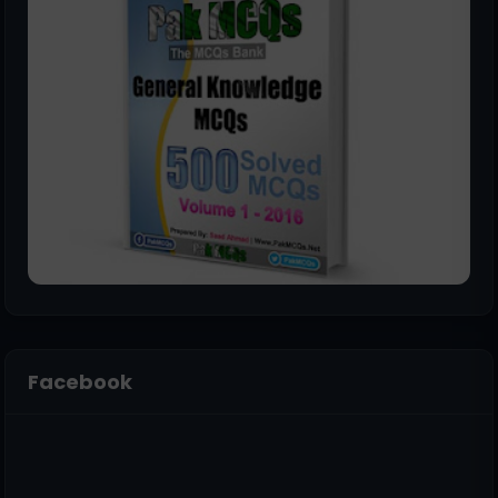
Facebook