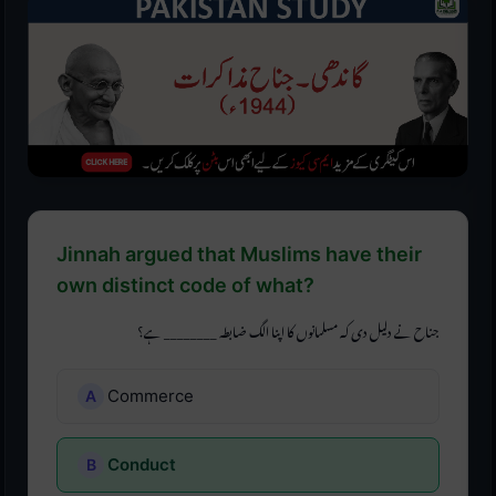
Jinnah argued that Muslims have their
own distinct code of what?
جناح نے دلیل دی کہ مسلمانوں کا اپنا الگ ضابطہ ________ ہے؟
Commerce
Conduct