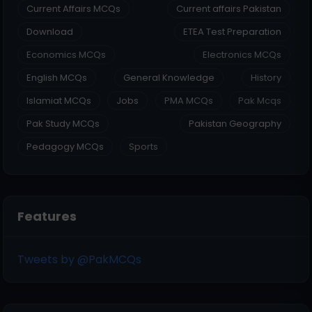
Current Affairs MCQs
Current affairs Pakistan
Download
ETEA Test Preparation
Economics MCQs
Electronics MCQs
English MCQs
General Knowledge
History
Islamiat MCQs
Jobs
PMA MCQs
Pak Mcqs
Pak Study MCQs
Pakistan Geography
Pedagogy MCQs
Sports
Features
Tweets by @PakMCQs