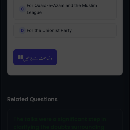
For Quaid-e-Azam and the Muslim
League
For the Unionist Party
وضاحت سے پڑھیں
Related Questions
The talks were a significant step in
clarifying the doubts surrounding