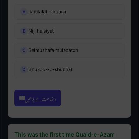
Ikhtilafat barqarar
Niji haisiyat
Balmushafa mulaqaton
Shukook-o-shubhat
وضاحت سے پڑھیں
This was the first time Quaid-e-Azam