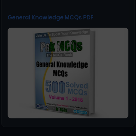
General Knowledge MCQs PDF