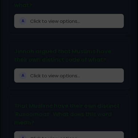
what?
Click to view options...
A
Jinnah argued that Muslims have
their own distinct code of what?
Click to view options...
A
That Muslims have their own distinct
'Rusoomaat'. What does this word
mean?