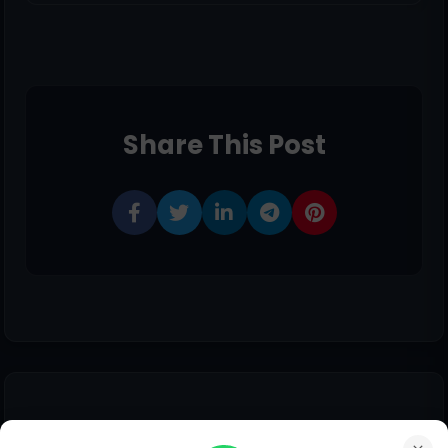
Share This Post
0 comments: