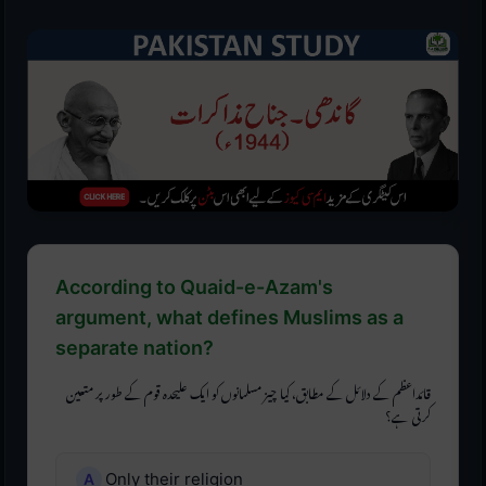
According to Quaid-e-Azam's
argument, what defines Muslims as a
separate nation?
قائداعظم کے دلائل کے مطابق، کیا چیز مسلمانوں کو ایک علیحدہ قوم کے طور پر متعین
کرتی ہے؟
Only their religion