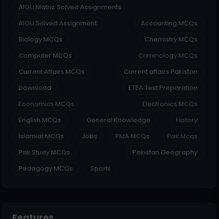
AIOU Matric Solved Assignments
AIOU Solved Assignment
Accounting MCQs
Biology MCQs
Chemistry MCQs
Computer MCQs
Criminology MCQs
Current Affairs MCQs
Current affairs Pakistan
Download
ETEA Test Preparation
Economics MCQs
Electronics MCQs
English MCQs
General Knowledge
History
Islamiat MCQs
Jobs
PMA MCQs
Pak Mcqs
Pak Study MCQs
Pakistan Geography
Pedagogy MCQs
Sports
Features