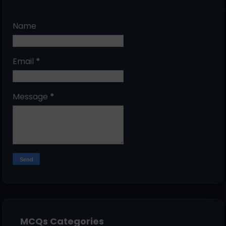
Name
Email
*
Message
*
MCQs Categories