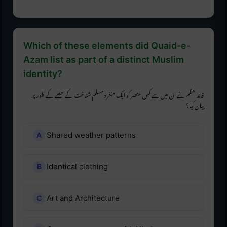
Which of these elements did Quaid-e-
Azam list as part of a distinct Muslim
identity?
قائداعظم نے ان میں سے کس عنصر کو ایک منفرد مسلم شناخت کے حصے کے طور پر
بیان کیا؟
Shared weather patterns
Identical clothing
Art and Architecture