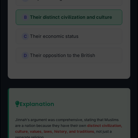
Their distinct civilization and culture
Their economic status
Their opposition to the British
Explanation
Jinnah's argument was comprehensive, stating that Muslims
are a nation because they have their own
distinct civilization,
culture, values, laws, history, and traditions
, not just a
separate religion.