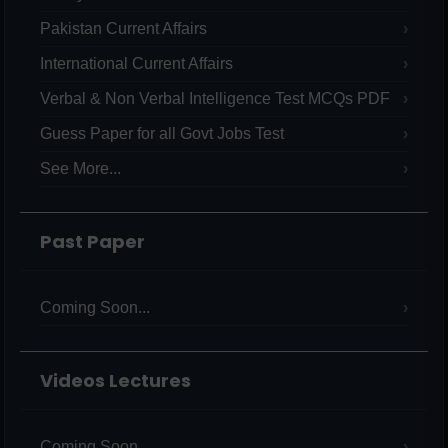
Pakistan Current Affairs
International Current Affairs
Verbal & Non Verbal Intelligence Test MCQs PDF
Guess Paper for all Govt Jobs Test
See More...
Past Paper
Coming Soon...
Videos Lectures
Coming Soon...