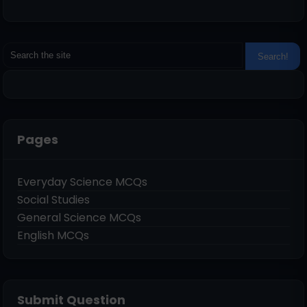
Pages
Everyday Science MCQs
Social Studies
General Science MCQs
English MCQs
Submit Question