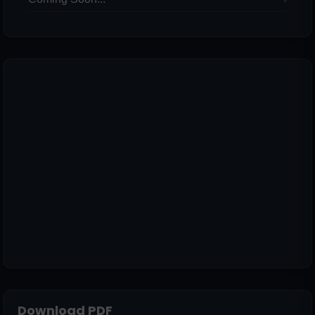
Download PDF