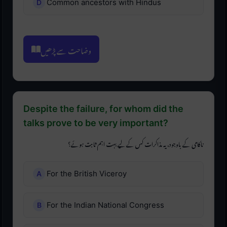
Common ancestors with Hindus
وضاحت سے پڑھیں
Despite the failure, for whom did the
talks prove to be very important?
ناکامی کے باوجود، یہ مذاکرات کس کے لیے بہت اہم ثابت ہوئے؟
For the British Viceroy
For the Indian National Congress