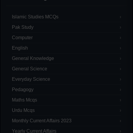
Islamic Studies MCQs
Pak Study
Computer
English
General Knowledge
General Science
Everyday Science
Pedagogy
Maths Mcqs
Urdu Mcqs
Monthly Current Affairs 2023
Yearly Current Affairs