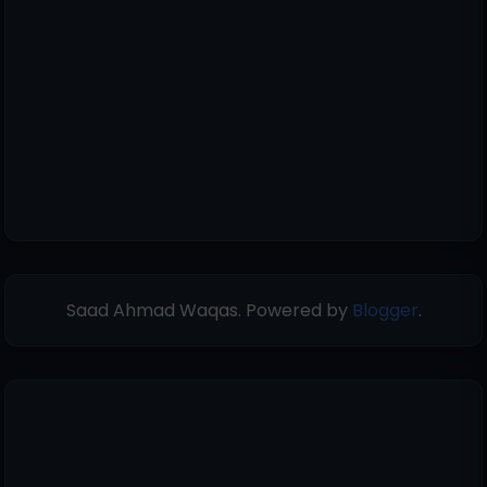
Saad Ahmad Waqas. Powered by
Blogger
.