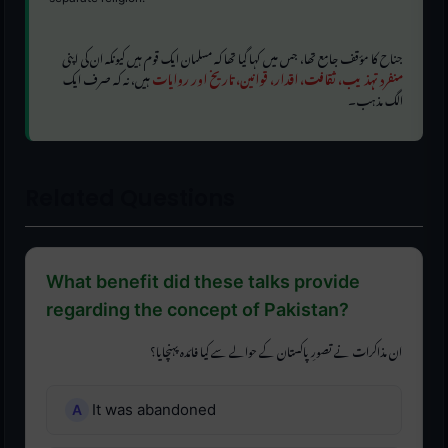
جناح کا مؤقف جامع تھا، جس میں کہا گیا تھا کہ مسلمان ایک قوم ہیں کیونکہ ان کی اپنی
ہیں، نہ کہ صرف ایک
منفرد تہذیب، ثقافت، اقدار، قوانین، تاریخ اور روایات
الگ مذہب۔
Related Questions
What benefit did these talks provide
regarding the concept of Pakistan?
ان مذاکرات نے تصورِ پاکستان کے حوالے سے کیا فائدہ پہنچایا؟
It was abandoned