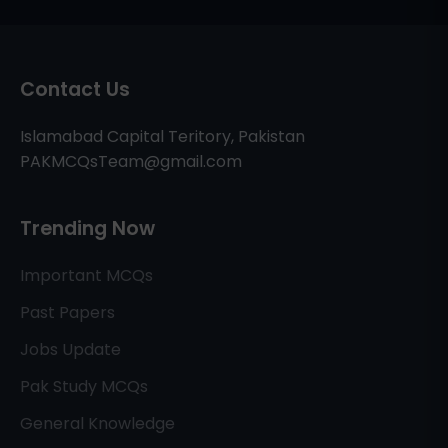
Contact Us
Islamabad Capital Teritory, Pakistan
PAKMCQsTeam@gmail.com
Trending Now
Important MCQs
Past Papers
Jobs Update
Pak Study MCQs
General Knowledge