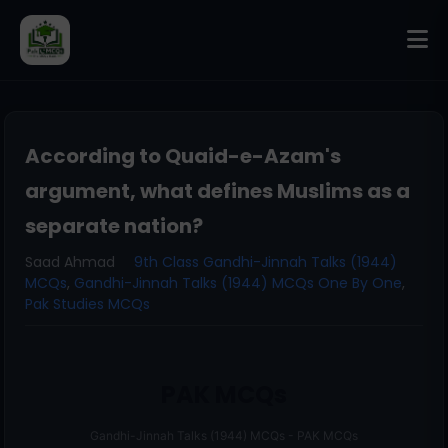
According to Quaid-e-Azam's
argument, what defines Muslims as a
separate nation?
Saad Ahmad
9th Class Gandhi-Jinnah Talks (1944)
MCQs
,
Gandhi-Jinnah Talks (1944) MCQs One By One
,
Pak Studies MCQs
PAK MCQs
Gandhi-Jinnah Talks (1944) MCQs - PAK MCQs