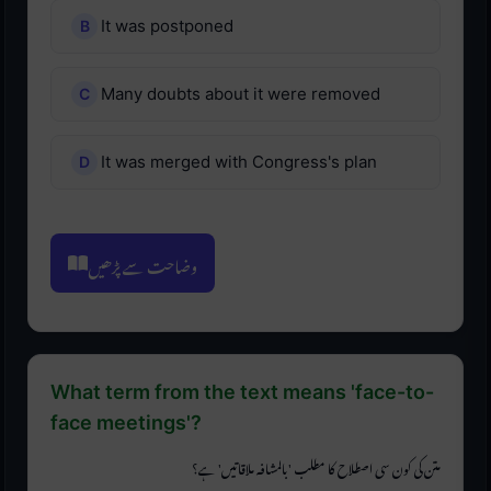
It was postponed
Many doubts about it were removed
It was merged with Congress's plan
وضاحت سے پڑھیں
What term from the text means 'face-to-
face meetings'?
متن کی کون سی اصطلاح کا مطلب 'بالمشافہ ملاقاتیں' ہے؟