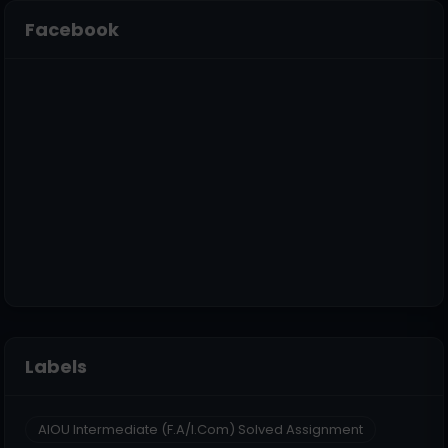
Facebook
Labels
AIOU Intermediate (F.A/I.Com) Solved Assignment