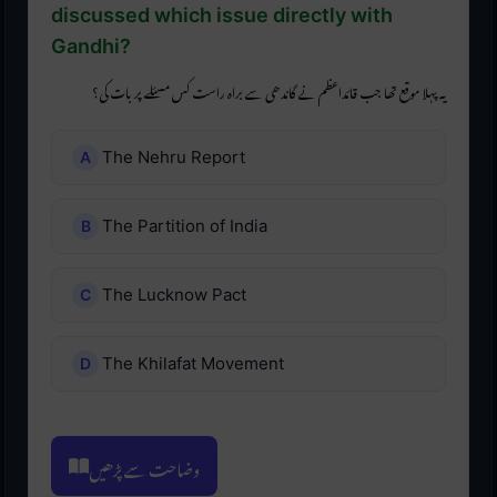
discussed which issue directly with
Gandhi?
یہ پہلا موقع تھا جب قائداعظم نے گاندھی سے براہ راست کس مسئلے پر بات کی؟
The Nehru Report
The Partition of India
The Lucknow Pact
The Khilafat Movement
وضاحت سے پڑھیں