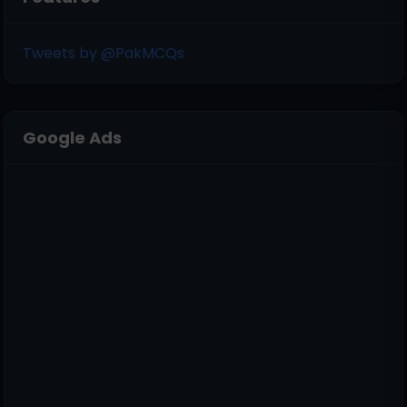
Tweets by @PakMCQs
Google Ads