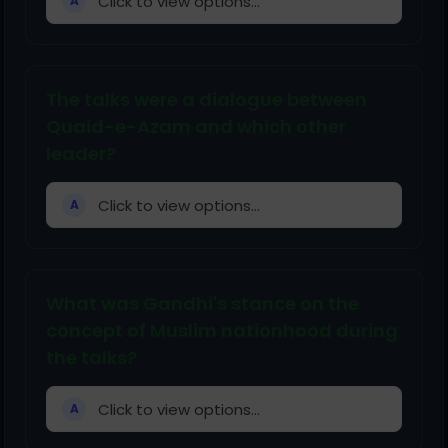
Click to view options...
A
The talks were a dialogue between
Quaid-e-Azam and which other
leader?
Click to view options...
A
What was Gandhi's stance on the
concept of Muslim nationhood during
the talks?
Click to view options...
A