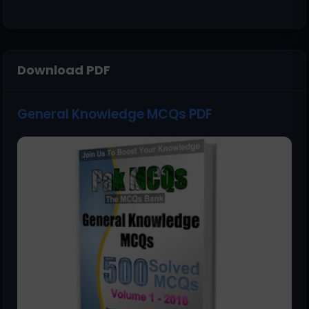
Download PDF
General Knowledge MCQs PDF