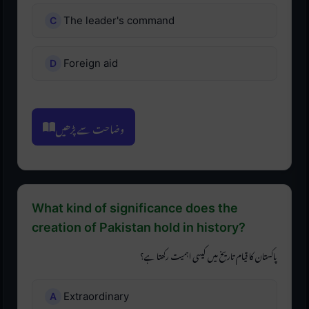
The leader's command
Foreign aid
وضاحت سے پڑھیں
What kind of significance does the
creation of Pakistan hold in history?
پاکستان کا قیام تاریخ میں کیسی اہمیت رکھتا ہے؟
Extraordinary