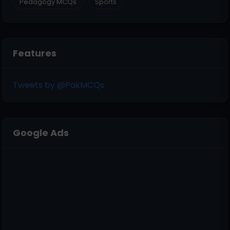
Pedagogy MCQs
Sports
Features
Tweets by @PakMCQs
Google Ads