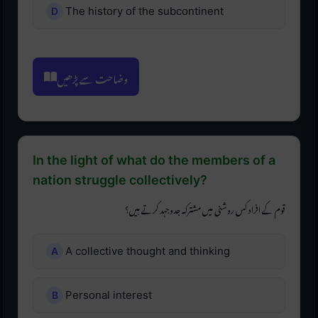
The history of the subcontinent
وضاحت سے پڑھیں
In the light of what do the members of a
nation struggle collectively?
قوم کے افراد کس روشنی میں مشترکہ جدوجہد کرتے ہیں؟
A collective thought and thinking
Personal interest