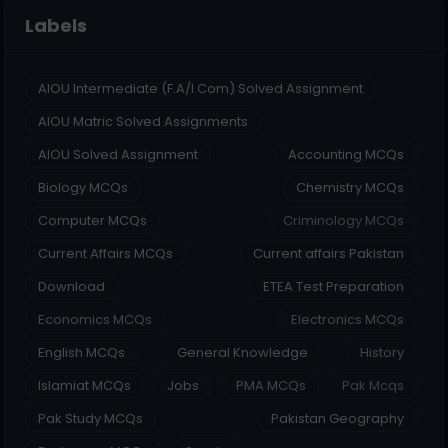
Labels
AIOU Intermediate (F.A/I.Com) Solved Assignment
AIOU Matric Solved Assignments
AIOU Solved Assignment
Accounting MCQs
Biology MCQs
Chemistry MCQs
Computer MCQs
Criminology MCQs
Current Affairs MCQs
Current affairs Pakistan
Download
ETEA Test Preparation
Economics MCQs
Electronics MCQs
English MCQs
General Knowledge
History
Islamiat MCQs
Jobs
PMA MCQs
Pak Mcqs
Pak Study MCQs
Pakistan Geography