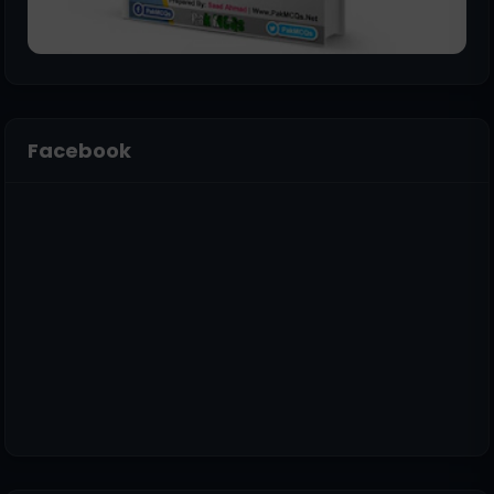
Facebook