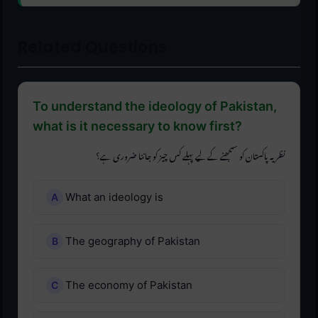
Related Questions
To understand the ideology of Pakistan,
what is it necessary to know first?
نظریہ پاکستان کو سمجھنے کے لیے پہلے کس چیز کو جاننا ضروری ہے؟
What an ideology is
The geography of Pakistan
The economy of Pakistan