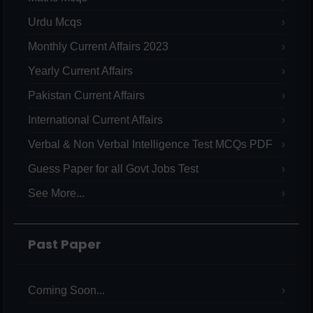
Urdu Mcqs
Monthly Current Affairs 2023
Yearly Current Affairs
Pakistan Current Affairs
International Current Affairs
Verbal & Non Verbal Intelligence Test MCQs PDF
Guess Paper for all Govt Jobs Test
See More...
Past Paper
Coming Soon...