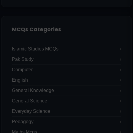
MCQs Categories
Islamic Studies MCQs
Pak Study
Computer
English
General Knowledge
General Science
Everyday Science
Pedagogy
Maths Mcqs