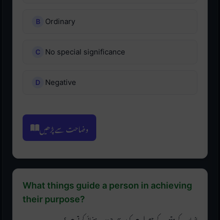
Ordinary
No special significance
Negative
وضاحت سے پڑھیں
What things guide a person in achieving
their purpose?
انسان کے مقصد کے حصول میں کون سی چیزیں رہنمائی کرتی ہیں؟