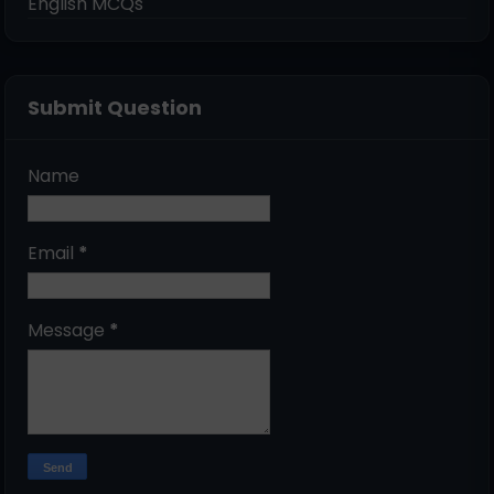
English MCQs
Submit Question
Name
Email
*
Message
*