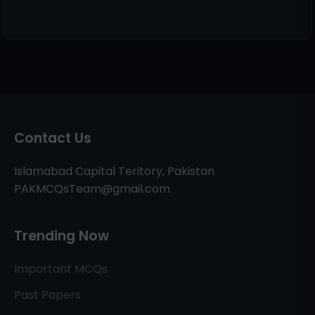
Contact Us
Islamabad Capital Teritory, Pakistan
PAKMCQsTeam@gmail.com
Trending Now
Important MCQs
Past Papers