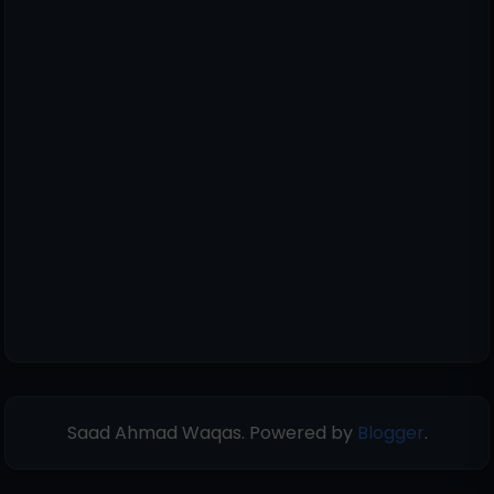
Saad Ahmad Waqas. Powered by
Blogger
.