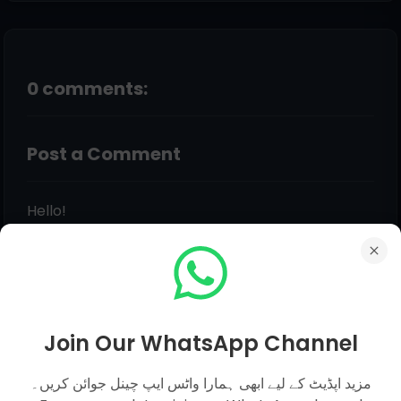
0 comments:
Post a Comment
Hello!
Although Every Comment is Appreciated.
Feedback, Suggestions, Any Question Comment
Below Be Carefully & Feel Free. Admin Will Give
You Answer of Your Question in Just Within 12
Hours.
Join Our WhatsApp Channel
مزید اپڈیٹ کے لیے ابھی ہمارا واٹس ایپ چینل جوائن کریں۔