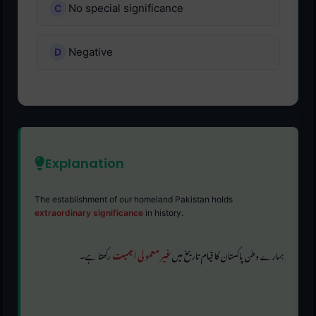
No special significance
Negative
Explanation
The establishment of our homeland Pakistan holds
extraordinary significance
in history.
رکھتا ہے۔
غیر معمولی اہمیت
ہمارے وطن پاکستان کا قیام تاریخ میں