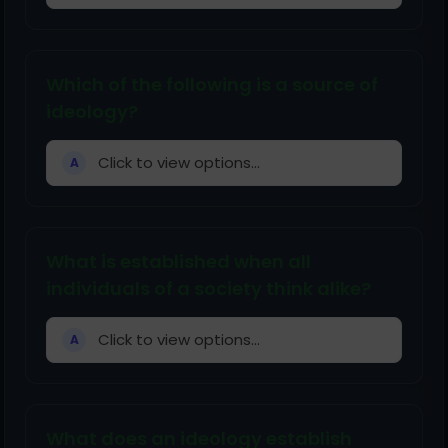
Which of the following is a source of
ideology?
Click to view options...
A
What is established when all
individuals of a society think alike?
Click to view options...
A
What does an ideology establish