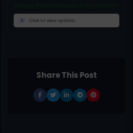
among the individuals of any nation?
Click to view options...
A
Share This Post