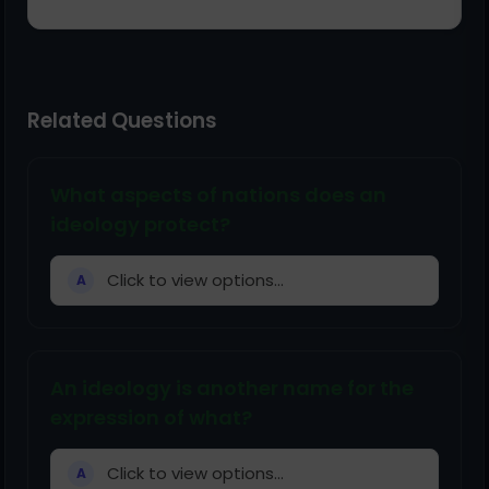
Related Questions
What aspects of nations does an
ideology protect?
Click to view options...
A
An ideology is another name for the
expression of what?
Click to view options...
A