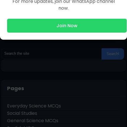
For more updates, join our WhatsApp channel
now.
Join Now
Pages
Everyday Science MCQs
Social Studies
General Science MCQs