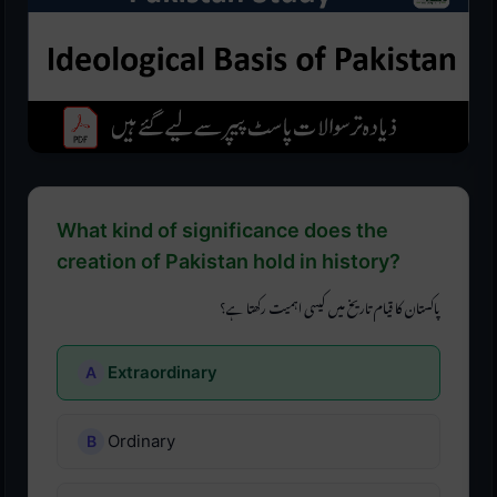
What kind of significance does the
creation of Pakistan hold in history?
پاکستان کا قیام تاریخ میں کیسی اہمیت رکھتا ہے؟
Extraordinary
Ordinary