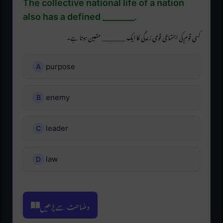
The collective national life of a nation
also has a defined ________.
کسی قوم کی اجتماعی قومی زندگی کا ایک ________ متعین ہوتا ہے۔
purpose
enemy
leader
law
وضاحت سے پڑھیں