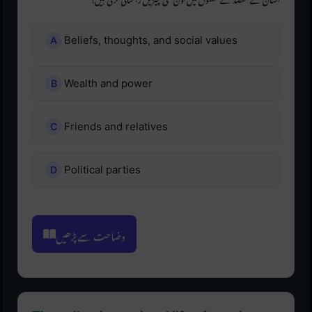
Beliefs, thoughts, and social values
Wealth and power
Friends and relatives
Political parties
وضاحت سے پڑھیں