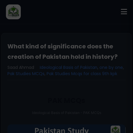
What kind of significance does the
creation of Pakistan hold in history?
Saad Ahmad
Ideological Basis of Pakistan
,
one by one
,
Pak Studies MCQs
,
Pak Studies Mcqs for class 9th kpk
PAK MCQs
Ideological Basis of Pakistan - PAK MCQs