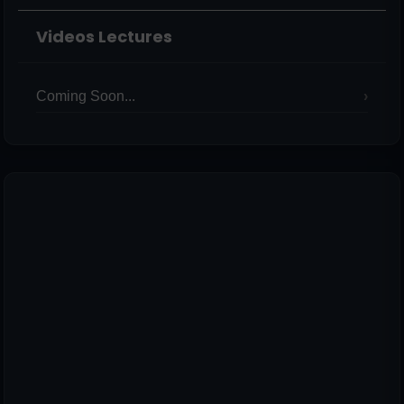
Videos Lectures
Coming Soon...