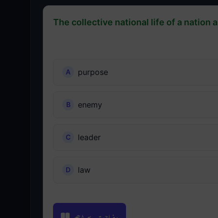
The collective national life of a nation 
purpose
enemy
leader
law
وضاحت سے پڑھیں