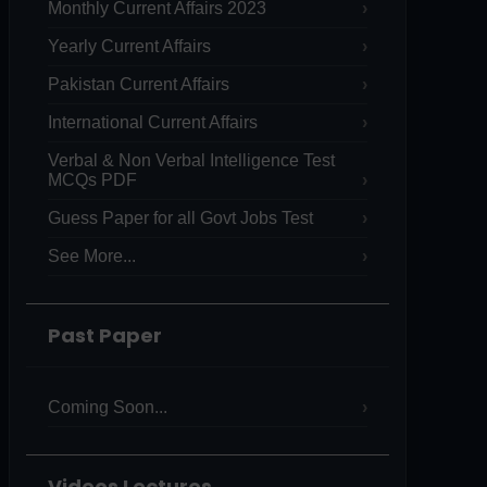
Monthly Current Affairs 2023
Yearly Current Affairs
Pakistan Current Affairs
International Current Affairs
Verbal & Non Verbal Intelligence Test
MCQs PDF
Guess Paper for all Govt Jobs Test
See More...
Past Paper
Coming Soon...
Videos Lectures