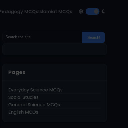
Pedagogy MCQs
Islamiat MCQs
Pages
Everyday Science MCQs
Social Studies
General Science MCQs
English MCQs