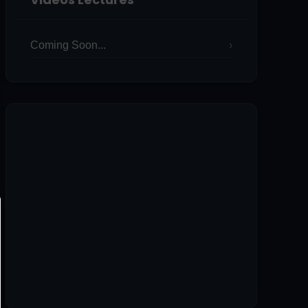
Coming Soon...