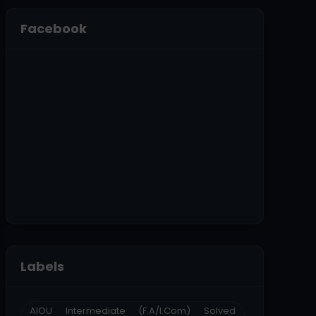
Facebook
Labels
AIOU Intermediate (F.A/I.Com) Solved