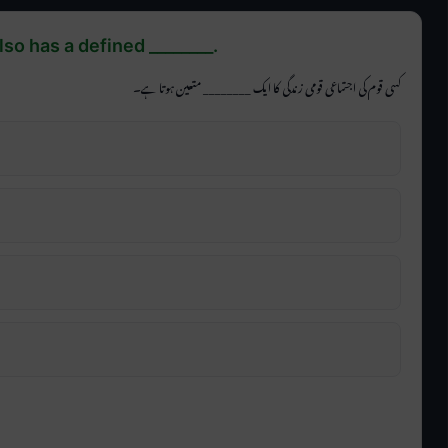
also has a defined ________.
کسی قوم کی اجتماعی قومی زندگی کا ایک ________ متعین ہوتا ہے۔