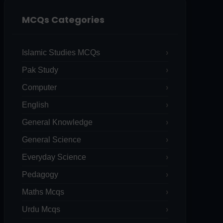
MCQs Categories
Islamic Studies MCQs
Pak Study
Computer
English
General Knowledge
General Science
Everyday Science
Pedagogy
Maths Mcqs
Urdu Mcqs