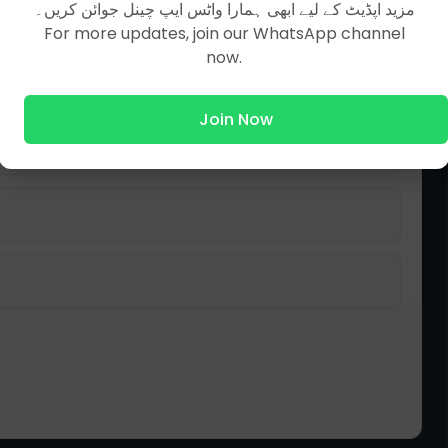
مزید اپڈیٹ کے لیے ابھی ہمارا واٹس ایپ چینل جوائن کریں۔
قوم کے افراد کس روشنی میں مشترکہ جدوجہد کرتے ہیں؟
For more updates, join our WhatsApp channel
now.
Join Now