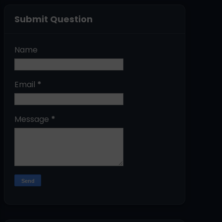
Submit Question
Name
Email
*
Message
*