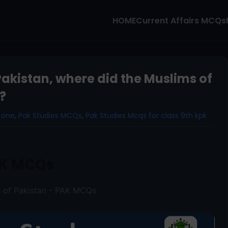
HOME
Current Affairs MCQs
Pakistan, where did the Muslims of
?
 one
,
Pak Studies MCQs
,
Pak Studies Mcqs for class 9th kpk
K MCQs
s of Pakistan - PAK MCQs