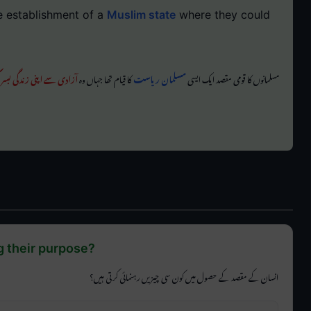
e establishment of a
Muslim state
where they could
ے اپنی زندگی بسر کر سکیں
کا قیام تھا جہاں وہ
مسلمان ریاست
مسلمانوں کا قومی مقصد ایک ایسی
g their purpose?
انسان کے مقصد کے حصول میں کون سی چیزیں رہنمائی کرتی ہیں؟