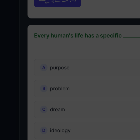
Every human's life has a specific _______
purpose
problem
dream
ideology