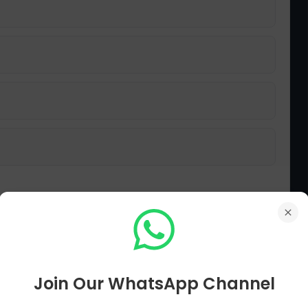
Join Our WhatsApp Channel
 nation struggle collectively?