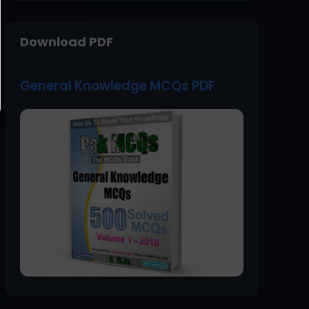
Download PDF
General Knowledge MCQs PDF