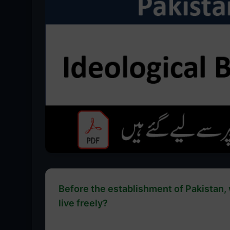
Before the establishment of Pakistan,
live freely?