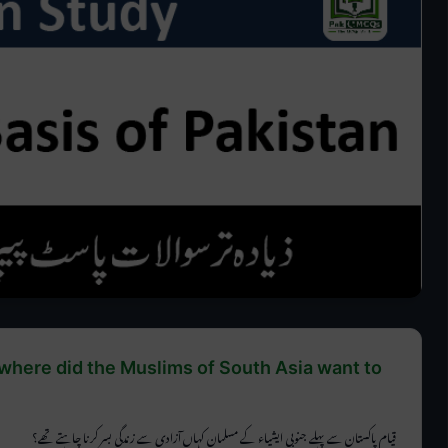
 where did the Muslims of South Asia want to
قیام پاکستان سے پہلے جنوبی ایشیاء کے مسلمان کہاں آزادی سے زندگی بسر کرنا چاہتے تھے؟