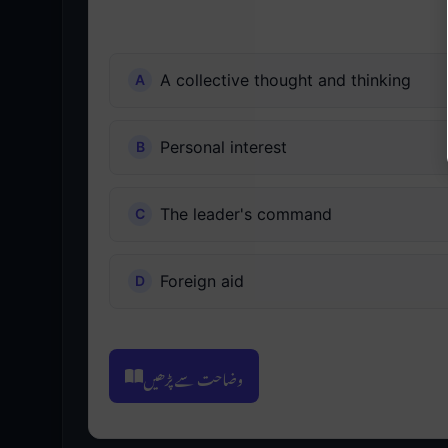
A collective thought and thinking
Personal interest
The leader's command
Foreign aid
وضاحت سے پڑھیں