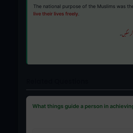
The national purpose of the Muslims was th
live their lives freely
.
۔
آزادی س
Related Questions
What things guide a person in achievin