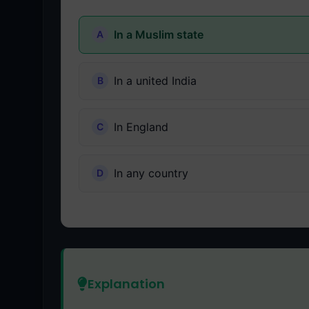
In a Muslim state
In a united India
In England
In any country
Explanation