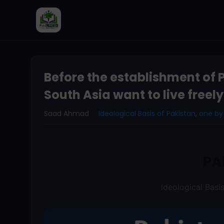
Before the establishment of 
South Asia want to live freely
Saad Ahmad
Ideological Basis of Pakistan
,
one by
PA
Ideological Basi