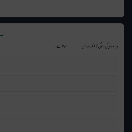
_.
ہر انسان کی زندگی کا ایک خاص ________ ہوتا ہے۔