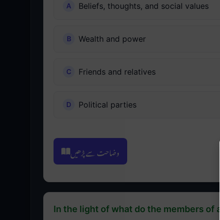
Beliefs, thoughts, and social values
Wealth and power
Friends and relatives
Political parties
وضاحت سے پڑھیں
In the light of what do the members of a