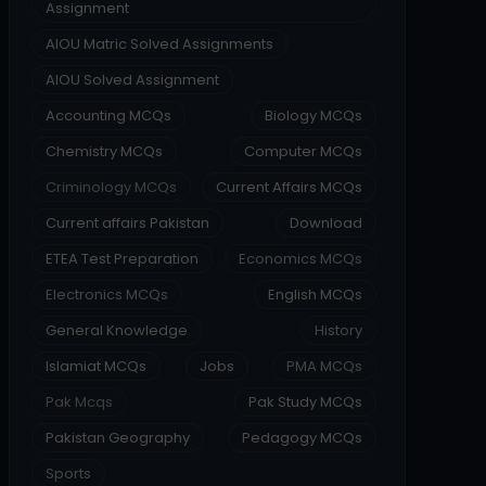
Assignment
AIOU Matric Solved Assignments
AIOU Solved Assignment
Accounting MCQs
Biology MCQs
Chemistry MCQs
Computer MCQs
Criminology MCQs
Current Affairs MCQs
Current affairs Pakistan
Download
ETEA Test Preparation
Economics MCQs
Electronics MCQs
English MCQs
General Knowledge
History
Islamiat MCQs
Jobs
PMA MCQs
Pak Mcqs
Pak Study MCQs
Pakistan Geography
Pedagogy MCQs
Sports