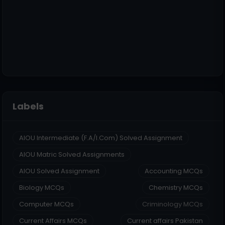
Labels
AIOU Intermediate (F.A/I.Com) Solved Assignment
AIOU Matric Solved Assignments
AIOU Solved Assignment
Accounting MCQs
Biology MCQs
Chemistry MCQs
Computer MCQs
Criminology MCQs
Current Affairs MCQs
Current affairs Pakistan