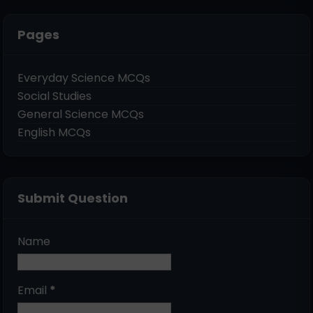
Pages
Everyday Science MCQs
Social Studies
General Science MCQs
English MCQs
Submit Question
Name
Email
*