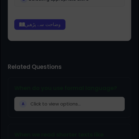
وضاحت سے پڑھیں
Related Questions
When do you use formal language?
Click to view options...
A
When we read shorter texts like