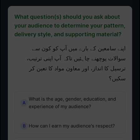
What question(s) should you ask about
your audience to determine your pattern,
delivery style, and supporting material?
اپنے سامعین کے بارے میں آپ کو کون سے
سوالات پوچھنے چاہئیں تاکہ آپ اپنی ترتیب،
ترسیل کا انداز، اور معاون مواد کا تعین کر
سکیں؟
What is the age, gender, education, and
experience of my audience?
How can I earn my audience's respect?