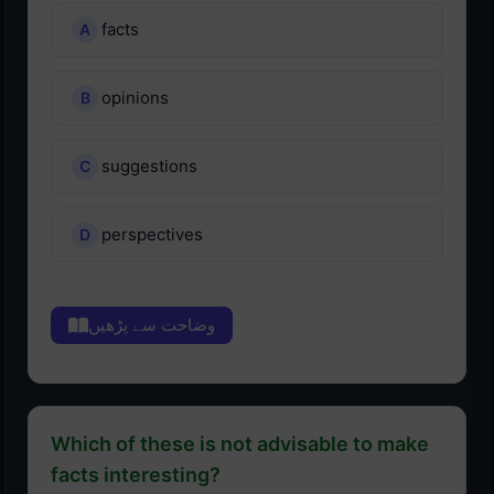
facts
opinions
suggestions
perspectives
وضاحت سے پڑھیں
Which of these is not advisable to make
facts interesting?