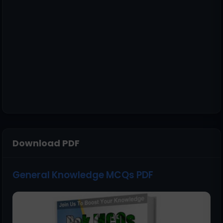
Download PDF
General Knowledge MCQs PDF