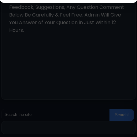
Feedback, Suggestions, Any Question Comment
Below Be Carefully & Feel Free. Admin Will Give
You Answer of Your Question in Just Within 12
Hours.