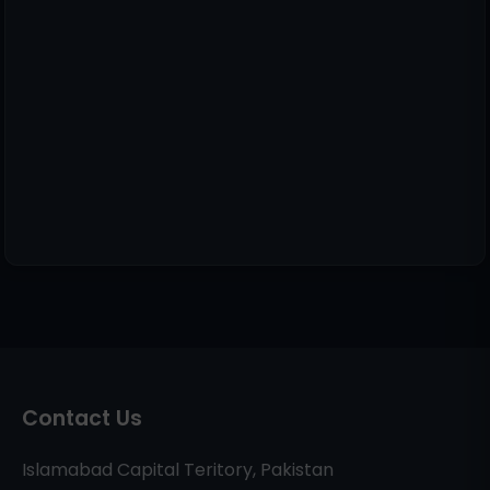
Contact Us
Islamabad Capital Teritory, Pakistan