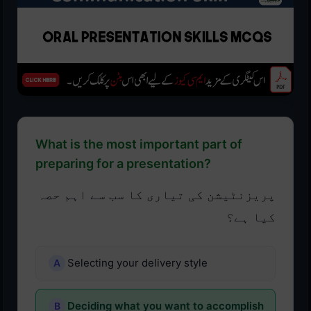
What is the most important part of
preparing for a presentation?
پریزنٹیشن کی تیاری کا سب سے اہم حصہ
کیا ہے؟
Selecting your delivery style
Deciding what you want to accomplish