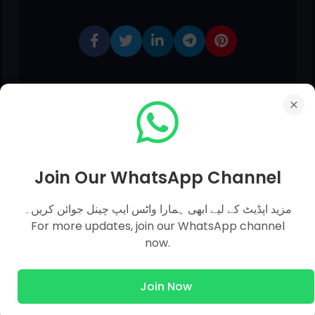
Join Our WhatsApp Channel
0 comments:
مزید اپڈیٹ کے لیے ابھی ہمارا واٹس ایپ چینل جوائن کریں۔
For more updates, join our WhatsApp channel
now.
Post a Comment
Join Now
Hello!
Although Every Comment is Appreciated.