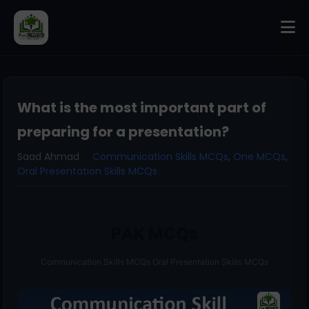
What is the most important part of
preparing for a presentation?
Saad Ahmad
Communication Skills MCQs
,
One MCQs
,
Oral Presentation Skills MCQs
PAK MCQs
Communication Skills MCQs Oral Presentation Skills MCQs