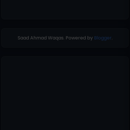
Saad Ahmad Waqas. Powered by
Blogger
.