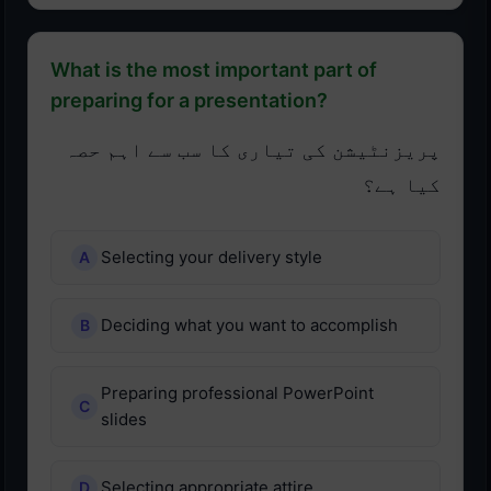
What is the most important part of
preparing for a presentation?
پریزنٹیشن کی تیاری کا سب سے اہم حصہ
کیا ہے؟
Selecting your delivery style
Deciding what you want to accomplish
Preparing professional PowerPoint
slides
Selecting appropriate attire