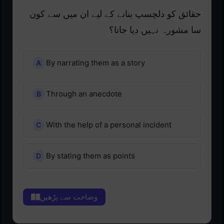
حقائق کو دلچسپ بنانے کے لیے ان میں سے کون
سا مشورہ نہیں دیا جاتا؟
By narrating them as a story
Through an anecdote
With the help of a personal incident
By stating them as points
وضاحت سے پڑھیں