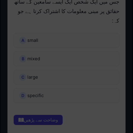
جس میں ایک شخص ایک ایسے سامعین کے ساتھ
حقائق پر مبنی معلومات کا اشتراک کرتا ہے جو
کہ:
small
mixed
large
specific
وضاحت سے پڑھیں