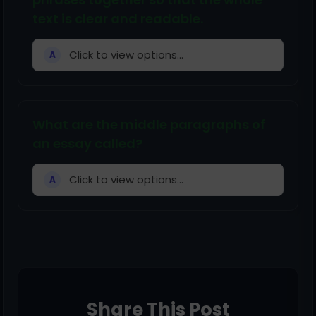
text is clear and readable.
Click to view options...
A
What are the middle paragraphs of
an essay called?
Click to view options...
A
Share This Post