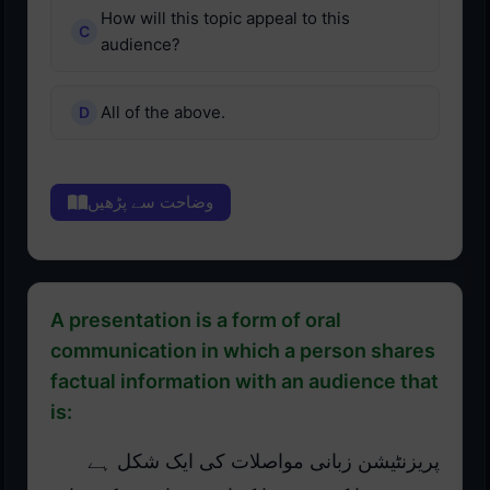
How will this topic appeal to this
audience?
All of the above.
وضاحت سے پڑھیں
A presentation is a form of oral
communication in which a person shares
factual information with an audience that
is:
پریزنٹیشن زبانی مواصلات کی ایک شکل ہے