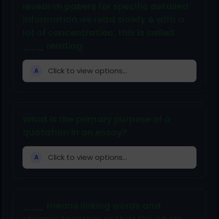
research papers for specific detailed
information we read slowly & with a
lot of concentration, this is called
___ reading.
Click to view options...
A
What is the primary purpose of a
quotation in an essay?
Click to view options...
A
___ means linking words and
phrases together so that the whole