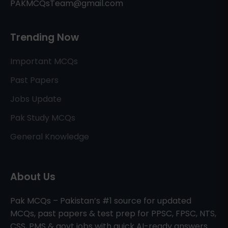
PAKMCQsTeam@gmail.com
Trending Now
Important MCQs
Past Papers
Jobs Update
Pak Study MCQs
General Knowledge
About Us
Pak MCQs – Pakistan’s #1 source for updated
MCQs, past papers & test prep for PPSC, FPSC, NTS,
CSS, PMS & govt jobs with quick AI-ready answers.