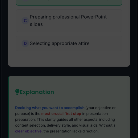
Preparing professional PowerPoint
slides
Selecting appropriate attire
Explanation
Deciding what you want to accomplish
(your objective or
purpose) is the
most crucial first step
in presentation
preparation. This clarity guides all other aspects, including
content selection, delivery style, and visual aids. Without a
clear objective
, the presentation lacks direction.