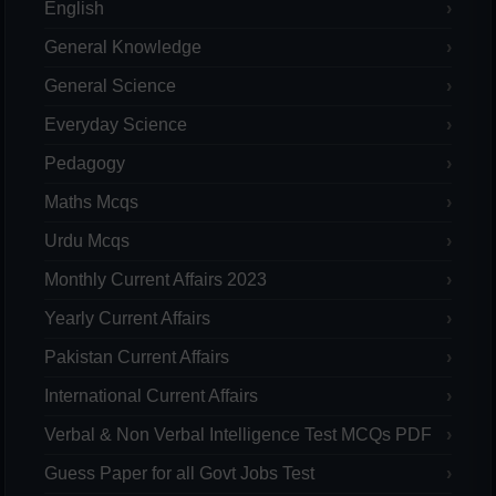
English
General Knowledge
General Science
Everyday Science
Pedagogy
Maths Mcqs
Urdu Mcqs
Monthly Current Affairs 2023
Yearly Current Affairs
Pakistan Current Affairs
International Current Affairs
Verbal & Non Verbal Intelligence Test MCQs PDF
Guess Paper for all Govt Jobs Test