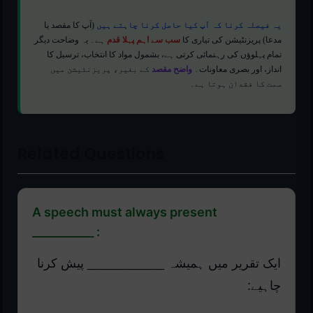
(آپ کا مقصد یا
یہ فیصلہ کرنا کہ آپ کیا حاصل کرنا چاہتے ہیں
ہے۔ یہ وضاحت دیگر
سب سے اہم پہلا قدم
مدعا) پریزنٹیشن کی تیاری کا
تمام پہلوؤں کی رہنمائی کرتی ہے، بشمول مواد کا انتخاب، ترسیل کا
کے بغیر، پریزنٹیشن میں
واضح مقصد
انداز، اور بصری معاونات۔
سمت کا فقدان ہوتا ہے۔
Related Questions
A speech must always present
___________ :
ایک تقریر میں ہمیشہ ___________ پیش کرنا
چاہیے: