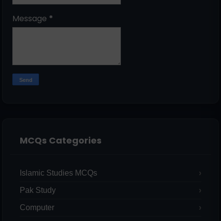
Message
*
MCQs Categories
Islamic Studies MCQs
Pak Study
Computer