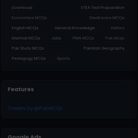
Download
ETEA Test Preparation
Economics MCQs
Electronics MCQs
English MCQs
General Knowledge
History
Islamiat MCQs
Jobs
PMA MCQs
Pak Mcqs
Pak Study MCQs
Pakistan Geography
Pedagogy MCQs
Sports
Features
Tweets by @PakMCQs
Google Ads