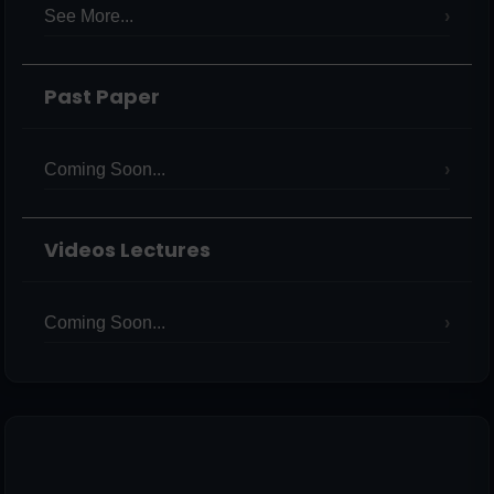
See More...
Past Paper
Coming Soon...
Videos Lectures
Coming Soon...