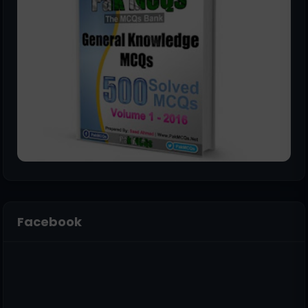
Facebook