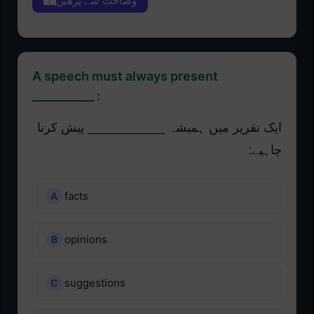
وضاحت سے پڑھیں
A speech must always present
___________ :
ایک تقریر میں ہمیشہ ___________ پیش کرنا
چاہیے:
facts
opinions
suggestions