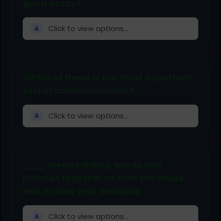
good essay?
Click to view options...
A
Which of these is the most important
tool of communication?
Click to view options...
A
___ means linking words and
phrases together so that the whole
text is clear and readable.
Click to view options...
A