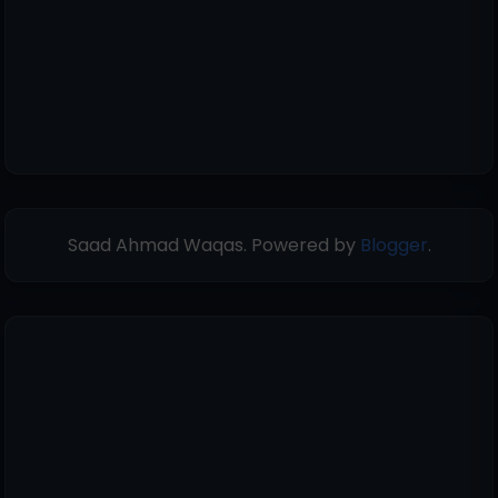
Saad Ahmad Waqas. Powered by
Blogger
.