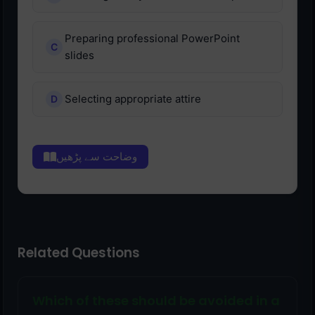
Preparing professional PowerPoint
slides
Selecting appropriate attire
وضاحت سے پڑھیں
Related Questions
Which of these should be avoided in a