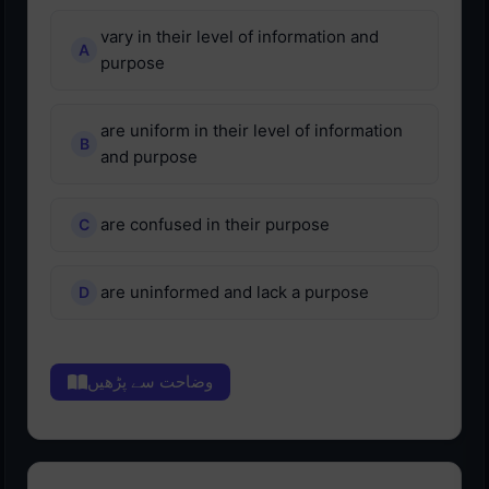
vary in their level of information and
purpose
are uniform in their level of information
and purpose
are confused in their purpose
are uninformed and lack a purpose
وضاحت سے پڑھیں