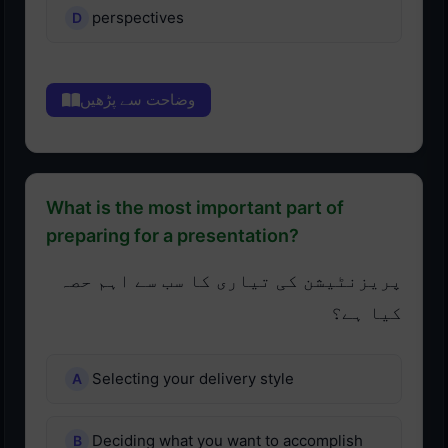
perspectives
وضاحت سے پڑھیں
What is the most important part of
preparing for a presentation?
پریزنٹیشن کی تیاری کا سب سے اہم حصہ
کیا ہے؟
Selecting your delivery style
Deciding what you want to accomplish