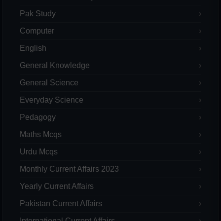
Pak Study
Computer
English
General Knowledge
General Science
Everyday Science
Pedagogy
Maths Mcqs
Urdu Mcqs
Monthly Current Affairs 2023
Yearly Current Affairs
Pakistan Current Affairs
International Current Affairs