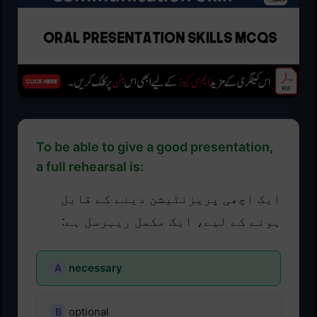
To be able to give a good presentation,
a full rehearsal is:
ایک اچھی پریزنٹیشن دینے کے قابل
ہونے کے لیے، ایک مکمل ریہرسل ہے:
necessary
optional