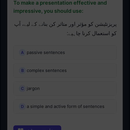
To make a presentation effective and
impressive, you should use:
پریزنٹیشن کو مؤثر اور متاثر کن بنانے کے لیے، آپ
کو استعمال کرنا چاہیے:
passive sentences
complex sentences
jargon
a simple and active form of sentences