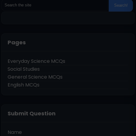
Pages
Everyday Science MCQs
Social Studies
General Science MCQs
English MCQs
Submit Question
Name