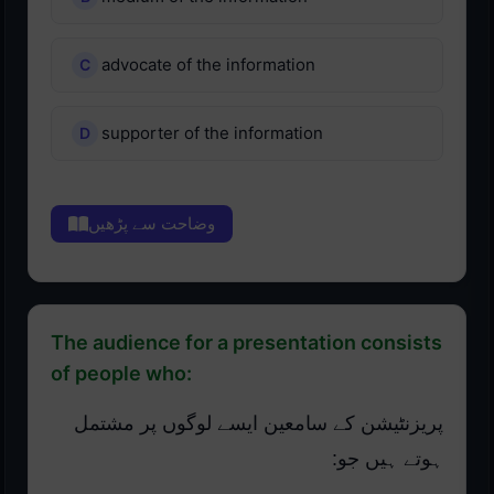
advocate of the information
supporter of the information
وضاحت سے پڑھیں
The audience for a presentation consists
of people who:
پریزنٹیشن کے سامعین ایسے لوگوں پر مشتمل
ہوتے ہیں جو: