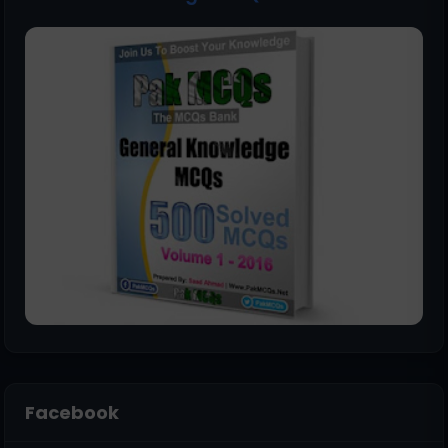
Facebook