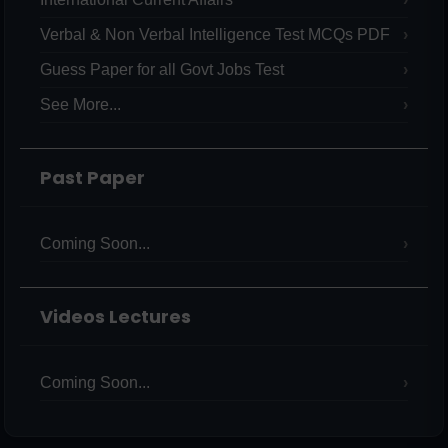
Verbal & Non Verbal Intelligence Test MCQs PDF
Guess Paper for all Govt Jobs Test
See More...
Past Paper
Coming Soon...
Videos Lectures
Coming Soon...