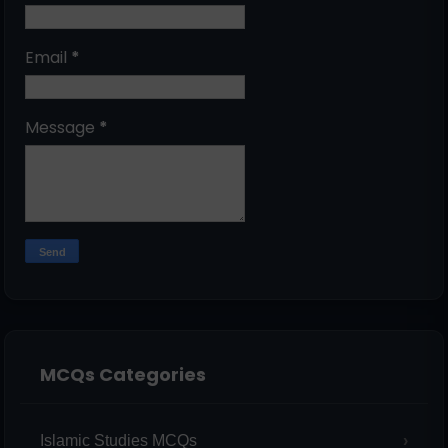
Email
*
Message
*
MCQs Categories
Islamic Studies MCQs