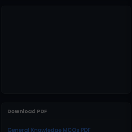
Download PDF
General Knowledge MCQs PDF