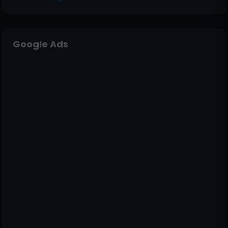
Google Ads