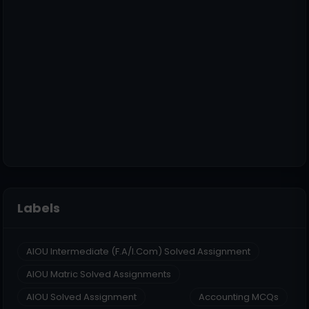
Labels
AIOU Intermediate (F.A/I.Com) Solved Assignment
AIOU Matric Solved Assignments
AIOU Solved Assignment
Accounting MCQs