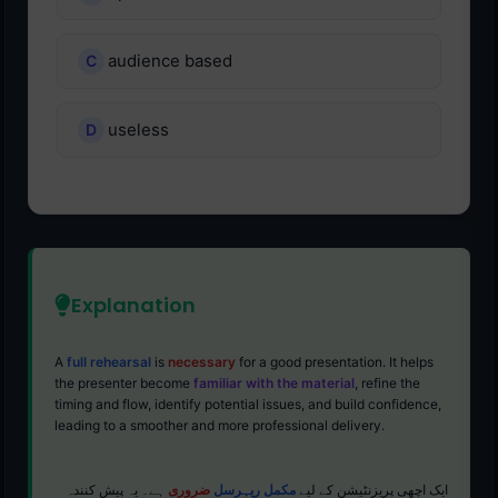
audience based
useless
Explanation
A
full rehearsal
is
necessary
for a good presentation. It helps
the presenter become
familiar with the material
, refine the
timing and flow, identify potential issues, and build confidence,
leading to a smoother and more professional delivery.
ہے۔ یہ پیش کنندہ
ضروری
مکمل ریہرسل
ایک اچھی پریزنٹیشن کے لیے