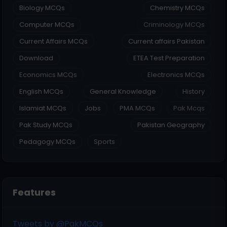
Biology MCQs
Chemistry MCQs
Computer MCQs
Criminology MCQs
Current Affairs MCQs
Current affairs Pakistan
Download
ETEA Test Preparation
Economics MCQs
Electronics MCQs
English MCQs
General Knowledge
History
Islamiat MCQs
Jobs
PMA MCQs
Pak Mcqs
Pak Study MCQs
Pakistan Geography
Pedagogy MCQs
Sports
Features
Tweets by @PakMCQs