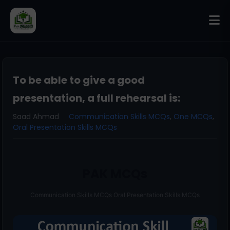
To be able to give a good
presentation, a full rehearsal is:
Saad Ahmad
Communication Skills MCQs
,
One MCQs
,
Oral Presentation Skills MCQs
PAK MCQs
Communication Skills MCQs Oral Presentation Skills MCQs