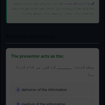
، وقت اور روانی کو بہتر بنانے، ممکنہ
مواد سے واقف ہونے
کو
مسائل کی نشاندہی کرنے، اور اعتماد پیدا کرنے میں مدد دیتی
ہے، جس سے زیادہ ہموار اور پیشہ ورانہ ترسیل ہوتی ہے۔
Related Questions
The presenter acts as the:
پیش کنندہ ______ کے طور پر کام کرتا
ہے:
deliverer of the information
medium of the information