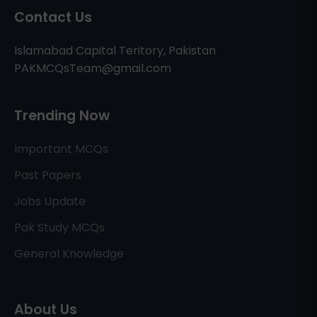
Contact Us
Islamabad Capital Teritory, Pakistan
PAKMCQsTeam@gmail.com
Trending Now
Important MCQs
Past Papers
Jobs Update
Pak Study MCQs
General Knowledge
About Us