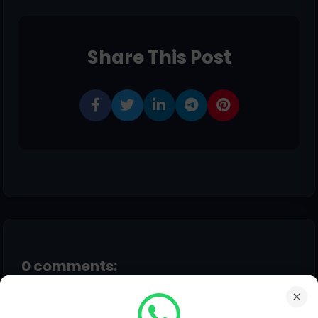
Share This Post
0 comments:
Post a Comment