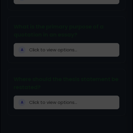
What is the primary purpose of a
quotation in an essay?
Click to view options...
A
Where should the thesis statement be
restated?
Click to view options...
A