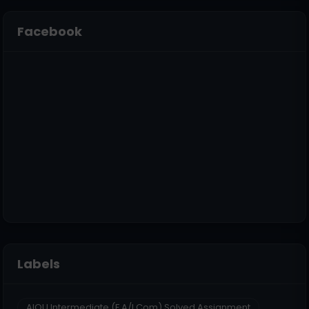
Facebook
Labels
AIOU Intermediate (F.A/I.Com) Solved Assignment