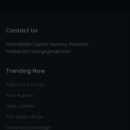
Contact Us
Islamabad Capital Teritory, Pakistan
PAKMCQsTeam@gmail.com
Trending Now
Important MCQs
Past Papers
Jobs Update
Pak Study MCQs
General Knowledge