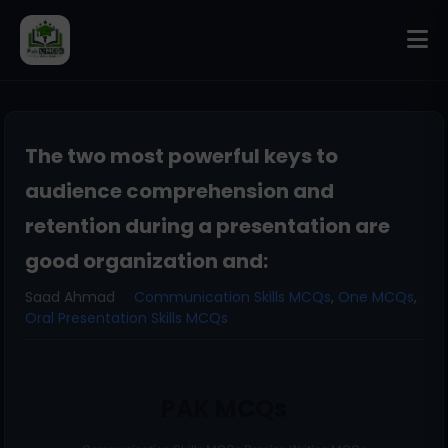
The two most powerful keys to
audience comprehension and
retention during a presentation are
good organization and:
Saad Ahmad
Communication Skills MCQs
,
One MCQs
,
Oral Presentation Skills MCQs
PAK MCQs