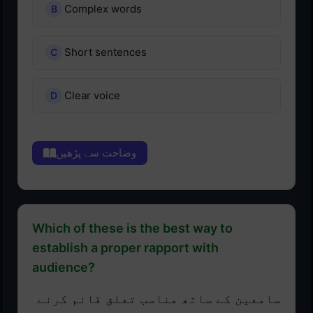
Complex words
Short sentences
Clear voice
وضاحت سے پڑھیں
Which of these is the best way to
establish a proper rapport with
audience?
سامعین کے ساتھ مناسب تعلق قائم کرنے