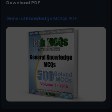
Download PDF
General Knowledge MCQs PDF