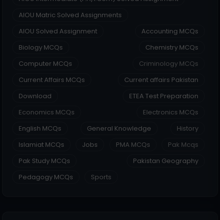
AIOU Matric Solved Assignments
AIOU Solved Assignment
Accounting MCQs
Biology MCQs
Chemistry MCQs
Computer MCQs
Criminology MCQs
Current Affairs MCQs
Current affairs Pakistan
Download
ETEA Test Preparation
Economics MCQs
Electronics MCQs
English MCQs
General Knowledge
History
Islamiat MCQs
Jobs
PMA MCQs
Pak Mcqs
Pak Study MCQs
Pakistan Geography
Pedagogy MCQs
Sports