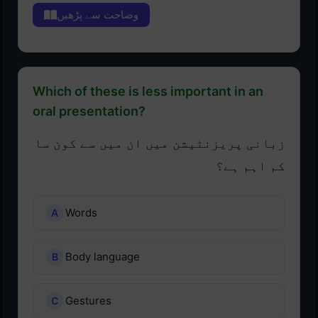
وضاحت سے پڑھیں
Which of these is less important in an
oral presentation?
زبانی پریزنٹیشن میں ان میں سے کون سا
کم اہم ہے؟
Words
Body language
Gestures