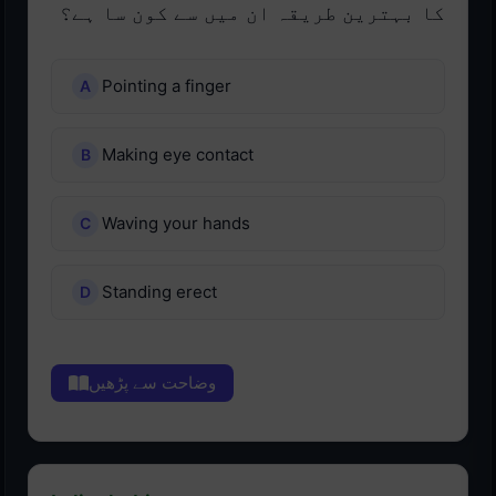
کا بہترین طریقہ ان میں سے کون سا ہے؟
Pointing a finger
Making eye contact
Waving your hands
Standing erect
وضاحت سے پڑھیں