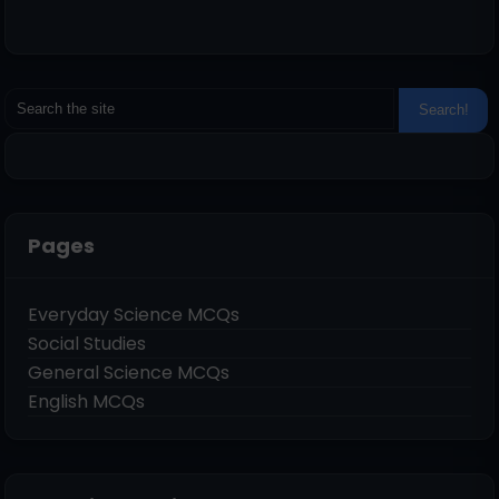
Pages
Everyday Science MCQs
Social Studies
General Science MCQs
English MCQs