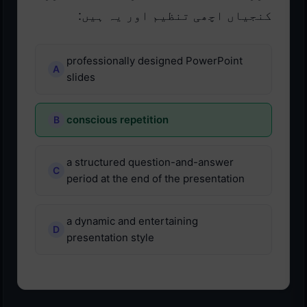
کنجیاں اچھی تنظیم اور یہ ہیں:
professionally designed PowerPoint
slides
conscious repetition
a structured question-and-answer
period at the end of the presentation
a dynamic and entertaining
presentation style