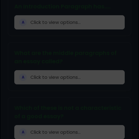
An Introduction Paragraph has.....
Click to view options...
A
What are the middle paragraphs of
an essay called?
Click to view options...
A
Which of these is not a characteristic
of a good essay?
Click to view options...
A