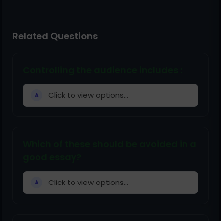
Related Questions
Controlling the audience includes :
Click to view options...
A
Which of these should be avoided in a
good essay?
Click to view options...
A