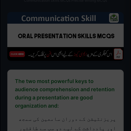
Communication Skills MCQs Precise Writing MCQs
The two most powerful keys to
audience comprehension and retention
during a presentation are good
organization and:
پریزنٹیشن کے دوران سامعین کی سمجھ
اور یادداشت کے لیے دو سب سے طاقتور