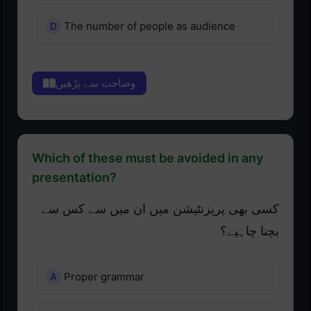
The number of people as audience
وضاحت سے پڑھیں
Which of these must be avoided in any
presentation?
کسی بھی پریزنٹیشن میں ان میں سے کس سے
بچنا چاہیے؟
Proper grammar