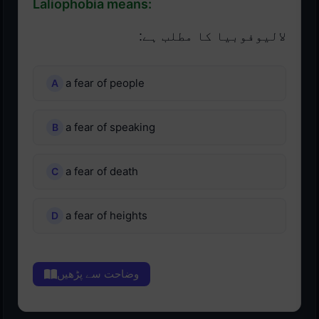
Laliophobia means:
لالیوفوبیا کا مطلب ہے:
a fear of people
a fear of speaking
a fear of death
a fear of heights
وضاحت سے پڑھیں