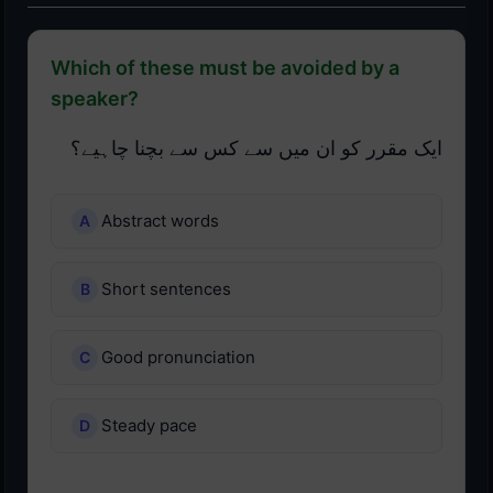
Which of these must be avoided by a
speaker?
ایک مقرر کو ان میں سے کس سے بچنا چاہیے؟
Abstract words
Short sentences
Good pronunciation
Steady pace