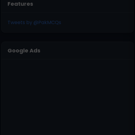
Features
Tweets by @PakMCQs
Google Ads