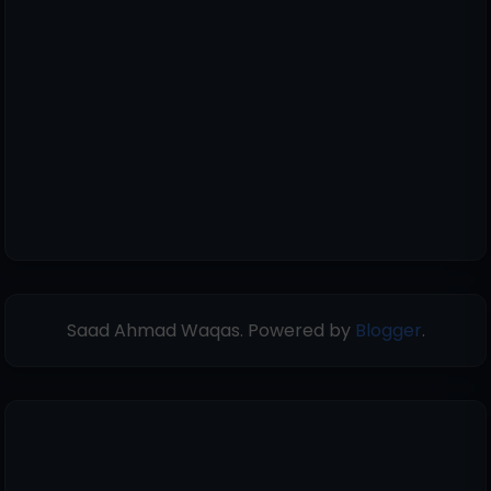
Saad Ahmad Waqas. Powered by
Blogger
.