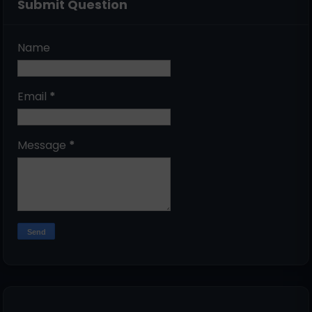
Submit Question
Name
Email
*
Message
*