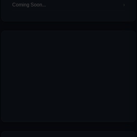
Coming Soon...