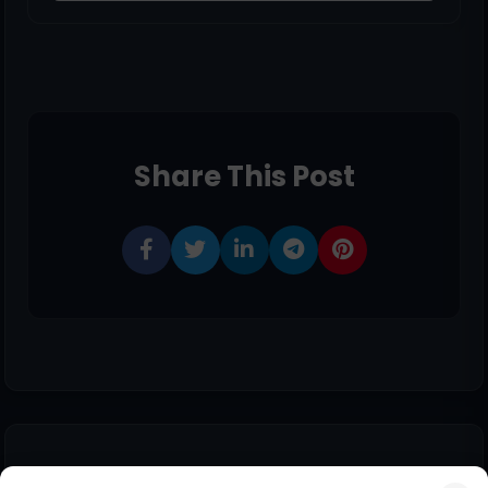
Share This Post