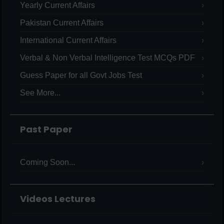
Yearly Current Affairs
Pakistan Current Affairs
International Current Affairs
Verbal & Non Verbal Intelligence Test MCQs PDF
Guess Paper for all Govt Jobs Test
See More...
Past Paper
Coming Soon...
Videos Lectures