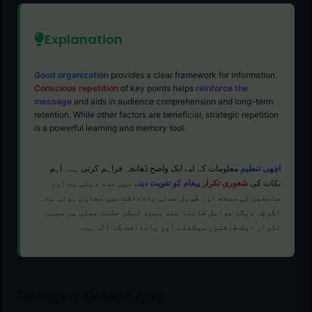
Explanation
Good organization
provides a clear framework for information.
Conscious repetition
of key points helps
reinforce the
message
and aids in audience comprehension and long-term
retention. While other factors are beneficial, strategic repetition
is a powerful learning and memory tool.
معلومات کے لیے ایک واضح ڈھانچہ فراہم کرتی ہے۔ اہم
اچھی تنظیم
میں مدد دیتی ہے اور
پیغام کو تقویت دینے
شعوری تکرار
نکات کی
سامعین کی سمجھ اور طویل مدتی یادداشت میں معاون ہوتی ہے۔
اگرچہ دیگر عوامل فائدہ مند ہیں، لیکن حکمت عملی پر مبنی
تکرار ایک طاقتور سیکھنے اور یادداشت کا آلہ ہے۔
Related Questions