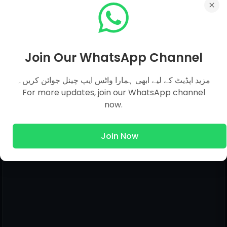
0 comments:
Post a Comment
Join Our WhatsApp Channel
Hello!
مزید اپڈیٹ کے لیے ابھی ہمارا واٹس ایپ چینل جوائن کریں۔
Although Every Comment is Appreciated.
For more updates, join our WhatsApp channel
Feedback, Suggestions, Any Question Comment
now.
Below Be Carefully & Feel Free. Admin Will Give
You Answer of Your Question in Just Within 12
Join Now
Hours.