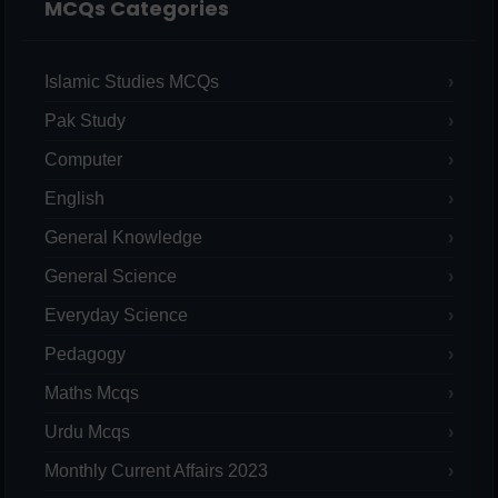
MCQs Categories
Islamic Studies MCQs
Pak Study
Computer
English
General Knowledge
General Science
Everyday Science
Pedagogy
Maths Mcqs
Urdu Mcqs
Monthly Current Affairs 2023