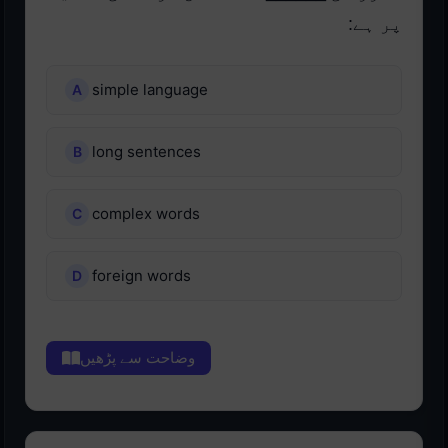
پر ہے:
simple language
long sentences
complex words
foreign words
وضاحت سے پڑھیں