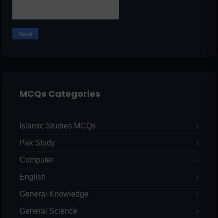
MCQs Categories
Islamic Studies MCQs
Pak Study
Computer
English
General Knowledge
General Science