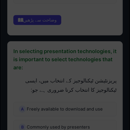
وضاحت سے پڑھیں
In selecting presentation technologies, it
is important to select technologies that
are:
پریزنٹیشن ٹیکنالوجیز کے انتخاب میں، ایسی
ٹیکنالوجیز کا انتخاب کرنا ضروری ہے جو:
Freely available to download and use
Commonly used by presenters