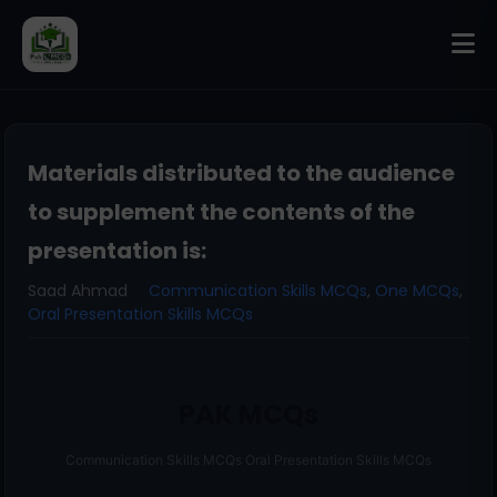
Materials distributed to the audience
to supplement the contents of the
presentation is:
Saad Ahmad
Communication Skills MCQs
,
One MCQs
,
Oral Presentation Skills MCQs
PAK MCQs
Communication Skills MCQs Oral Presentation Skills MCQs