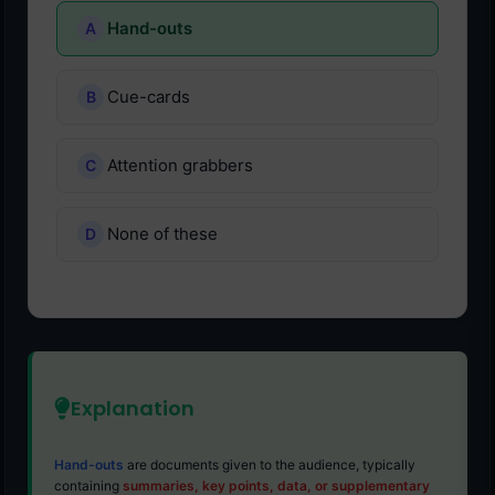
Hand-outs
Cue-cards
Attention grabbers
None of these
Explanation
Hand-outs
are documents given to the audience, typically
containing
summaries, key points, data, or supplementary