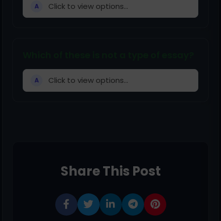
Click to view options...
A
Which of these is not a type of essay?
Click to view options...
A
Share This Post