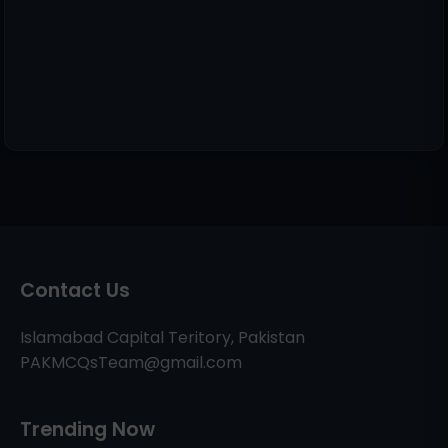
Contact Us
Islamabad Capital Teritory, Pakistan
PAKMCQsTeam@gmail.com
Trending Now