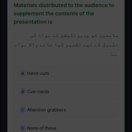
Materials distributed to the audience to
supplement the contents of the
presentation is:
سامعین کو پریزنٹیشن کے مواد کی
تکمیل کے لیے تقسیم کیا جانے والا مواد
ہے:
Hand-outs
Cue-cards
Attention grabbers
None of these