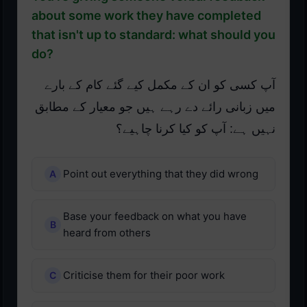
about some work they have completed
that isn't up to standard: what should you
do?
آپ کسی کو ان کے مکمل کیے گئے کام کے بارے
میں زبانی رائے دے رہے ہیں جو معیار کے مطابق
نہیں ہے: آپ کو کیا کرنا چاہیے؟
Point out everything that they did wrong
Base your feedback on what you have
heard from others
Criticise them for their poor work