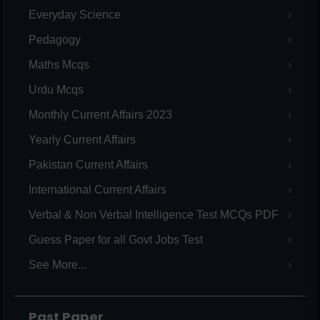
Everyday Science
Pedagogy
Maths Mcqs
Urdu Mcqs
Monthly Current Affairs 2023
Yearly Current Affairs
Pakistan Current Affairs
International Current Affairs
Verbal & Non Verbal Intelligence Test MCQs PDF
Guess Paper for all Govt Jobs Test
See More...
Past Paper