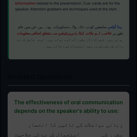
information
related to the presentation. Cue-cards are for the
speaker. Attention grabbers are techniques used at the start.
سامعین کو دیے جانے والے دستاویزات ہوتے ہیں، جن میں عام
ہینڈ آؤٹس
خلاصے، اہم نکات، ڈیٹا، یا پریزنٹیشن سے متعلق اضافی معلومات
طور پر
ہوتی ہیں۔ کیو کارڈز مقرر کے لیے ہوتے ہیں۔ توجہ حاصل کرنے
والے طریقے شروع میں استعمال کیے جاتے ہیں۔
Related Questions
The effectiveness of oral communication
depends on the speaker's ability to use:
زبانی مواصلات کی تاثیر کا انحصار
مقرر کی ______ استعمال کرنے کی صلاحیت