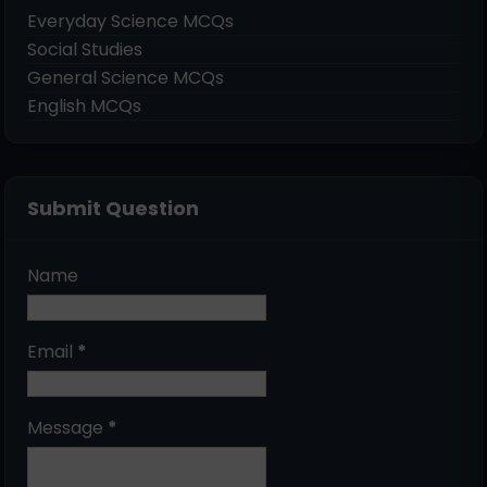
Everyday Science MCQs
Social Studies
General Science MCQs
English MCQs
Submit Question
Name
Email
*
Message
*