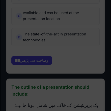
Available and can be used at the
presentation location
The state-of-the-art in presentation
technologies
وضاحت سے پڑھیں
The outline of a presentation should
include:
ایک پریزنٹیشن کے خاکے میں شامل ہونا چاہیے: