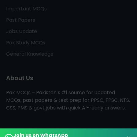
Important MCQs
Past Papers
Jobs Update
Pak Study MCQs
General Knowledge
About Us
Pak MCQs – Pakistan’s #1 source for updated
MCQs, past papers & test prep for PPSC, FPSC, NTS,
CSS, PMS & govt jobs with quick AI-ready answers.
Join us on WhatsApp