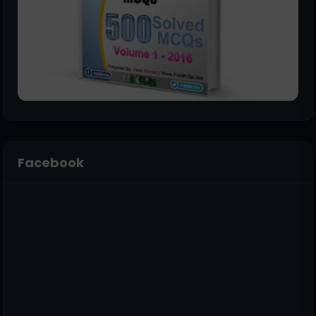
Facebook