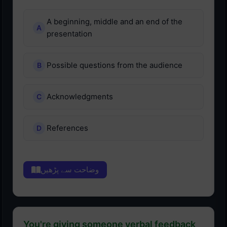
A beginning, middle and an end of the
presentation
Possible questions from the audience
Acknowledgments
References
وضاحت سے پڑھیں
You're giving someone verbal feedback