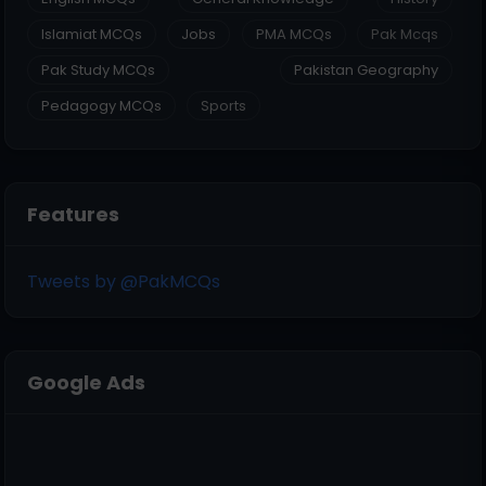
Islamiat MCQs
Jobs
PMA MCQs
Pak Mcqs
Pak Study MCQs
Pakistan Geography
Pedagogy MCQs
Sports
Features
Tweets by @PakMCQs
Google Ads