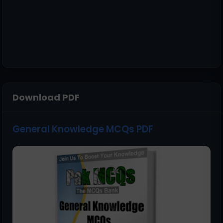
Download PDF
General Knowledge MCQs PDF