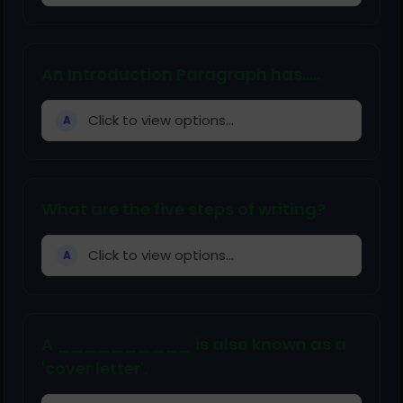
An Introduction Paragraph has.....
Click to view options...
A
What are the five steps of writing?
Click to view options...
A
A __________ is also known as a
'cover letter'.