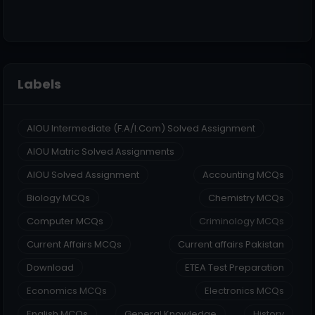
Labels
AIOU Intermediate (F.A/I.Com) Solved Assignment
AIOU Matric Solved Assignments
AIOU Solved Assignment
Accounting MCQs
Biology MCQs
Chemistry MCQs
Computer MCQs
Criminology MCQs
Current Affairs MCQs
Current affairs Pakistan
Download
ETEA Test Preparation
Economics MCQs
Electronics MCQs
English MCQs
General Knowledge
History