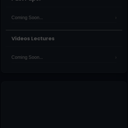
Coming Soon...
Videos Lectures
Coming Soon...