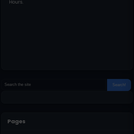
Hours.
Pages