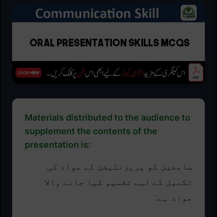
Materials distributed to the audience to
supplement the contents of the
presentation is:
سامعین کو پریزنٹیشن کے مواد کی
تکمیل کے لیے تقسیم کیا جانے والا
مواد ہے: