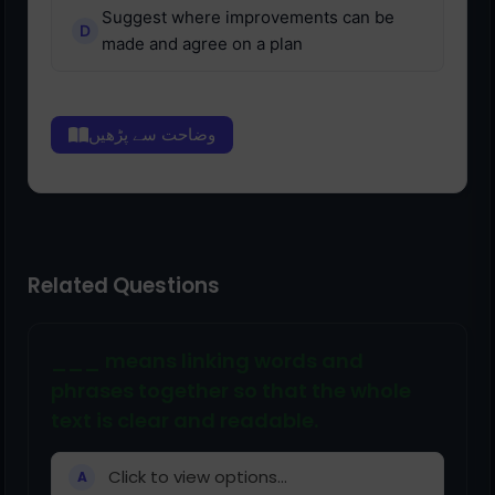
Suggest where improvements can be
made and agree on a plan
وضاحت سے پڑھیں
Related Questions
___ means linking words and
phrases together so that the whole
text is clear and readable.
Click to view options...
A