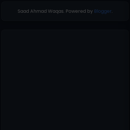
Saad Ahmad Waqas. Powered by
Blogger
.