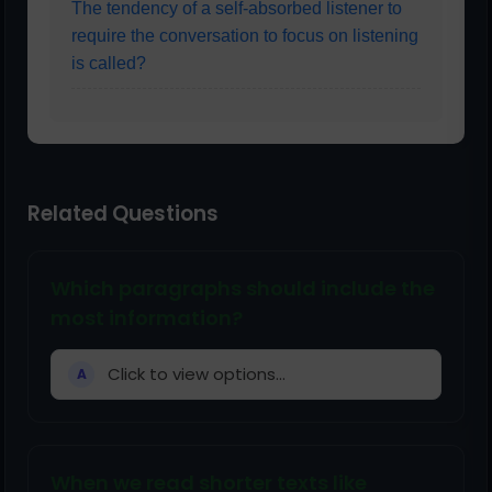
The tendency of a self-absorbed listener to
require the conversation to focus on listening
is called?
Related Questions
Which paragraphs should include the
most information?
Click to view options...
A
When we read shorter texts like