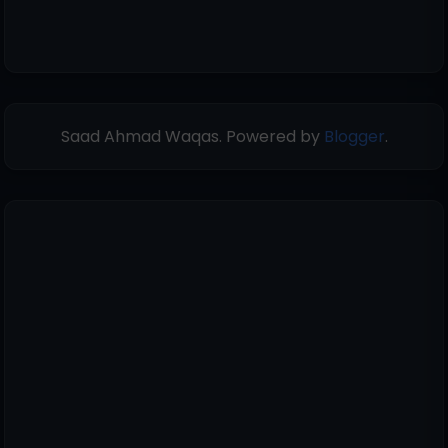
Saad Ahmad Waqas. Powered by
Blogger
.