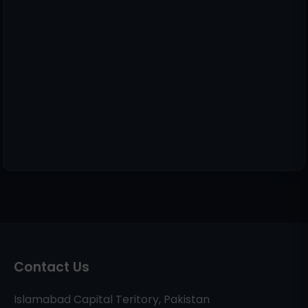
Contact Us
Islamabad Capital Teritory, Pakistan