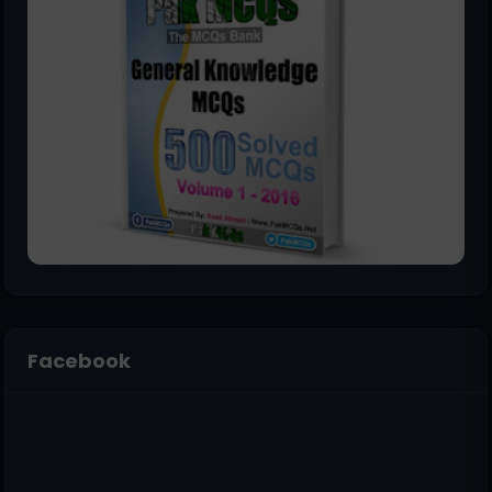
Facebook