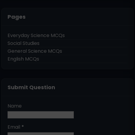
Pages
Everyday Science MCQs
Social Studies
General Science MCQs
English MCQs
Submit Question
Name
Email
*