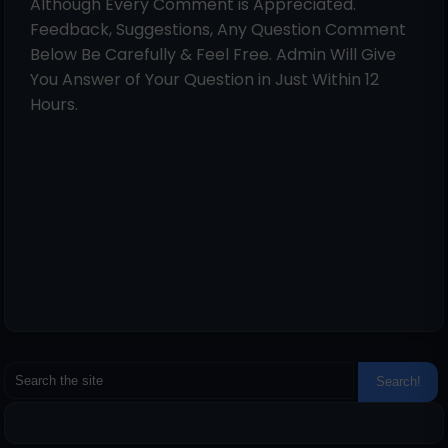
Although Every Comment is Appreciated.
Feedback, Suggestions, Any Question Comment
Below Be Carefully & Feel Free. Admin Will Give
You Answer of Your Question in Just Within 12
Hours.