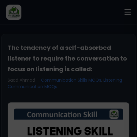
The tendency of a self-absorbed
listener to require the conversation to
focus on listening is called:
Saad Ahmad
Communication Skills MCQs
,
Listening
Communication MCQs