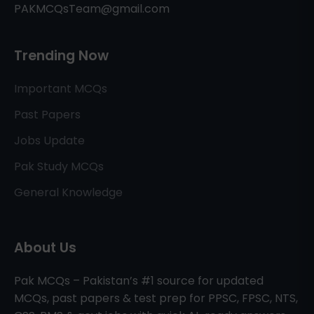
PAKMCQsTeam@gmail.com
Trending Now
Important MCQs
Past Papers
Jobs Update
Pak Study MCQs
General Knowledge
About Us
Pak MCQs – Pakistan’s #1 source for updated
MCQs, past papers & test prep for PPSC, FPSC, NTS,