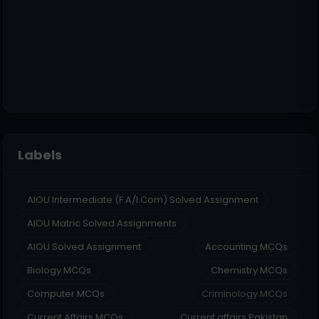
Labels
AIOU Intermediate (F.A/I.Com) Solved Assignment
AIOU Matric Solved Assignments
AIOU Solved Assignment
Accounting MCQs
Biology MCQs
Chemistry MCQs
Computer MCQs
Criminology MCQs
Current Affairs MCQs
Current affairs Pakistan