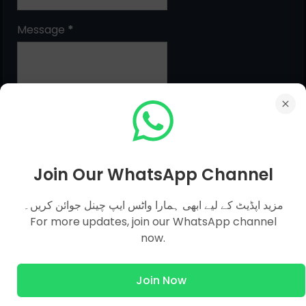
Message
*
Join Our WhatsApp Channel
MCQs Categories
مزید اپڈیٹ کے لیے ابھی ہمارا واٹس ایپ چینل جوائن کریں۔
For more updates, join our WhatsApp channel
now.
Islamic Studies MCQs
Pak Study
Join Now
Computer