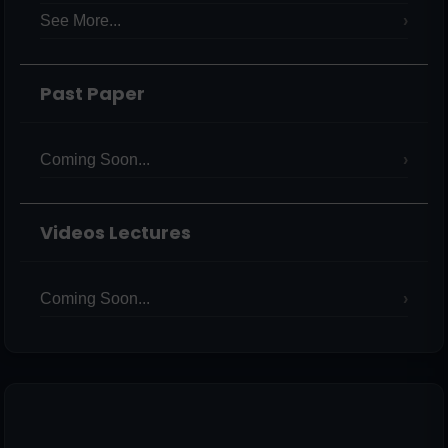
See More...
Past Paper
Coming Soon...
Videos Lectures
Coming Soon...