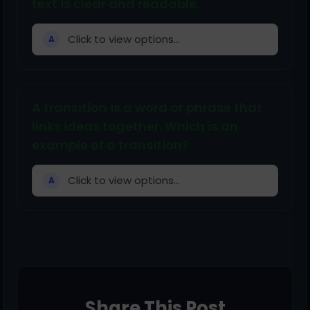
text is clear and readable.
Click to view options...
A
A transition is a word or phrase that
links ideas together. Which is an
example of a transition?
Click to view options...
A
Share This Post