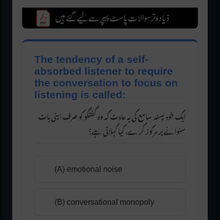
The tendency of a self-
absorbed listener to require
the conversation to focus on
listening is called:
یک خود پسند سامع کی یہ عادت کہ وہ گفتگو کو صرف اپنی بات
ا
سنوانے پر مرکوز کرے، کیا کہلاتی ہے؟
(A) emotional noise
(B) conversational monopoly