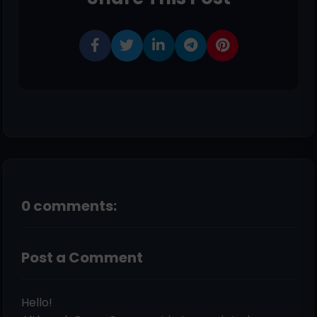
0 comments:
Post a Comment
Hello!