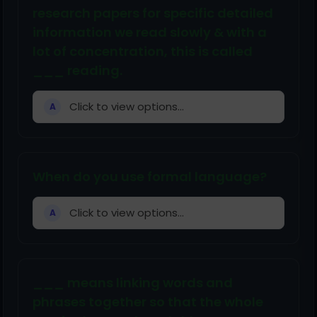
research papers for specific detailed
information we read slowly & with a
lot of concentration, this is called
___ reading.
Click to view options...
A
When do you use formal language?
Click to view options...
A
___ means linking words and
phrases together so that the whole