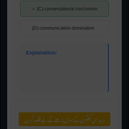
✓ (C) conversational narcissism
(D) communication domination
Explanation:
Conversational narcissism is a behavior where
the listener constantly turns the conversation
toward themselves, making it about their
experiences or thoughts.
مزید اس کیٹیگری کے سوال پڑھنے کے لیے کلک کریں