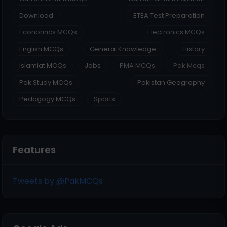
Download
ETEA Test Preparation
Economics MCQs
Electronics MCQs
English MCQs
General Knowledge
History
Islamiat MCQs
Jobs
PMA MCQs
Pak Mcqs
Pak Study MCQs
Pakistan Geography
Pedagogy MCQs
Sports
Features
Tweets by @PakMCQs