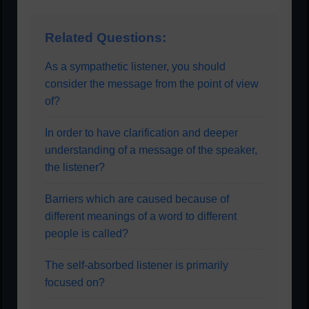
Related Questions:
As a sympathetic listener, you should
consider the message from the point of view
of?
In order to have clarification and deeper
understanding of a message of the speaker,
the listener?
Barriers which are caused because of
different meanings of a word to different
people is called?
The self-absorbed listener is primarily
focused on?