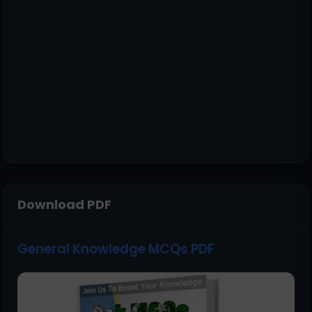
Download PDF
General Knowledge MCQs PDF