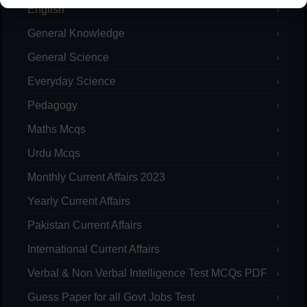
English
General Knowledge
General Science
Everyday Science
Pedagogy
Maths Mcqs
Urdu Mcqs
Monthly Current Affairs 2023
Yearly Current Affairs
Pakistan Current Affairs
International Current Affairs
Verbal & Non Verbal Intelligence Test MCQs PDF
Guess Paper for all Govt Jobs Test