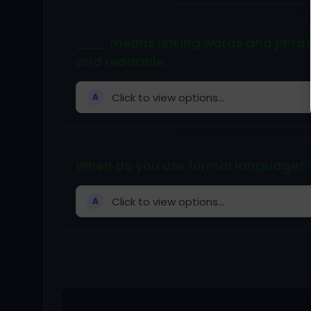
___ means linking words and phrases
and readable.
Click to view options...
A
When do you use formal language?
Click to view options...
A