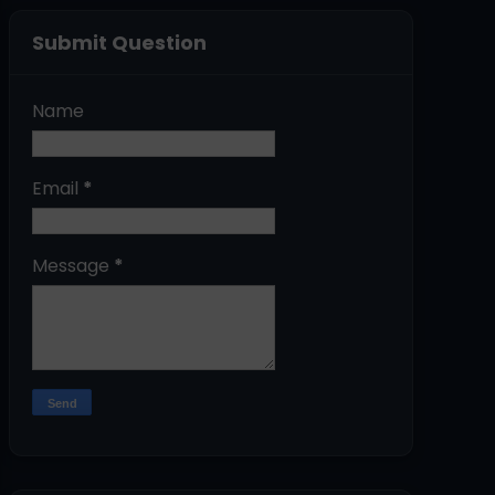
Submit Question
Name
Email
*
Message
*