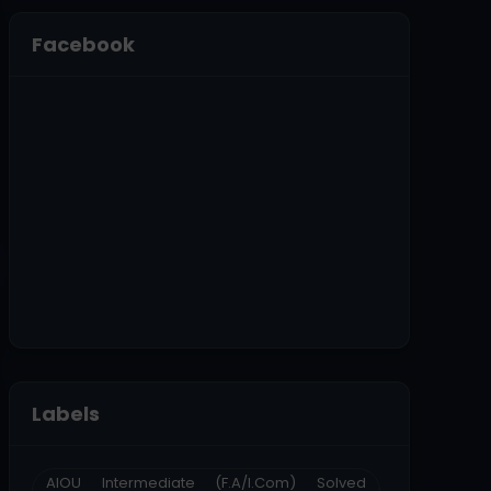
Facebook
Labels
AIOU Intermediate (F.A/I.Com) Solved