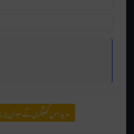
olving focus and understanding, while hearing is a
سوال پڑھنے کے لیے کلک کریں