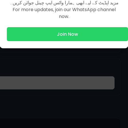
مزید اپڈیٹ کے لیے ابھی ہمارا واٹس ایپ چینل جوائن کریں۔
For more updates, join our WhatsApp channel
now.
 together so that the whole text is clear
Join Now