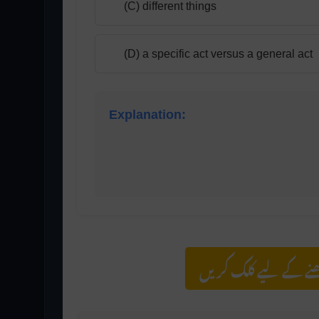
(C) different things
(D) a specific act versus a general act
Explanation:
Listening is an active mental process inv
passive physical act of perceiving sound.
مزید اس کیٹیگری کے 