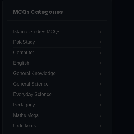
MCQs Categories
Islamic Studies MCQs
Pak Study
Computer
English
General Knowledge
General Science
Everyday Science
Pedagogy
Maths Mcqs
Urdu Mcqs