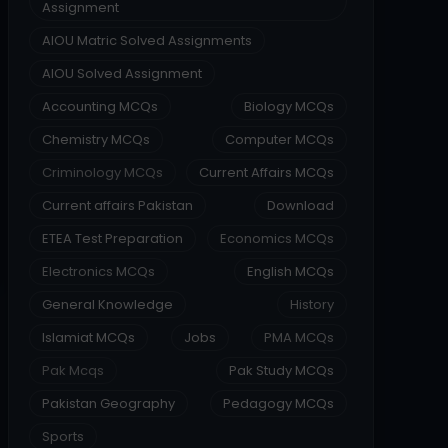
Assignment
AIOU Matric Solved Assignments
AIOU Solved Assignment
Accounting MCQs
Biology MCQs
Chemistry MCQs
Computer MCQs
Criminology MCQs
Current Affairs MCQs
Current affairs Pakistan
Download
ETEA Test Preparation
Economics MCQs
Electronics MCQs
English MCQs
General Knowledge
History
Islamiat MCQs
Jobs
PMA MCQs
Pak Mcqs
Pak Study MCQs
Pakistan Geography
Pedagogy MCQs
Sports