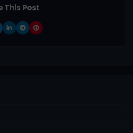
 This Post