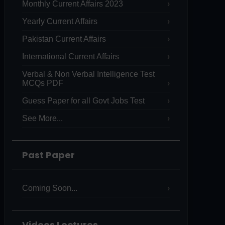
Monthly Current Affairs 2023
Yearly Current Affairs
Pakistan Current Affairs
International Current Affairs
Verbal & Non Verbal Intelligence Test
MCQs PDF
Guess Paper for all Govt Jobs Test
See More...
Past Paper
Coming Soon...
Videos Lectures