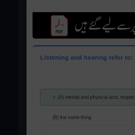
Listening and hearing refer to:
✓ (A) mental and physical acts, respec
(B) the same thing