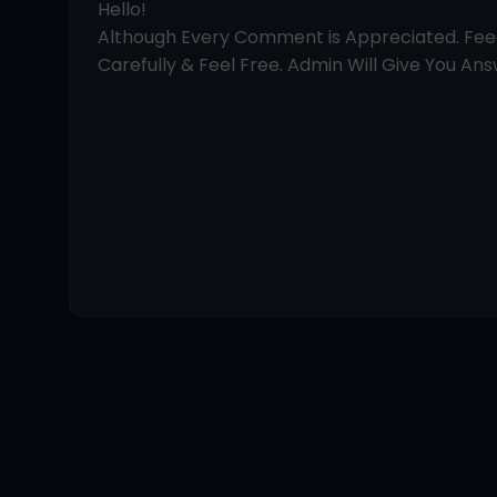
Hello!
Although Every Comment is Appreciated. Fe
Carefully & Feel Free. Admin Will Give You Answ