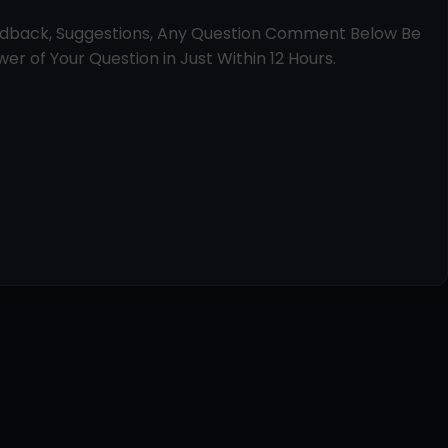
edback, Suggestions, Any Question Comment Below Be
er of Your Question in Just Within 12 Hours.