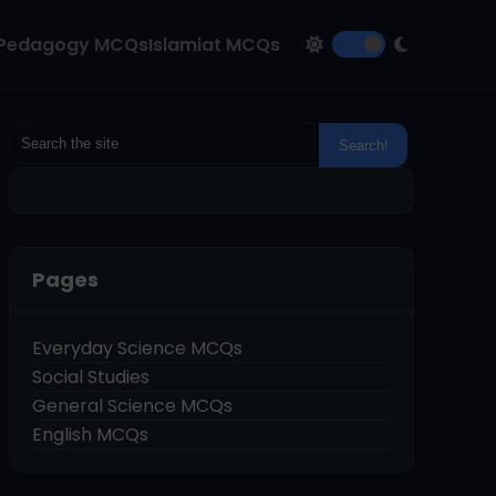
Pedagogy MCQs
Islamiat MCQs
Pages
Everyday Science MCQs
Social Studies
General Science MCQs
English MCQs