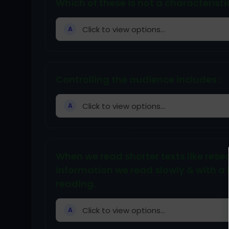
Which of these is not a characterist
Click to view options...
A
Controlling the audience includes :
Click to view options...
A
When we read shorter texts like resea
information we read slowly & with a l
reading.
Click to view options...
A