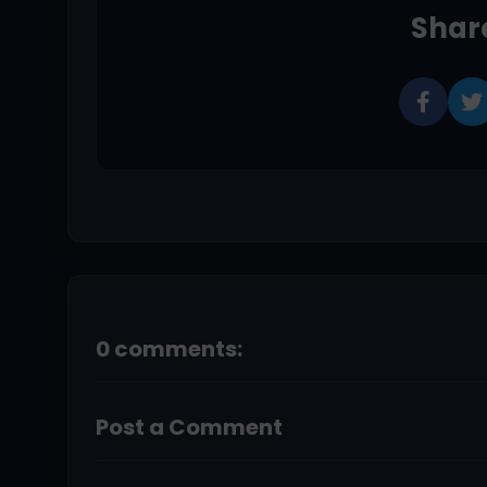
Share
0 comments:
Post a Comment