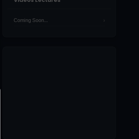
Coming Soon...