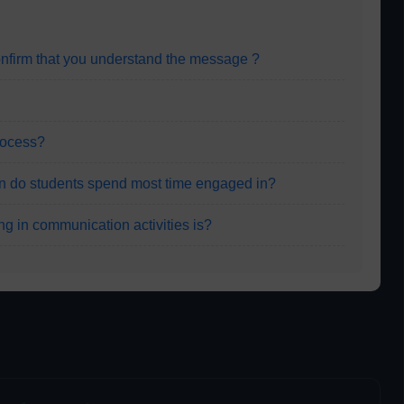
onfirm that you understand the message ?
process?
on do students spend most time engaged in?
ng in communication activities is?