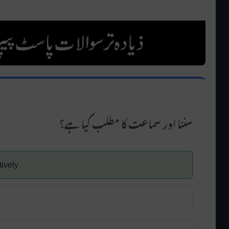
سننا اور سماعت کا مطلب کیا ہے؟
tively