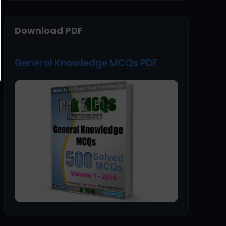
Download PDF
General Knowledge MCQs PDF