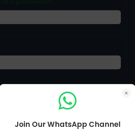
ic of a good essay?
rch papers for specific detailed
ot of concentration, this is called ___
Join Our WhatsApp Channel