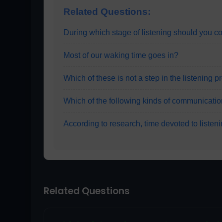
Related Questions:
During which stage of listening should you c
Most of our waking time goes in?
Which of these is not a step in the listening 
Which of the following kinds of communicati
According to research, time devoted to listeni
Related Questions