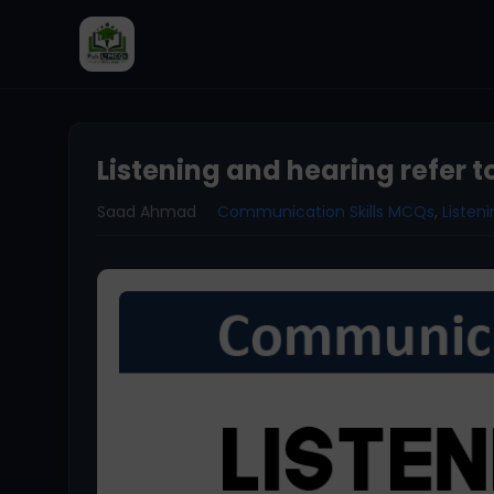
Listening and hearing refer t
Saad Ahmad
Communication Skills MCQs
,
Liste