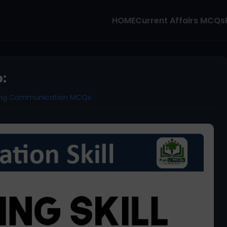
HOME
Current Affairs MCQs
o:
ning Communication MCQs