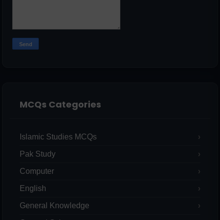
MCQs Categories
Islamic Studies MCQs
Pak Study
Computer
English
General Knowledge