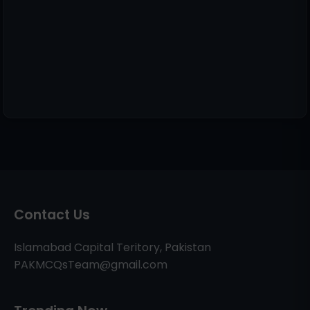
Contact Us
Islamabad Capital Teritory, Pakistan
PAKMCQsTeam@gmail.com