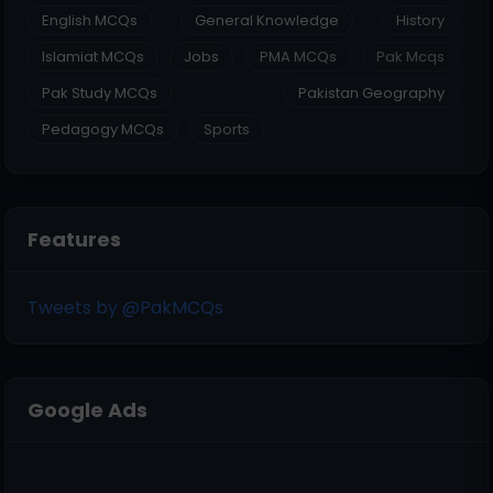
English MCQs
General Knowledge
History
Islamiat MCQs
Jobs
PMA MCQs
Pak Mcqs
Pak Study MCQs
Pakistan Geography
Pedagogy MCQs
Sports
Features
Tweets by @PakMCQs
Google Ads