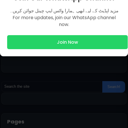
You Answer of Your Question in Just Within 12
Hours.
مزید اپڈیٹ کے لیے ابھی ہمارا واٹس ایپ چینل جوائن کریں۔
For more updates, join our WhatsApp channel
now.
Join Now
Pages