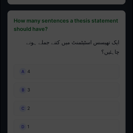
How many sentences a thesis statement
should have?
ایک تھیسس اسٹیٹمنٹ میں کتنے جملے ہونے
چاہئیں؟
4
3
2
1