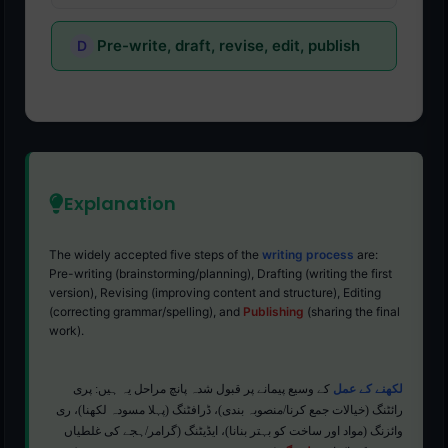
Pre-write, draft, revise, edit, publish
Explanation
The widely accepted five steps of the
writing process
are:
Pre-writing (brainstorming/planning), Drafting (writing the first
version), Revising (improving content and structure), Editing
(correcting grammar/spelling), and
Publishing
(sharing the final
work).
کے وسیع پیمانے پر قبول شدہ پانچ مراحل یہ ہیں: پری
لکھنے کے عمل
رائٹنگ (خیالات جمع کرنا/منصوبہ بندی)، ڈرافٹنگ (پہلا مسودہ لکھنا)، ری
وائزنگ (مواد اور ساخت کو بہتر بنانا)، ایڈیٹنگ (گرامر/ہجے کی غلطیاں