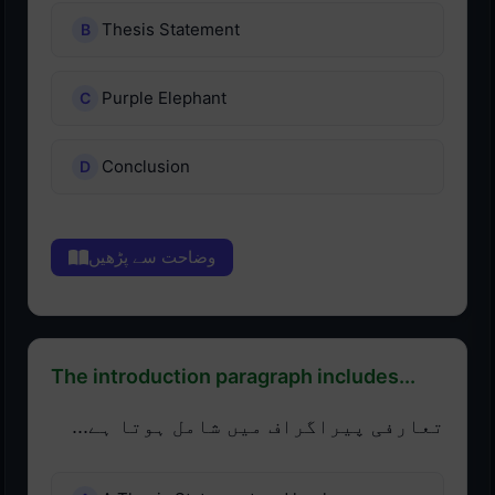
Thesis Statement
Purple Elephant
Conclusion
وضاحت سے پڑھیں
The introduction paragraph includes...
تعارفی پیراگراف میں شامل ہوتا ہے...