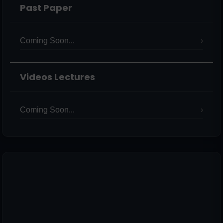
Past Paper
Coming Soon...
Videos Lectures
Coming Soon...