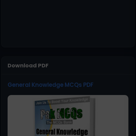
Download PDF
General Knowledge MCQs PDF