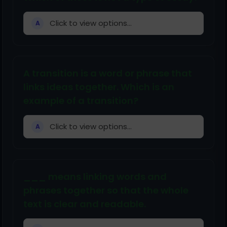
Click to view options...
A
A transition is a word or phrase that
links ideas together. Which is an
example of a transition?
Click to view options...
A
___ means linking words and
phrases together so that the whole
text is clear and readable.