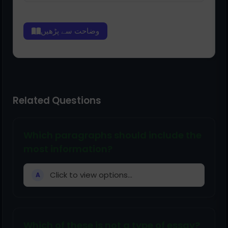
وضاحت سے پڑھیں
Related Questions
Which paragraphs should include the
most information?
Click to view options...
A
Which of these is not a type of essay?