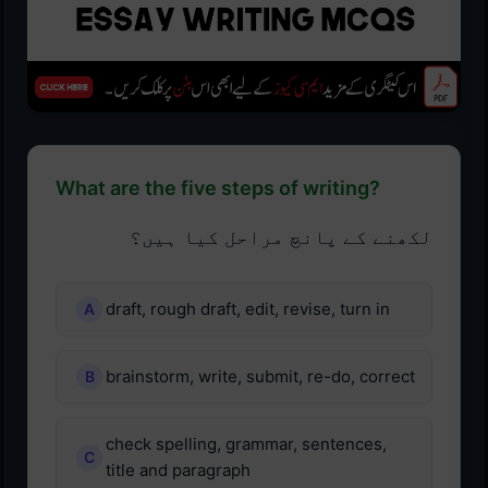
What are the five steps of writing?
لکھنے کے پانچ مراحل کیا ہیں؟
draft, rough draft, edit, revise, turn in
brainstorm, write, submit, re-do, correct
check spelling, grammar, sentences,
title and paragraph