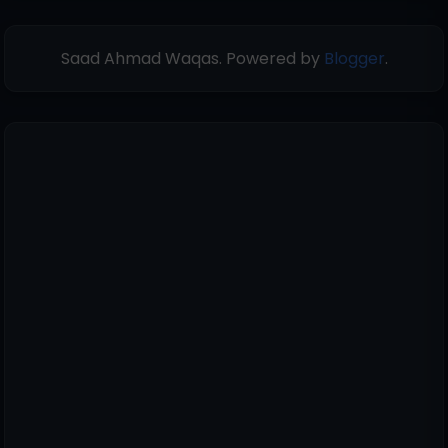
Saad Ahmad Waqas. Powered by
Blogger
.