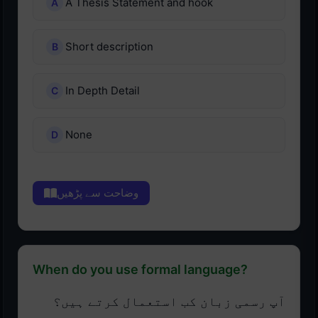
A Thesis Statement and hook
Short description
In Depth Detail
None
وضاحت سے پڑھیں
When do you use formal language?
آپ رسمی زبان کب استعمال کرتے ہیں؟