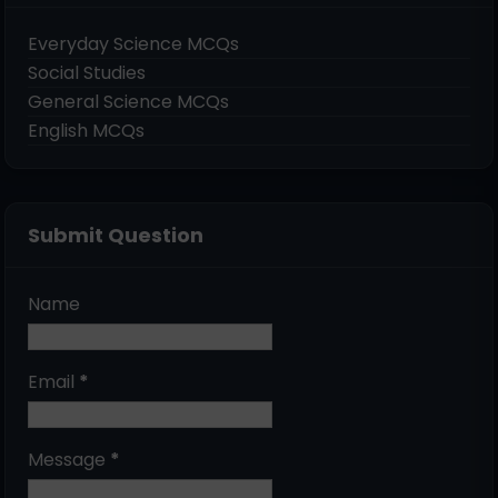
Everyday Science MCQs
Social Studies
General Science MCQs
English MCQs
Submit Question
Name
Email
*
Message
*