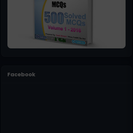
Facebook