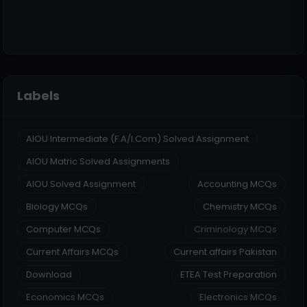
Labels
AIOU Intermediate (F.A/I.Com) Solved Assignment
AIOU Matric Solved Assignments
AIOU Solved Assignment
Accounting MCQs
Biology MCQs
Chemistry MCQs
Computer MCQs
Criminology MCQs
Current Affairs MCQs
Current affairs Pakistan
Download
ETEA Test Preparation
Economics MCQs
Electronics MCQs