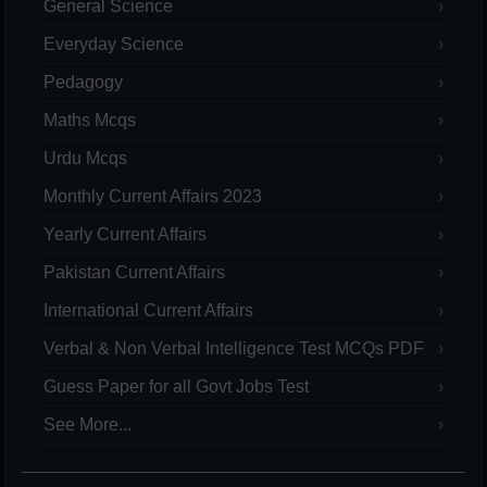
General Science
Everyday Science
Pedagogy
Maths Mcqs
Urdu Mcqs
Monthly Current Affairs 2023
Yearly Current Affairs
Pakistan Current Affairs
International Current Affairs
Verbal & Non Verbal Intelligence Test MCQs PDF
Guess Paper for all Govt Jobs Test
See More...