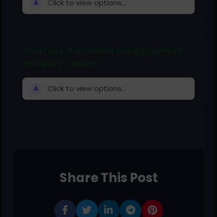
Click to view options...
A
What are the middle paragraphs of
an essay called?
Click to view options...
A
Share This Post