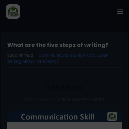
What are the five steps of writing?
Saad Ahmad
Communication Skills MCQs
,
Essay
Writing MCQs
,
One MCQs
PAK MCQs
Communication Skills MCQs Essay Writing MCQs