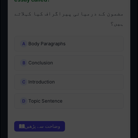
مضمون کے درمیانی پیراگراف کیا کہلاتے
ہیں؟
Body Paragraphs
Conclusion
Introduction
Topic Sentence
وضاحت سے پڑھیں