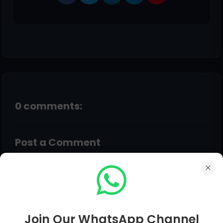
0 comments:
Post a Comment
Hello!
Although Every Comment is Appreciated.
Feedback, Suggestions, Any Question Comment
Below Be Carefully & Feel Free. Admin Will Give
Join Our WhatsApp Channel