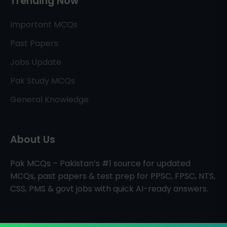
Trending Now
Important MCQs
Past Papers
Jobs Update
Pak Study MCQs
General Knowledge
About Us
Pak MCQs – Pakistan’s #1 source for updated
MCQs, past papers & test prep for PPSC, FPSC, NTS,
CSS, PMS & govt jobs with quick AI-ready answers.