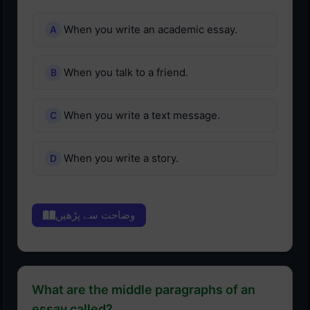
When you write an academic essay.
When you talk to a friend.
When you write a text message.
When you write a story.
وضاحت سے پڑھیں
What are the middle paragraphs of an
essay called?