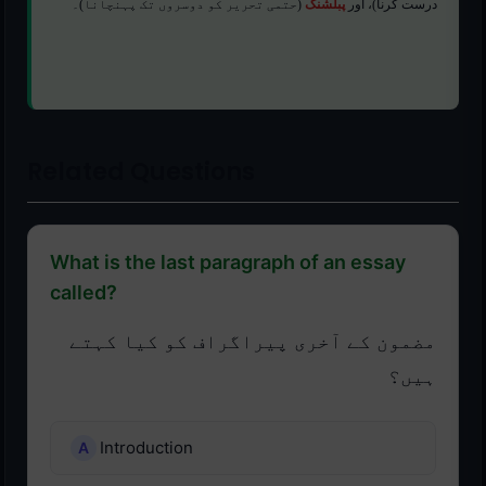
(حتمی تحریر کو دوسروں تک پہنچانا)۔
پبلشنگ
درست کرنا)، اور
Related Questions
What is the last paragraph of an essay
called?
مضمون کے آخری پیراگراف کو کیا کہتے
ہیں؟
Introduction