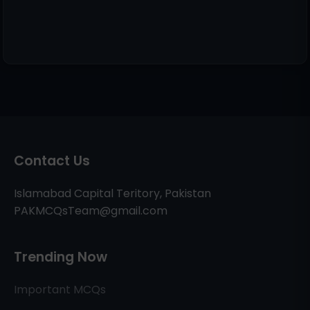
Contact Us
Islamabad Capital Teritory, Pakistan
PAKMCQsTeam@gmail.com
Trending Now
Important MCQs