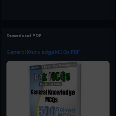
Download PDF
General Knowledge MCQs PDF