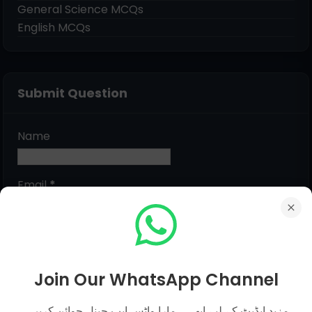
General Science MCQs
English MCQs
Submit Question
Name
Email
*
Message
*
Join Our WhatsApp Channel
مزید اپڈیٹ کے لیے ابھی ہمارا واٹس ایپ چینل جوائن کریں۔