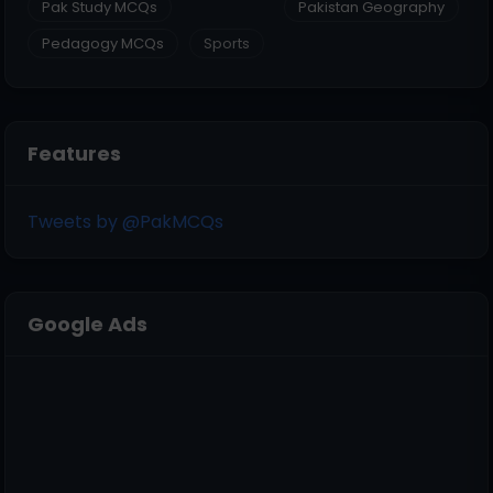
Pak Study MCQs
Pakistan Geography
Pedagogy MCQs
Sports
Features
Tweets by @PakMCQs
Google Ads