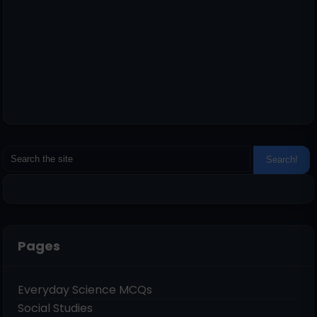
Pages
Everyday Science MCQs
Social Studies