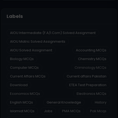
Labels
AIOU Intermediate (F.A/I.Com) Solved Assignment
AIOU Matric Solved Assignments
AIOU Solved Assignment
Accounting MCQs
Biology MCQs
Chemistry MCQs
Computer MCQs
Criminology MCQs
Current Affairs MCQs
Current affairs Pakistan
Download
ETEA Test Preparation
Economics MCQs
Electronics MCQs
English MCQs
General Knowledge
History
Islamiat MCQs
Jobs
PMA MCQs
Pak Mcqs