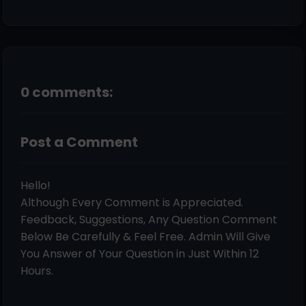
0 comments:
Post a Comment
Hello!
Although Every Comment is Appreciated.
Feedback, Suggestions, Any Question Comment
Below Be Carefully & Feel Free. Admin Will Give
You Answer of Your Question in Just Within 12
Hours.