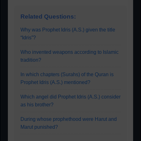
Related Questions:
Why was Prophet Idris (A.S.) given the title
“Idris”?
Who invented weapons according to Islamic
tradition?
In which chapters (Surahs) of the Quran is
Prophet Idris (A.S.) mentioned?
Which angel did Prophet Idris (A.S.) consider
as his brother?
During whose prophethood were Harut and
Marut punished?