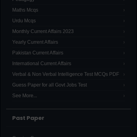
Maths Mcqs
Urdu Mcqs
Monthly Current Affairs 2023
Yearly Current Affairs
Pakistan Current Affairs
International Current Affairs
Verbal & Non Verbal Intelligence Test MCQs PDF
Guess Paper for all Govt Jobs Test
See More...
Past Paper