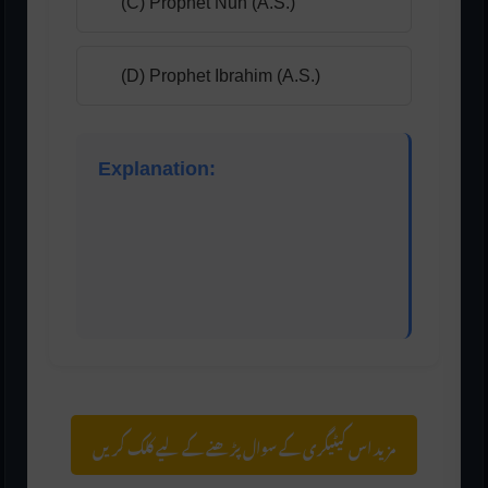
(C) Prophet Nuh (A.S.)
(D) Prophet Ibrahim (A.S.)
Explanation:
According to Islamic tradition, Harut and Marut
were angels who committed sins and were
punished during the time of Prophet Idris (A.S.).
مزید اس کیٹیگری کے سوال پڑھنے کے لیے کلک کریں