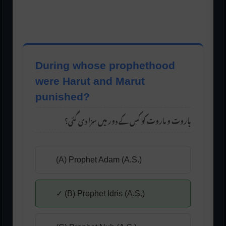
During whose prophethood
were Harut and Marut
punished?
ہاروت و ماروت کو کس کے دور میں سزا دی گئی؟
(A) Prophet Adam (A.S.)
✓ (B) Prophet Idris (A.S.)