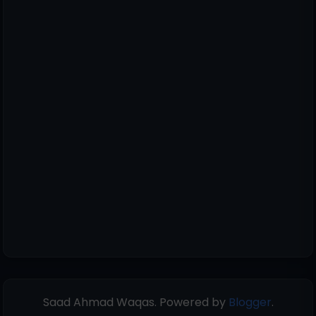
Saad Ahmad Waqas. Powered by
Blogger
.