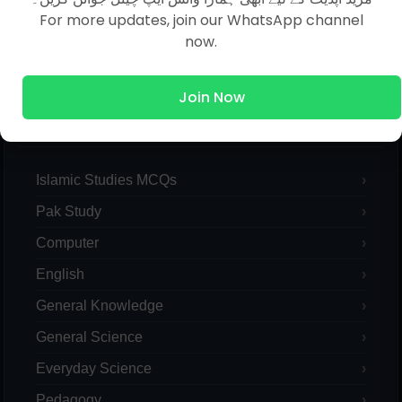
For more updates, join our WhatsApp channel
now.
Join Now
MCQs Categories
Islamic Studies MCQs
Pak Study
Computer
English
General Knowledge
General Science
Everyday Science
Pedagogy