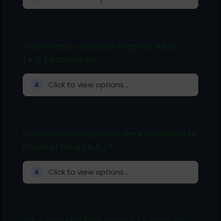
How many cities did Prophet Idris
(A.S.) establish?
Click to view options...
A
How many scriptures were revealed to
Prophet Idris (A.S.)?
Click to view options...
A
Who was the first person to work on