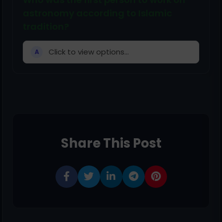
astronomy according to Islamic
tradition?
Click to view options...
A
Share This Post