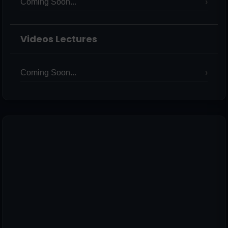
Coming Soon...
Videos Lectures
Coming Soon...