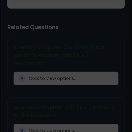
Related Questions
In which chapters (Surahs) of the
Quran is Prophet Idris (A.S.)
mentioned?
Click to view options...
A
How were Prophet Idris (A.S.) taken up
to the heavens?
Click to view options...
A