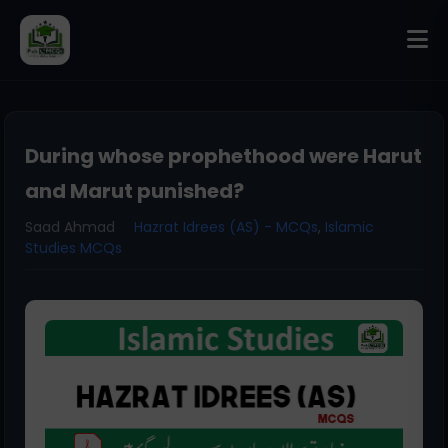
During whose prophethood were Harut
and Marut punished?
Saad Ahmad
Hazrat Idrees (AS) - MCQs
,
Islamic
Studies MCQs