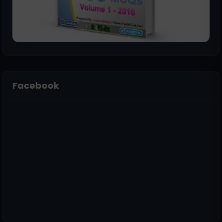
Facebook