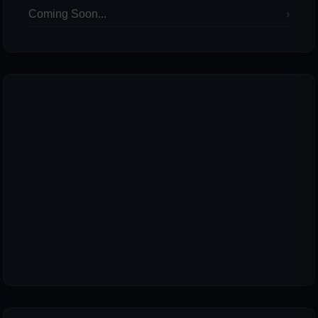
Coming Soon...