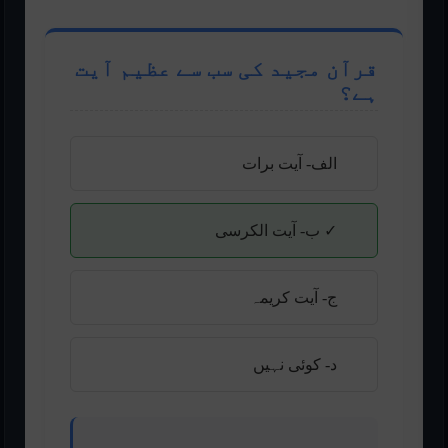
قرآن مجید کی سب سے عظیم آیت
ہے؟
الف- آیت برات
✓ ب- آیت الکرسی
ج- آیت کریمہ
د- کوئی نہیں