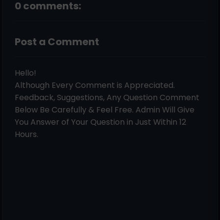
0 comments:
Post a Comment
Hello!
Although Every Comment is Appreciated.
Feedback, Suggestions, Any Question Comment
Below Be Carefully & Feel Free. Admin Will Give
You Answer of Your Question in Just Within 12
Hours.