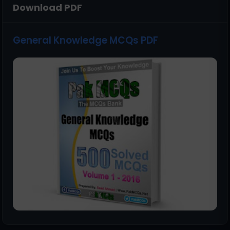
Download PDF
General Knowledge MCQs PDF