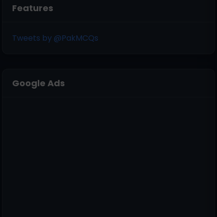
Features
Tweets by @PakMCQs
Google Ads