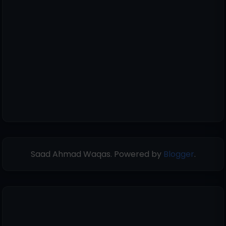
Saad Ahmad Waqas. Powered by
Blogger
.