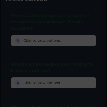
Who was the first person to work on
astronomy according to Islamic
tradition?
Click to view options...
A
Who invented weapons according to
Islamic tradition?
Click to view options...
A
Why was Prophet Idris (A.S.) given the