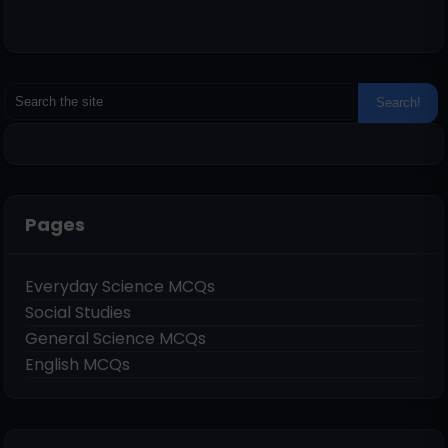
Pages
Everyday Science MCQs
Social Studies
General Science MCQs
English MCQs