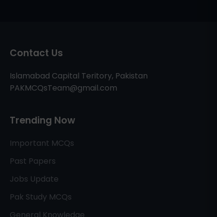
Contact Us
Islamabad Capital Teritory, Pakistan
PAKMCQsTeam@gmail.com
Trending Now
Important MCQs
Past Papers
Jobs Update
Pak Study MCQs
General Knowledge