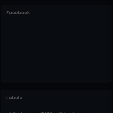
Facebook
Labels