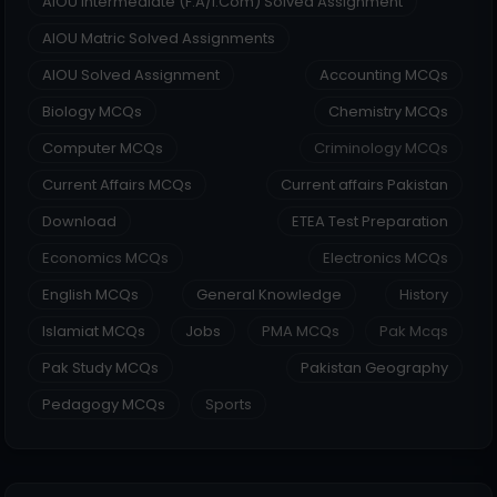
AIOU Intermediate (F.A/I.Com) Solved Assignment
AIOU Matric Solved Assignments
AIOU Solved Assignment
Accounting MCQs
Biology MCQs
Chemistry MCQs
Computer MCQs
Criminology MCQs
Current Affairs MCQs
Current affairs Pakistan
Download
ETEA Test Preparation
Economics MCQs
Electronics MCQs
English MCQs
General Knowledge
History
Islamiat MCQs
Jobs
PMA MCQs
Pak Mcqs
Pak Study MCQs
Pakistan Geography
Pedagogy MCQs
Sports