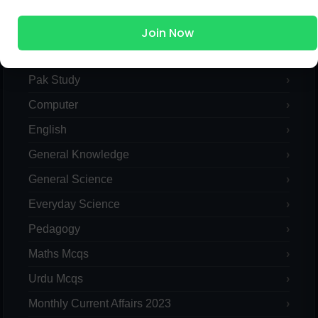
MCQs Categories
Join Now
Islamic Studies MCQs
Pak Study
Computer
English
General Knowledge
General Science
Everyday Science
Pedagogy
Maths Mcqs
Urdu Mcqs
Monthly Current Affairs 2023