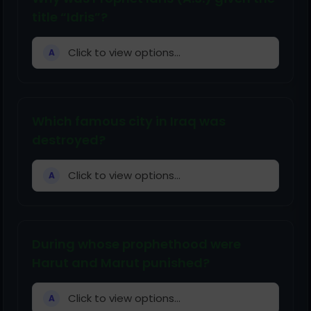
title “Idris”?
Click to view options...
A
Which famous city in Iraq was
destroyed?
Click to view options...
A
During whose prophethood were
Harut and Marut punished?
Click to view options...
A