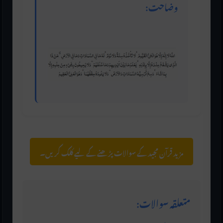
وضاحت:
آیت الکرسی کو سب سے عظیم آیت قرار دیا گیا ہے۔
مزید قرآن مجید کے سوالات پڑھنے کے لیے کلک کریں۔
متعلقہ سوالات: