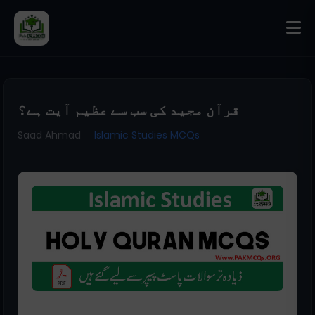
قرآن مجید کی سب سے عظیم آیت ہے؟
Saad Ahmad
Islamic Studies MCQs