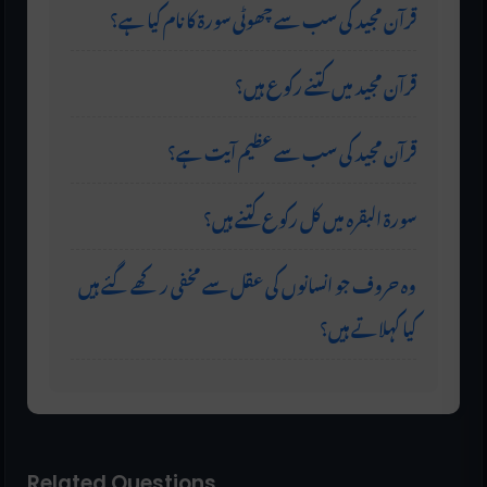
قرآن مجید کی سب سے چھوٹی سورۃ کا نام کیا ہے؟
قرآن مجید میں کتنے رکوع ہیں؟
قرآن مجید کی سب سے عظیم آیت ہے؟
سورۃ البقرہ میں کل رکوع کتنے ہیں؟
وہ حروف جو انسانوں کی عقل سے مخفی رکھے گئے ہیں
کیا کہلاتے ہیں؟
Related Questions