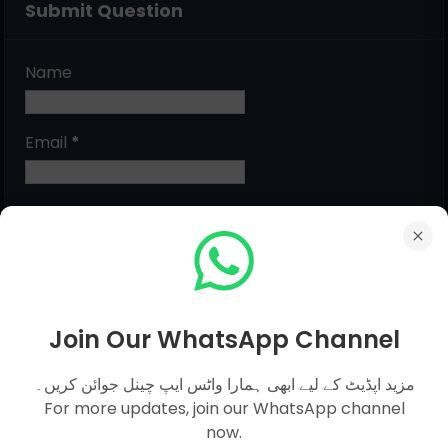
Submit Question
Name
Email
*
Message
*
Join Our WhatsApp Channel
مزید اپڈیٹ کے لیے ابھی ہمارا واٹس ایپ چینل جوائن کریں۔
For more updates, join our WhatsApp channel
now.