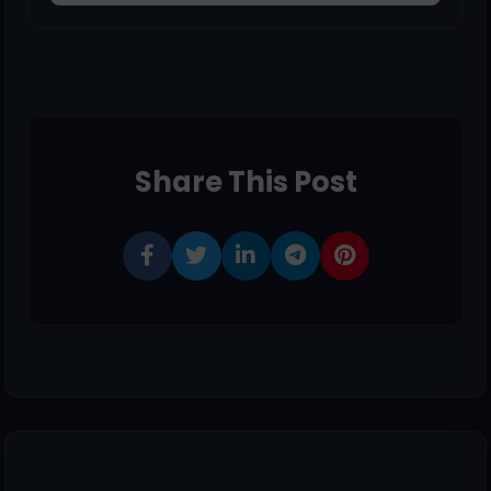
Share This Post