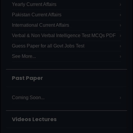
Yearly Current Affairs
Pakistan Current Affairs
International Current Affairs
Verbal & Non Verbal Intelligence Test MCQs PDF
Guess Paper for all Govt Jobs Test
See More...
Past Paper
Coming Soon...
Videos Lectures