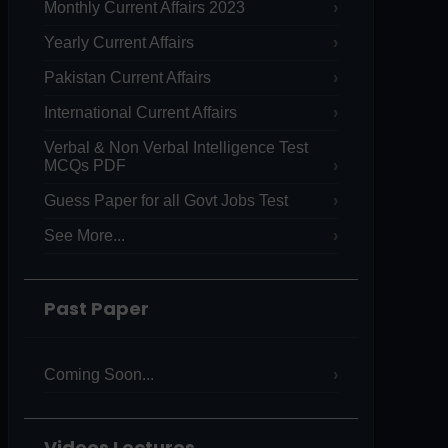
Monthly Current Affairs 2023
Yearly Current Affairs
Pakistan Current Affairs
International Current Affairs
Verbal & Non Verbal Intelligence Test
MCQs PDF
Guess Paper for all Govt Jobs Test
See More...
Past Paper
Coming Soon...
Videos Lectures