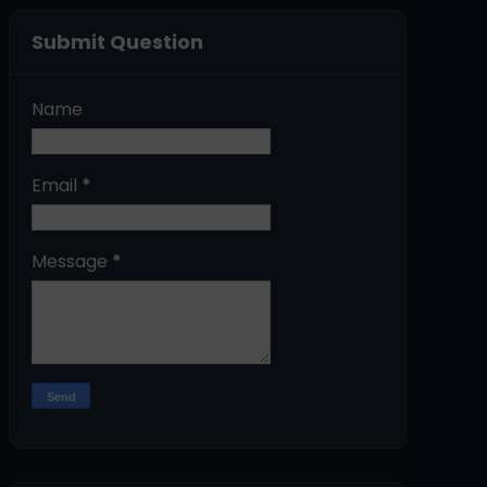
Submit Question
Name
Email
*
Message
*