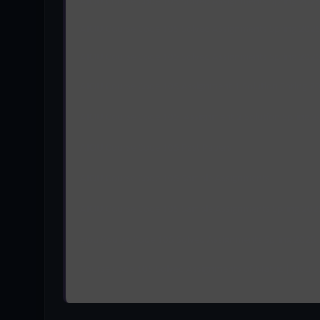
AIOU Course Code 105 Solved Assignments Spring 202
AIOU Course Code 105 Solved Assignments Spring 202
AIOU Course Code 105 Solved Assignments Spring 202
AIOU Course Code 105 Assignment 1 Solution Spring 2
AIOU Course Code 105 Assignment 2 Solution Spring 
AIOU Course Code 105 Past Papers
AIOU Course Code 105 Sample Assignments
AIOU Course Code 105 Sample Assignments Spring 202
aiou Course Code 105 Solved Assignments Spring 2025
Course Code 105 Solved Assignments of Matric | aiou 