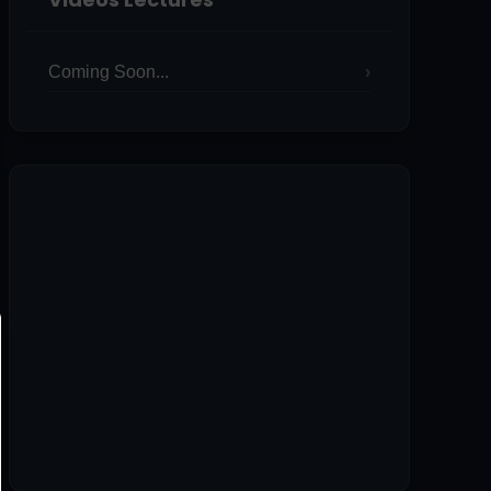
Coming Soon...