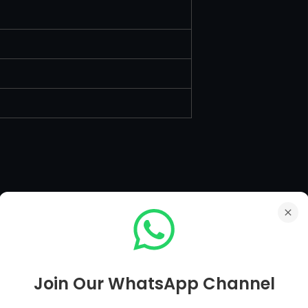
Join Our WhatsApp Channel