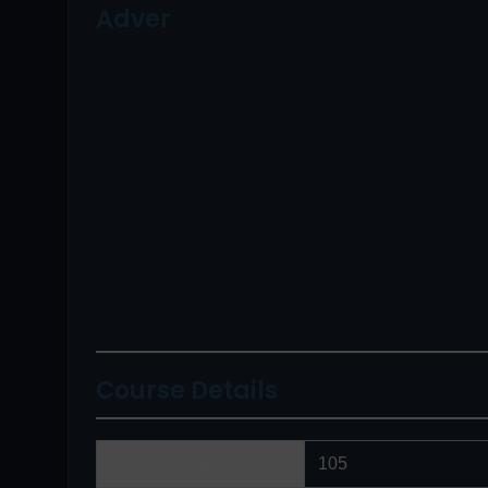
Adver
Course Details
Course Code
105