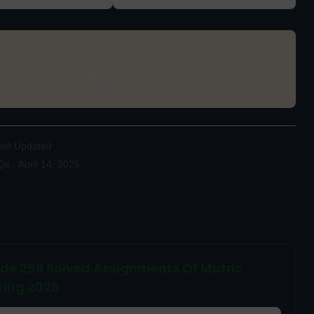
ference and learning purposes
only. Allama Iqbal Open
ease write answers in your own words before submission.
ast Updated
 - April 14, 2025
ode 259 Solved Assignments Of Matric
ring 2026