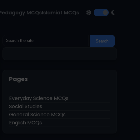
Pedagogy MCQs
Islamiat MCQs
Pages
Everyday Science MCQs
Social Studies
General Science MCQs
English MCQs