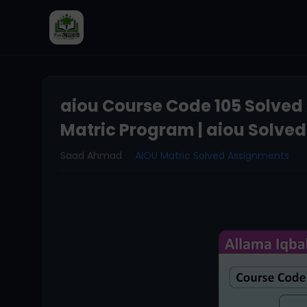
aiou Course Code 105 Solved
Matric Program | aiou Solve
Saad Ahmad
AIOU Matric Solved Assignments