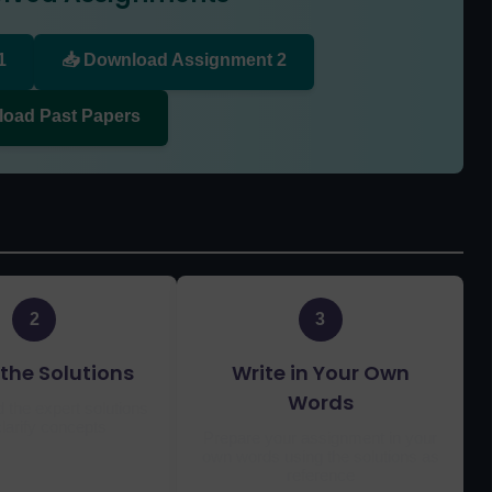
1
📥 Download Assignment 2
load Past Papers
2
3
the Solutions
Write in Your Own
Words
 the expert solutions
larify concepts
Prepare your assignment in your
own words using the solutions as
reference