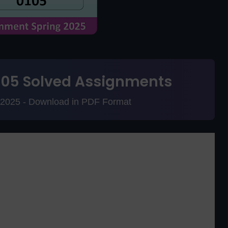
105 Solved Assignments
g 2025 - Download in PDF Format
Code 105
for Allama Iqbal Open University's Matric Program?
signments, sample assignments, and past papers for Spring
Solved Assignments Spring 2025