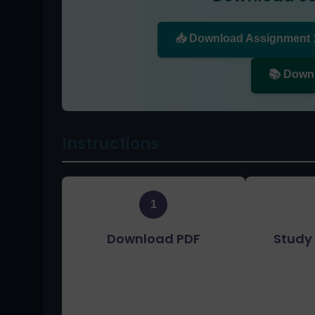
📥 Download Assignment 
📚 Down
Instructions
1
Download PDF
Study 
Click the buttons above to get
Understand
solved assignments
and c