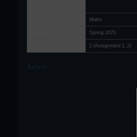
Course Name
Program
Matric
Semester
Spring 2025
Total Assignments
2 (Assignment 1, 2)
Adver