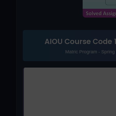
AIOU Course Code 
Matric Program - Sprin
Are you looking for solved assignments of
Course 
You're in the right place! Get the latest solved as
2025 in PDF format.
Course Code 105 Solved Assignments of Matric | AIOU 