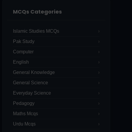
MCQs Categories
Islamic Studies MCQs
Pak Study
Computer
English
General Knowledge
General Science
Everyday Science
Pedagogy
Maths Mcqs
Urdu Mcqs