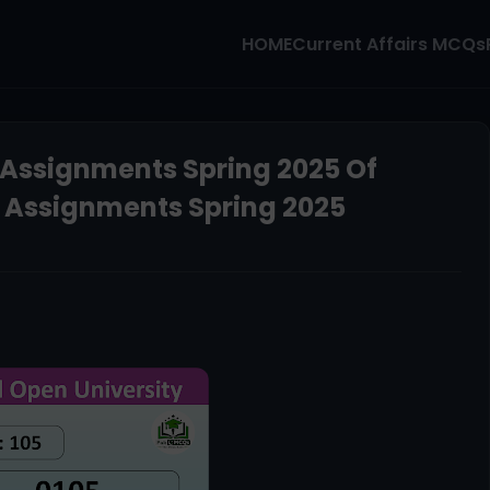
HOME
Current Affairs MCQs
 Assignments Spring 2025 Of
d Assignments Spring 2025