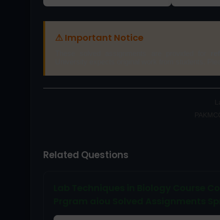
⚠ Important Notice
These solved assignments are provided for
re
University expects original work from students. Pl
L
PAKMCQs
Related Questions
Lab Techniques in Biology Course C
Prgram aiou Solved Assignments Sp