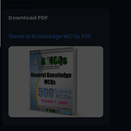
Download PDF
General Knowledge MCQs PDF