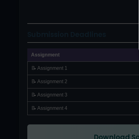
Submission Deadlines
Assignment
📝 Assignment 1
📝 Assignment 2
📝 Assignment 3
📝 Assignment 4
Download So