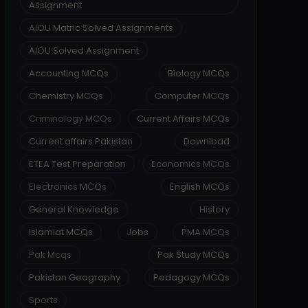
Assignment
AIOU Matric Solved Assignments
AIOU Solved Assignment
Accounting MCQs
Biology MCQs
Chemistry MCQs
Computer MCQs
Criminology MCQs
Current Affairs MCQs
Current affairs Pakistan
Download
ETEA Test Preparation
Economics MCQs
Electronics MCQs
English MCQs
General Knowledge
History
Islamiat MCQs
Jobs
PMA MCQs
Pak Mcqs
Pak Study MCQs
Pakistan Geography
Pedagogy MCQs
Sports