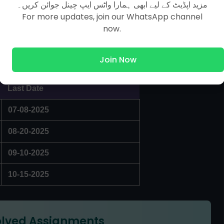
مزید اپڈیٹ کے لیے ابھی ہمارا واٹس ایپ چینل جوائن کریں۔
For more updates, join our WhatsApp channel
now.
Join Now
Last Date
07-08-2025
08-20-2025
09-10-2025
10-15-2025
lved Assignments