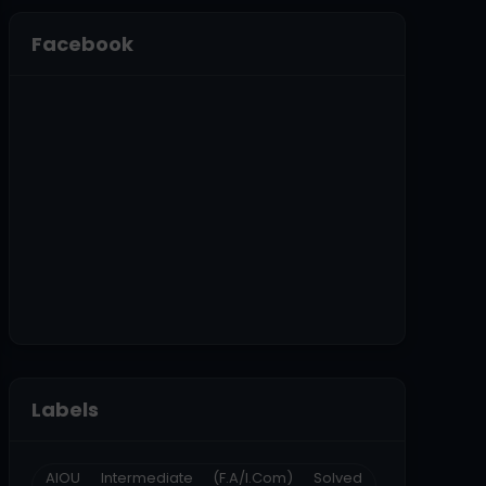
Facebook
Labels
AIOU Intermediate (F.A/I.Com) Solved