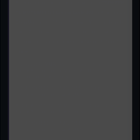
Are you looking for solved assignments of
TADREEB
AL MUALIMEEN-I Course Code 101
for Allama Iqbal
Open University's Matric Program? You're in the right
place! Get the latest solved assignments, sample
assignments, and past papers for Spring 2025 in PDF
format.
TADREEB AL MUALIMEEN-I Course Code 101
Solved Assignments of Matric | AIOU Solved
Assignments Spring 2025
AIOU TADREEB AL MUALIMEEN-I Course Code 101
Solved Assignments Spring 2025
AIOU TADREEB AL MUALIMEEN-I Course Code 101
Solved Assignments Spring 2025
AIOU TADREEB AL MUALIMEEN-I Course Code 101
Solved Assignments Spring 2025