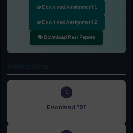
📥 Download Assignment 1
📥 Download Assignment 2
📚 Download Past Papers
Instructions
1
Download PDF
Click the buttons above to get solved assignments