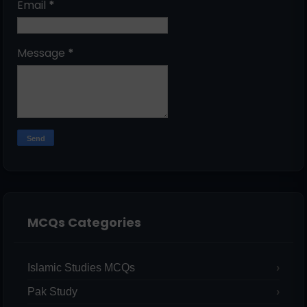
Email
*
Message
*
MCQs Categories
Islamic Studies MCQs
Pak Study