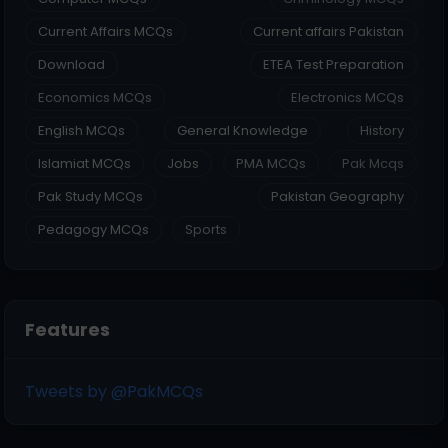
Current Affairs MCQs
Current affairs Pakistan
Download
ETEA Test Preparation
Economics MCQs
Electronics MCQs
English MCQs
General Knowledge
History
Islamiat MCQs
Jobs
PMA MCQs
Pak Mcqs
Pak Study MCQs
Pakistan Geography
Pedagogy MCQs
Sports
Features
Tweets by @PakMCQs