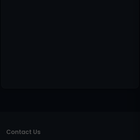
Contact Us