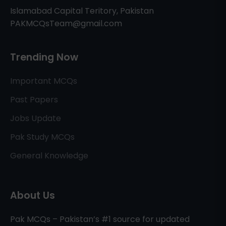
Islamabad Capital Teritory, Pakistan
PAKMCQsTeam@gmail.com
Trending Now
Important MCQs
Past Papers
Jobs Update
Pak Study MCQs
General Knowledge
About Us
Pak MCQs – Pakistan’s #1 source for updated