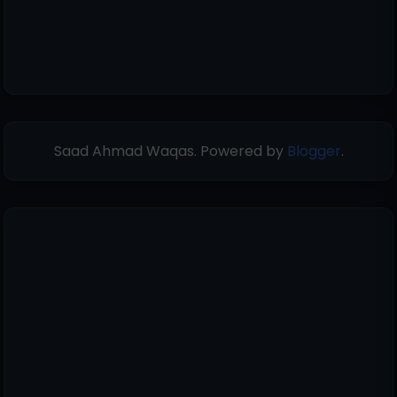
Saad Ahmad Waqas. Powered by
Blogger
.