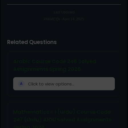
Last Updated
PAKMCQs - April 14, 2025
Related Questions
Arabic Course Code 246 Solved
Assignments Spring 2026
Click to view options...
A
Mathematics – I (Urdu) Course Code
247 (Urdu) AIOU Solved Assignments
Spring 2026