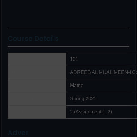
Course Details
Course Code
101
Course Name
ADREEB AL MUALIMEEN-I Co
Program
Matric
Semester
Spring 2025
Total Assignments
2 (Assignment 1, 2)
Adver