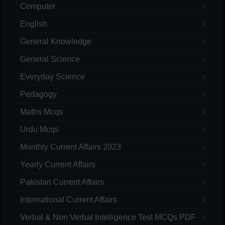
Computer
English
General Knowledge
General Science
Everyday Science
Pedagogy
Maths Mcqs
Urdu Mcqs
Monthly Current Affairs 2023
Yearly Current Affairs
Pakistan Current Affairs
International Current Affairs
Verbal & Non Verbal Intelligence Test MCQs PDF