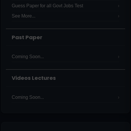
Guess Paper for all Govt Jobs Test
See More...
Past Paper
Coming Soon...
Videos Lectures
Coming Soon...