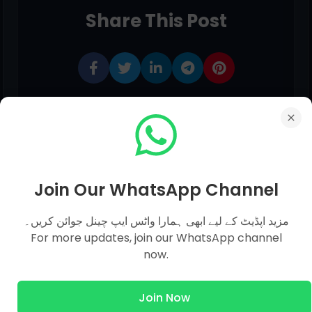
Share This Post
Join Our WhatsApp Channel
مزید اپڈیٹ کے لیے ابھی ہمارا واٹس ایپ چینل جوائن کریں۔
0 comments:
For more updates, join our WhatsApp channel
now.
Post a Comment
Join Now