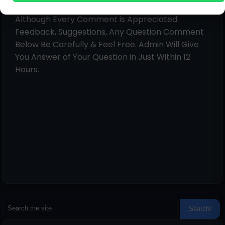
Hello!
Although Every Comment is Appreciated.
Feedback, Suggestions, Any Question Comment
Below Be Carefully & Feel Free. Admin Will Give
You Answer of Your Question in Just Within 12
Hours.