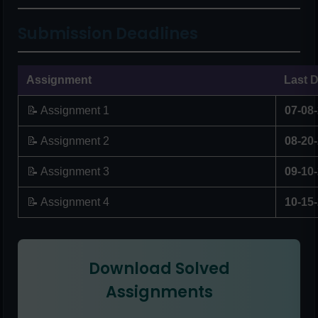
Submission Deadlines
Assignment
Last D
📝 Assignment 1
07-08
📝 Assignment 2
08-20
📝 Assignment 3
09-10
📝 Assignment 4
10-15
Download Solved
Assignments