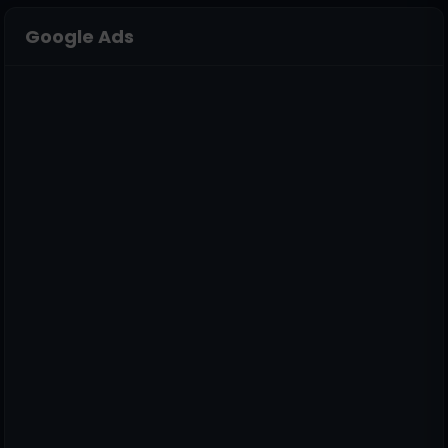
Google Ads