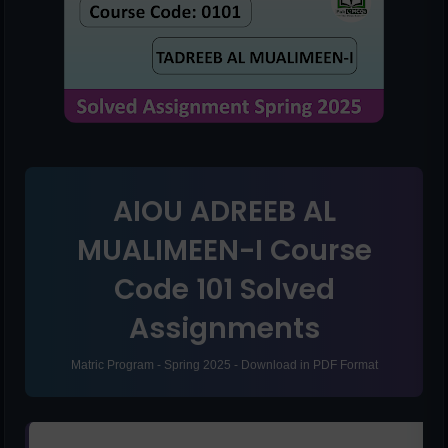
AIOU ADREEB AL
MUALIMEEN-I Course
Code 101 Solved
Assignments
Matric Program - Spring 2025 - Download in PDF Format