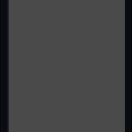
AIOU TADREEB AL MUALIMEEN-I Course Code 101
Assignment 1 Solution Spring 2025
AIOU TADREEB AL MUALIMEEN-I Course Code
101 Assignment 2 Solution Spring 2025
AIOU TADREEB AL MUALIMEEN-I Course Code 101
Past Papers
AIOU TADREEB AL MUALIMEEN-I Course Code 101
Sample Assignments
AIOU TADREEB AL MUALIMEEN-I Course Code 101
Sample Assignments Spring 2025
aiou TADREEB AL MUALIMEEN-I Course Code 101
Solved Assignments Spring 2025
TADREEB AL MUALIMEEN-I Course Code 101
Solved Assignments of Matric | aiou Solved
Assignments Spring 2025