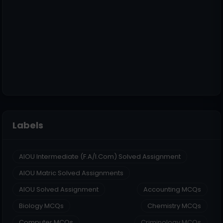
Labels
AIOU Intermediate (F.A/I.Com) Solved Assignment
AIOU Matric Solved Assignments
AIOU Solved Assignment
Accounting MCQs
Biology MCQs
Chemistry MCQs
Computer MCQs
Criminology MCQs