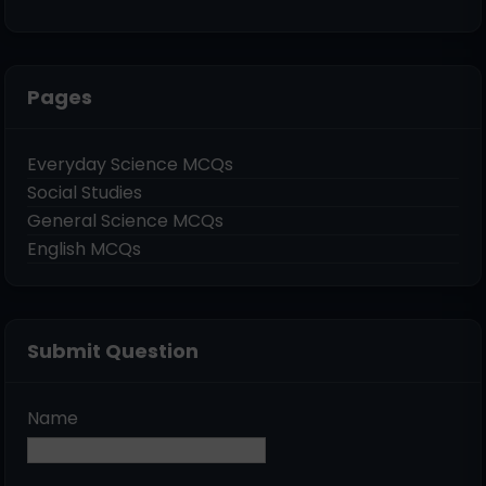
Pages
Everyday Science MCQs
Social Studies
General Science MCQs
English MCQs
Submit Question
Name