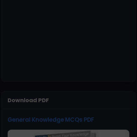
Download PDF
General Knowledge MCQs PDF