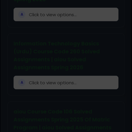
Click to view options...
A
Information Technology Basics
(Urdu) Course Code 260 Solved
Assignments | aiou Solved
Assignments Spring 2026
Click to view options...
A
aiou Course Code 106 Solved
Assignments Spring 2025 Of Matric
Program | aiou Solved Assignments