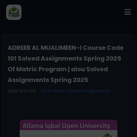
ADREEB AL MUALIMEEN-I Course Code
101 Solved Assignments Spring 2025
Of Matric Program | aiou Solved
Assignments Spring 2025
Saad Ahmad
AIOU Matric Solved Assignments