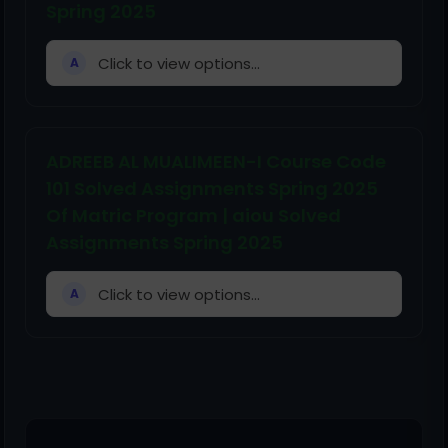
Spring 2025
Click to view options...
A
ADREEB AL MUALIMEEN-I Course Code
101 Solved Assignments Spring 2025
Of Matric Program | aiou Solved
Assignments Spring 2025
Click to view options...
A