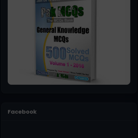
Facebook