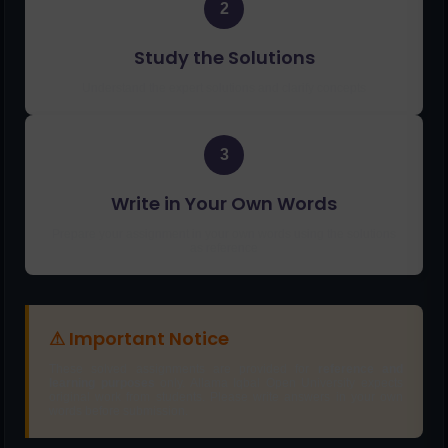
2
Study the Solutions
Understand the expert solutions and clarify concepts
3
Write in Your Own Words
Prepare your assignment in your own words using the solutions
as reference
⚠ Important Notice
These solved assignments are provided for
reference and
learning purposes
only. Allama Iqbal Open University expects
original work from students. Please write answers in your own
words before submission.