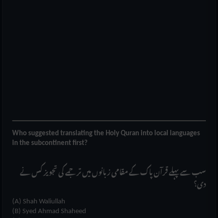
Who suggested translating the Holy Quran into local languages
in the subcontinent first?
سب سے پہلے قرآن پاک کے مقامی زبانوں میں ترجمے کی تجویز کس نے
دی؟
(A) Shah Waliullah
(B) Syed Ahmad Shaheed