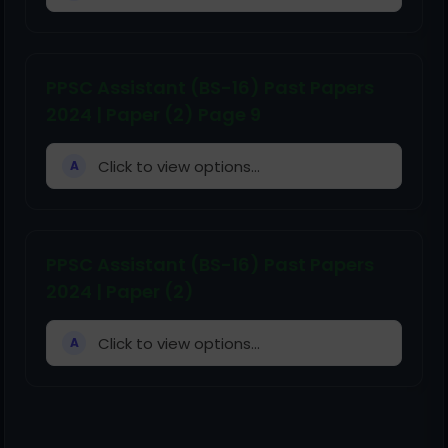
PPSC Assistant (BS-16) Past Papers
2024 | Paper (2) Page 9
Click to view options...
A
PPSC Assistant (BS-16) Past Papers
2024 | Paper (2)
Click to view options...
A