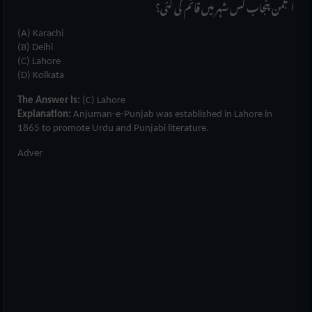
انجمن پنجاب کس شہر میں قائم کی گئی؟
(A) Karachi
(B) Delhi
(C) Lahore
(D) Kolkata
The Answer Is:
(C) Lahore
Explanation:
Anjuman-e-Punjab was established in Lahore in
1865 to promote Urdu and Punjabi literature.
Adver