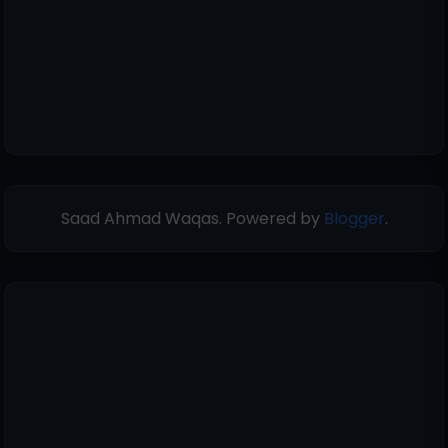
Saad Ahmad Waqas. Powered by
Blogger
.