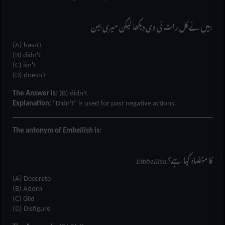
میں نے کل رات ٹی وی دیکھا لیکن میری بہن:
(A) hasn't
(B) didn't
(C) isn't
(D) doesn't
The Answer Is:
(B) didn't
Explanation:
"Didn't" is used for past negative actions.
The antonym of
Embellish
is:
Embellish
کا متضاد کیا ہے؟
(A) Decorate
(B) Adorn
(C) Gild
(D) Disfigure