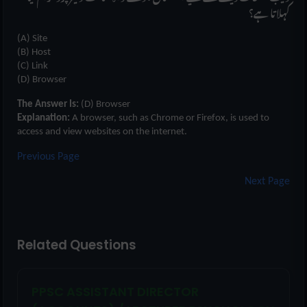
کہلاتا ہے؟
(A) Site
(B) Host
(C) Link
(D) Browser
The Answer Is:
(D) Browser
Explanation:
A browser, such as Chrome or Firefox, is used to
access and view websites on the internet.
Previous Page
Next Page
Related Questions
PPSC ASSISTANT DIRECTOR