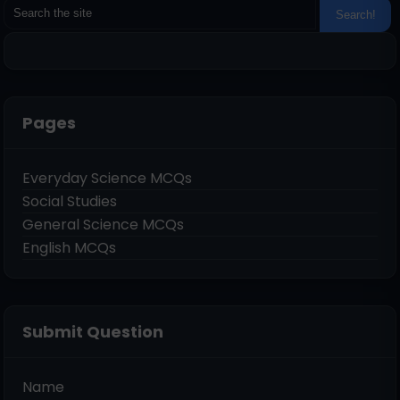
Pages
Everyday Science MCQs
Social Studies
General Science MCQs
English MCQs
Submit Question
Name