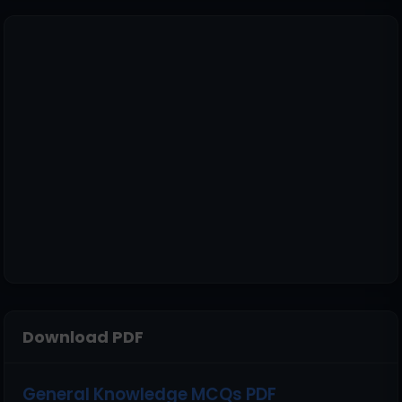
Download PDF
General Knowledge MCQs PDF