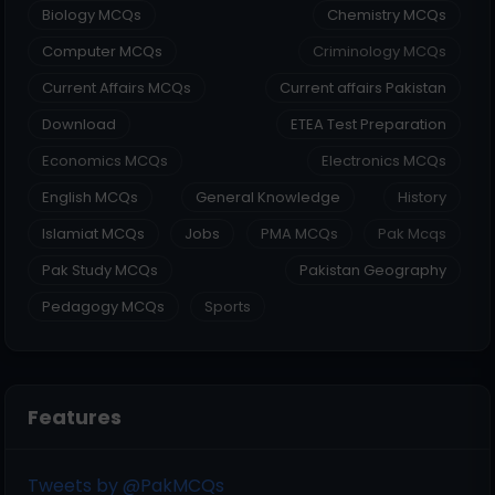
Biology MCQs
Chemistry MCQs
Computer MCQs
Criminology MCQs
Current Affairs MCQs
Current affairs Pakistan
Download
ETEA Test Preparation
Economics MCQs
Electronics MCQs
English MCQs
General Knowledge
History
Islamiat MCQs
Jobs
PMA MCQs
Pak Mcqs
Pak Study MCQs
Pakistan Geography
Pedagogy MCQs
Sports
Features
Tweets by @PakMCQs