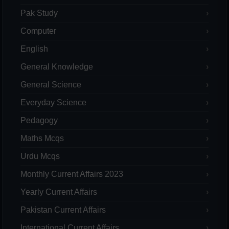
Pak Study
Computer
English
General Knowledge
General Science
Everyday Science
Pedagogy
Maths Mcqs
Urdu Mcqs
Monthly Current Affairs 2023
Yearly Current Affairs
Pakistan Current Affairs
International Current Affairs