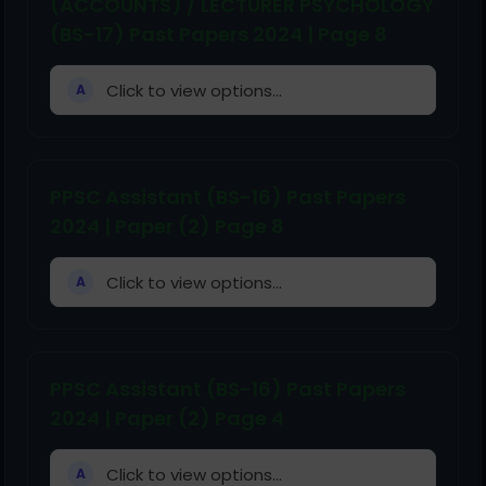
(ACCOUNTS) / LECTURER PSYCHOLOGY
(BS-17) Past Papers 2024 | Page 8
Click to view options...
A
PPSC Assistant (BS-16) Past Papers
2024 | Paper (2) Page 8
Click to view options...
A
PPSC Assistant (BS-16) Past Papers
2024 | Paper (2) Page 4
Click to view options...
A