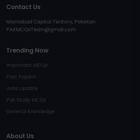
Contact Us
Islamabad Capital Teritory, Pakistan
PAKMCQsTeam@gmail.com
Trending Now
Important MCQs
Past Papers
Jobs Update
Pak Study MCQs
General Knowledge
About Us