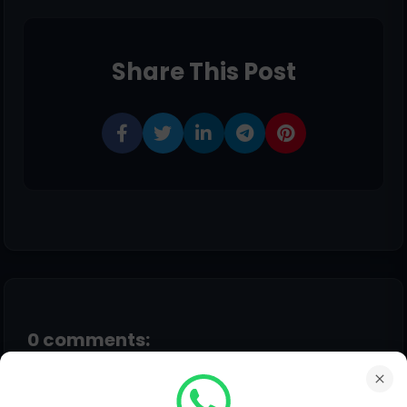
Share This Post
0 comments:
Post a Comment