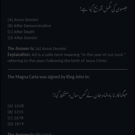
عیسوی کی مکمل تشریح کیا ہے؟
(A) Anno Domini
(B) After Demonstration
(C) After Death
(D) After Domini
The Answer Is:
(A) Anno Domini
Explanation:
AD is a Latin term meaning "In the year of our Lord,"
referring to the years following the birth of Jesus Christ.
The Magna Carta was signed by King John in:
میگنا کارٹا بادشاہ جان نے کس سال دستخط کیا؟
(A) 1628
(B) 1215
(C) 1678
(D) 1879