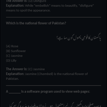
The Answer Is:
(D) Disfigure
Explanation:
While "embellish" means to beautify, "disfigure"
means to spoil the appearance.
Which is the national flower of Pakistan?
پاکستان کا قومی پھول کون سا ہے؟
(A) Rose
(B) Sunflower
(C) Jasmine
(D) Lilly
The Answer Is:
(C) Jasmine
Explanation:
Jasmine (
Chambeli
) is the national flower of
Pakistan.
A _______ is a software program used to view web pages:
ویب صفحات دیکھنے کے لیے استعمال ہونے والا سافٹ ویئر پروگرام کیا