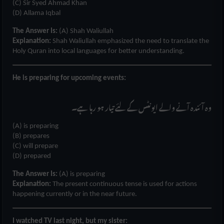
(C) Sir Syed Ahmad Khan
(D) Allama Iqbal
The Answer Is:
(A) Shah Waliullah
Explanation:
Shah Waliullah emphasized the need to translate the
Holy Quran into local languages for better understanding.
He is preparing for upcoming events:
وہ آئندہ آنے والے ایونٹس کے لئے تیار ہو رہا ہے۔
(A) is preparing
(B) prepares
(C) will prepare
(D) prepared
The Answer Is:
(A) is preparing
Explanation:
The present continuous tense is used for actions
happening currently or in the near future.
I watched TV last night, but my sister: