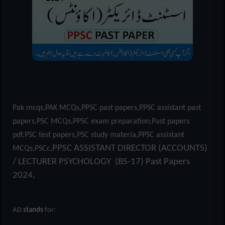
Pak mcqs,PAK MCQs,PPSC past papers,PPSC assistant past
papers,PSC MCQs,PPSC exam preparation,Past papers
pdf,PSC test papers,PSC study materia,PPSC assistant
PPSC ASSISTANT DIRECTOR (ACCOUNTS)
MCQs,PSCc,
/ LECTURER PSYCHOLOGY (BS-17) Past Papers
2024,
AD
stands
for: