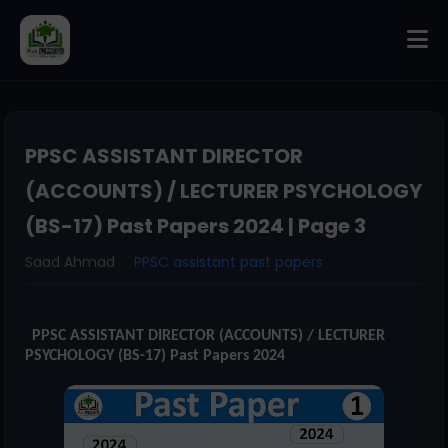
PPSC ASSISTANT DIRECTOR
(ACCOUNTS) / LECTURER PSYCHOLOGY
(BS-17) Past Papers 2024 | Page 3
Saad Ahmad
PPSC assistant past papers
PPSC ASSISTANT DIRECTOR (ACCOUNTS) / LECTURER
PSYCHOLOGY (BS-17) Past Papers 2024