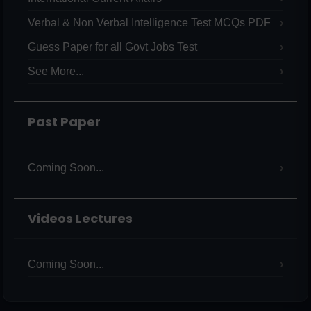
Verbal & Non Verbal Intelligence Test MCQs PDF
Guess Paper for all Govt Jobs Test
See More...
Past Paper
Coming Soon...
Videos Lectures
Coming Soon...