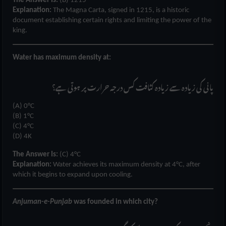
The Answer Is:
(B) 1215
Explanation:
The Magna Carta, signed in 1215, is a historic
document establishing certain rights and limiting the power of the
king.
Water has maximum density at:
پانی کی زیادہ سے زیادہ کثافت کس درجہ حرارت پر ہوتی ہے؟
(A) 0°C
(B) 1°C
(C) 4°C
(D) 4K
The Answer Is:
(C) 4°C
Explanation:
Water achieves its maximum density at 4°C, after
which it begins to expand upon cooling.
Anjuman-e-Punjab
was founded in which city?