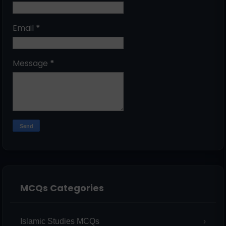
Email
*
Message
*
MCQs Categories
Islamic Studies MCQs