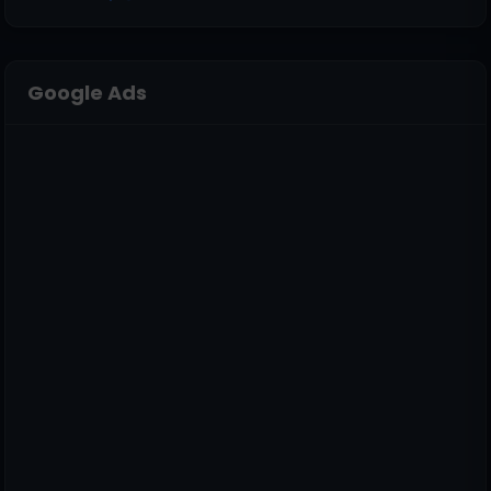
Google Ads