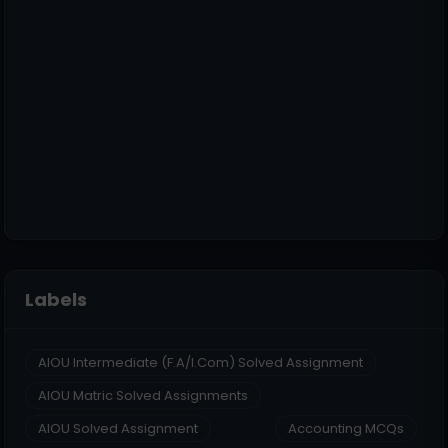
Labels
AIOU Intermediate (F.A/I.Com) Solved Assignment
AIOU Matric Solved Assignments
AIOU Solved Assignment
Accounting MCQs