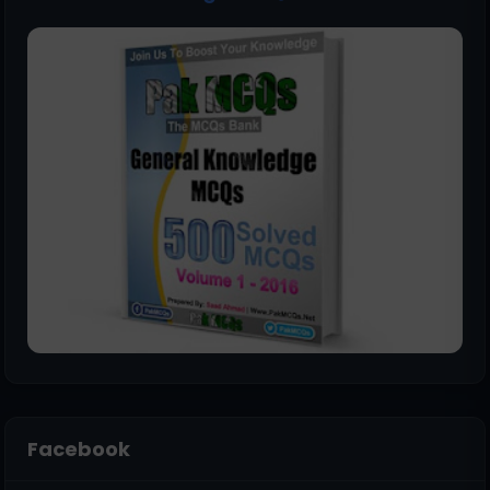
Facebook