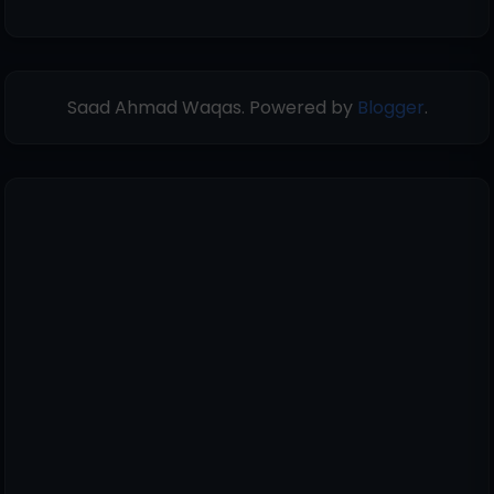
Saad Ahmad Waqas. Powered by
Blogger
.