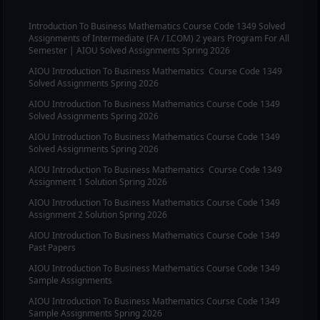
Introduction To Business Mathematics
Course Code
1349
Solved
Assignments of Intermediate (FA / I.COM) 2 years Program For All
Semester | AIOU Solved Assignments Spring 2026
AIOU
Introduction To Business Mathematics
Course Code
1349
Solved Assignments Spring 2026
AIOU
Introduction To Business Mathematics
Course Code
1349
Solved Assignments Spring 2026
AIOU
Introduction To Business Mathematics
Course Code
1349
Solved Assignments Spring 2026
AIOU
Introduction To Business Mathematics
Course Code
1349
Assignment 1 Solution Spring 2026
AIOU
Introduction To Business Mathematics
Course Code
1349
Assignment 2 Solution Spring 2026
AIOU
Introduction To Business Mathematics
Course Code
1349
Past Papers
AIOU
Introduction To Business Mathematics
Course Code
1349
Sample Assignments
AIOU
Introduction To Business Mathematics
Course Code
1349
Sample Assignments Spring 2026