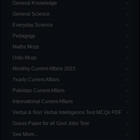
General Knowledge
General Science
Everyday Science
Pedagogy
Maths Mcqs
Urdu Mcqs
Monthly Current Affairs 2023
Yearly Current Affairs
Pakistan Current Affairs
International Current Affairs
Verbal & Non Verbal Intelligence Test MCQs PDF
Guess Paper for all Govt Jobs Test
See More...