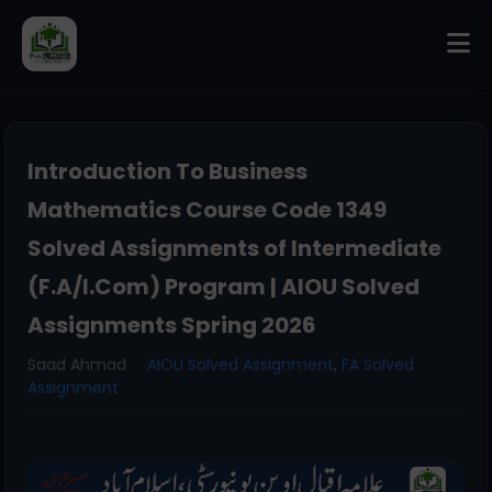
Introduction To Business
Mathematics Course Code 1349
Solved Assignments of Intermediate
(F.A/I.Com) Program | AIOU Solved
Assignments Spring 2026
Saad Ahmad
AIOU Solved Assignment
,
FA Solved
Assignment