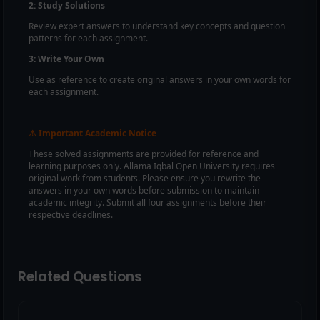
2: Study Solutions
Review expert answers to understand key concepts and question
patterns for each assignment.
3: Write Your Own
Use as reference to create original answers in your own words for
each assignment.
Important Academic Notice
⚠
These solved assignments are provided for reference and
learning purposes only. Allama Iqbal Open University requires
original work from students. Please ensure you rewrite the
answers in your own words before submission to maintain
academic integrity. Submit all four assignments before their
respective deadlines.
Related Questions