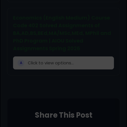
Economics (English Medium) Course
Code 402 Solved Assignments of
BA,AD,BS,BEd,MA/MSc,MEd, MPhil and
PhD Program | AIOU Solved
Assignments Spring 2026
Click to view options...
A
Share This Post