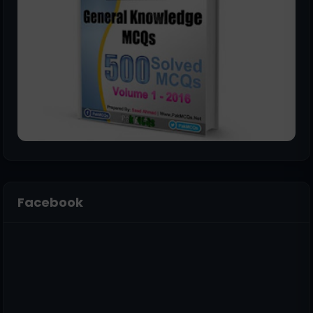
Facebook