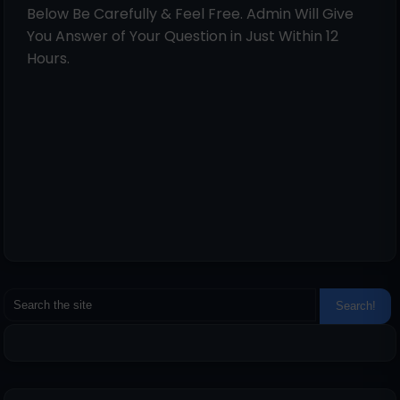
Below Be Carefully & Feel Free. Admin Will Give
You Answer of Your Question in Just Within 12
Hours.