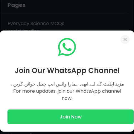
Pages
Everyday Science MCQs
Social Studies
General Science MCQs
English MCQs
Join Our WhatsApp Channel
Submit Question
مزید اپڈیٹ کے لیے ابھی ہمارا واٹس ایپ چینل جوائن کریں۔
For more updates, join our WhatsApp channel
Name
now.
Email
*
Join Now