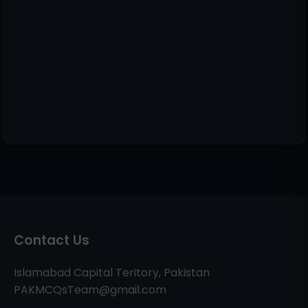
Contact Us
Islamabad Capital Teritory, Pakistan
PAKMCQsTeam@gmail.com