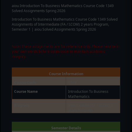
aiou
Introduction To Business Mathematics
Course Code
1349
Solved Assignments Spring 2026
Introduction To Business Mathematics
Course Code
1349
Solved
Assignments of Intermediate (FA / I.COM) 2 years Program,
Semester 1 | aiou Solved Assignments Spring 2026
Note: These assignments are for reference only. Please rewrite in
your own words before submission to maintain academic
integrity.
Course Information
Course Code
1349
Course Name
Introduction To Business
Mathematics
Program
Intermediate (FA / I.COM) 2
years Program
Semester Details