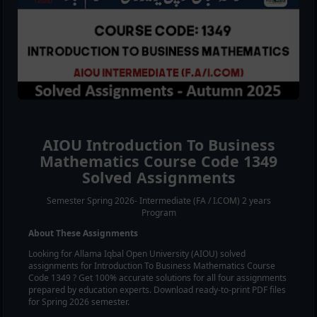
AIOU
Introduction To Business
Mathematics
Course Code
1349
Solved Assignments
Semester Spring 2026- Intermediate (FA / I.COM) 2 years
Program
About These Assignments
Looking for Allama Iqbal Open University (AIOU) solved
assignments for
Introduction To Business Mathematics
Course
Code
1349
? Get 100% accurate solutions for all four assignments
prepared by education experts. Download ready-to-print PDF files
for Spring 2026 semester.