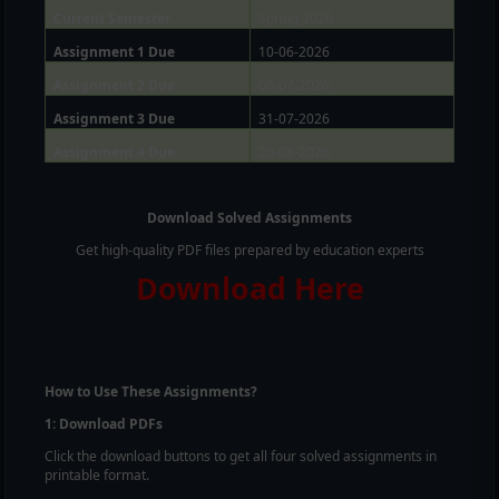
Current Semester
Spring 2026
Assignment 1 Due
10-06-2026
Assignment 2 Due
06-07-2026
Assignment 3 Due
31-07-2026
Assignment 4 Due
20-08-2026
Download Solved Assignments
Get high-quality PDF files prepared by education experts
Download Here
How to Use These Assignments?
1: Download PDFs
Click the download buttons to get all four solved assignments in
printable format.