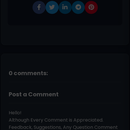
0 comments:
Post a Comment
Hello!
Although Every Comment is Appreciated.
Feedback, Suggestions, Any Question Comment