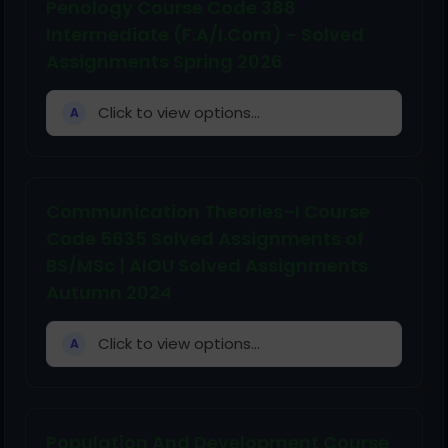
Penology Course Code 388
Intermediate (F.A/I.Com) - Solved
Assignments Spring 2026
Click to view options...
A
Communication Theories–I Course
Code 5635 Solved Assignments of
BS/MSc | AIOU Solved Assignments
Autumn 2024
Click to view options...
A
Population And Development Course