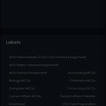
Labels
AIOU Intermediate (F.A/I.Com) Solved Assignment
AIOU Matric Solved Assignments
AIOU Solved Assignment
Accounting MCQs
Biology MCQs
Chemistry MCQs
Computer MCQs
Criminology MCQs
Current Affairs MCQs
Current affairs Pakistan
Download
ETEA Test Preparation