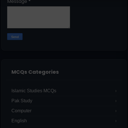
Message
*
MCQs Categories
Islamic Studies MCQs
Pak Study
Computer
English