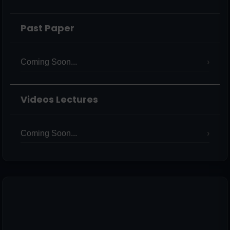
Past Paper
Coming Soon...
Videos Lectures
Coming Soon...