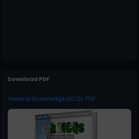
Download PDF
General Knowledge MCQs PDF