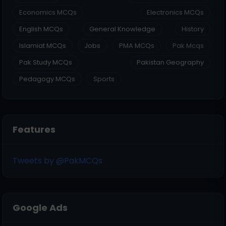
Economics MCQs
Electronics MCQs
English MCQs
General Knowledge
History
Islamiat MCQs
Jobs
PMA MCQs
Pak Mcqs
Pak Study MCQs
Pakistan Geography
Pedagogy MCQs
Sports
Features
Tweets by @PakMCQs
Google Ads