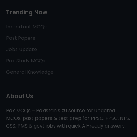
Trending Now
Important MCQs
Past Papers
Jobs Update
Pak Study MCQs
General Knowledge
About Us
Pak MCQs – Pakistan’s #1 source for updated
MCQs, past papers & test prep for PPSC, FPSC, NTS,
CSS, PMS & govt jobs with quick AI-ready answers.