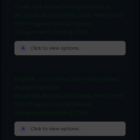
Code 465 Solved Assignments of
BA,AD,BS,BEd,MA/MSc,MEd, MPhil and
PhD Program | AIOU Solved
Assignments Spring 2026
Click to view options...
A
English – II Course Code 1424 Solved
Assignments of
BA,AD,BS,BEd,MA/MSc,MEd, MPhil and
PhD Program | AIOU Solved
Assignments Spring 2026
Click to view options...
A