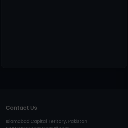
Contact Us
Islamabad Capital Teritory, Pakistan