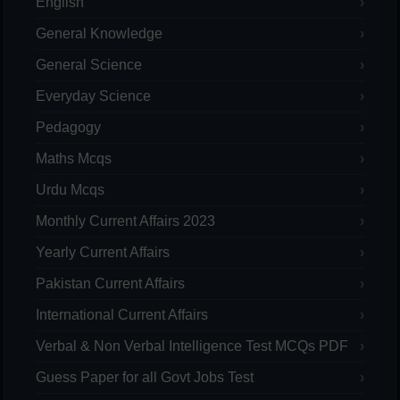
English
General Knowledge
General Science
Everyday Science
Pedagogy
Maths Mcqs
Urdu Mcqs
Monthly Current Affairs 2023
Yearly Current Affairs
Pakistan Current Affairs
International Current Affairs
Verbal & Non Verbal Intelligence Test MCQs PDF
Guess Paper for all Govt Jobs Test