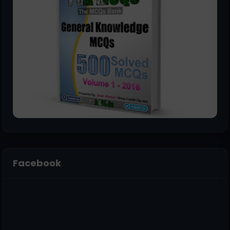
Facebook