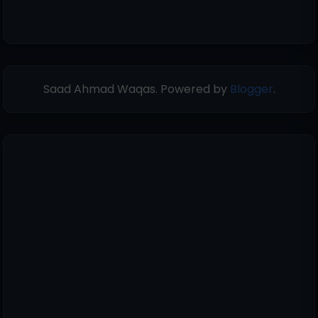
Saad Ahmad Waqas. Powered by
Blogger
.