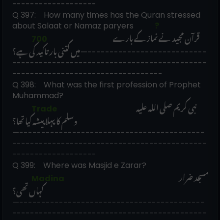
-------------------
Q 397:    How many times has the Quran stressed 
about Salaat or Namaz paryers 
             ?
قرآن مجید نے نماز کے بارے 
             700                                            
میں کتنی بار تاکید کی ہے؟
—---------------------------
--------------------------------------------
----------------------------------
Q 398:    What was the first profession of Prophet 
Muhammad? 
نبی کریم صلی اللہ علیہ 
             Trade                                                     
وسلم کا پہلا پیشہ کیا تھا؟
—------------------------------------------
--------------------------------------------
-------------------
Q 399:    Where was Masjid e Zarar? 
مسجد ضرار 
             Madina                                                                             
کہاں تھی؟
—------------------------------------------
--------------------------------------------