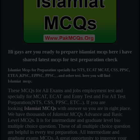
Hi gays are you ready to prepare islamiat mcqs here i have
shared latest mcqs for test preparation check
Islamiat Mcqs for Preparation specially for NTS, ECAT MCAT, CSS, PPSC,
ETEA ,KPSC, EPPSC, PPSC, , and other test. here you will find
Islamiat mcqs.
These MCQs for All Exams and jobs employment test and
specially for MCAT, ECAT and Entry Test and For All Test
Preparation(NTS, CSS, PPSC, ETC..). If you are
looking
Islamiat MCQs
with answer so you are in right place.
We have thousands of
Islamiat MCQs
Advance and Basic
Level MCQs. It is for intermediate and graduate level bio
multiple choice question. These of all multiple choice question
are helpful in every test preparation. All intermediate and
graduate exams MCQs. A great opportunity to improve your