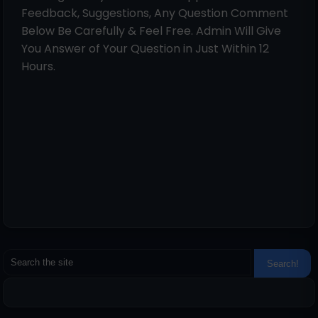
Feedback, Suggestions, Any Question Comment
Below Be Carefully & Feel Free. Admin Will Give
You Answer of Your Question in Just Within 12
Hours.