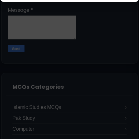
Message
*
MCQs Categories
Islamic Studies MCQs
Pak Study
Computer