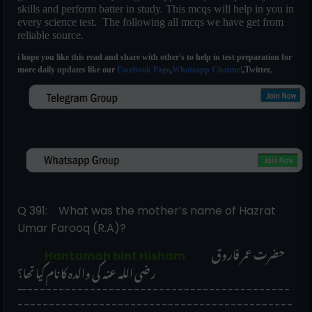
skills and perform batter in study. This mcqs will help in you in
every science test. The following all mcqs we have get from
reliable source.
i hope you like this read and share with other's to help in test preparation for
more daily updates like our
Facebook Page
,
Whatsapp Channel
,Twitter,
Q 391:    What was the mother’s name of Hazrat 
Umar Farooq (R.A)?
حضرت عمر فاروق 
             Hantamah bint Hisham            
رضی اللہ عنہ کی والدہ کا نام کیا تھا؟
—------------------------------------------
--------------------------------------------