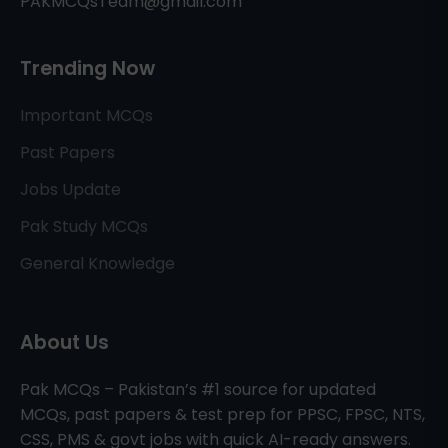
PAKMCQsTeam@gmail.com
Trending Now
Important MCQs
Past Papers
Jobs Update
Pak Study MCQs
General Knowledge
About Us
Pak MCQs – Pakistan’s #1 source for updated
MCQs, past papers & test prep for PPSC, FPSC, NTS,
CSS, PMS & govt jobs with quick AI-ready answers.