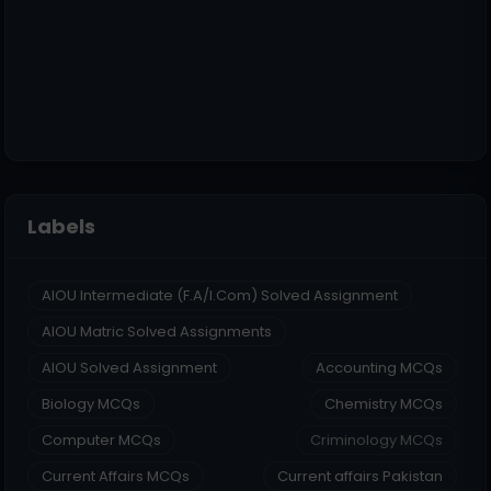
Labels
AIOU Intermediate (F.A/I.Com) Solved Assignment
AIOU Matric Solved Assignments
AIOU Solved Assignment
Accounting MCQs
Biology MCQs
Chemistry MCQs
Computer MCQs
Criminology MCQs
Current Affairs MCQs
Current affairs Pakistan