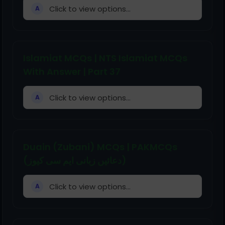
Click to view options...
A
Islamiat MCQs | NTS Islamiat MCQs
With Answer | Part 37
Click to view options...
A
Duain (Zubani) MCQs | PAKMCQs
(دعائیں زبانی ایم سی کیوز)
Click to view options...
A