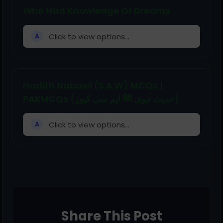
Who Had Knowledge Of Dreams
Click to view options...
A
Hadith Nabawi (S.A.W) MCQs |
PAKMCQs (حدیث نبوی ﷺ ایم سی کیوز)
Click to view options...
A
Share This Post