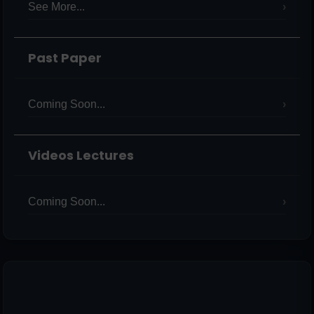
See More...
Past Paper
Coming Soon...
Videos Lectures
Coming Soon...