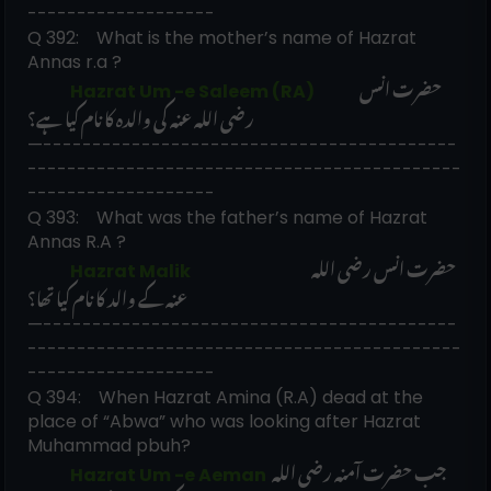
-------------------
Q 392:    What is the mother’s name of Hazrat 
Annas r.a ? 
حضرت انس 
             Hazrat Um -e Saleem (RA)             
رضی اللہ عنہ کی والدہ کا نام کیا ہے؟
—------------------------------------------
--------------------------------------------
-------------------
Q 393:    What was the father’s name of Hazrat 
Annas R.A ?
حضرت انس رضی اللہ 
             Hazrat Malik                                    
عنہ کے والد کا نام کیا تھا؟
—------------------------------------------
--------------------------------------------
-------------------
Q 394:    When Hazrat Amina (R.A) dead at the 
place of “Abwa” who was looking after Hazrat 
Muhammad pbuh?
جب حضرت آمنہ رضی اللہ 
             Hazrat Um -e Aeman 