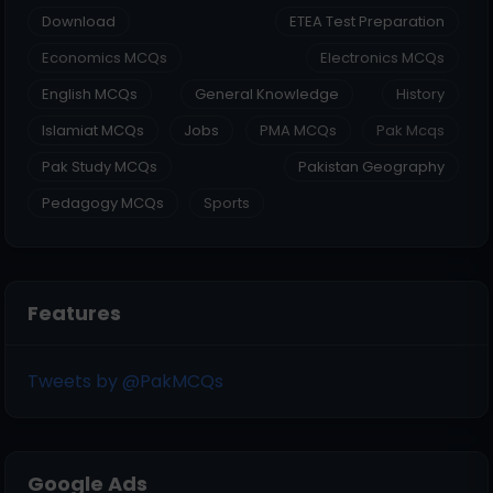
Download
ETEA Test Preparation
Economics MCQs
Electronics MCQs
English MCQs
General Knowledge
History
Islamiat MCQs
Jobs
PMA MCQs
Pak Mcqs
Pak Study MCQs
Pakistan Geography
Pedagogy MCQs
Sports
Features
Tweets by @PakMCQs
Google Ads