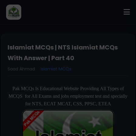
Islamiat MCQs | NTS Islamiat MCQs
With Answer | Part 40
Saad Ahmad
Islamiat MCQs
Pak MCQs Is Educational Website Providing All Types of
MCQS for All Exams and jobs employment test and specially
for NTS, ECAT MCAT, CSS, PPSC, ETEA