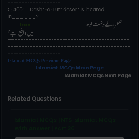
-------------------
Q 400:     Dasht-e-Lut” desert is located 
in______? 
صحرائے دشت لوط 
             Iran                                                          
______ میں واقع ہے؟
—------------------------------------------
--------------------------------------------
-------------------
Islamiat MCQs Previous Page
Islamiat
MCQs Main Page
Islamiat
MCQs Next Page
Related Questions
Islamiat MCQs | NTS Islamiat MCQs
With Answer | Part 36