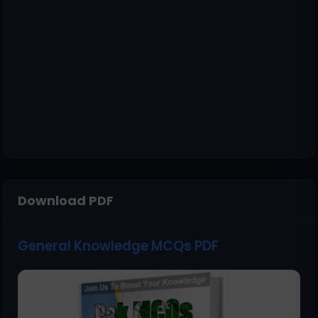
Download PDF
General Knowledge MCQs PDF