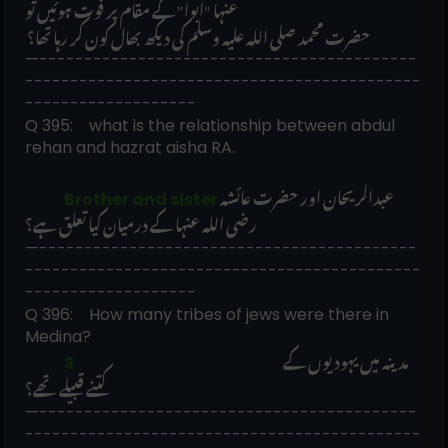
عنہا "ابوا" کے مقام پر فوت ہوئیں تو
 حضرت محمد صلی اللہ علیہ وسلم کی دیکھ بھال کون کر رہا تھا؟
—------------------------------------------
--------------------------------------------
-------------------
Q 395:    what is the relationship between abdul 
rehan and hazrat aisha RA. 
عبدالریحان اور حضرت عائشہ 
             Brother and sister
رضی اللہ عنہا کے درمیان کیا تعلق ہے؟  
—------------------------------------------
--------------------------------------------
-------------------
Q 396:    How many tribes of jews were there in 
Medina?
مدینہ میں یہودیوں کے 
             3                                                                     
کتنے قبیلے تھے؟
—------------------------------------------
--------------------------------------------