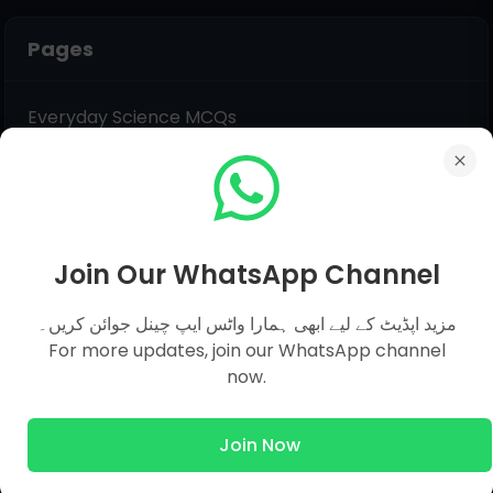
Pages
Everyday Science MCQs
Social Studies
General Science MCQs
English MCQs
Join Our WhatsApp Channel
Submit Question
مزید اپڈیٹ کے لیے ابھی ہمارا واٹس ایپ چینل جوائن کریں۔
For more updates, join our WhatsApp channel
Name
now.
Join Now
Email
*