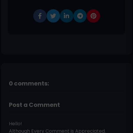
0 comments:
Post a Comment
Hello!
Although Every Comment is Appreciated.