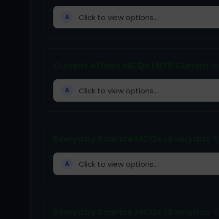
Click to view options...
A
Current Affairs MCQs | NTS Current A
Click to view options...
A
Everyday Science MCQs | Everyday S
Click to view options...
A
Everyday Science MCQs | Everyday Sc