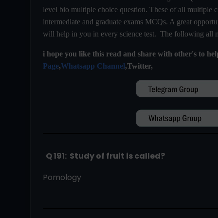
level bio multiple choice question. These of all multiple c
intermediate and graduate exams MCQs. A great opportuni
will help in you in every science test. The following all
i hope you like this read and share with other's to he
Page
,
Whatsapp Channel
,Twitter,
  Q 191:  Study of fruit is called?
Pomology                                                                      