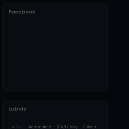
Facebook
Labels
AIOU Intermediate (F.A/I.Com) Solved