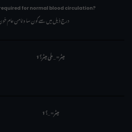
is required for normal blood circulation?
ن عام خون کی گردش کے لیے ضروری ہے؟
1 میٹر = _ ملی میٹر؟
  1 میٹر = _؟