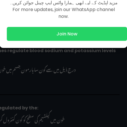
wing is correct about saliva of a healthy human?
مزید اپڈیٹ کے لیے ابھی ہمارا واٹس ایپ چینل جوائن کریں۔
For more updates, join our WhatsApp channel
ج ذیل میں سے کون سا بیان درست ہے؟
now.
Join Now
                               درج ذیل میں سے کون سا ہارمون جسم میں خون کے سوڈیم اور پوٹاشیم کی سطح کو کنٹرول کرتا ہے؟     
od is regulated by the:
ں کیلشیم کی سطح کو کون کنٹرول کرتا ہے؟