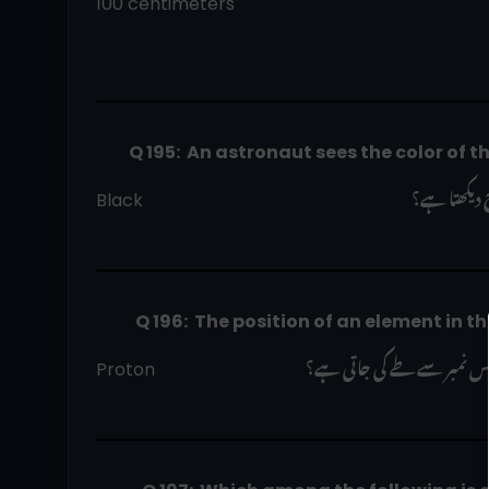
100 centimeters
          Q 195:  An astronaut sees the color of 
 ایک خلاباز
Black                                                             
            Q 196:  The position of an eleme
 پیریاڈک ٹیبل میں ایک عنصر
Proton                                  