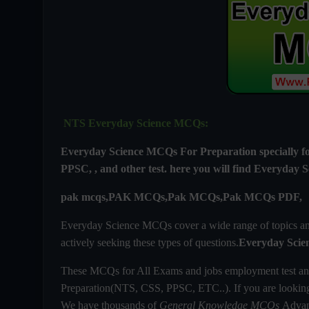
NTS Everyday Science MCQs:
Everyday Science MCQs For
Preparation special
PPSC, , and other test. here you will find
Everyday S
pak mcqs,PAK MCQs,Pak MCQs,Pak MCQs PDF,
Everyday Science MCQs cover a wide range of topics and 
actively seeking these types of questions.
Everyday Scie
These MCQs for All Exams and jobs employment test an
Preparation(NTS, CSS, PPSC, ETC..). If you are looki
We have thousands of
General Knowledge MCQs
Advanc