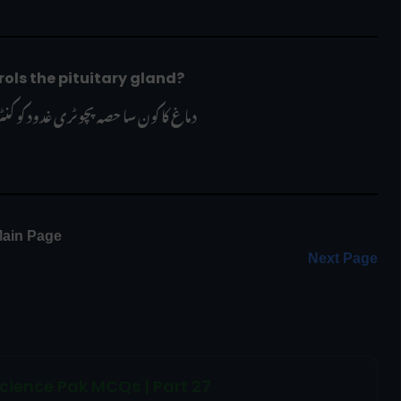
ain controls the pituitary gland?
سا حصہ پچوٹری غدود کو کنٹرول کرتا ہے؟
ain Page 
Next Page
cience Pak MCQs | Part 27