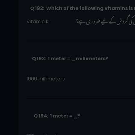
    Q 192:  Which of the following vitamins 
 درج ذیل میں سے کون سا وٹام
Vitamin K                      
      Q 193:  1 meter = _ millimeters? 
1000 millimeters     
        Q 194:  1 meter = _?  