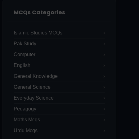
MCQs Categories
Islamic Studies MCQs
Pak Study
Computer
English
General Knowledge
General Science
Everyday Science
Pedagogy
Maths Mcqs
Urdu Mcqs