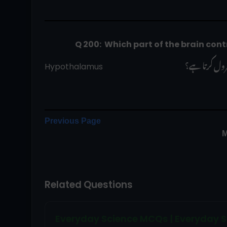
                    Q 200:  Which part of the br
 دماغ کا کون 
Hypothalamus                                        
Previous Page
M
Related Questions
Everyday Science MCQs | Everyday S