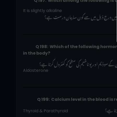
              Q 197:  Which among the follo
It is slightly alkaline
 صحت مند انسان کے تھوک کے بارے میں در
                Q 198:  Which of the following hormones regulate blood sodium and potassium levels 
in the body?  
Aldosterone   
                  Q 199:  Calcium level in the blo
 خون می
Thyroid & Parathyroid                                   