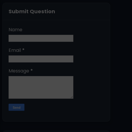
Submit Question
Name
Email
*
Message
*