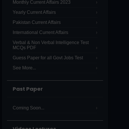
Monthly Current Affairs 2023
Yearly Current Affairs
Pakistan Current Affairs
International Current Affairs
Verbal & Non Verbal Intelligence Test
MCQs PDF
Guess Paper for all Govt Jobs Test
See More...
Past Paper
Coming Soon...
Videos Lectures