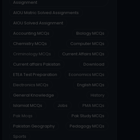
Assignment
AIOU Matric Solved Assignments
AIOU Solved Assignment
Accounting MCQs
Biology MCQs
Chemistry MCQs
Computer MCQs
Criminology MCQs
Current Affairs MCQs
Current affairs Pakistan
Download
ETEA Test Preparation
Economics MCQs
Electronics MCQs
English MCQs
General Knowledge
History
Islamiat MCQs
Jobs
PMA MCQs
Pak Mcqs
Pak Study MCQs
Pakistan Geography
Pedagogy MCQs
Sports