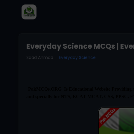
Everyday Science MCQs | Eve
Saad Ahmad
Everyday Science
PakMCQs.ORG Is Educational Website Providing Al
and specially for NTS, ECAT MCAT, CSS, PPSC, 