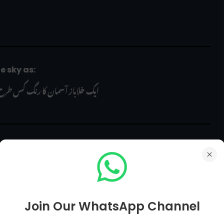
the sky as:
 آسمان کا رنگ کس طرح دیکھتا ہے؟
nt in the periodic table is determined by its _ number?
 کی پوزیشن کس نمبر سے طے کی جاتی ہے؟
Join Our WhatsApp Channel