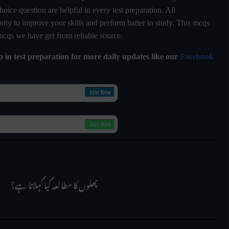
hoice question are helpful in every test preparation. All
ty to improve your skills and perform batter in study. This mcqs
 mcqs we have get from reliable source.
lp in test preparation for more daily updates like our
Facebook
 پھلوں کا مطالعہ کیا کہلاتا ہے؟
     