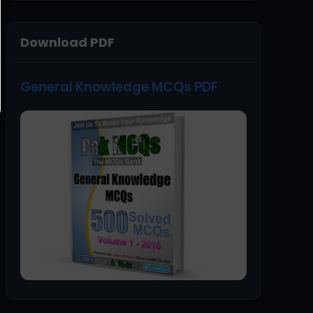
Download PDF
General Knowledge MCQs PDF