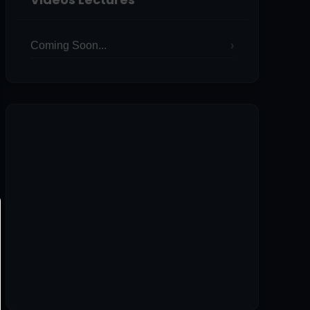
Coming Soon...