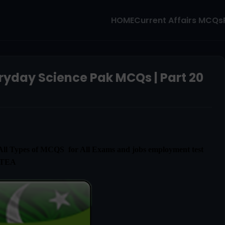
HOME
Current Affairs MCQs
ryday Science Pak MCQs | Part 20
l Types of MCQS for All Exams and jobs employment test
ETEA