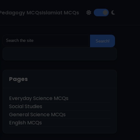
Pedagogy MCQs
Islamiat MCQs
Pages
Everyday Science MCQs
Social Studies
General Science MCQs
English MCQs