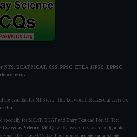
ly for NTS, ECAT MCAT, CSS, PPSC, ETEA ,KPSC, EPPSC,
cience mcqs.
are essential for NTS tests. This keyword indicates that users are
nce
for
d specially for MCAT, ECAT and Entry Test and For All Test
ng
Everyday Science MCQs
with answer so you are in right place.
e and Basic Level MCQs. It is for intermediate and graduate