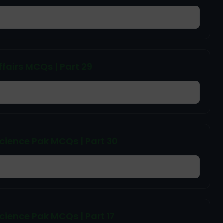
ffairs MCQs | Part 29
cience Pak MCQs | Part 30
ience Pak MCQs | Part 17