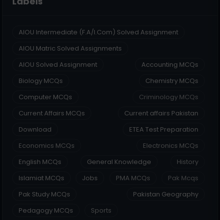
Labels
AIOU Intermediate (F.A/I.Com) Solved Assignment
AIOU Matric Solved Assignments
AIOU Solved Assignment
Accounting MCQs
Biology MCQs
Chemistry MCQs
Computer MCQs
Criminology MCQs
Current Affairs MCQs
Current affairs Pakistan
Download
ETEA Test Preparation
Economics MCQs
Electronics MCQs
English MCQs
General Knowledge
History
Islamiat MCQs
Jobs
PMA MCQs
Pak Mcqs
Pak Study MCQs
Pakistan Geography
Pedagogy MCQs
Sports