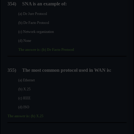
354)
SNA is an example of:
(a) De Jure Protocol
(b) De Facto Protocol
(c) Network organization
(d) None
The answer is: (b) De Facto Protocol
355)
The most common protocol used in WAN is:
(a) Ethernet
(b) X.25
(c) IEEE
(d) ISO
The answer is: (b) X.25