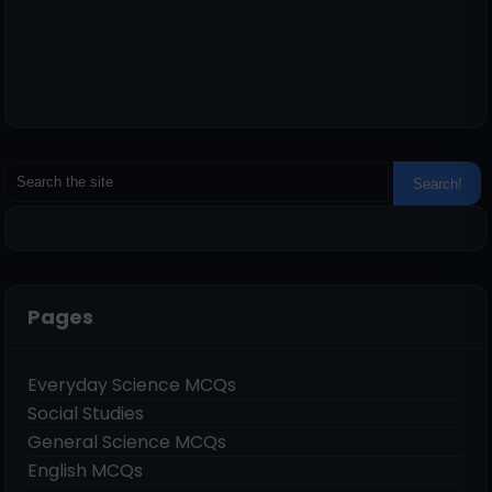
Pages
Everyday Science MCQs
Social Studies
General Science MCQs
English MCQs