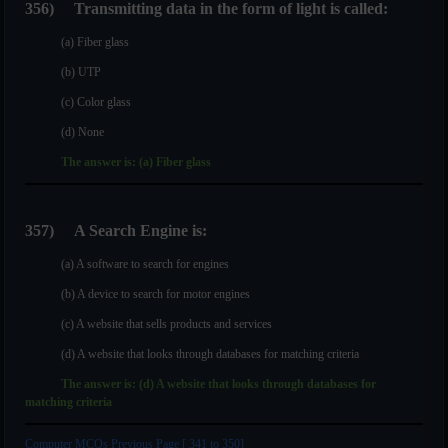
356)
Transmitting data in the form of light is called:
(a) Fiber glass
(b) UTP
(c) Color glass
(d) None
The answer is: (a) Fiber glass
357)
A Search Engine is:
(a) A software to search for engines
(b) A device to search for motor engines
(c) A website that sells products and services
(d) A website that looks through databases for matching criteria
The answer is: (d) A website that looks through databases for
matching criteria
Computer MCQs Previous Page [ 341 to 350]