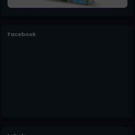
Facebook