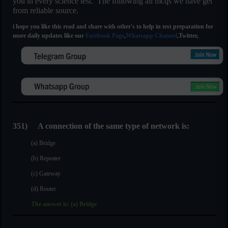
you in every science test. The following all mcqs we have get
from reliable source.
i hope you like this read and share with other's to help in test preparation for
more daily updates like our
Facebook Page
,
Whatsapp Channel
,Twitter,
351)
A connection of the same type of network is:
(a) Bridge
(b) Repeater
(c) Gateway
(d) Router
The answer is: (a) Bridge