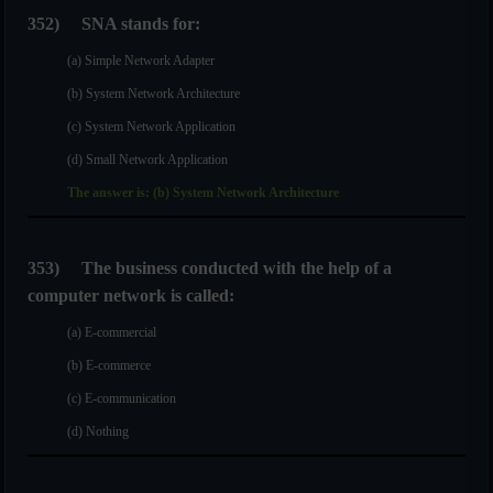
352)
SNA stands for:
(a) Simple Network Adapter
(b) System Network Architecture
(c) System Network Application
(d) Small Network Application
The answer is: (b) System Network Architecture
353)
The business conducted with the help of a
computer network is called:
(a) E-commercial
(b) E-commerce
(c) E-communication
(d) Nothing