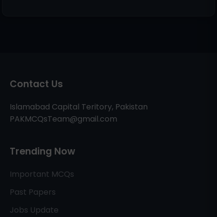
Contact Us
Islamabad Capital Teritory, Pakistan
PAKMCQsTeam@gmail.com
Trending Now
Important MCQs
Past Papers
Jobs Update