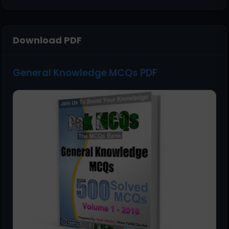
Download PDF
General Knowledge MCQs PDF