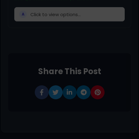
Click to view options...
A
Share This Post