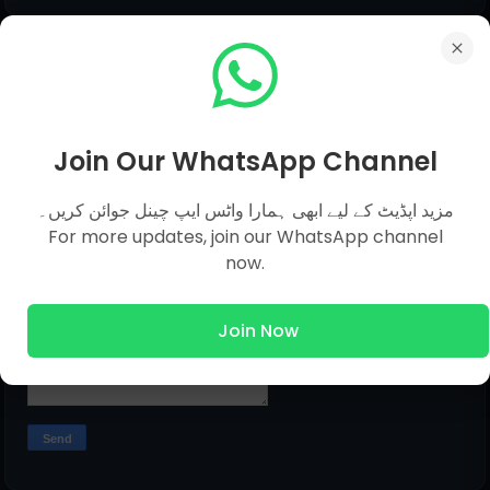
Submit Question
Name
Join Our WhatsApp Channel
مزید اپڈیٹ کے لیے ابھی ہمارا واٹس ایپ چینل جوائن کریں۔
Email
*
For more updates, join our WhatsApp channel
now.
Message
*
Join Now