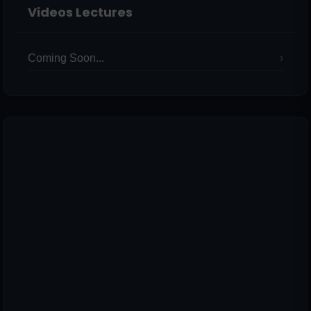
Videos Lectures
Coming Soon...