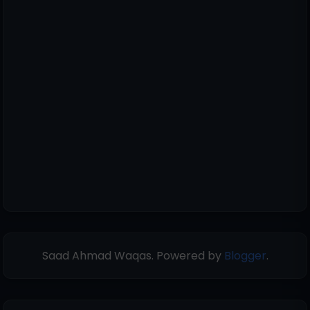
Saad Ahmad Waqas. Powered by
Blogger
.