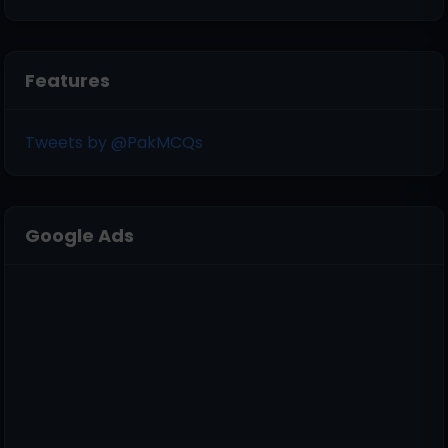
Features
Tweets by @PakMCQs
Google Ads