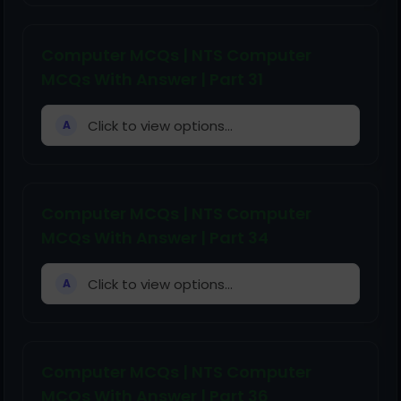
Computer MCQs | NTS Computer
MCQs With Answer | Part 31
Click to view options...
A
Computer MCQs | NTS Computer
MCQs With Answer | Part 34
Click to view options...
A
Computer MCQs | NTS Computer
MCQs With Answer | Part 36