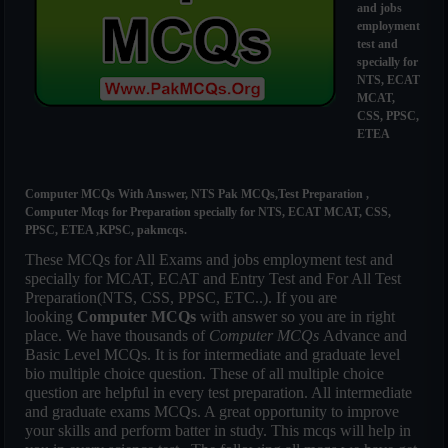
and jobs
employment
test and
specially for
NTS, ECAT
MCAT,
CSS, PPSC,
ETEA
Computer MCQs With Answer, NTS Pak MCQs,Test Preparation ,
Computer Mcqs for Preparation specially for NTS, ECAT MCAT, CSS,
PPSC, ETEA ,KPSC, pakmcqs.
These MCQs for All Exams and jobs employment test and
specially for MCAT, ECAT and Entry Test and For All Test
Preparation(NTS, CSS, PPSC, ETC..). If you are
looking
Computer MCQs
with answer so you are in right
place. We have thousands of
Computer MCQs
Advance and
Basic Level MCQs. It is for intermediate and graduate level
bio multiple choice question. These of all multiple choice
question are helpful in every test preparation. All intermediate
and graduate exams MCQs. A great opportunity to improve
your skills and perform batter in study. This mcqs will help in