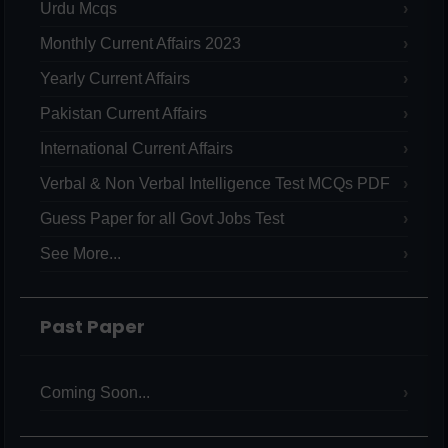
Urdu Mcqs
Monthly Current Affairs 2023
Yearly Current Affairs
Pakistan Current Affairs
International Current Affairs
Verbal & Non Verbal Intelligence Test MCQs PDF
Guess Paper for all Govt Jobs Test
See More...
Past Paper
Coming Soon...