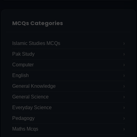
MCQs Categories
Islamic Studies MCQs
Pak Study
Computer
English
General Knowledge
General Science
Everyday Science
Pedagogy
Maths Mcqs