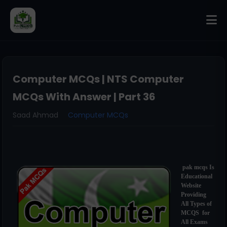
Computer MCQs | NTS Computer
MCQs With Answer | Part 36
Saad Ahmad
Computer MCQs
pak mcqs Is
Educational
Website
Providing
All Types of
MCQS for
All Exams