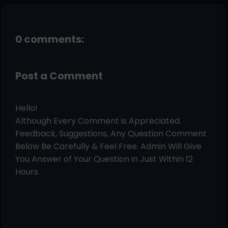
0 comments:
Post a Comment
Hello!
Although Every Comment is Appreciated.
Feedback, Suggestions, Any Question Comment
Below Be Carefully & Feel Free. Admin Will Give
You Answer of Your Question in Just Within 12
Hours.