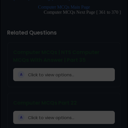
Computer MCQs Main Page
Computer MCQs Next Page [ 361 to 370 ]
Related Questions
Computer MCQs | NTS Computer
MCQs With Answer | Part 35
Click to view options...
A
Computer MCQs Part 22
Click to view options...
A