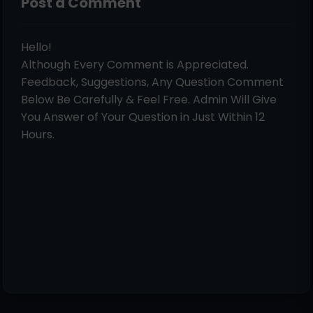
Post a Comment
Hello!
Although Every Comment is Appreciated.
Feedback, Suggestions, Any Question Comment
Below Be Carefully & Feel Free. Admin Will Give
You Answer of Your Question in Just Within 12
Hours.