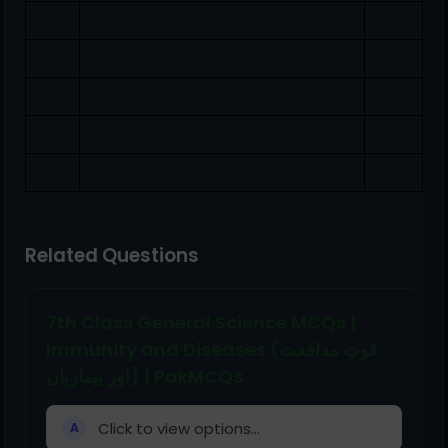
Related Questions
7th Class General Science MCQs |
Immunity and Diseases (قوتِ مدافعت
اور بیماریاں) | PakMCQs
Click to view options...
A