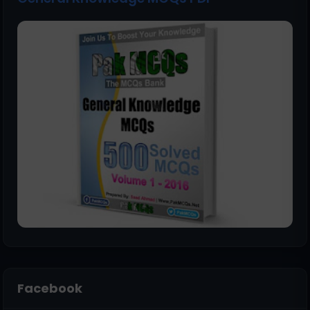
Facebook