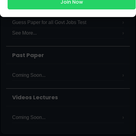
Join Now
International Current Affairs
Verbal & Non Verbal Intelligence Test MCQs PDF
Guess Paper for all Govt Jobs Test
See More...
Past Paper
Coming Soon...
Videos Lectures
Coming Soon...