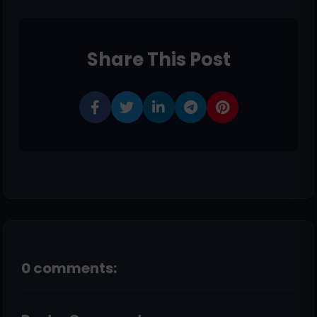
Share This Post
0 comments: