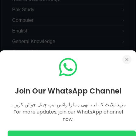
Pak Study
Computer
English
General Knowledge
General Science
Everyday Science
Pedagogy
Maths Mcqs
Join Our WhatsApp Channel
Urdu Mcqs
مزید اپڈیٹ کے لیے ابھی ہمارا واٹس ایپ چینل جوائن کریں۔
Monthly Current Affairs 2023
For more updates, join our WhatsApp channel
Yearly Current Affairs
now.
Pakistan Current Affairs