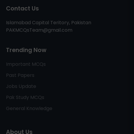
Contact Us
Islamabad Capital Teritory, Pakistan
PAKMCQsTeam@gmail.com
Trending Now
Important MCQs
Past Papers
Jobs Update
Pak Study MCQs
General Knowledge
About Us