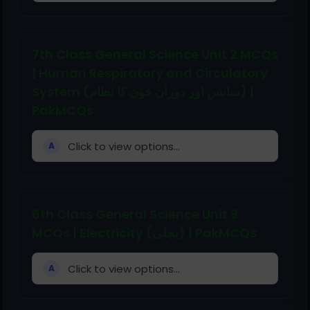
7th Class General Science Unit 2 MCQs
| Human Respiratory and Circulatory
System (سانس اور دوران خون کا نظام) |
PakMCQs
Click to view options...
A
6th Class General Science Unit 9
MCQs | Electricity (بجلی) | PakMCQs
Click to view options...
A