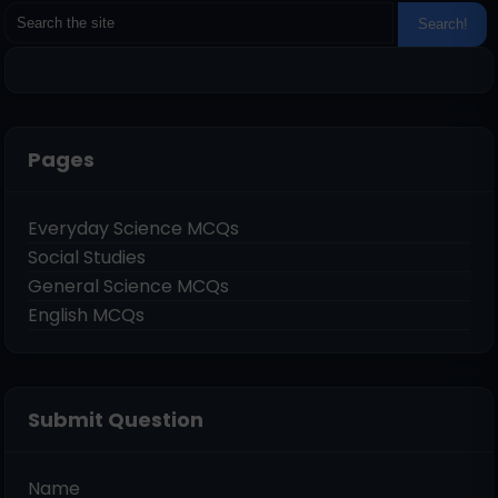
Pages
Everyday Science MCQs
Social Studies
General Science MCQs
English MCQs
Submit Question
Name