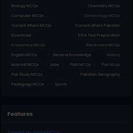
Biology MCQs
Chemistry MCQs
Computer MCQs
Criminology MCQs
Current Affairs MCQs
Current affairs Pakistan
Download
ETEA Test Preparation
Economics MCQs
Electronics MCQs
English MCQs
General Knowledge
History
Islamiat MCQs
Jobs
PMA MCQs
Pak Mcqs
Pak Study MCQs
Pakistan Geography
Pedagogy MCQs
Sports
Features
Tweets by @PakMCQs