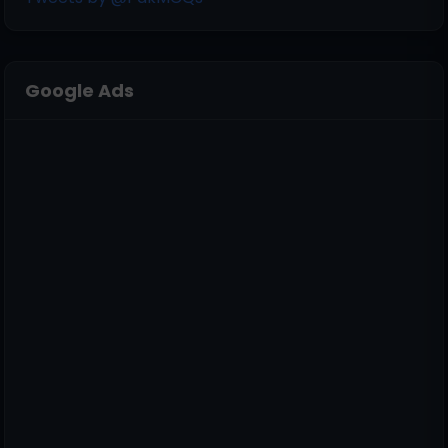
Google Ads