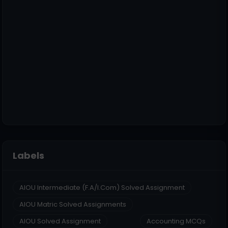
Labels
AIOU Intermediate (F.A/I.Com) Solved Assignment
AIOU Matric Solved Assignments
AIOU Solved Assignment
Accounting MCQs