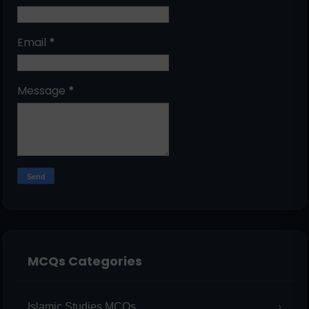
Email
*
Message
*
MCQs Categories
Islamic Studies MCQs