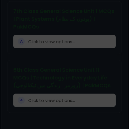
7th Class General Science Unit 1 MCQs
| Plant Systems (پودوں کے نظام) |
PakMCQs
Click to view options...
A
6th Class General Science Unit 11
MCQs | Technology in Everyday Life
(روزمرہ زندگی میں ٹیکنالوجی) | PakMCQs
Click to view options...
A