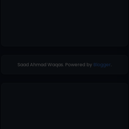
Saad Ahmad Waqas. Powered by
Blogger
.