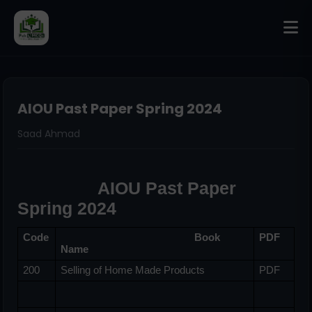
AIOU Past Paper Spring 2024
Saad Ahmad
                AIOU Past Paper 
Spring 2024
Code
                                                Book 
PDF
Name
200
Selling of Home Made Products
PDF