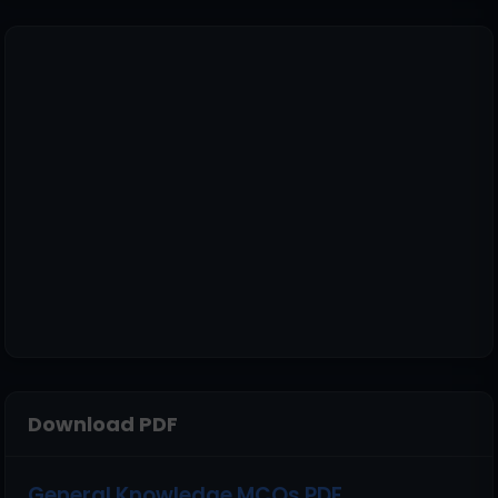
Download PDF
General Knowledge MCQs PDF