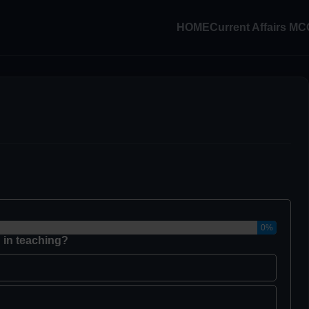
HOME
Current Affairs M
0%
 in teaching?