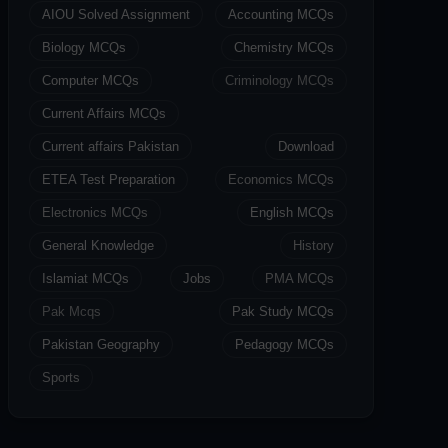
AIOU Solved Assignment
Accounting MCQs
Biology MCQs
Chemistry MCQs
Computer MCQs
Criminology MCQs
Current Affairs MCQs
Current affairs Pakistan
Download
ETEA Test Preparation
Economics MCQs
Electronics MCQs
English MCQs
General Knowledge
History
Islamiat MCQs
Jobs
PMA MCQs
Pak Mcqs
Pak Study MCQs
Pakistan Geography
Pedagogy MCQs
Sports