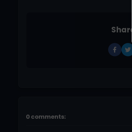
Share
0 comments: