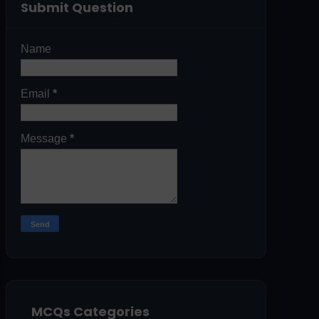
Submit Question
Name
Email
*
Message
*
MCQs Categories