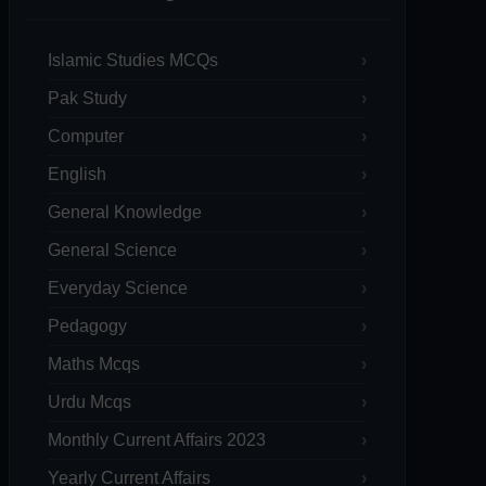
Islamic Studies MCQs
Pak Study
Computer
English
General Knowledge
General Science
Everyday Science
Pedagogy
Maths Mcqs
Urdu Mcqs
Monthly Current Affairs 2023
Yearly Current Affairs