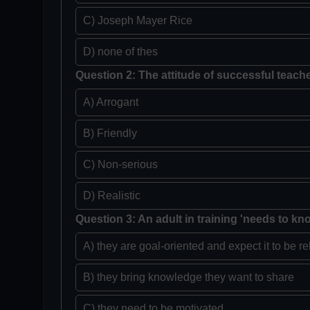
C) Joseph Mayer Rice
D) none of thes
Question 2: The attitude of successful teache
A) Arrogant
B) Friendly
C) Non-serious
D) Realistic
Question 3: An adult in training 'needs to kn
A) they are goal-oriented and expect it to be re
B) they bring knowledge they want to share
C) they need to be motivated