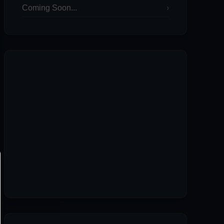
Coming Soon...