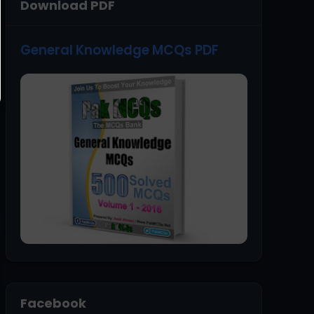
Download PDF
General Knowledge MCQs PDF
Facebook