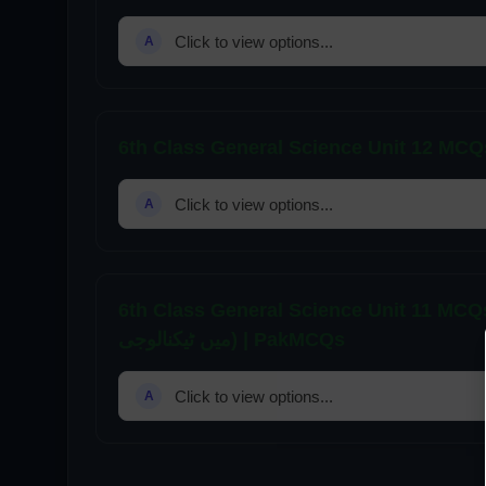
Click to view options...
A
Click to view options...
A
6th Class General Science Unit 11 MCQs | Tech
میں ٹیکنالوجی) | PakMCQs
Click to view options...
A