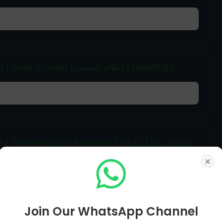
6th Class General Science Unit 12 MCQs | Solar System (نظام شمسی) | PakMCQs
nology in Everyday Life (روزمرہ زندگی
Join Our WhatsApp Channel