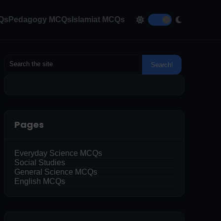
CQs
Pedagogy MCQs
Islamiat MCQs
Pages
Everyday Science MCQs
Social Studies
General Science MCQs
English MCQs