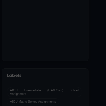
Labels
AIOU Intermediate (F.A/I.Com) Solved
Assignment
AIOU Matric Solved Assignments