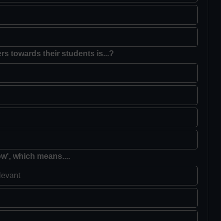
rs towards their students is...?
ow', which means....
levant