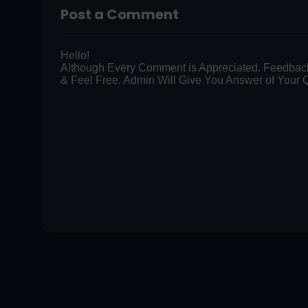
Post a Comment
Hello!
Although Every Comment is Appreciated. Feedbac
& Feel Free. Admin Will Give You Answer of Your Q