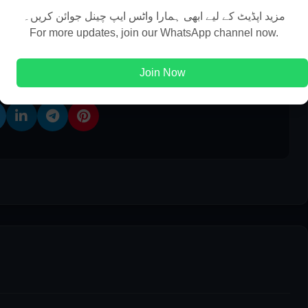
مزید اپڈیٹ کے لیے ابھی ہمارا واٹس ایپ چینل جوائن کریں۔
For more updates, join our WhatsApp channel now.
 This Post
Join Now