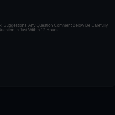
k, Suggestions, Any Question Comment Below Be Carefully
uestion in Just Within 12 Hours.