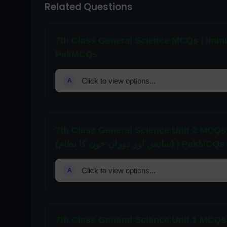
Related Questions
7th Class General Science MCQs | Immunity and Diseases 
PakMCQs
Click to view options...
A
7th Class General Science Unit 2 MCQs
(سانس اور دوران خون کا نظام) | PakMCQs
Click to view options...
A