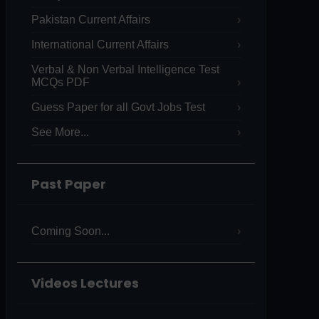
Pakistan Current Affairs
International Current Affairs
Verbal & Non Verbal Intelligence Test
MCQs PDF
Guess Paper for all Govt Jobs Test
See More...
Past Paper
Coming Soon...
Videos Lectures