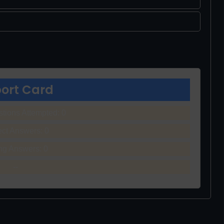
ort Card
stions Attempted:
0
ect Answers:
0
ng Answers:
0
--