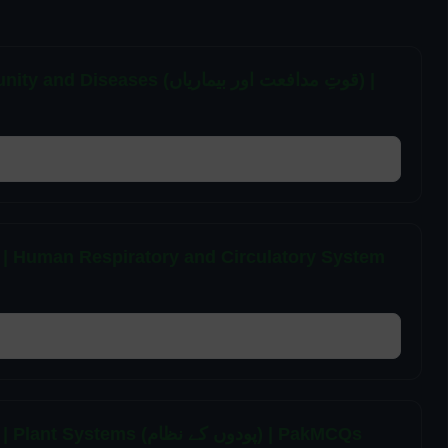
(قوتِ مدافعت اور بیماریاں) |
 | Human Respiratory and Circulatory System
7th Class General Science Unit 1 MCQs | Plant Systems (پودوں کے نظام) | PakMCQs