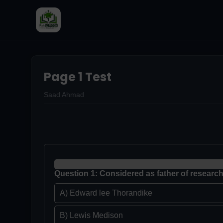
Page 1 Test
Saad Ahmad
Question 1: Considered as father of research
A) Edward lee Thorandike
B) Lewis Medison