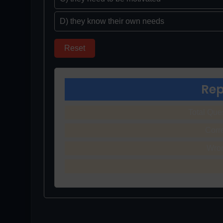
D) they know their own needs
Reset
Rep
Total Que
Corr
Wro