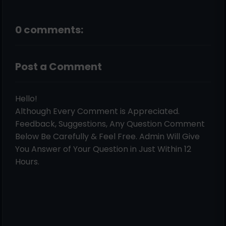
0 comments:
Post a Comment
Hello!
Although Every Comment is Appreciated.
Feedback, Suggestions, Any Question Comment
Below Be Carefully & Feel Free. Admin Will Give
You Answer of Your Question in Just Within 12
Hours.