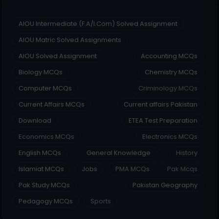
AIOU Intermediate (F.A/I.Com) Solved Assignment
AIOU Matric Solved Assignments
AIOU Solved Assignment
Accounting MCQs
Biology MCQs
Chemistry MCQs
Computer MCQs
Criminology MCQs
Current Affairs MCQs
Current affairs Pakistan
Download
ETEA Test Preparation
Economics MCQs
Electronics MCQs
English MCQs
General Knowledge
History
Islamiat MCQs
Jobs
PMA MCQs
Pak Mcqs
Pak Study MCQs
Pakistan Geography
Pedagogy MCQs
Sports