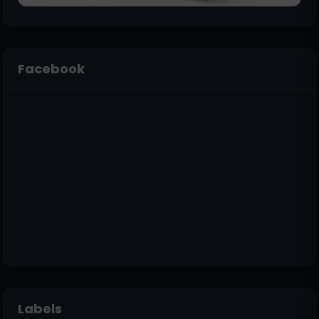
Facebook
Labels