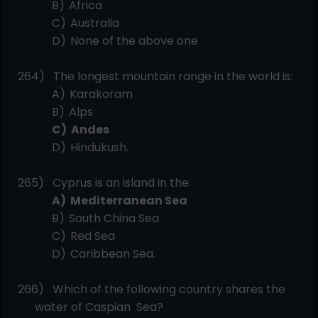
B)
Africa
C)
Australia
D)
None of the above
one
264)
The longest mountain range in the world
is:
A)
Karakoram
B)
Alps
C)
Andes
D)
Hindukush.
265)
Cyprus is an island in
the:
A)
Mediterranean
Sea
B)
South China
Sea
C)
Red
Sea
D)
Caribbean
Sea.
266)
Which of the following country shares the
water of Caspian
Sea?