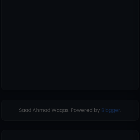
Saad Ahmad Waqas. Powered by
Blogger
.