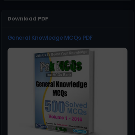
Download PDF
General Knowledge MCQs PDF