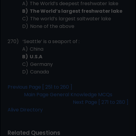
A)
The World’s deepest freshwater
lake
B)
The World’s largest freshwater
lake
C)
The world’s largest saltwater
lake
D)
None of the
above
270)
‘Seattle’ is a seaport of
:
A)
China
B)
U.S.A
C)
Germany
D)
Canada
Previous Page [ 251 to 260 ]
Main Page General Knowledge MCQs
Next Page [ 271 to 280 ]
Alive Directory
Related Questions