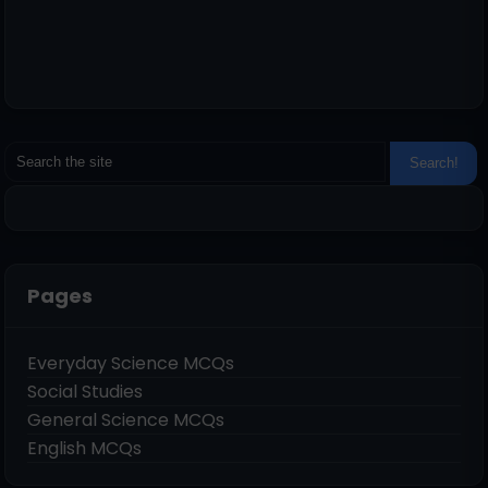
Pages
Everyday Science MCQs
Social Studies
General Science MCQs
English MCQs