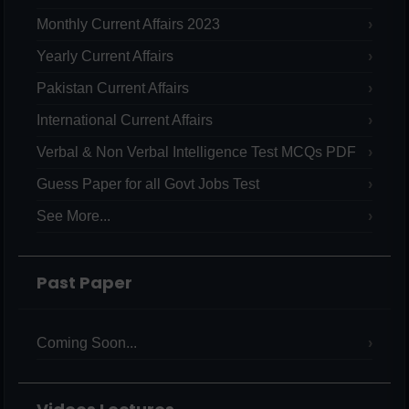
Monthly Current Affairs 2023
Yearly Current Affairs
Pakistan Current Affairs
International Current Affairs
Verbal & Non Verbal Intelligence Test MCQs PDF
Guess Paper for all Govt Jobs Test
See More...
Past Paper
Coming Soon...