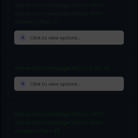
General Knowledge MCQs | NTS
General Knowledge MCQs With
Answer | Part 37
Click to view options...
A
General Knowledge MCQs Part 33
Click to view options...
A
General Knowledge MCQs | NTS
General Knowledge MCQs With
Answer | Part 45