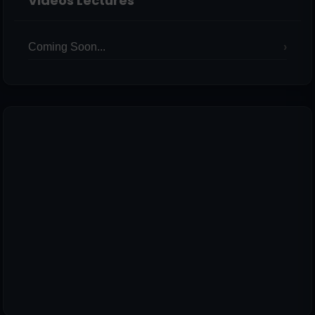
Videos Lectures
Coming Soon...