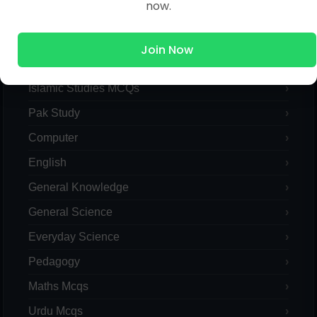
now.
MCQs Categories
Join Now
Islamic Studies MCQs
Pak Study
Computer
English
General Knowledge
General Science
Everyday Science
Pedagogy
Maths Mcqs
Urdu Mcqs