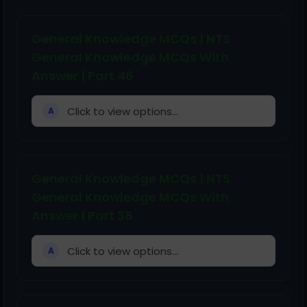
General Knowledge MCQs | NTS
General Knowledge MCQs With
Answer | Part 46
Click to view options...
A
General Knowledge MCQs | NTS
General Knowledge MCQs With
Answer | Part 38
Click to view options...
A