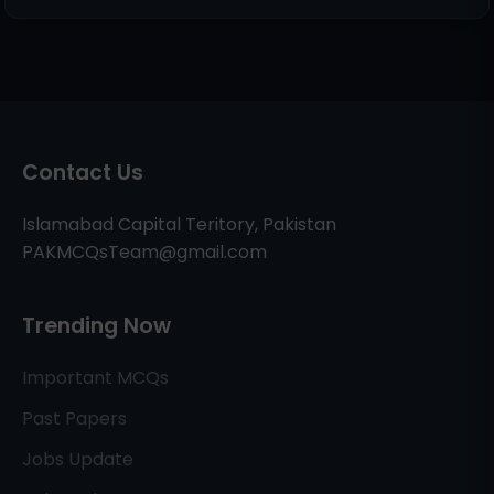
Contact Us
Islamabad Capital Teritory, Pakistan
PAKMCQsTeam@gmail.com
Trending Now
Important MCQs
Past Papers
Jobs Update