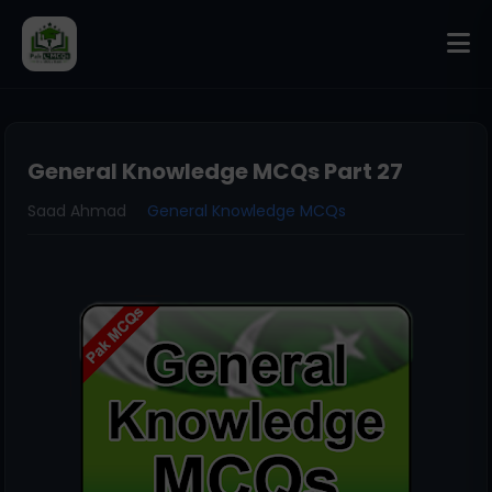
General Knowledge MCQs Part 27
Saad Ahmad
General Knowledge MCQs