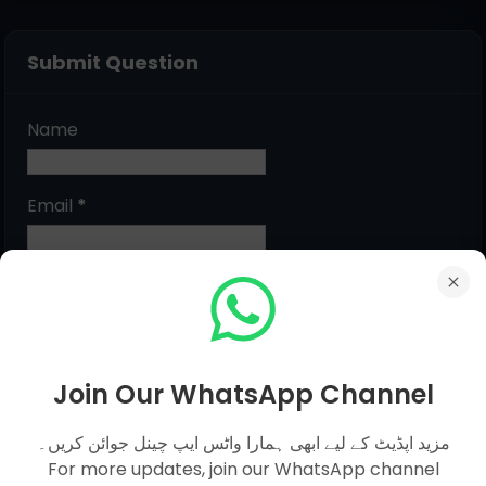
Submit Question
Name
Email
*
Message
*
Join Our WhatsApp Channel
مزید اپڈیٹ کے لیے ابھی ہمارا واٹس ایپ چینل جوائن کریں۔
For more updates, join our WhatsApp channel