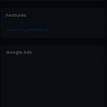
Features
Tweets by @PakMCQs
Google Ads