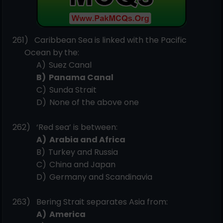
261)
Caribbean Sea is linked with the Pacific
Ocean by
the:
A)
Suez
Canal
B)
Panama
Canal
C)
Sunda
Strait
D)
None of the above
one
262)
‘Red sea’ is between:
A)
Arabia and
Africa
B)
Turkey and
Russia
C)
China and
Japan
D)
Germany and
Scandinavia
263)
Bering Strait separates Asia
from:
A)
America