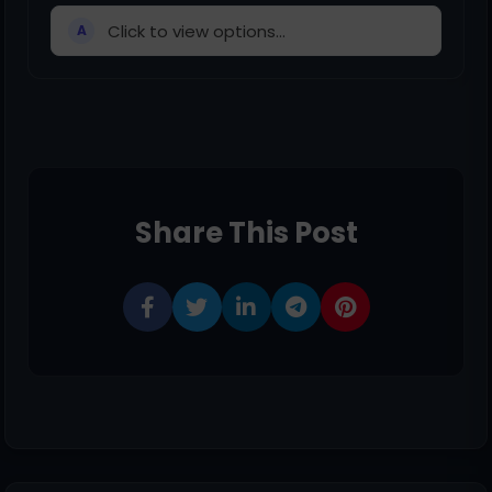
Click to view options...
A
Share This Post