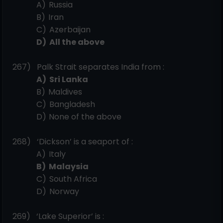
A)
Russia
B)
Iran
C)
Azerbaijan
D)
All the
above
267)
Palk Strait separates India from
:
A)
Sri
Lanka
B)
Maldives
C)
Bangladesh
D)
None of the above
268)
‘Dickson’ is a seaport of
:
A)
Italy
B)
Malaysia
C)
South
Africa
D)
Norway
269)
‘Lake Superior’ is
: