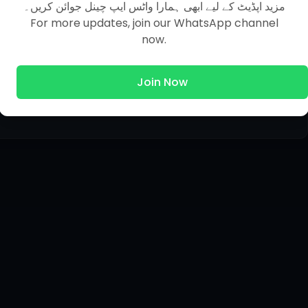
مزید اپڈیٹ کے لیے ابھی ہمارا واٹس ایپ چینل جوائن کریں۔
For more updates, join our WhatsApp channel
now.
Join Now