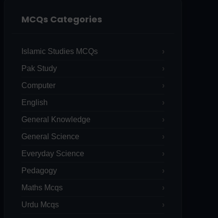
MCQs Categories
Islamic Studies MCQs
Pak Study
Computer
English
General Knowledge
General Science
Everyday Science
Pedagogy
Maths Mcqs
Urdu Mcqs