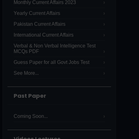
Monthly Current Affairs 2023
Yearly Current Affairs
Pakistan Current Affairs
International Current Affairs
Verbal & Non Verbal Intelligence Test
MCQs PDF
Guess Paper for all Govt Jobs Test
See More...
Past Paper
Coming Soon...
Videos Lectures