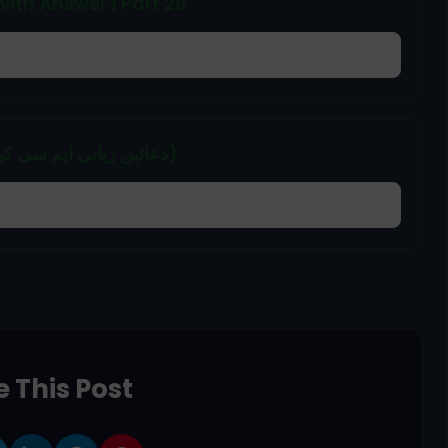
ith Answer | Part 28
Duain (Zubani) MCQs | PAKMCQs (دعائیں زبانی ایم سی کیوز)
 This Post