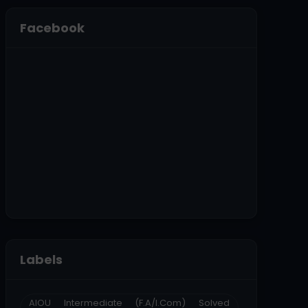
Facebook
Labels
AIOU Intermediate (F.A/I.Com) Solved