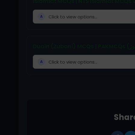
Islamiat MCQs | NTS Islamiat MCQs W
Click to view options...
A
Click to view options...
A
Share