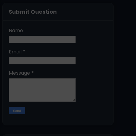
Submit Question
Name
Email
*
Message
*