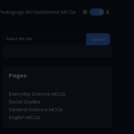
Pedagogy MCQs
Islamiat MCQs
Pages
Everyday Science MCQs
Social Studies
General Science MCQs
English MCQs