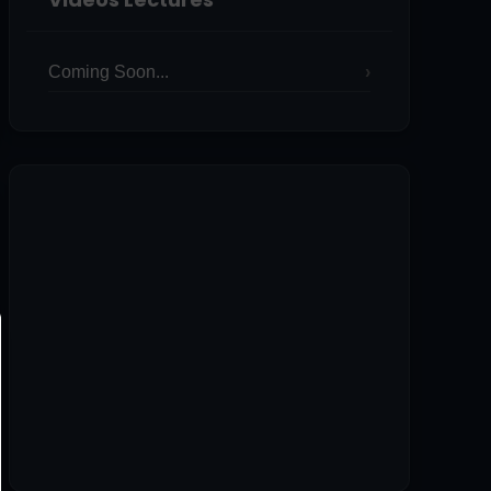
Coming Soon...