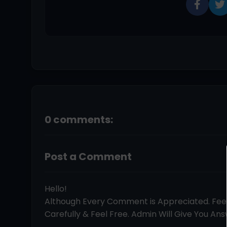
0 comments:
Post a Comment
Hello!
Although Every Comment is Appreciated. Fe
Carefully & Feel Free. Admin Will Give You Answ