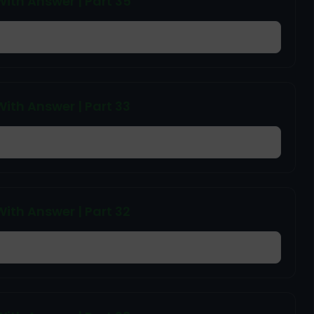
ith Answer | Part 35
ith Answer | Part 33
ith Answer | Part 32