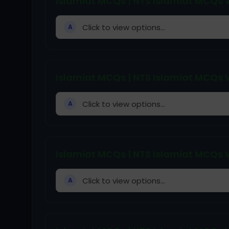
Islamiat MCQs | NTS Islamiat MCQs W
Click to view options...
A
Islamiat MCQs | NTS Islamiat MCQs W
Click to view options...
A
Islamiat MCQs | NTS Islamiat MCQs W
Click to view options...
A