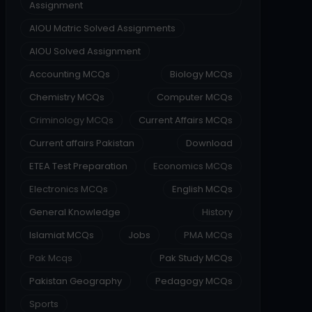
Assignment
AIOU Matric Solved Assignments
AIOU Solved Assignment
Accounting MCQs
Biology MCQs
Chemistry MCQs
Computer MCQs
Criminology MCQs
Current Affairs MCQs
Current affairs Pakistan
Download
ETEA Test Preparation
Economics MCQs
Electronics MCQs
English MCQs
General Knowledge
History
Islamiat MCQs
Jobs
PMA MCQs
Pak Mcqs
Pak Study MCQs
Pakistan Geography
Pedagogy MCQs
Sports