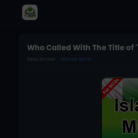
Who Called With The Title of 
Saad Ahmad
Islamiat MCQs