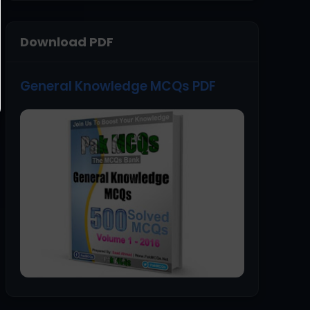
Download PDF
General Knowledge MCQs PDF