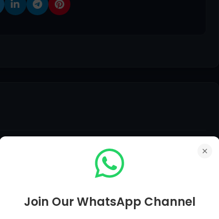
edback, Suggestions, Any Question Comment Below Be
Join Our WhatsApp Channel
er of Your Question in Just Within 12 Hours.