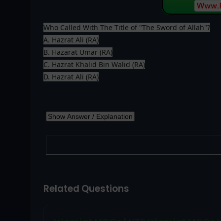
Who Called With The Title of "The Sword of Allah"?

A. Hazrat Ali (RA)

B. Hazarat Umar (RA)

C. Hazrat Khalid Bin Walid (RA)

Related Questions