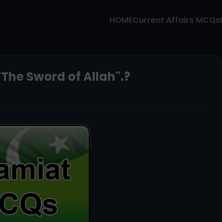
HOME
Current Affairs MCQs
"The Sword of Allah".?