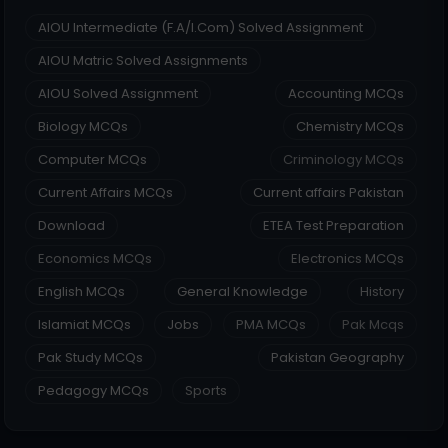
AIOU Intermediate (F.A/I.Com) Solved Assignment
AIOU Matric Solved Assignments
AIOU Solved Assignment
Accounting MCQs
Biology MCQs
Chemistry MCQs
Computer MCQs
Criminology MCQs
Current Affairs MCQs
Current affairs Pakistan
Download
ETEA Test Preparation
Economics MCQs
Electronics MCQs
English MCQs
General Knowledge
History
Islamiat MCQs
Jobs
PMA MCQs
Pak Mcqs
Pak Study MCQs
Pakistan Geography
Pedagogy MCQs
Sports