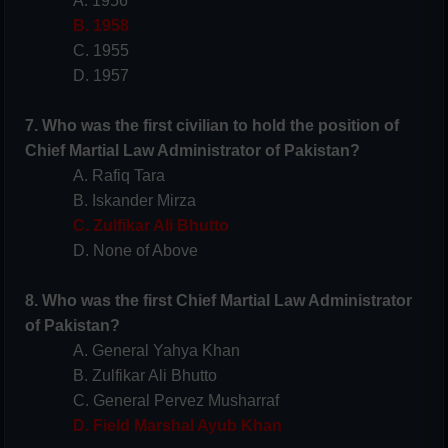
A. 1956
B. 1958
C. 1955
D. 1957
7. Who was the first civilian to hold the position of
Chief Martial Law Administrator of Pakistan?
A. Rafiq Tara
B. Iskander Mirza
C. Zulfikar Ali Bhutto
D. None of Above
8. Who was the first Chief Martial Law Administrator
of Pakistan?
A. General Yahya Khan
B. Zulfikar Ali Bhutto
C. General Pervez Musharraf
D. Field Marshal Ayub Khan