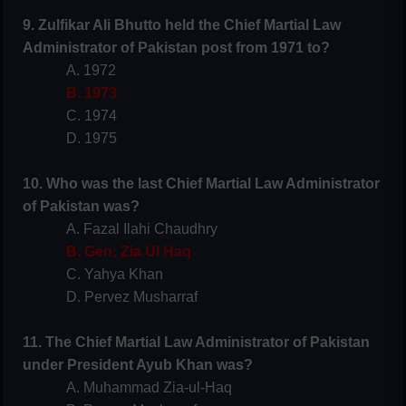
9. Zulfikar Ali Bhutto held the Chief Martial Law
Administrator of Pakistan post from 1971 to?
A. 1972
B. 1973
C. 1974
D. 1975
10. Who was the last Chief Martial Law Administrator
of Pakistan was?
A. Fazal Ilahi Chaudhry
B. Gen; Zia Ul Haq
C. Yahya Khan
D. Pervez Musharraf
11. The Chief Martial Law Administrator of Pakistan
under President Ayub Khan was?
A. Muhammad Zia-ul-Haq