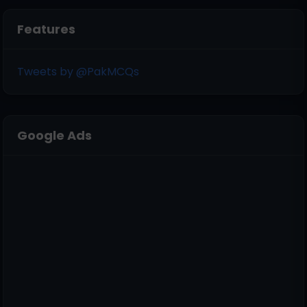
Features
Tweets by @PakMCQs
Google Ads