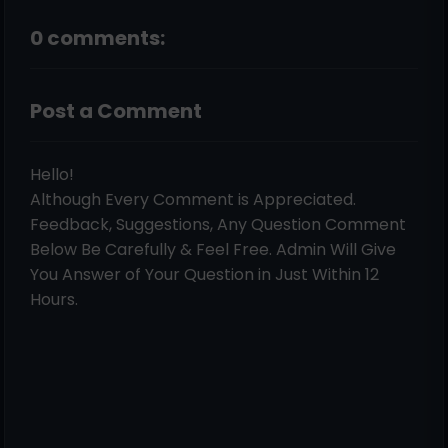
0 comments:
Post a Comment
Hello!
Although Every Comment is Appreciated.
Feedback, Suggestions, Any Question Comment
Below Be Carefully & Feel Free. Admin Will Give
You Answer of Your Question in Just Within 12
Hours.