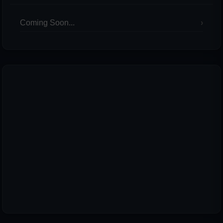
Coming Soon...