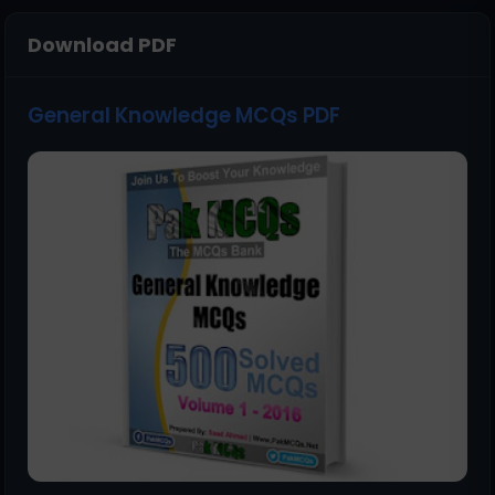
Download PDF
General Knowledge MCQs PDF