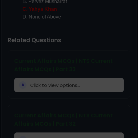
B. Pervez Musharraf
C. Yahya Khan
D. None of Above
Related Questions
Current Affairs MCQs | NTS Current
Affairs MCQs | Part 33
Click to view options...
A
Current Affairs MCQs | NTS Current
Affairs MCQs | Part 32