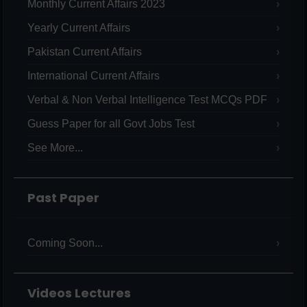
Monthly Current Affairs 2023
Yearly Current Affairs
Pakistan Current Affairs
International Current Affairs
Verbal & Non Verbal Intelligence Test MCQs PDF
Guess Paper for all Govt Jobs Test
See More...
Past Paper
Coming Soon...
Videos Lectures