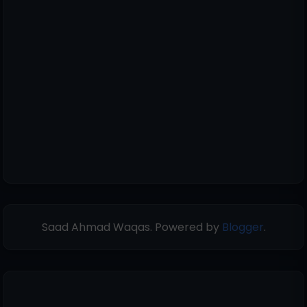
Saad Ahmad Waqas. Powered by
Blogger
.