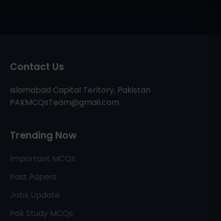
Contact Us
Islamabad Capital Teritory, Pakistan
PAKMCQsTeam@gmail.com
Trending Now
Important MCQs
Past Papers
Jobs Update
Pak Study MCQs