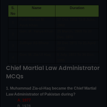
S.
Name
Duration
No
Field Martial M.
17 Oct, 1958 To 8 June,
1
Ayub Khan
1962
Gen; M. Yahya Khan
25 March, 1969 To 20
2
Dec, 1971
Zulfiqar Ali Bhuto
20 Dec 1971 To 21 April
3
1972
Gen; M. Zia Ul Haq
5 July, 1977 To 30 Dec,
4
1985
Chief Martial Law Administrator
MCQs
1. Muhammad Zia-ul-Haq became the Chief Martial
Law Administrator of Pakistan during?
A. 1977
B. 1978