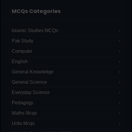
MCQs Categories
Islamic Studies MCQs
Pak Study
Computer
English
General Knowledge
General Science
Everyday Science
Pedagogy
Maths Mcqs
Urdu Mcqs