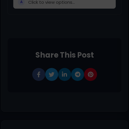
Click to view options...
A
Share This Post