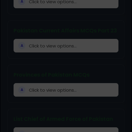
Click to view options...
A
Pakistan Current Affairs MCQs Part 23
Click to view options...
A
Provinces of Pakistan MCQs
Click to view options...
A
List Chief of Armed Force of Pakistan