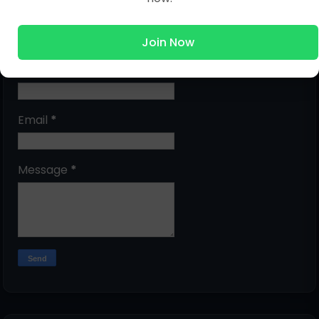
Submit Question
Join Now
Name
Email
*
Message
*