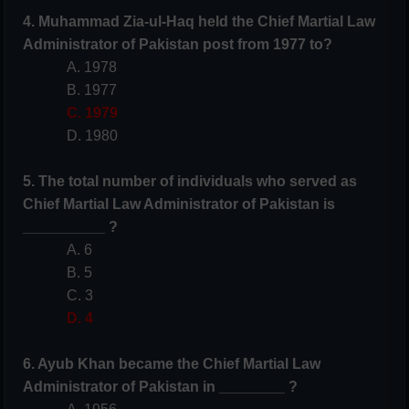
4. Muhammad Zia-ul-Haq held the Chief Martial Law
Administrator of Pakistan post from 1977 to?
A. 1978
B. 1977
C. 1979
D. 1980
5. The total number of individuals who served as
Chief Martial Law Administrator of Pakistan is
__________ ?
A. 6
B. 5
C. 3
D. 4
6. Ayub Khan became the Chief Martial Law
Administrator of Pakistan in ________ ?