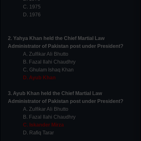
C. 1975
D. 1976
2. Yahya Khan held the Chief Martial Law
Administrator of Pakistan post under President?
A. Zulfikar Ali Bhutto
B. Fazal Ilahi Chaudhry
C. Ghulam Ishaq Khan
D. Ayub Khan
3. Ayub Khan held the Chief Martial Law
Administrator of Pakistan post under President?
A. Zulfikar Ali Bhutto
B. Fazal Ilahi Chaudhry
C. Iskander Mirza
D. Rafiq Tarar