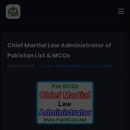
Chief Martial Law Administrator of
Pakistan List & MCQs
Saad Ahmad
Current affairs Pakistan
,
Who Is Who
The complete list of
Chief Martial Law Administrator
&