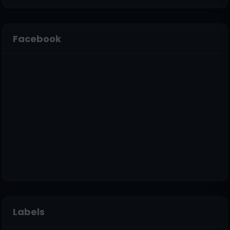
Facebook
Labels