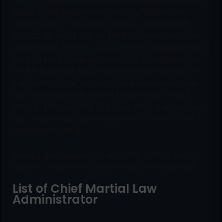
MCQs. In this page you find the
Chief Martial Law
Administrator List
&
Multiple Choice Question With
Answer
. We will discus the first & last chief martial law
administrator. And this is good general knowledge which
will help you in every exams and job employment test.
My aim to provide unique and informative information
with reader’s. The first chief martial law administrator
was “Field Martial Muhammad Ayub Khan” He took
office 17 October, 1958 To 8 June, 1962. & second was
Gen; Muhammad Yahya Khan From 25 March, 1969 To
20 December, 1971.
Below Is the complete List and Some multiple choice
question. That will help you to boost your knowledge.
List of Chief Martial Law
Administrator