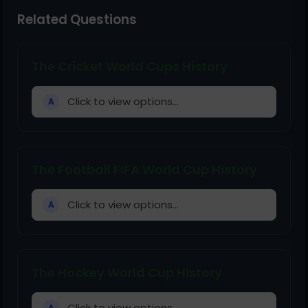
Related Questions
The Cricket World Cups History
Click to view options...
A
The Football FIFA World Cup History
Click to view options...
A
The Hockey World Cup History
Click to view options...
A