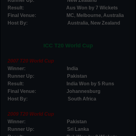
Runner Up: New Zealand
Result: Aus Won by 7 Wickets
Final Venue: MC, Melbourne, Australia
Host By: Australia, New Zealand
ICC T20 World Cup
2007 T20 World Cup
Winner: India
Runner Up: Pakistan
Result: India Won by 5 Runs
Final Venue: Johannesburg
Host By: South Africa
2009 T20 World Cup
Winner: Pakistan
Runner Up: Sri Lanka