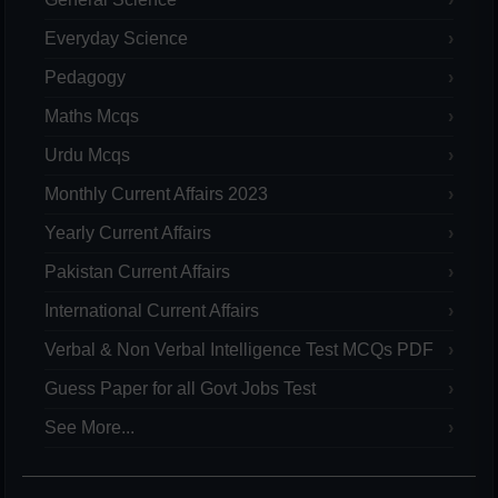
Everyday Science
Pedagogy
Maths Mcqs
Urdu Mcqs
Monthly Current Affairs 2023
Yearly Current Affairs
Pakistan Current Affairs
International Current Affairs
Verbal & Non Verbal Intelligence Test MCQs PDF
Guess Paper for all Govt Jobs Test
See More...