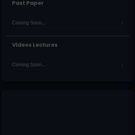
Past Paper
Coming Soon...
Videos Lectures
Coming Soon...