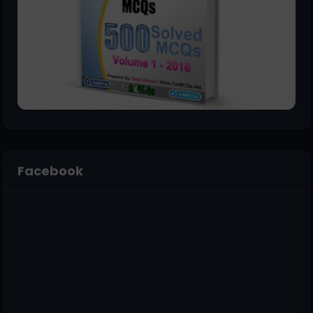
Facebook