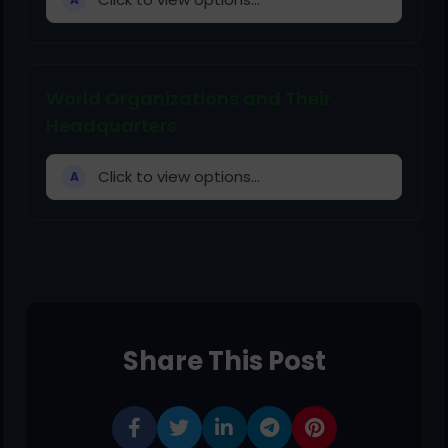
World Organizations and Their
Headquarters
Click to view options...
A
Share This Post