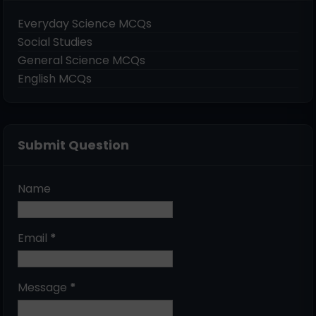
Everyday Science MCQs
Social Studies
General Science MCQs
English MCQs
Submit Question
Name
Email
*
Message
*