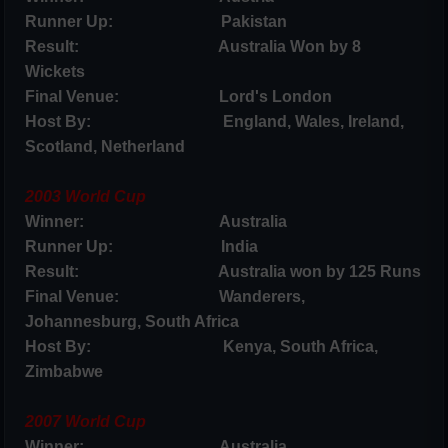
Runner Up: Pakistan
Result: Australia Won by 8
Wickets
Final Venue: Lord's London
Host By: England, Wales, Ireland,
Scotland, Netherland
2003 World Cup
Winner: Australia
Runner Up: India
Result: Australia won by 125 Runs
Final Venue: Wanderers,
Johannesburg, South Africa
Host By: Kenya, South Africa,
Zimbabwe
2007 World Cup
Winner: Australia