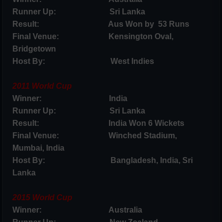
Runner Up: Sri Lanka
Result: Aus Won by 53 Runs
Final Venue: Kensington Oval,
Bridgetown
Host By: West Indies
2011 World Cup
Winner: India
Runner Up: Sri Lanka
Result: India Won 6 Wickets
Final Venue: Winched Stadium,
Mumbai, India
Host By: Bangladesh, India, Sri
Lanka
2015 World Cup
Winner: Australia