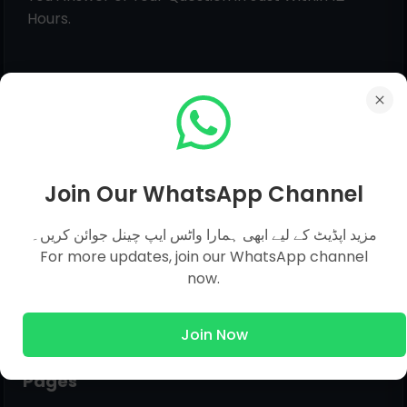
Hours.
Join Our WhatsApp Channel
مزید اپڈیٹ کے لیے ابھی ہمارا واٹس ایپ چینل جوائن کریں۔
For more updates, join our WhatsApp channel
now.
Join Now
Pages