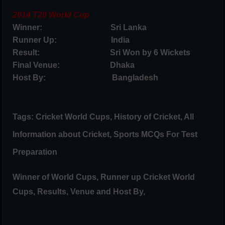
2014 T20 World Cup
Winner: Sri Lanka
Runner Up: India
Result: Sri Won by 6 Wickets
Final Venue: Dhaka
Host By: Bangladesh
Tags: Cricket World Cups, History of Cricket, All
Information about Cricket, Sports MCQs For Test
Preparation
Winner of World Cups, Runner up Cricket World
Cups, Results, Venue and Host By,