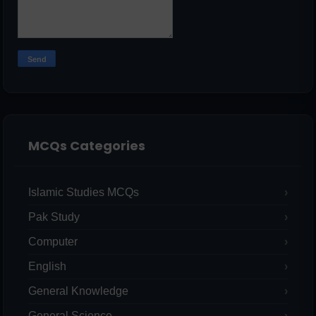
MCQs Categories
Islamic Studies MCQs
Pak Study
Computer
English
General Knowledge
General Science