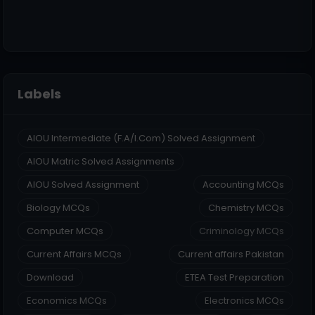
Labels
AIOU Intermediate (F.A/I.Com) Solved Assignment
AIOU Matric Solved Assignments
AIOU Solved Assignment
Accounting MCQs
Biology MCQs
Chemistry MCQs
Computer MCQs
Criminology MCQs
Current Affairs MCQs
Current affairs Pakistan
Download
ETEA Test Preparation
Economics MCQs
Electronics MCQs