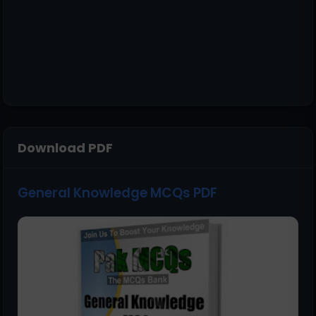
Download PDF
General Knowledge MCQs PDF