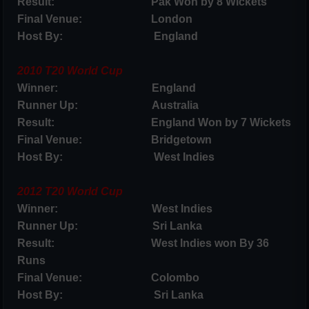
Result: Pak Won by 8 Wickets
Final Venue: London
Host By: England
2010 T20 World Cup
Winner: England
Runner Up: Australia
Result: England Won by 7 Wickets
Final Venue: Bridgetown
Host By: West Indies
2012 T20 World Cup
Winner: West Indies
Runner Up: Sri Lanka
Result: West Indies won By 36
Runs
Final Venue: Colombo
Host By: Sri Lanka