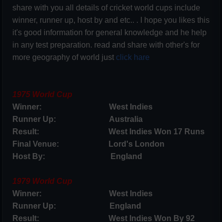
share with you all details of cricket world cups include
winner, runner up, host by and etc.. . I hope you likes this
it's good information for general knowledge and he help
in any test preparation. read and share with other's for
more geography of world just
click hare
1975 World Cup
Winner: West Indies
Runner Up: Australia
Result: West Indies Won 17 Runs
Final Venue: Lord's London
Host By: England
1979 World Cup
Winner: West Indies
Runner Up: England
Result: West Indies Won By 92