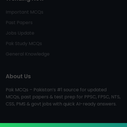
Important MCQs
Past Papers
Jobs Update
Pak Study MCQs
General Knowledge
About Us
Pak MCQs – Pakistan’s #1 source for updated
MCQs, past papers & test prep for PPSC, FPSC, NTS,
CSS, PMS & govt jobs with quick AI-ready answers.