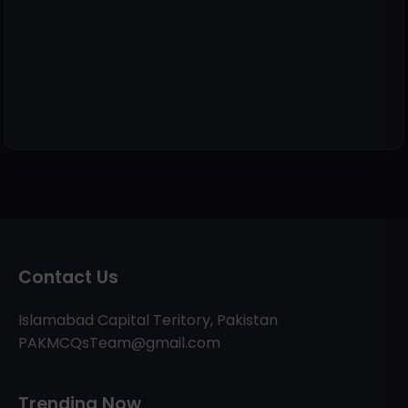
Contact Us
Islamabad Capital Teritory, Pakistan
PAKMCQsTeam@gmail.com
Trending Now