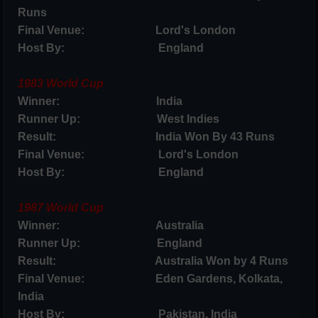
Runs
Final Venue: Lord's London
Host By: England
1983 World Cup
Winner: India
Runner Up: West Indies
Result: India Won By 43 Runs
Final Venue: Lord's London
Host By: England
1987 World Cup
Winner: Australia
Runner Up: England
Result: Australia Won by 4 Runs
Final Venue: Eden Gardens, Kolkata,
India
Host By: Pakistan, India