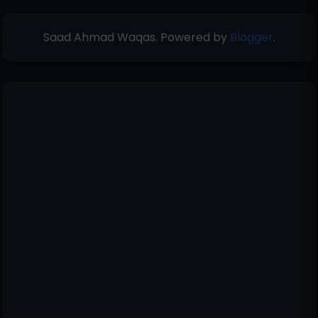
Saad Ahmad Waqas. Powered by
Blogger
.