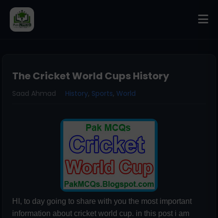
The Cricket World Cups History
Saad Ahmad
History
,
Sports
,
World
HI, to day going to share with you the most important
information about cricket world cup. in this post i am