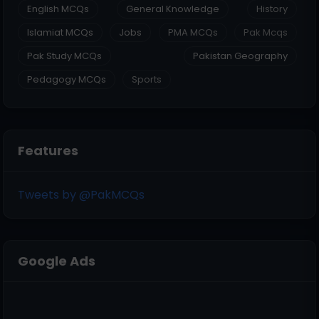
English MCQs
General Knowledge
History
Islamiat MCQs
Jobs
PMA MCQs
Pak Mcqs
Pak Study MCQs
Pakistan Geography
Pedagogy MCQs
Sports
Features
Tweets by @PakMCQs
Google Ads