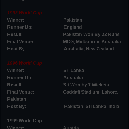
1992 World Cup
Winner: Pakistan
Runner Up: England
Result: Pakistan Won By 22 Runs
Final Venue: MCG, Melbourne, Australia
Host By: Australia, New Zealand
1996 World Cup
Winner: Sri Lanka
Runner Up: Australia
Result: Sri Won by 7 Wickets
Final Venue: Gaddafi Stadium, Lahore,
Pakistan
Host By: Pakistan, Sri Lanka, India
1999 World Cup
Winner: Austria