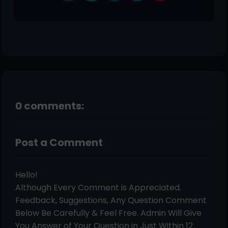
0 comments:
Post a Comment
Hello!
Although Every Comment is Appreciated.
Feedback, Suggestions, Any Question Comment
Below Be Carefully & Feel Free. Admin Will Give
You Answer of Your Question in Just Within 12