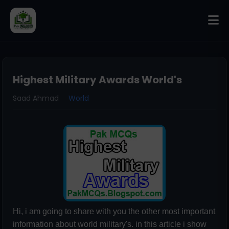
Highest Military Awards World's
Saad Ahmad
World
Hi, i am going to share with you the other most important
information about world military's. in this article i show