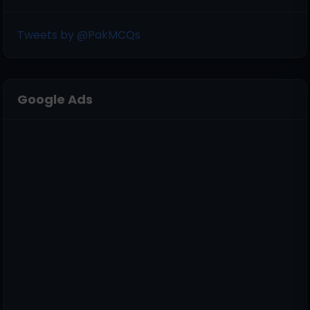
Tweets by @PakMCQs
Google Ads