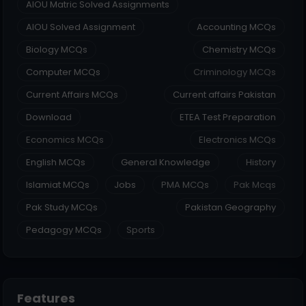
AIOU Matric Solved Assignments
AIOU Solved Assignment
Accounting MCQs
Biology MCQs
Chemistry MCQs
Computer MCQs
Criminology MCQs
Current Affairs MCQs
Current affairs Pakistan
Download
ETEA Test Preparation
Economics MCQs
Electronics MCQs
English MCQs
General Knowledge
History
Islamiat MCQs
Jobs
PMA MCQs
Pak Mcqs
Pak Study MCQs
Pakistan Geography
Pedagogy MCQs
Sports
Features