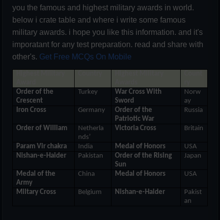
you the famous and highest military awards in world.
below i crate table and where i write some famous
military awards. i hope you like this information. and it's
imporatant for any test preparation. read and share with
other's.
Get Free MCQs On Mobile
Highest Military
Country
Highest Military
Count
Award
Awards
ry
Order of the
Turkey
War Cross With
Norw
Crescent
Sword
ay
Iron Cross
Germany
Order of the
Russia
Patriotic War
Order of William
Netherla
Victoria Cross
Britain
nds’
Param Vir chakra
India
Medal of Honors
USA
Nishan-e-Haider
Pakistan
Order of the Rising
Japan
Sun
Medal of the
China
Medal of Honors
USA
Army
Miltary Cross
Belgium
Nishan-e-Haider
Pakist
an