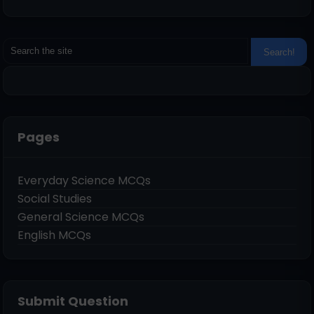
Pages
Everyday Science MCQs
Social Studies
General Science MCQs
English MCQs
Submit Question