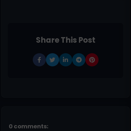
Share This Post
0 comments: