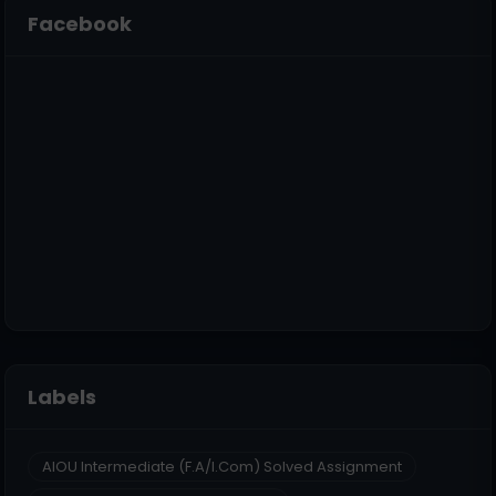
Facebook
Labels
AIOU Intermediate (F.A/I.Com) Solved Assignment