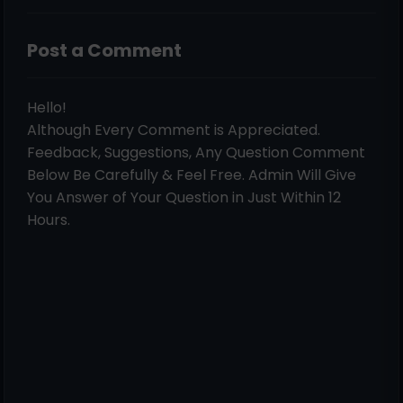
Post a Comment
Hello!
Although Every Comment is Appreciated.
Feedback, Suggestions, Any Question Comment
Below Be Carefully & Feel Free. Admin Will Give
You Answer of Your Question in Just Within 12
Hours.