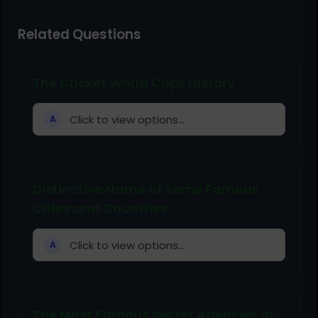
Related Questions
The Cricket World Cups History
Click to view options...
A
Distinctive Name of Some Famous
Cities and Countries
Click to view options...
A
The Most Famous Secret Agencies of