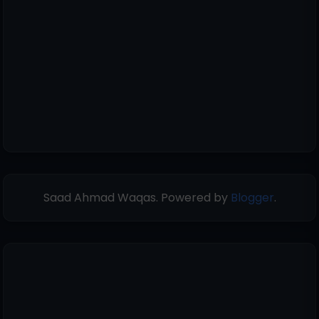
Saad Ahmad Waqas. Powered by
Blogger
.