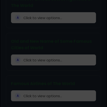
The World
Click to view options...
A
Old and New Name of Some Famous
Cities of World
Click to view options...
A
Famous Airlines of The World
Click to view options...
A