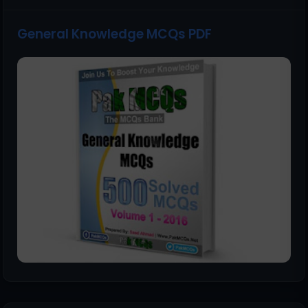
General Knowledge MCQs PDF