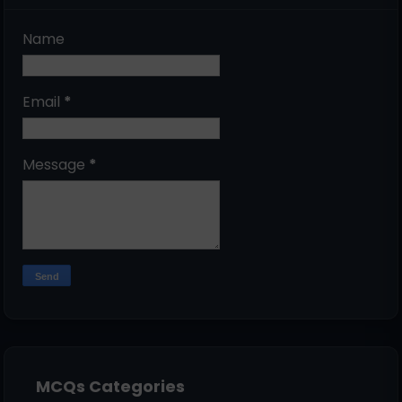
Name
Email
*
Message
*
MCQs Categories