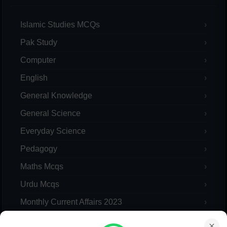
Islamic Studies MCQs
Pak Study
Computer
English
General Knowledge
General Science
Everyday Science
Pedagogy
Maths Mcqs
Urdu Mcqs
Monthly Current Affairs 2023
Yearly Current Affairs