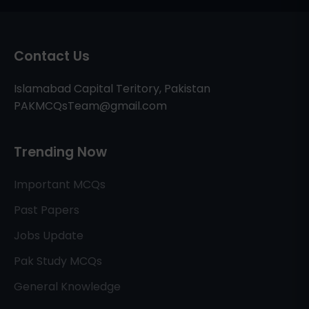
Contact Us
Islamabad Capital Teritory, Pakistan
PAKMCQsTeam@gmail.com
Trending Now
Important MCQs
Past Papers
Jobs Update
Pak Study MCQs
General Knowledge