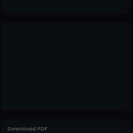
Download PDF