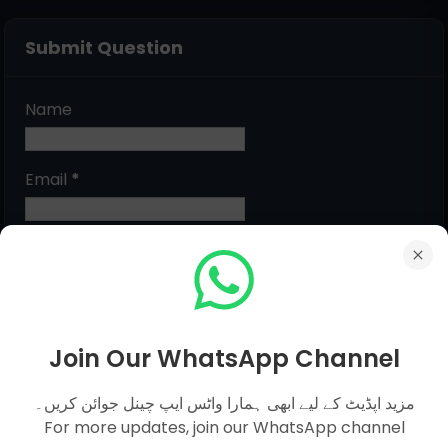
Submit Question
Name
Email
*
Message
*
Join Our WhatsApp Channel
مزید اپڈیٹ کے لیے ابھی ہمارا واٹس ایپ چینل جوائن کریں۔
For more updates, join our WhatsApp channel