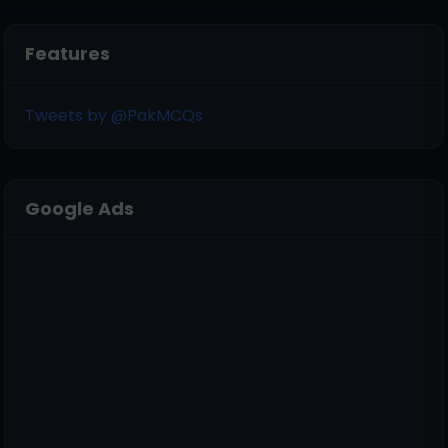
Features
Tweets by @PakMCQs
Google Ads