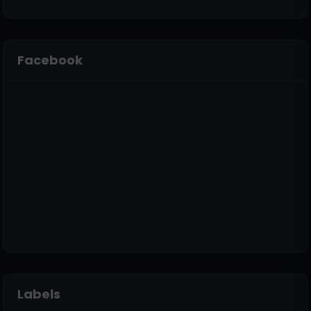
Facebook
Labels