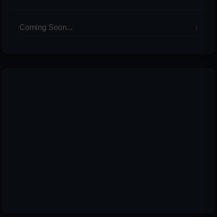
Coming Soon...