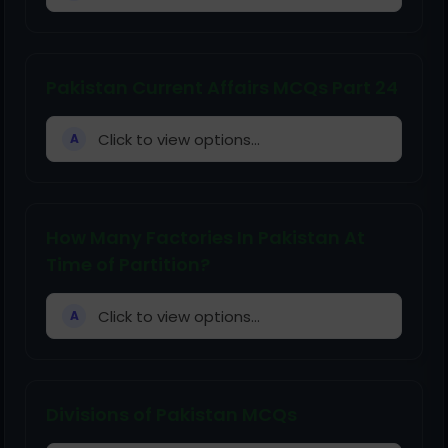
Pakistan Current Affairs MCQs Part 24
Click to view options...
A
How Many Factories In Pakistan At
Time of Partition?
Click to view options...
A
Divisions of Pakistan MCQs