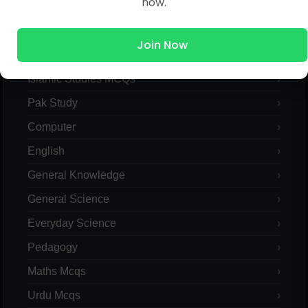
now.
MCQs Categories
Join Now
Islamic Studies MCQs
Pak Study
Computer
English
General Knowledge
General Science
Everyday Science
Pedagogy
Maths Mcqs
Urdu Mcqs