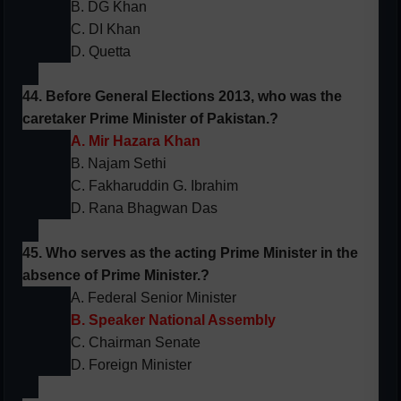
B. DG Khan
C. DI Khan
D. Quetta
44. Before General Elections 2013, who was the
caretaker Prime Minister of Pakistan.?
A. Mir Hazara Khan
B. Najam Sethi
C. Fakharuddin G. Ibrahim
D. Rana Bhagwan Das
45. Who serves as the acting Prime Minister in the
absence of Prime Minister.?
A. Federal Senior Minister
B. Speaker National Assembly
C. Chairman Senate
D. Foreign Minister