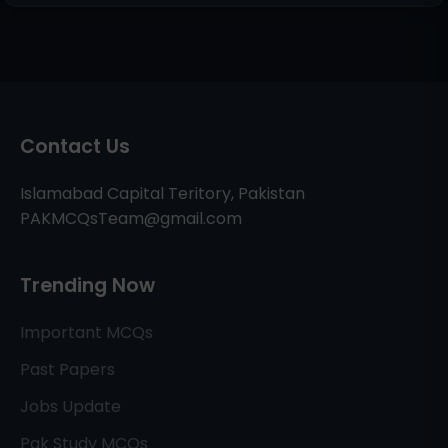
Contact Us
Islamabad Capital Teritory, Pakistan
PAKMCQsTeam@gmail.com
Trending Now
Important MCQs
Past Papers
Jobs Update
Pak Study MCQs