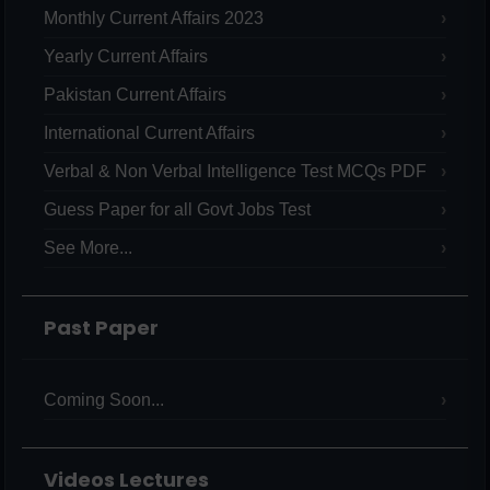
Monthly Current Affairs 2023
Yearly Current Affairs
Pakistan Current Affairs
International Current Affairs
Verbal & Non Verbal Intelligence Test MCQs PDF
Guess Paper for all Govt Jobs Test
See More...
Past Paper
Coming Soon...
Videos Lectures