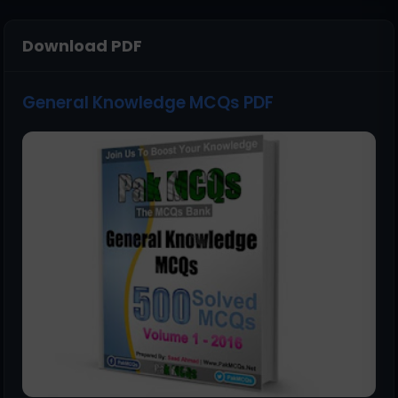
Download PDF
General Knowledge MCQs PDF