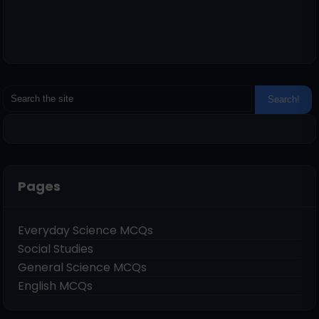
Pages
Everyday Science MCQs
Social Studies
General Science MCQs
English MCQs