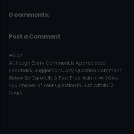
0 comments:
Post a Comment
Hello!
Although Every Comment is Appreciated.
Feedback, Suggestions, Any Question Comment
Below Be Carefully & Feel Free. Admin Will Give
You Answer of Your Question in Just Within 12
Hours.