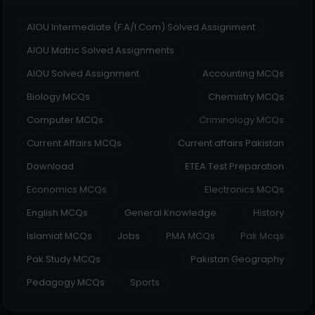
AIOU Intermediate (F.A/I.Com) Solved Assignment
AIOU Matric Solved Assignments
AIOU Solved Assignment
Accounting MCQs
Biology MCQs
Chemistry MCQs
Computer MCQs
Criminology MCQs
Current Affairs MCQs
Current affairs Pakistan
Download
ETEA Test Preparation
Economics MCQs
Electronics MCQs
English MCQs
General Knowledge
History
Islamiat MCQs
Jobs
PMA MCQs
Pak Mcqs
Pak Study MCQs
Pakistan Geography
Pedagogy MCQs
Sports