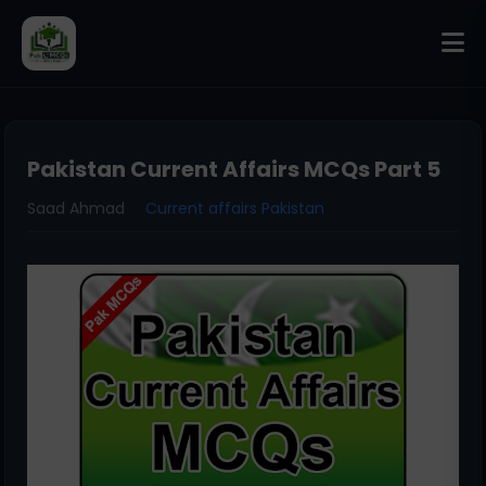
Pakistan Current Affairs MCQs Part 5
Saad Ahmad
Current affairs Pakistan