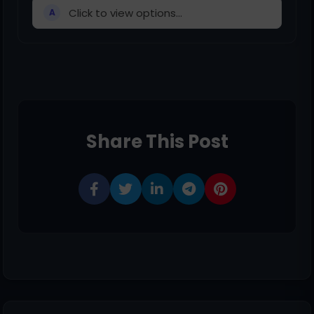
Click to view options...
A
Share This Post