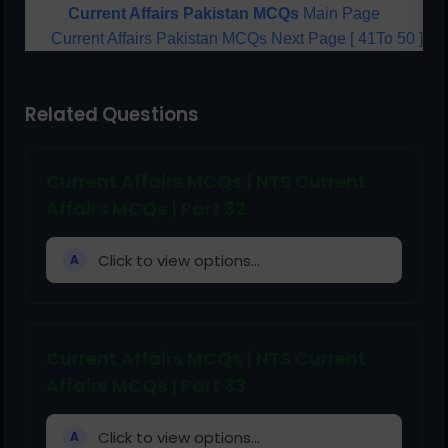
Current Affairs Pakistan MCQs
Main Page
Current Affairs Pakistan MCQs Next Page [ 41To 50 ]
Related Questions
Current Affairs MCQs | NTS Current
Affairs MCQs | Part 32
Click to view options...
A
Current Affairs MCQs | NTS Current
Affairs MCQs | Part 33
Click to view options...
A