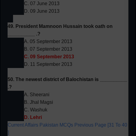
C. 07 June 2013
D. 09 June 2013
49. President Mamnoon Hussain took oath on
__________ .?
A. 05 September 2013
B. 07 September 2013
C. 09 September 2013
D. 11 September 2013
50. The newest district of Balochistan is __________
.?
A. Sheerani
B. Jhal Magsi
C. Washuk
D. Lehri
Current Affairs Pakistan MCQs Previous Page [31 To 40
]