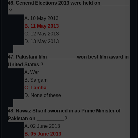
46. General Elections 2013 were held on __________
.?
A. 10 May 2013
B. 11 May 2013
C. 12 May 2013
D. 13 May 2013
47. Pakistani film __________ won best film award in
United States.?
A. War
B. Sargam
C. Lamha
D. None of these
48. Nawaz Sharif sworned in as Prime Minister of
Pakistan on __________?
A. 02 June 2013
B. 05 June 2013