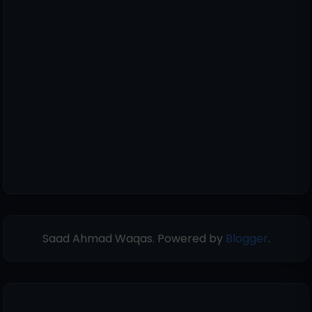
Saad Ahmad Waqas. Powered by
Blogger
.