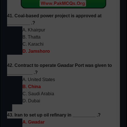
41. Coal-based power project is approved at
_________ .?
A. Khairpur
B. Thatta
C. Karachi
D. Jamshoro
42. Contract to operate Gwadar Port was given to
__________ .?
A. United States
B. China
C. Saudi Arabia
D. Dubai
43. Iran to set up oil refinary in _________ .?
A. Gwadar