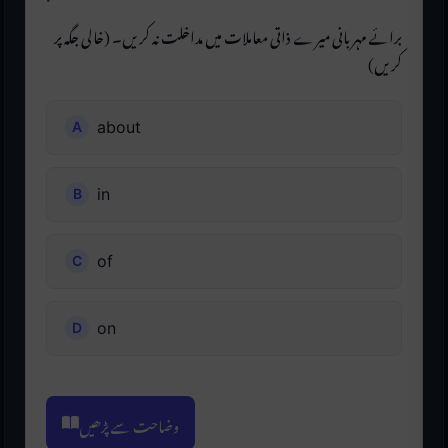
برائے مہربانی میرے ذاتی معاملات میں مداخلت نہ کریں۔ (خالی جگہ پر
کریں)
about
in
of
on
وضاحت سے پڑھیں