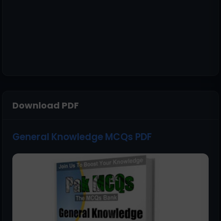
Download PDF
General Knowledge MCQs PDF