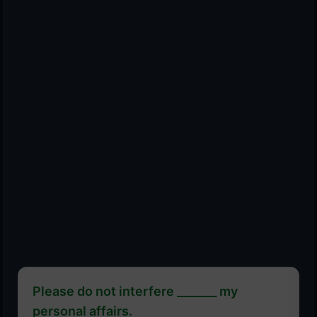
Please do not interfere _______ my
personal affairs.