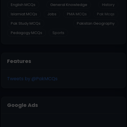
English MCQs
General Knowledge
History
Islamiat MCQs
Jobs
PMA MCQs
Pak Mcqs
Pak Study MCQs
Pakistan Geography
Pedagogy MCQs
Sports
Features
Tweets by @PakMCQs
Google Ads