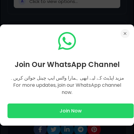
Click to view options...
A
Please do not interfere _______ my
personal affairs.
Click to view options...
A
Join Our WhatsApp Channel
مزید اپڈیٹ کے لیے ابھی ہمارا واٹس ایپ چینل جوائن کریں۔
For more updates, join our WhatsApp channel
now.
Share This Post
Join Now