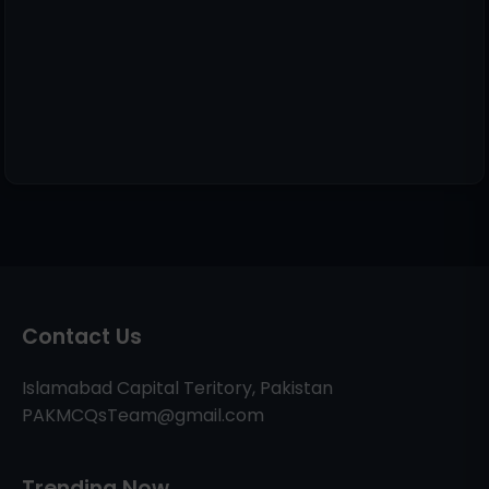
Contact Us
Islamabad Capital Teritory, Pakistan
PAKMCQsTeam@gmail.com
Trending Now