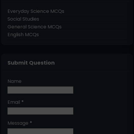
Everyday Science MCQs
Social Studies
General Science MCQs
English MCQs
Submit Question
Name
Email
*
Message
*