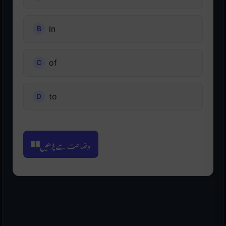
in
of
to
وضاحت سے پڑھیں