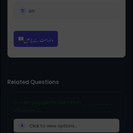
on
وضاحت سے پڑھیں
Related Questions
Green pepper is very rich _______
vitamin C.
Click to view options...
A