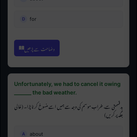
for
وضاحت سے پڑھیں
Unfortunately, we had to cancel it owing
_______ the bad weather.
بدقسمتی سے، خراب موسم کی وجہ سے ہمیں اسے منسوخ کرنا پڑا۔ (خالی
جگہ پر کریں)
about