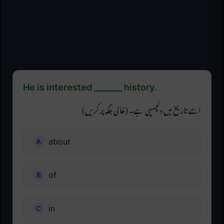
He is interested _______ history.
اسے تاریخ میں دلچسپی ہے۔ (خالی جگہ پر کریں)
about
of
in