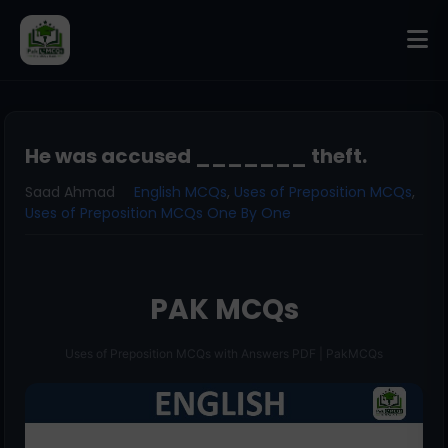
He was accused _______ theft.
Saad Ahmad
English MCQs
,
Uses of Preposition MCQs
,
Uses of Preposition MCQs One By One
PAK MCQs
Uses of Preposition MCQs with Answers PDF | PakMCQs