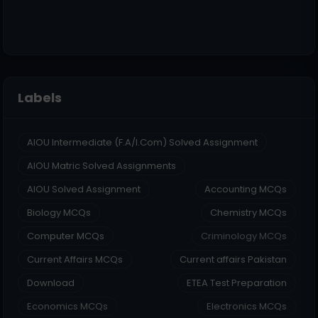
Labels
AIOU Intermediate (F.A/I.Com) Solved Assignment
AIOU Matric Solved Assignments
AIOU Solved Assignment
Accounting MCQs
Biology MCQs
Chemistry MCQs
Computer MCQs
Criminology MCQs
Current Affairs MCQs
Current affairs Pakistan
Download
ETEA Test Preparation
Economics MCQs
Electronics MCQs