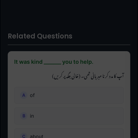
Related Questions
It was kind _______ you to help.
آپ کا مدد کرنا مہربانی تھی۔ (خالی جگہ پر کریں)
of
in
about