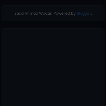
Saad Ahmad Waqas. Powered by
Blogger
.