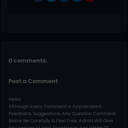
0 comments:
Post a Comment
Hello!
Although Every Comment is Appreciated.
Feedback, Suggestions, Any Question Comment
Below Be Carefully & Feel Free. Admin Will Give
You Answer of Your Question in Just Within 12