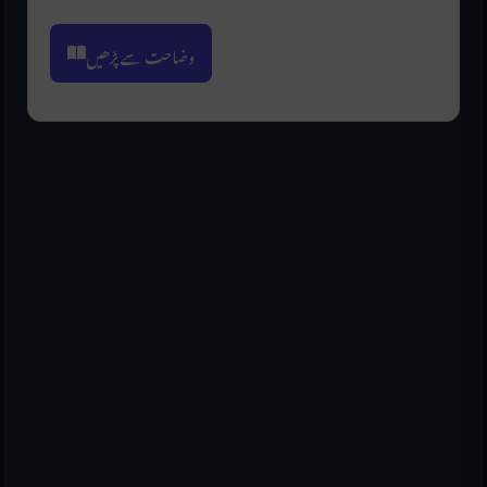
وضاحت سے پڑھیں