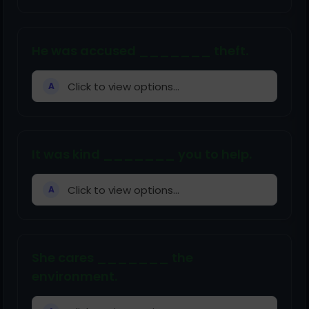
He was accused _______ theft.
Click to view options...
A
It was kind _______ you to help.
Click to view options...
A
She cares _______ the
environment.