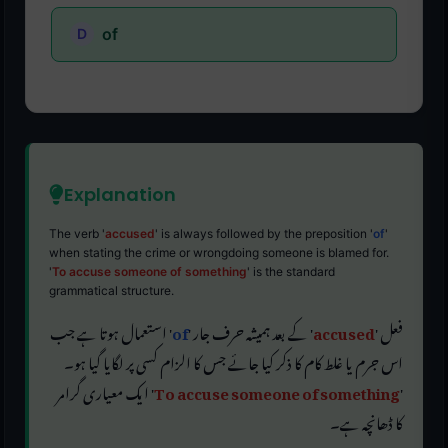
of
Explanation
The verb '
accused
' is always followed by the preposition '
of
'
when stating the crime or wrongdoing someone is blamed for.
'
To accuse someone of something
' is the standard
grammatical structure.
' استعمال ہوتا ہے جب
of
' کے بعد ہمیشہ حرف جار '
accused
فعل '
اس جرم یا غلط کام کا ذکر کیا جائے جس کا الزام کسی پر لگایا گیا ہو۔
' ایک معیاری گرامر
To accuse someone of something
'
کا ڈھانچہ ہے۔