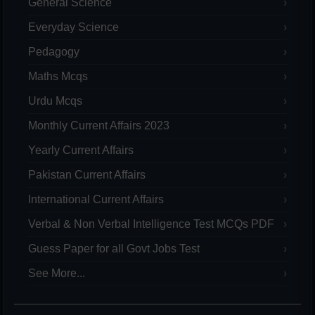
General Science
Everyday Science
Pedagogy
Maths Mcqs
Urdu Mcqs
Monthly Current Affairs 2023
Yearly Current Affairs
Pakistan Current Affairs
International Current Affairs
Verbal & Non Verbal Intelligence Test MCQs PDF
Guess Paper for all Govt Jobs Test
See More...