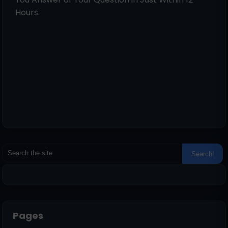
Hours.
Pages