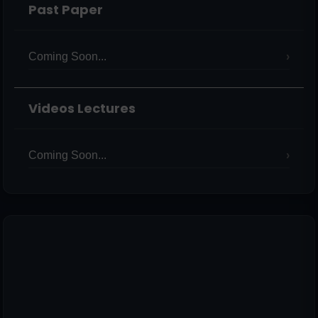
Past Paper
Coming Soon...
Videos Lectures
Coming Soon...