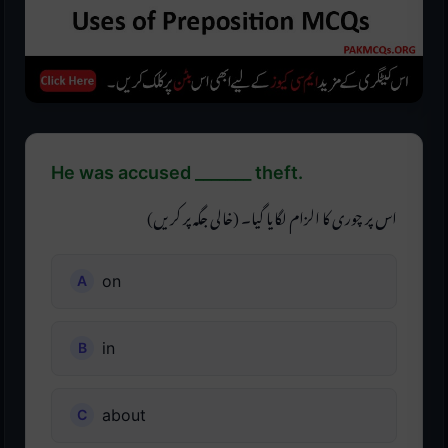
He was accused _______ theft.
اس پر چوری کا الزام لگایا گیا۔ (خالی جگہ پر کریں)
on
in
about