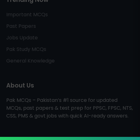
Important MCQs
Past Papers
Jobs Update
Pak Study MCQs
General Knowledge
About Us
Pak MCQs – Pakistan’s #1 source for updated
MCQs, past papers & test prep for PPSC, FPSC, NTS,
CSS, PMS & govt jobs with quick AI-ready answers.