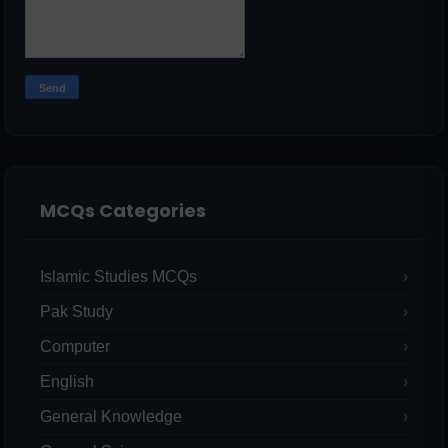
MCQs Categories
Islamic Studies MCQs
Pak Study
Computer
English
General Knowledge