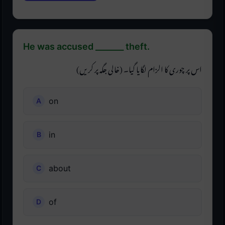
He was accused _______ theft.
اس پر چوری کا الزام لگایا گیا۔ (خالی جگہ پر کریں)
on
in
about
of