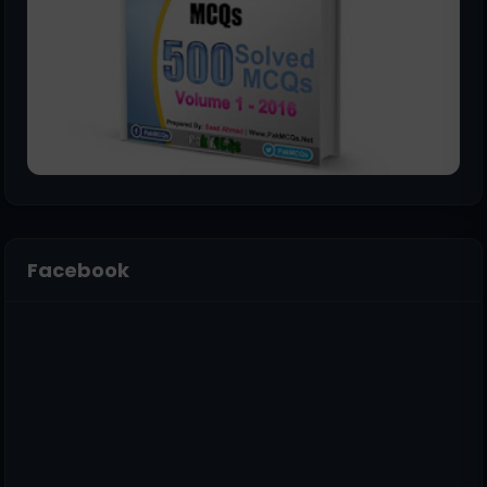
Facebook