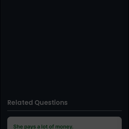
Related Questions
She pays a lot of money.