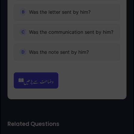
Was the letter sent by him?
Was the communication sent by him?
Was the note sent by him?
وضاحت سے پڑھیں
Related Questions