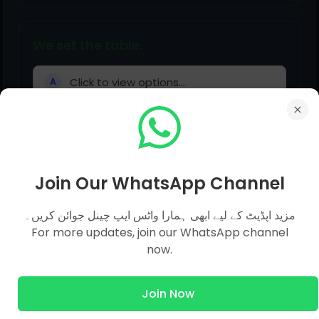
We set the table.
Click to view options...
A
Does your mum pick you up?
Join Our WhatsApp Channel
Click to view options...
A
مزید اپڈیٹ کے لیے ابھی ہمارا واٹس ایپ چینل جوائن کریں۔
For more updates, join our WhatsApp channel
now.
Join Now