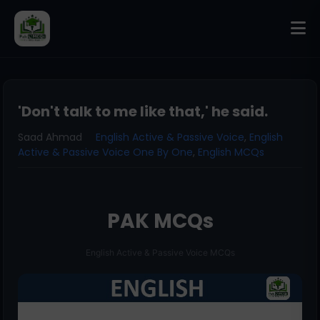
'Don't talk to me like that,' he said.
Saad Ahmad
English Active & Passive Voice
,
English
Active & Passive Voice One By One
,
English MCQs
PAK MCQs
English Active & Passive Voice MCQs