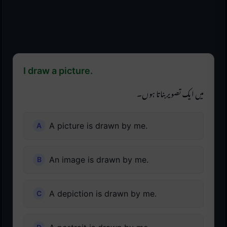
I draw a picture.
میں ایک تصویر بناتا ہوں۔
A picture is drawn by me.
An image is drawn by me.
A depiction is drawn by me.