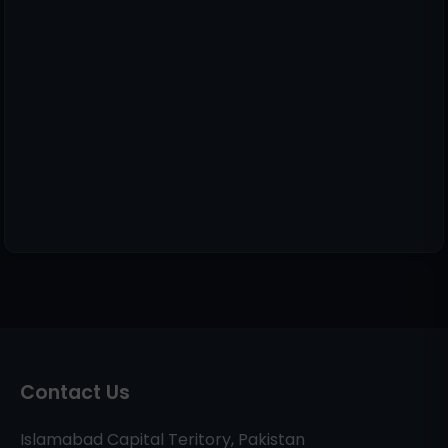
Contact Us
Islamabad Capital Teritory, Pakistan