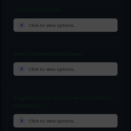
I did not tell them.
Click to view options...
A
Everyone heard the news.
Click to view options...
A
English Active & Passive Voice MCQs |
PAK MCQs
Click to view options...
A