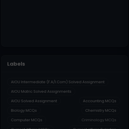
Labels
AIOU Intermediate (F.A/I.Com) Solved Assignment
AIOU Matric Solved Assignments
AIOU Solved Assignment
Accounting MCQs
Biology MCQs
Chemistry MCQs
Computer MCQs
Criminology MCQs