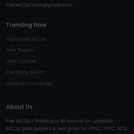
PAKMCQsTeam@gmail.com
Trending Now
Important MCQs
Past Papers
Jobs Update
Pak Study MCQs
General Knowledge
About Us
Pak MCQs – Pakistan’s #1 source for updated
MCQs, past papers & test prep for PPSC, FPSC, NTS,