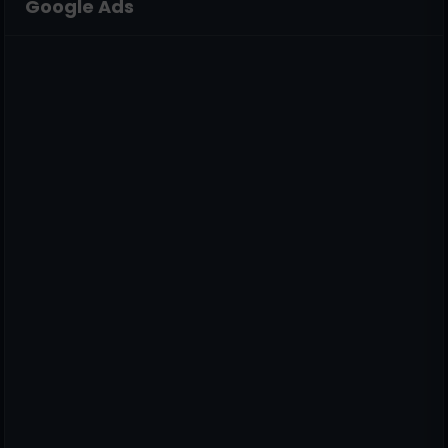
Google Ads