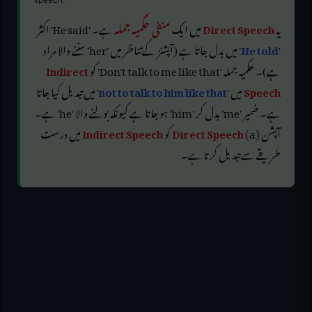
ہے۔ 'He said' اکثر
منفی حکمیہ جملہ
میں ایک
Direct Speech
یہ
' میں بدل جاتا ہے (آپشنز کے تناظر میں 'her' سننے والا مراد
He told
'
Indirect
ہے)۔ حکمیہ جملہ 'Don't talk to me like that' کو
' میں تبدیل کیا جاتا
not to talk to him like that
میں '
Speech
ہے۔ ضمیر 'me' بدل کر 'him' ہو جاتا ہے کیونکہ بولنے والا 'he' ہے۔
میں درست
Indirect Speech
کو
Direct Speech
آپشن (a)
طریقے سے تبدیل کرتا ہے۔