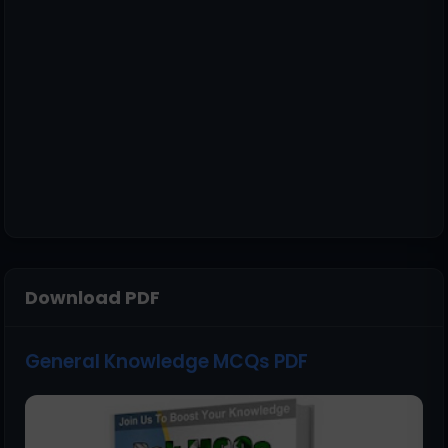
Download PDF
General Knowledge MCQs PDF