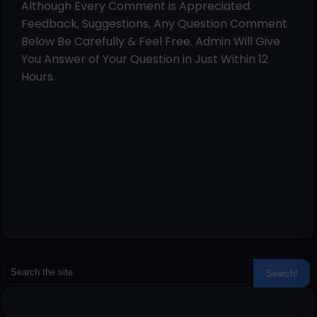
Although Every Comment is Appreciated.
Feedback, Suggestions, Any Question Comment
Below Be Carefully & Feel Free. Admin Will Give
You Answer of Your Question in Just Within 12
Hours.