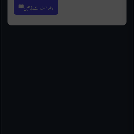
وضاحت سے پڑھیں