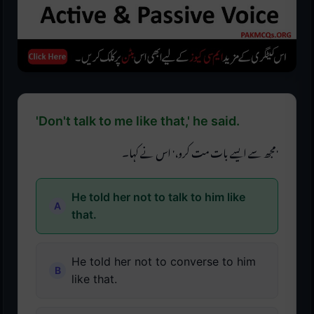
'Don't talk to me like that,' he said.
'مجھ سے ایسے بات مت کرو،' اس نے کہا۔
He told her not to talk to him like
that.
He told her not to converse to him
like that.