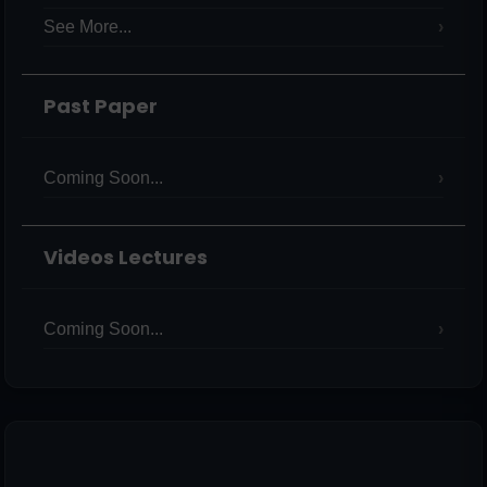
See More...
Past Paper
Coming Soon...
Videos Lectures
Coming Soon...