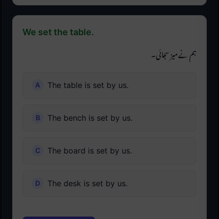
We set the table.
ہم نے میز سجائی۔
The table is set by us.
The bench is set by us.
The board is set by us.
The desk is set by us.