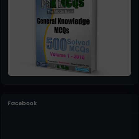
Facebook