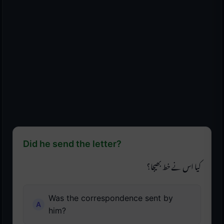
Did he send the letter?
کیا اس نے خط بھیجا؟
Was the correspondence sent by
him?