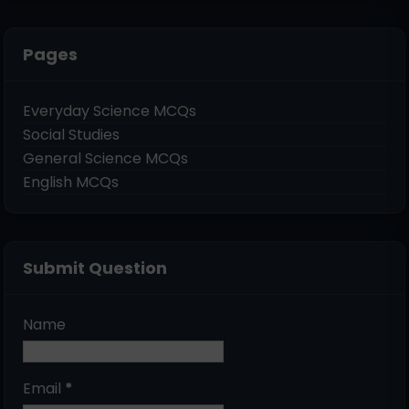
Pages
Everyday Science MCQs
Social Studies
General Science MCQs
English MCQs
Submit Question
Name
Email
*