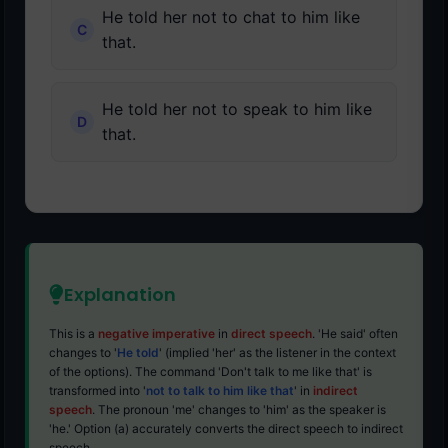
He told her not to chat to him like
that.
He told her not to speak to him like
that.
Explanation
This is a
negative imperative
in
direct speech
. 'He said' often
changes to '
He told
' (implied 'her' as the listener in the context
of the options). The command 'Don't talk to me like that' is
transformed into '
not to talk to him like that
' in
indirect
speech
. The pronoun 'me' changes to 'him' as the speaker is
'he.' Option (a) accurately converts the direct speech to indirect
speech.