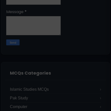
Message
*
MCQs Categories
Islamic Studies MCQs
Pak Study
Computer