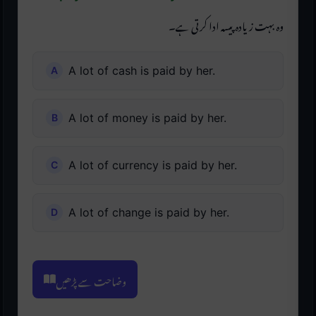
وہ بہت زیادہ پیسہ ادا کرتی ہے۔
A lot of cash is paid by her.
A lot of money is paid by her.
A lot of currency is paid by her.
A lot of change is paid by her.
وضاحت سے پڑھیں