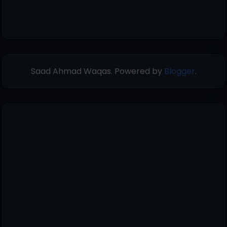
Saad Ahmad Waqas. Powered by
Blogger
.