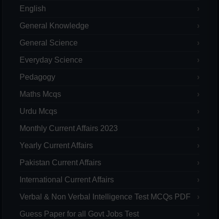
English
General Knowledge
General Science
Everyday Science
Pedagogy
Maths Mcqs
Urdu Mcqs
Monthly Current Affairs 2023
Yearly Current Affairs
Pakistan Current Affairs
International Current Affairs
Verbal & Non Verbal Intelligence Test MCQs PDF
Guess Paper for all Govt Jobs Test