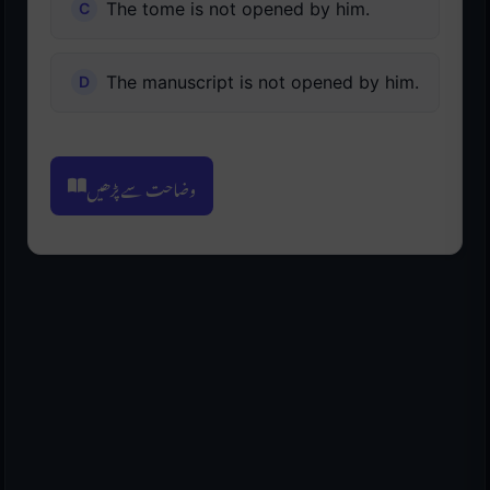
The tome is not opened by him.
The manuscript is not opened by him.
وضاحت سے پڑھیں