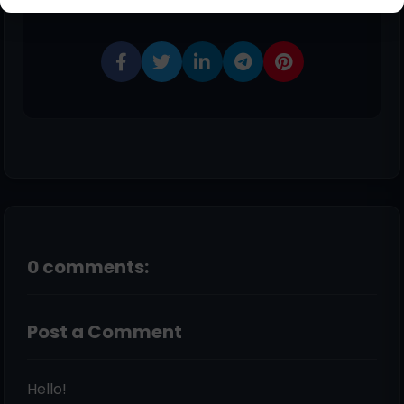
Share This Post
0 comments:
Post a Comment
Hello!