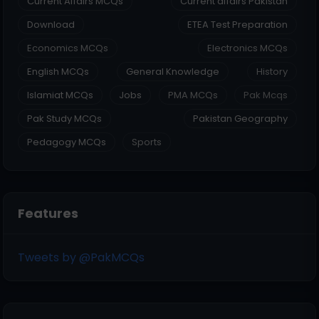
Current Affairs MCQs
Current affairs Pakistan
Download
ETEA Test Preparation
Economics MCQs
Electronics MCQs
English MCQs
General Knowledge
History
Islamiat MCQs
Jobs
PMA MCQs
Pak Mcqs
Pak Study MCQs
Pakistan Geography
Pedagogy MCQs
Sports
Features
Tweets by @PakMCQs