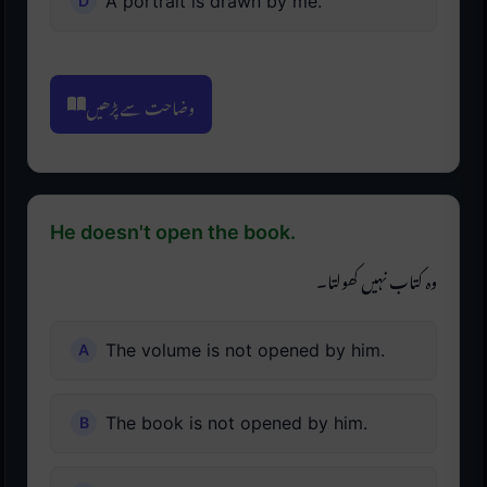
A portrait is drawn by me.
وضاحت سے پڑھیں
He doesn't open the book.
وہ کتاب نہیں کھولتا۔
The volume is not opened by him.
The book is not opened by him.