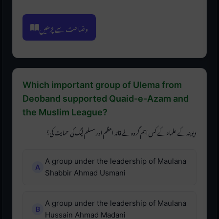
وضاحت سے پڑھیں
Which important group of Ulema from
Deoband supported Quaid-e-Azam and
the Muslim League?
دیوبند کے علماء کے کس اہم گروہ نے قائد اعظم اور مسلم لیگ کی حمایت کی؟
A group under the leadership of Maulana
Shabbir Ahmad Usmani
A group under the leadership of Maulana
Hussain Ahmad Madani