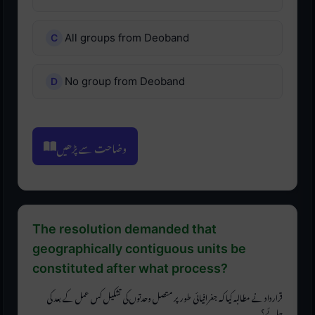
All groups from Deoband
No group from Deoband
وضاحت سے پڑھیں
The resolution demanded that
geographically contiguous units be
constituted after what process?
قرارداد نے مطالبہ کیا کہ جغرافیائی طور پر متصل وحدتوں کی تشکیل کس عمل کے بعد کی
جائے؟