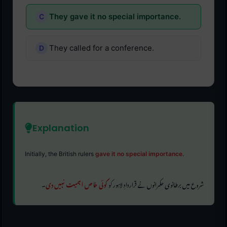
They gave it no special importance.
They called for a conference.
Explanation
Initially, the British rulers
gave it no special importance
.
۔
کوئی خاص اہمیت نہیں دی
شروع میں برطانوی حکمرانوں نے قراردادِ لاہور کو