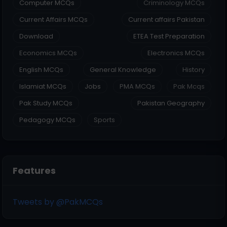
Computer MCQs
Criminology MCQs
Current Affairs MCQs
Current affairs Pakistan
Download
ETEA Test Preparation
Economics MCQs
Electronics MCQs
English MCQs
General Knowledge
History
Islamiat MCQs
Jobs
PMA MCQs
Pak Mcqs
Pak Study MCQs
Pakistan Geography
Pedagogy MCQs
Sports
Features
Tweets by @PakMCQs