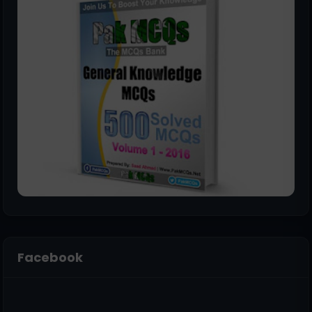
Facebook