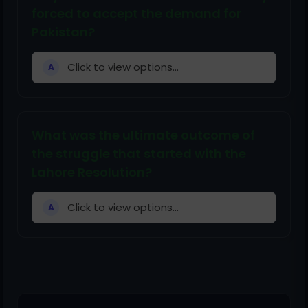
forced to accept the demand for
Pakistan?
Click to view options...
A
What was the ultimate outcome of
the struggle that started with the
Lahore Resolution?
Click to view options...
A