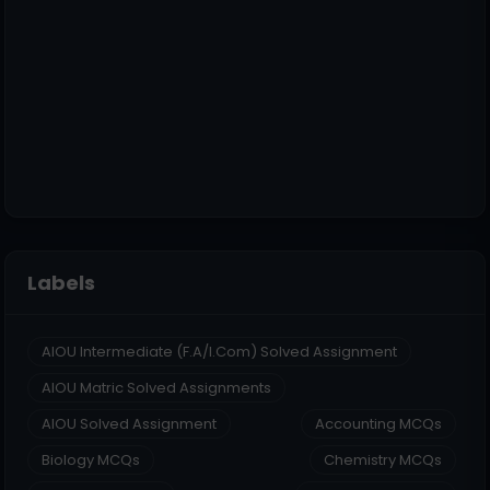
Labels
AIOU Intermediate (F.A/I.Com) Solved Assignment
AIOU Matric Solved Assignments
AIOU Solved Assignment
Accounting MCQs
Biology MCQs
Chemistry MCQs