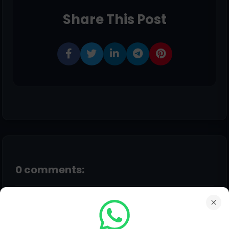
Share This Post
0 comments:
Post a Comment