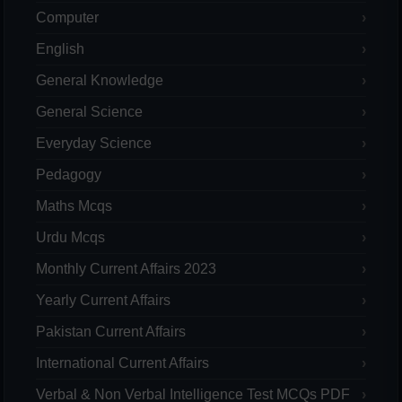
Computer
English
General Knowledge
General Science
Everyday Science
Pedagogy
Maths Mcqs
Urdu Mcqs
Monthly Current Affairs 2023
Yearly Current Affairs
Pakistan Current Affairs
International Current Affairs
Verbal & Non Verbal Intelligence Test MCQs PDF