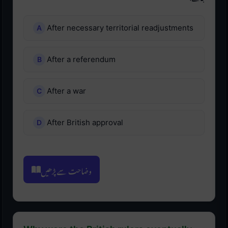
After necessary territorial readjustments
After a referendum
After a war
After British approval
وضاحت سے پڑھیں