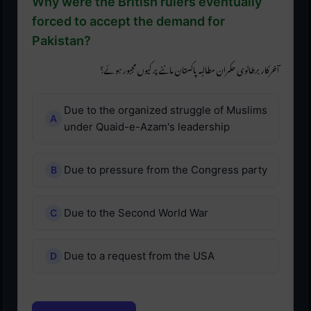
Why were the British rulers eventually
forced to accept the demand for
Pakistan?
آخرکار برطانوی حکمران مطالبہ پاکستان ماننے پر کیوں مجبور ہوئے؟
Due to the organized struggle of Muslims
under Quaid-e-Azam's leadership
Due to pressure from the Congress party
Due to the Second World War
Due to a request from the USA