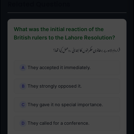
Related Questions
What was the initial reaction of the
British rulers to the Lahore Resolution?
قراردادِ لاہور پر برطانوی حکمرانوں کا ابتدائی ردعمل کیا تھا؟
They accepted it immediately.
They strongly opposed it.
They gave it no special importance.
They called for a conference.