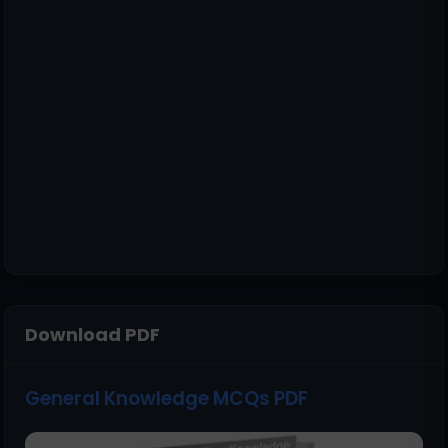
Download PDF
General Knowledge MCQs PDF