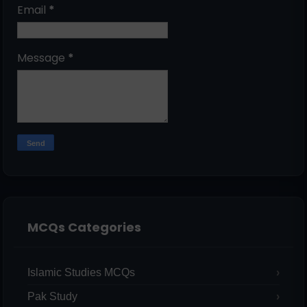
Email
*
Message
*
MCQs Categories
Islamic Studies MCQs
Pak Study