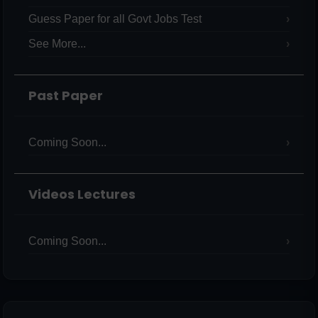
Guess Paper for all Govt Jobs Test
See More...
Past Paper
Coming Soon...
Videos Lectures
Coming Soon...