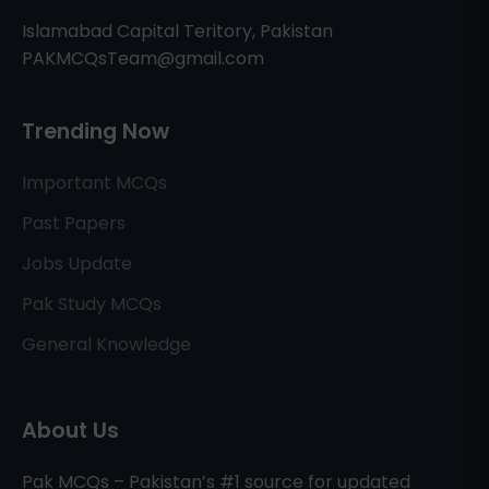
Islamabad Capital Teritory, Pakistan
PAKMCQsTeam@gmail.com
Trending Now
Important MCQs
Past Papers
Jobs Update
Pak Study MCQs
General Knowledge
About Us
Pak MCQs – Pakistan’s #1 source for updated