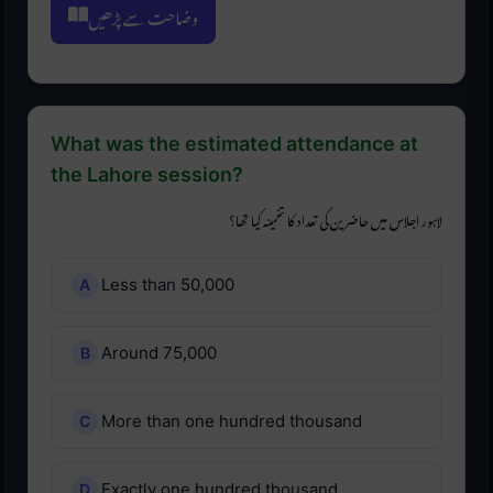
وضاحت سے پڑھیں
What was the estimated attendance at
the Lahore session?
لاہور اجلاس میں حاضرین کی تعداد کا تخمینہ کیا تھا؟
Less than 50,000
Around 75,000
More than one hundred thousand
Exactly one hundred thousand