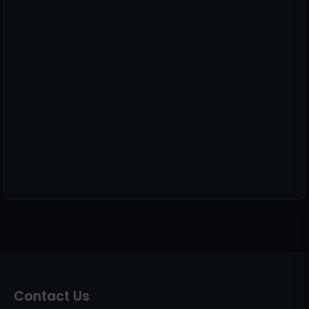
Contact Us