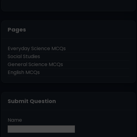
Pages
Everyday Science MCQs
Social Studies
General Science MCQs
English MCQs
Submit Question
Name