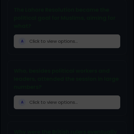
The Lahore Resolution became the
political goal for Muslims, aiming for
what?
Click to view options...
A
Who, besides political workers and
leaders, attended the session in large
numbers?
Click to view options...
A
Why were the British rulers eventually