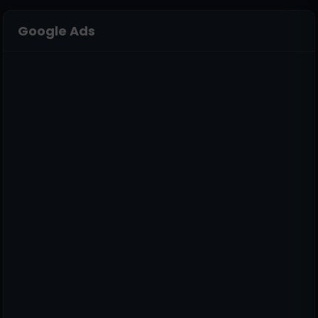
Google Ads