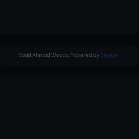
Saad Ahmad Waqas. Powered by
Blogger
.