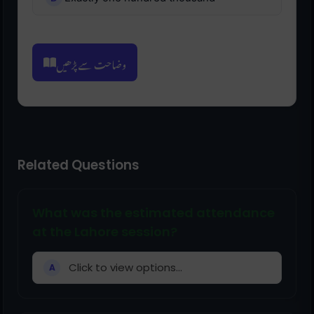
وضاحت سے پڑھیں
Related Questions
What was the estimated attendance
at the Lahore session?
Click to view options...
A