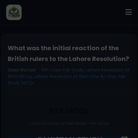
What was the initial reaction of the
British rulers to the Lahore Resolution?
Saad Ahmad
9th Class Pak Study
,
Lahore Resolution of
1940 MCQs
,
Lahore Resolution of 1940 One By One
,
Pak
Study MCQs
PAK MCQs
Lahore Resolution of 1940 MCQs - PAK MCQs