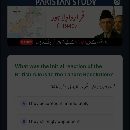
What was the initial reaction of the
British rulers to the Lahore Resolution?
قراردادِ لاہور پر برطانوی حکمرانوں کا ابتدائی ردعمل کیا تھا؟
They accepted it immediately.
They strongly opposed it.