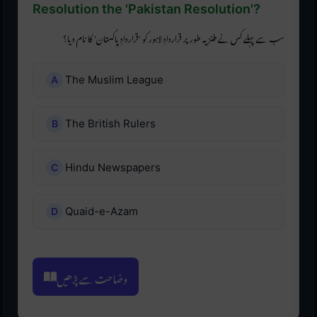
Resolution the 'Pakistan Resolution'?
سب سے پہلے کس نے طنزیہ طور پر قراردادِ لاہور کو 'قراردادِ پاکستان' کا نام دیا؟
The Muslim League
The British Rulers
Hindu Newspapers
Quaid-e-Azam
وضاحت سے پڑھیں