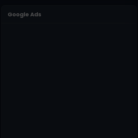
Google Ads