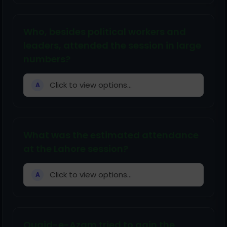
Who, besides political workers and
leaders, attended the session in large
numbers?
Click to view options...
A
What was the estimated attendance
at the Lahore session?
Click to view options...
A
Quaid-e-Azam tried to gain the