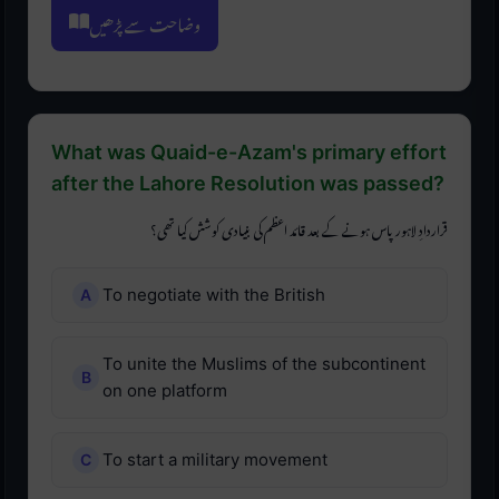
وضاحت سے پڑھیں
What was Quaid-e-Azam's primary effort
after the Lahore Resolution was passed?
قراردادِ لاہور پاس ہونے کے بعد قائد اعظم کی بنیادی کوشش کیا تھی؟
To negotiate with the British
To unite the Muslims of the subcontinent
on one platform
To start a military movement