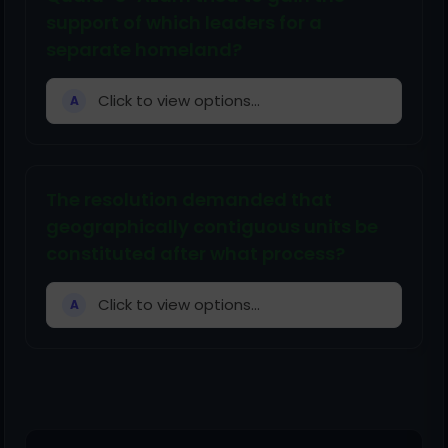
support of which leaders for a
separate homeland?
Click to view options...
A
The resolution demanded that
geographically contiguous units be
constituted after what process?
Click to view options...
A