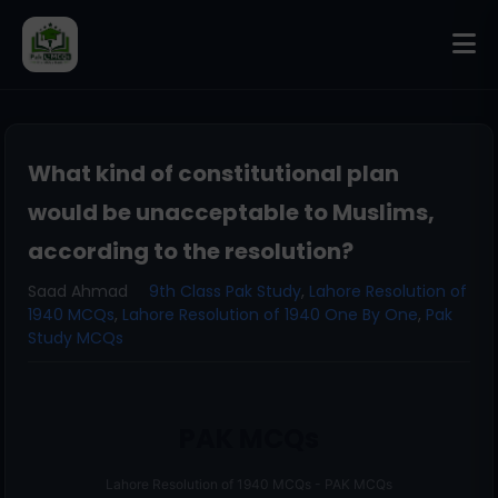
What kind of constitutional plan
would be unacceptable to Muslims,
according to the resolution?
Saad Ahmad
9th Class Pak Study
,
Lahore Resolution of
1940 MCQs
,
Lahore Resolution of 1940 One By One
,
Pak
Study MCQs
PAK MCQs
Lahore Resolution of 1940 MCQs - PAK MCQs