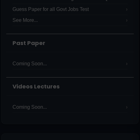
Guess Paper for all Govt Jobs Test
See More...
Past Paper
Coming Soon...
Videos Lectures
Coming Soon...