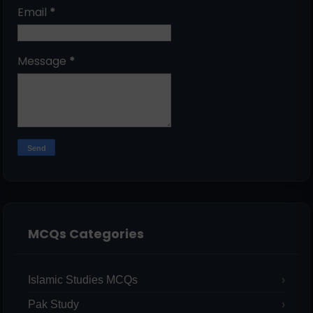
Email
*
Message
*
MCQs Categories
Islamic Studies MCQs
Pak Study