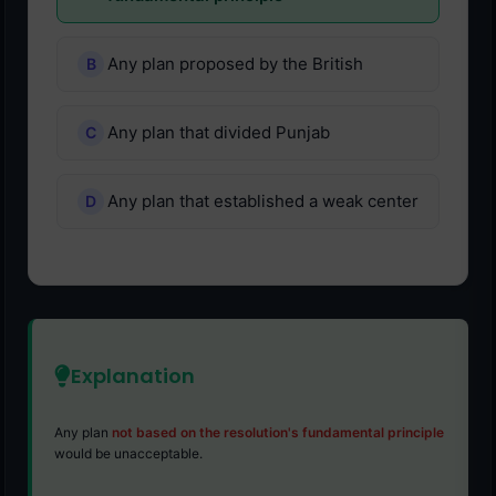
Any plan proposed by the British
Any plan that divided Punjab
Any plan that established a weak center
Explanation
Any plan
not based on the resolution's fundamental principle
would be unacceptable.