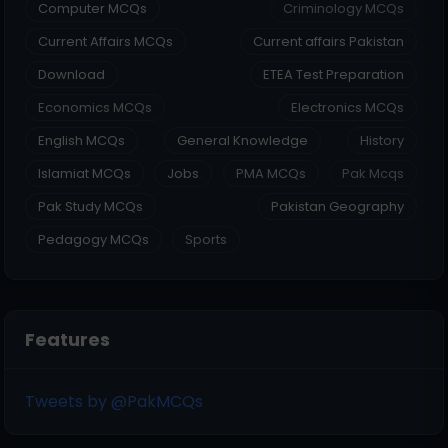
Computer MCQs
Criminology MCQs
Current Affairs MCQs
Current affairs Pakistan
Download
ETEA Test Preparation
Economics MCQs
Electronics MCQs
English MCQs
General Knowledge
History
Islamiat MCQs
Jobs
PMA MCQs
Pak Mcqs
Pak Study MCQs
Pakistan Geography
Pedagogy MCQs
Sports
Features
Tweets by @PakMCQs