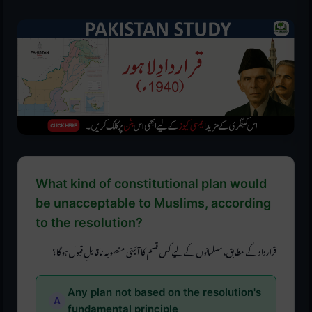
What kind of constitutional plan would
be unacceptable to Muslims, according
to the resolution?
قرارداد کے مطابق، مسلمانوں کے لیے کس قسم کا آئینی منصوبہ ناقابلِ قبول ہوگا؟
Any plan not based on the resolution's
fundamental principle