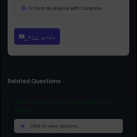
To form an alliance with Congress
وضاحت سے پڑھیں
Related Questions
Who supported the resolution from
Bihar?
Click to view options...
A