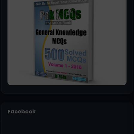
Facebook