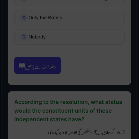
Only the British
Nobody
وضاحت سے پڑھیں
According to the resolution, what status
would the constituent units of these
independent states have?
قرارداد کے مطابق، ان آزاد مملکتوں کی اکائیوں کا درجہ کیا ہوگا؟