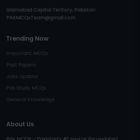
Islamabad Capital Teritory, Pakistan
PAKMCQsTeam@gmail.com
Trending Now
Important MCQs
Past Papers
Jobs Update
Pak Study MCQs
General Knowledge
About Us
Pak MCQs – Pakistan’s #1 source for updated