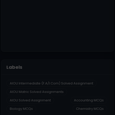
Labels
AIOU Intermediate (F.A/I.Com) Solved Assignment
AIOU Matric Solved Assignments
AIOU Solved Assignment
Accounting MCQs
Biology MCQs
Chemistry MCQs