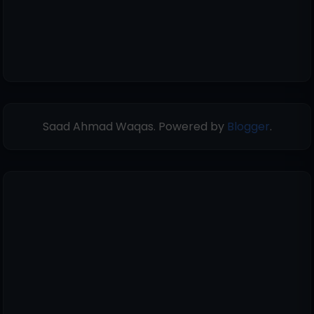
Saad Ahmad Waqas. Powered by
Blogger
.