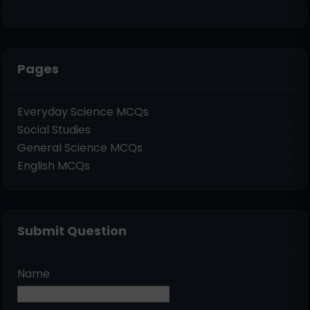
Pages
Everyday Science MCQs
Social Studies
General Science MCQs
English MCQs
Submit Question
Name