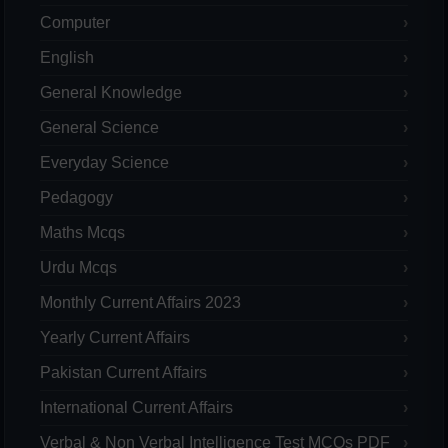
Computer
English
General Knowledge
General Science
Everyday Science
Pedagogy
Maths Mcqs
Urdu Mcqs
Monthly Current Affairs 2023
Yearly Current Affairs
Pakistan Current Affairs
International Current Affairs
Verbal & Non Verbal Intelligence Test MCQs PDF