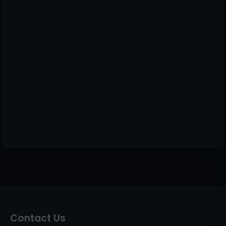
Contact Us