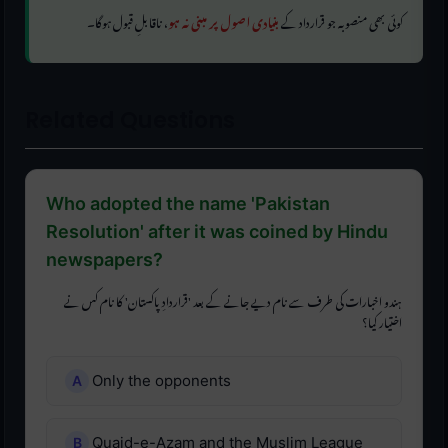
، ناقابلِ قبول ہوگا۔
بنیادی اصول پر مبنی نہ ہو
کوئی بھی منصوبہ جو قرارداد کے
Related Questions
Who adopted the name 'Pakistan
Resolution' after it was coined by Hindu
newspapers?
ہندو اخبارات کی طرف سے نام دیے جانے کے بعد 'قراردادِ پاکستان' کا نام کس نے
اختیار کیا؟
Only the opponents
Quaid-e-Azam and the Muslim League