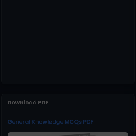
Download PDF
General Knowledge MCQs PDF