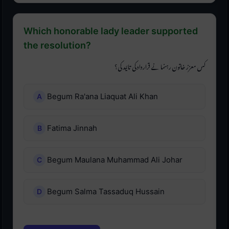
Which honorable lady leader supported
the resolution?
کس معزز خاتون رہنما نے قرارداد کی تائید کی؟
Begum Ra'ana Liaquat Ali Khan
Fatima Jinnah
Begum Maulana Muhammad Ali Johar
Begum Salma Tassaduq Hussain