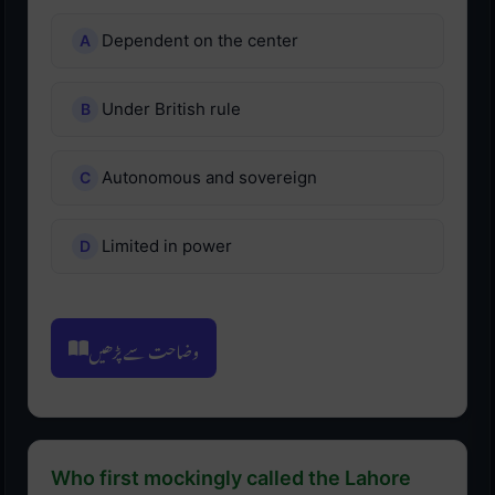
Dependent on the center
Under British rule
Autonomous and sovereign
Limited in power
وضاحت سے پڑھیں
Who first mockingly called the Lahore