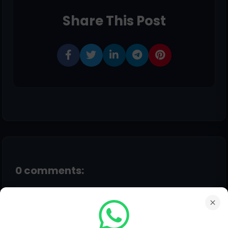
Share This Post
0 comments:
Post a Comment