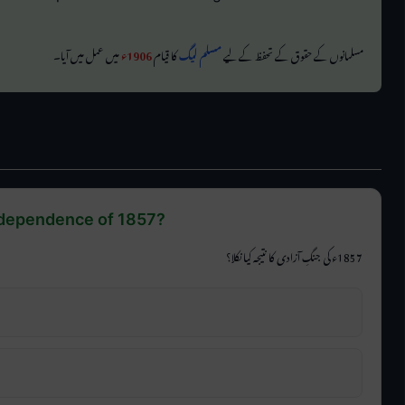
میں عمل میں آیا۔
1906ء
کا قیام
مسلم لیگ
مسلمانوں کے حقوق کے تحفظ کے لیے
ndependence of 1857?
1857ء کی جنگِ آزادی کا نتیجہ کیا نکلا؟