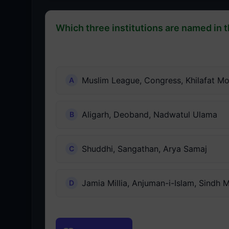
Which three institutions are named in t
Muslim League, Congress, Khilafat M
Aligarh, Deoband, Nadwatul Ulama
Shuddhi, Sangathan, Arya Samaj
Jamia Millia, Anjuman-i-Islam, Sindh 