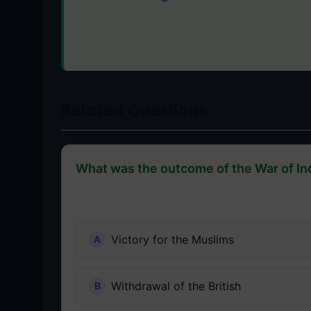
Related Questions
What was the outcome of the War of I
Victory for the Muslims
Withdrawal of the British