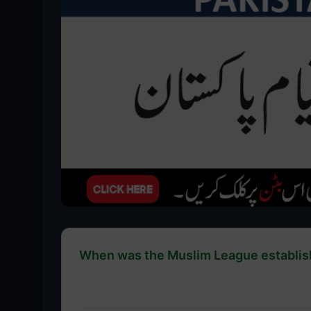
When was the Muslim League establishe