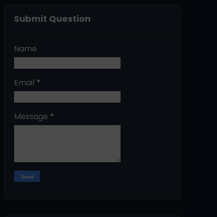
Submit Question
Name
Email
*
Message
*