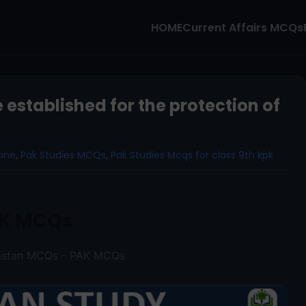
HOME
Current Affairs MCQs
stablished for the protection of
one
,
Pak Studies MCQs
,
Pak Studies Mcqs for class 9th kpk
K MCQs
kistan MCQs - PAK MCQs