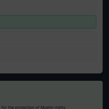
6
for the protection of Muslim rights.