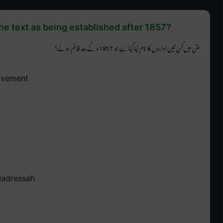
he text as being established after 1857?
متن میں کن تین اداروں کا نام لیا گیا ہے جو 1857ء کے بعد قائم ہوئے؟
ovement
Madressah