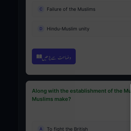
Failure of the Muslims
Hindu-Muslim unity
وضاحت سے پڑھیں
Along with the establishment of the Mu
Muslims make?
To fight the British