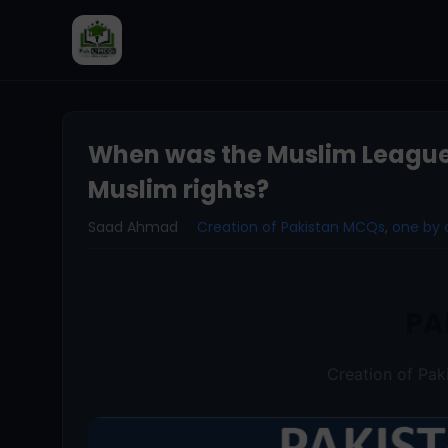
When was the Muslim League e
Muslim rights?
Saad Ahmad
Creation of Pakistan MCQs
,
one by 
PA
Creation of Pa