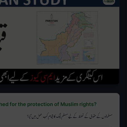
d for the protection of Muslim rights?
مسلمانوں کے حقوق کے تحفظ کے لیے مسلم لیگ کا قیام کب عمل میں آیا؟