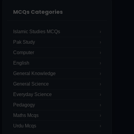
MCQs Categories
Islamic Studies MCQs
Pak Study
Computer
English
General Knowledge
General Science
Everyday Science
Pedagogy
Maths Mcqs
Urdu Mcqs