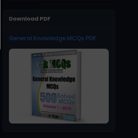
Download PDF
General Knowledge MCQs PDF