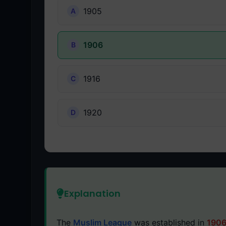
1905
1906
1916
1920
Explanation
The
Muslim League
was established in
190