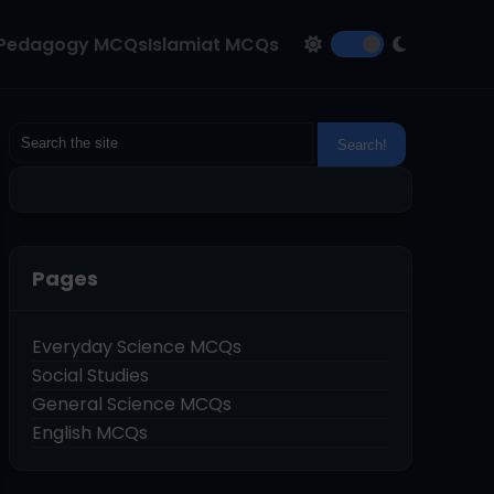
Pedagogy MCQs
Islamiat MCQs
Pages
Everyday Science MCQs
Social Studies
General Science MCQs
English MCQs