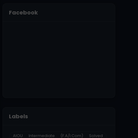
Facebook
Labels
AIOU Intermediate (F.A/I.Com) Solved