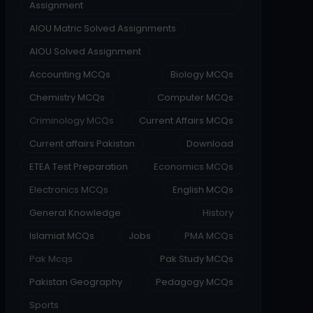
Assignment
AIOU Matric Solved Assignments
AIOU Solved Assignment
Accounting MCQs
Biology MCQs
Chemistry MCQs
Computer MCQs
Criminology MCQs
Current Affairs MCQs
Current affairs Pakistan
Download
ETEA Test Preparation
Economics MCQs
Electronics MCQs
English MCQs
General Knowledge
History
Islamiat MCQs
Jobs
PMA MCQs
Pak Mcqs
Pak Study MCQs
Pakistan Geography
Pedagogy MCQs
Sports