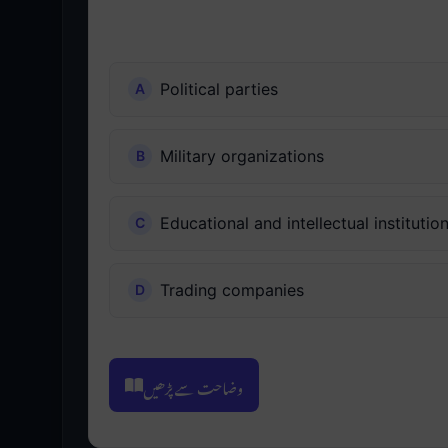
Political parties
Military organizations
Educational and intellectual institutio
Trading companies
وضاحت سے پڑھیں