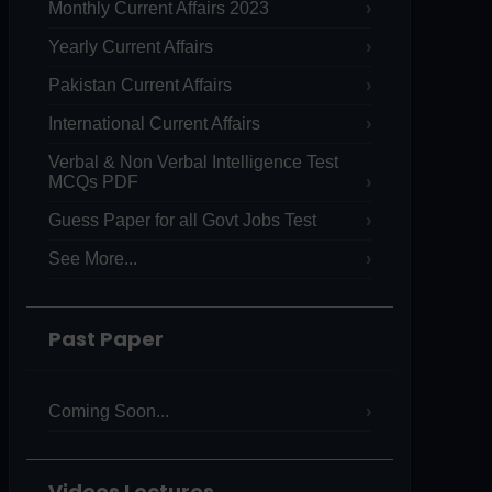
Monthly Current Affairs 2023
Yearly Current Affairs
Pakistan Current Affairs
International Current Affairs
Verbal & Non Verbal Intelligence Test
MCQs PDF
Guess Paper for all Govt Jobs Test
See More...
Past Paper
Coming Soon...
Videos Lectures