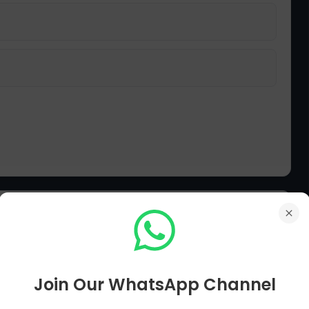
slim League, what other effort did the
مسلم لیگ کے قیام کے ساتھ مسلمانوں نے ایک اور کیا کوشش کی؟
Join Our WhatsApp Channel