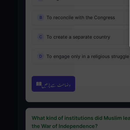
To reconcile with the Congress
To create a separate country
To engage only in a religious struggle
وضاحت سے پڑھیں
What kind of institutions did Muslim lea
the War of Independence?