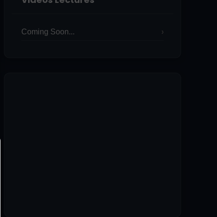
Coming Soon...