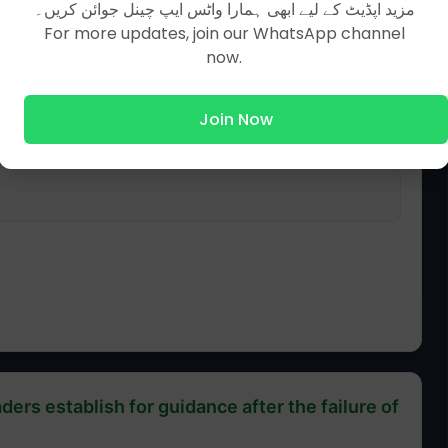
مزید اپڈیٹ کے لیے ابھی ہمارا واٹس ایپ چینل جوائن کریں۔
For more updates, join our WhatsApp channel
now.
Join Now
ders establish for guidance after the failure of