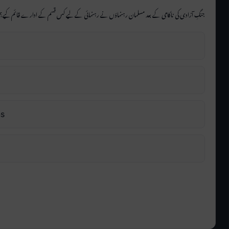
جنگِ آزادی کی ناکامی کے بعد مسلمان رہنماؤں نے رہنمائی کے لیے کس قسم کے ادارے قائم کیے؟
ns