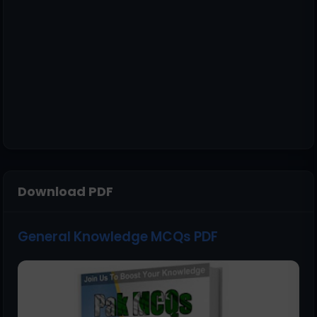
Download PDF
General Knowledge MCQs PDF