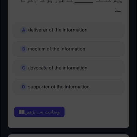
پیش کنندہ ______ کے طور پر کام کرتا
ہے:
deliverer of the information
medium of the information
advocate of the information
supporter of the information
وضاحت سے پڑھیں