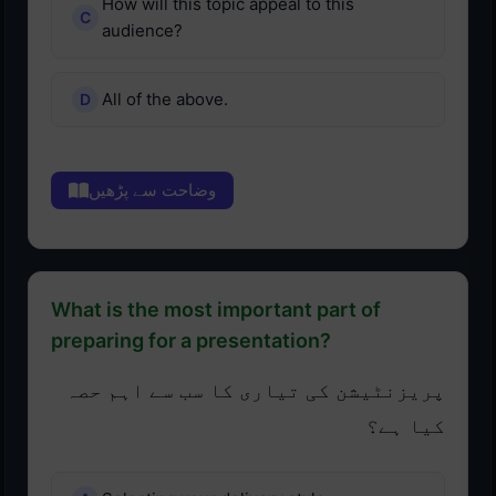
How will this topic appeal to this
audience?
All of the above.
وضاحت سے پڑھیں
What is the most important part of
preparing for a presentation?
پریزنٹیشن کی تیاری کا سب سے اہم حصہ
کیا ہے؟