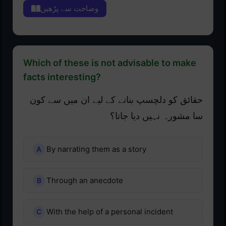
وضاحت سے پڑھیں
Which of these is not advisable to make
facts interesting?
حقائق کو دلچسپ بنانے کے لیے ان میں سے کون
سا مشورہ نہیں دیا جاتا؟
By narrating them as a story
Through an anecdote
With the help of a personal incident