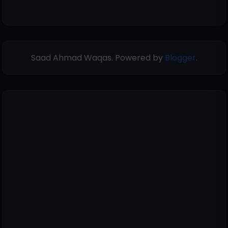
Saad Ahmad Waqas. Powered by
Blogger
.