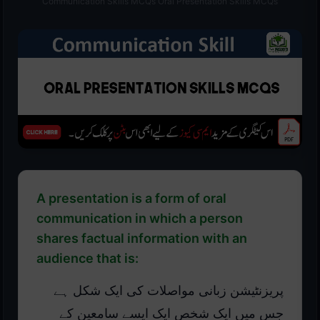
Communication Skills MCQs Oral Presentation Skills MCQs
A presentation is a form of oral
communication in which a person
shares factual information with an
audience that is:
پریزنٹیشن زبانی مواصلات کی ایک شکل ہے
جس میں ایک شخص ایک ایسے سامعین کے