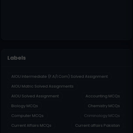
Labels
AIOU Intermediate (F.A/I.Com) Solved Assignment
AIOU Matric Solved Assignments
AIOU Solved Assignment
Accounting MCQs
Biology MCQs
Chemistry MCQs
Computer MCQs
Criminology MCQs
Current Affairs MCQs
Current affairs Pakistan