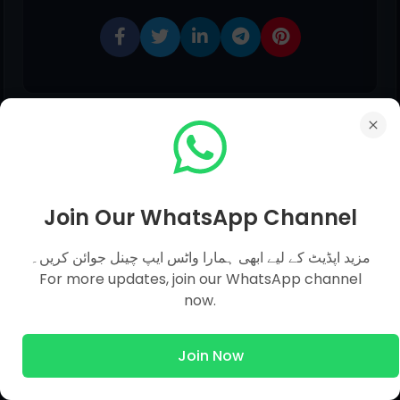
Join Our WhatsApp Channel
0 comments:
مزید اپڈیٹ کے لیے ابھی ہمارا واٹس ایپ چینل جوائن کریں۔
For more updates, join our WhatsApp channel
now.
Post a Comment
Join Now
Hello!
Although Every Comment is Appreciated.