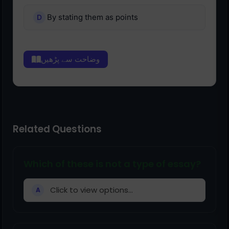
By stating them as points
وضاحت سے پڑھیں
Related Questions
Which of these is not a type of essay?
Click to view options...
A