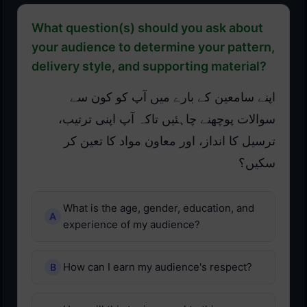
What question(s) should you ask about
your audience to determine your pattern,
delivery style, and supporting material?
اپنے سامعین کے بارے میں آپ کو کون سے
سوالات پوچھنے چاہئیں تاکہ آپ اپنی ترتیب،
ترسیل کا انداز، اور معاون مواد کا تعین کر
سکیں؟
What is the age, gender, education, and
experience of my audience?
How can I earn my audience's respect?