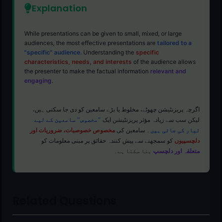
Explanation
While presentations can be given to small, mixed, or large
audiences, the most effective presentations are
tailored to a
"specific" audience
. Understanding the
specific
characteristics, needs, and interests
of the audience allows
the presenter to make the factual information
relevant and
engaging
.
اگرچہ پریزنٹیشن چھوٹے، مخلوط یا بڑے سامعین کو دی جا سکتی ہیں،
"مخصوص" سامعین کے لیے
لیکن سب سے زیادہ مؤثر پریزنٹیشن ایک
مخصوص خصوصیات، ضروریات اور
۔ سامعین کی
تیار کی جاتی ہیں
کو سمجھنے سے پیش کنندہ حقائق پر مبنی معلومات کو
دلچسپیوں
بنا سکتا ہے۔
متعلقہ اور دلچسپ
Related Questions