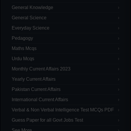
General Knowledge
General Science
Everyday Science
Pedagogy
Maths Mcqs
Urdu Mcqs
Monthly Current Affairs 2023
Yearly Current Affairs
Pakistan Current Affairs
International Current Affairs
Verbal & Non Verbal Intelligence Test MCQs PDF
Guess Paper for all Govt Jobs Test
See More...