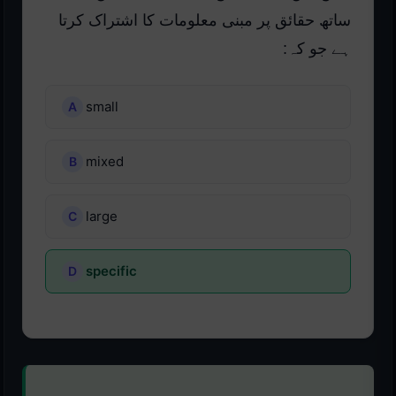
ساتھ حقائق پر مبنی معلومات کا اشتراک کرتا
ہے جو کہ:
small
mixed
large
specific