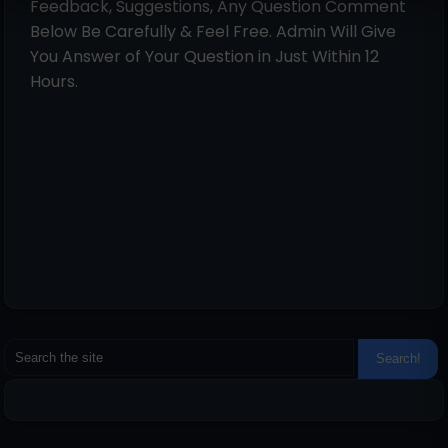
Feedback, Suggestions, Any Question Comment
Below Be Carefully & Feel Free. Admin Will Give
You Answer of Your Question in Just Within 12
Hours.