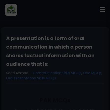
A presentation is a form of oral
communication in which a person
shares factual information with an
audience that is:
Saad Ahmad
Communication Skills MCQs
,
One MCQs
,
Oral Presentation Skills MCQs
PAK MCQs