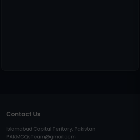
Contact Us
Islamabad Capital Teritory, Pakistan
PAKMCQsTeam@gmail.com