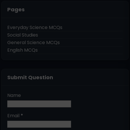
Pages
Everyday Science MCQs
Social Studies
General Science MCQs
English MCQs
Submit Question
Name
Email
*