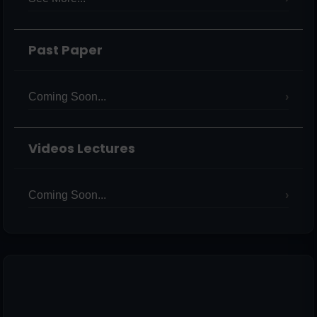
Past Paper
Coming Soon...
Videos Lectures
Coming Soon...