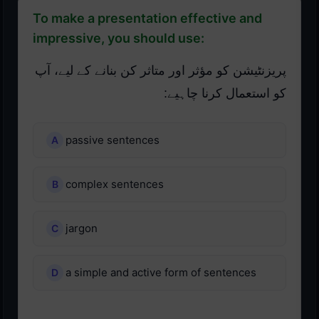
To make a presentation effective and
impressive, you should use:
پریزنٹیشن کو مؤثر اور متاثر کن بنانے کے لیے، آپ
کو استعمال کرنا چاہیے:
passive sentences
complex sentences
jargon
a simple and active form of sentences