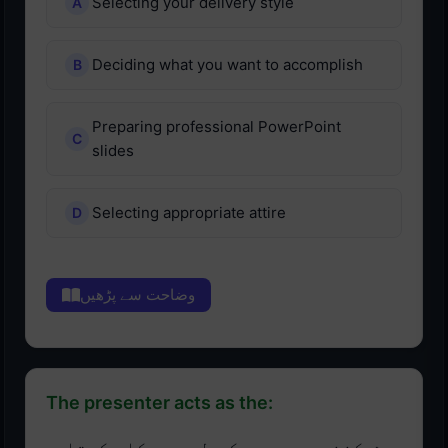
Selecting your delivery style
Deciding what you want to accomplish
Preparing professional PowerPoint
slides
Selecting appropriate attire
وضاحت سے پڑھیں
The presenter acts as the: