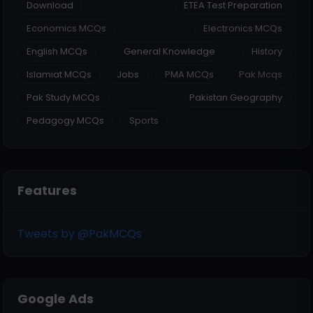
Download
ETEA Test Preparation
Economics MCQs
Electronics MCQs
English MCQs
General Knowledge
History
Islamiat MCQs
Jobs
PMA MCQs
Pak Mcqs
Pak Study MCQs
Pakistan Geography
Pedagogy MCQs
Sports
Features
Tweets by @PakMCQs
Google Ads