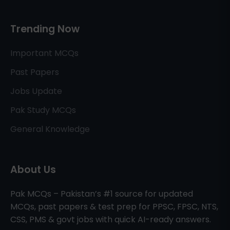
Trending Now
Important MCQs
Past Papers
Jobs Update
Pak Study MCQs
General Knowledge
About Us
Pak MCQs – Pakistan’s #1 source for updated
MCQs, past papers & test prep for PPSC, FPSC, NTS,
CSS, PMS & govt jobs with quick AI-ready answers.