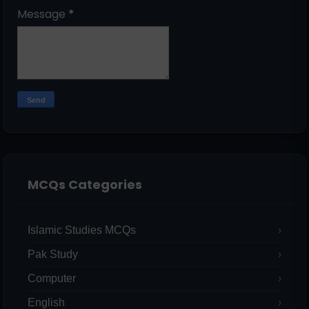
Message
*
MCQs Categories
Islamic Studies MCQs
Pak Study
Computer
English