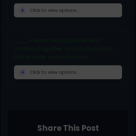
Click to view options...
A
___ means linking words and
phrases together so that the whole
text is clear and readable.
Click to view options...
A
Share This Post