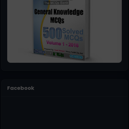
Facebook