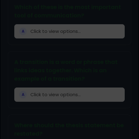
Which of these is the most important
tool of communication?
Click to view options...
A
A transition is a word or phrase that
links ideas together. Which is an
example of a transition?
Click to view options...
A
Where should the thesis statement be
restated?