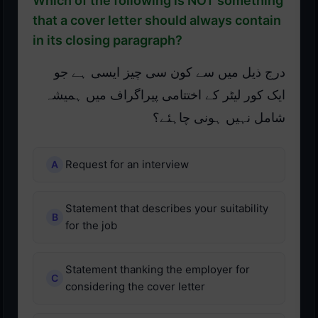
Which of the following is NOT something
that a cover letter should always contain
in its closing paragraph?
درج ذیل میں سے کون سی چیز ایسی ہے جو
ایک کور لیٹر کے اختتامی پیراگراف میں ہمیشہ
شامل نہیں ہونی چاہئے؟
Request for an interview
Statement that describes your suitability
for the job
Statement thanking the employer for
considering the cover letter