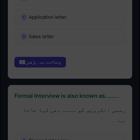
Application letter
Sales letter
وضاحت سے پڑھیں
Formal Interview is also known as.........
رسمی انٹرویو کو ......... بھی کہا جاتا
ہے۔