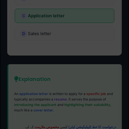
Application letter
Sales letter
Explanation
An
application letter
is written to apply for a
specific job
and
typically accompanies a
resume
. It serves the purpose of
introducing the applicant
and
highlighting their suitability
,
much like a
cover letter
.
کے لیے
مخصوص ملازمت
کسی
درخواست کا خط (ایپلیکیشن لیٹر)