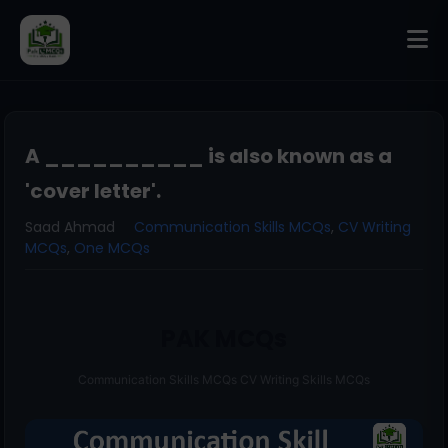
A __________ is also known as a
'cover letter'.
Saad Ahmad
Communication Skills MCQs
,
CV Writing
MCQs
,
One MCQs
PAK MCQs
Communication Skills MCQs CV Writing Skills MCQs