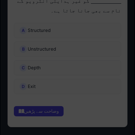
__________ کو غیر ہدایتی انٹرویو کے
نام سے بھی جانا جاتا ہے۔
Structured
Unstructured
Depth
Exit
وضاحت سے پڑھیں