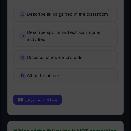
Describe skills gained in the classroom
Describe sports and extracurricular
activities
Discuss hands-on projects
All of the above
وضاحت سے پڑھیں