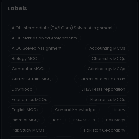
Labels
AIOU Intermediate (F.A/I.Com) Solved Assignment
AIOU Matric Solved Assignments
AIOU Solved Assignment
Accounting MCQs
Biology MCQs
Chemistry MCQs
Computer MCQs
Criminology MCQs
Current Affairs MCQs
Current affairs Pakistan
Download
ETEA Test Preparation
Economics MCQs
Electronics MCQs
English MCQs
General Knowledge
History
Islamiat MCQs
Jobs
PMA MCQs
Pak Mcqs
Pak Study MCQs
Pakistan Geography