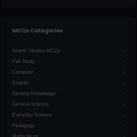
MCQs Categories
Islamic Studies MCQs
Pak Study
Computer
English
General Knowledge
General Science
Everyday Science
Pedagogy
Maths Mcqs