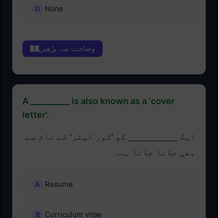
None
وضاحت سے پڑھیں
A __________ is also known as a 'cover
letter'.
ایک __________ کو 'کور لیٹر' کے نام سے
بھی جانا جاتا ہے۔
Resume
Curriculum vitae