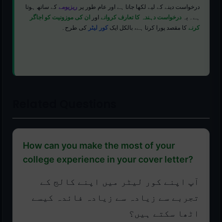
کے ساتھ ہوتا
ریزیومے
درخواست دینے کے لیے لکھا جاتا ہے اور عام طور پر
ان کی موزونیت کو اجاگر
اور
درخواست دہندہ کا تعارف کروانے
ہے۔ یہ
کی طرح۔
کور لیٹر
کا مقصد پورا کرتا ہے، بالکل ایک
کرنے
Related Questions
How can you make the most of your
college experience in your cover letter?
آپ اپنے کور لیٹر میں اپنے کالج کے
تجربے سے زیادہ سے زیادہ فائدہ کیسے
اٹھا سکتے ہیں؟