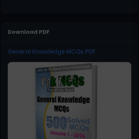
Download PDF
General Knowledge MCQs PDF