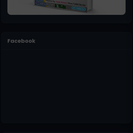
Facebook