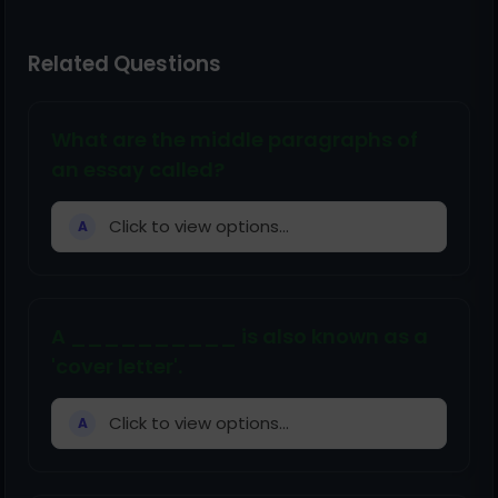
Related Questions
What are the middle paragraphs of
an essay called?
Click to view options...
A
A __________ is also known as a
'cover letter'.
Click to view options...
A