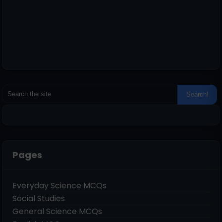
Pages
Everyday Science MCQs
Social Studies
General Science MCQs