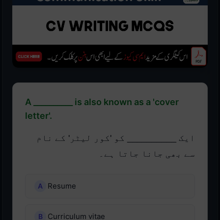
A __________ is also known as a 'cover
letter'.
ایک __________ کو 'کور لیٹر' کے نام
سے بھی جانا جاتا ہے۔
Resume
Curriculum vitae