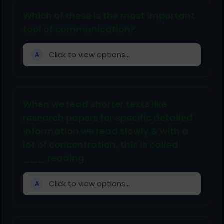
Which of these is the most important
tool of communication?
Click to view options...
A
When we read shorter texts like
research papers for specific detailed
information we read slowly & with a
lot of concentration, this is called
___ reading.
Click to view options...
A