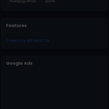
Pedagogy MCQs
Sports
Features
Tweets by @PakMCQs
Google Ads