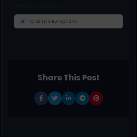
What is context?
Click to view options...
A
Share This Post