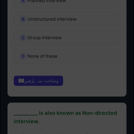
Planned interview
Unstructured interview
Group interview
None of these
وضاحت سے پڑھیں
__________ is also known as Non-directed
interview.