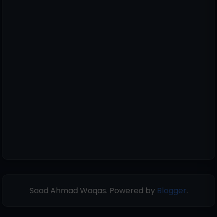
Saad Ahmad Waqas. Powered by
Blogger
.