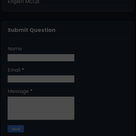
English MCQs
Submit Question
Name
Email
*
Message
*