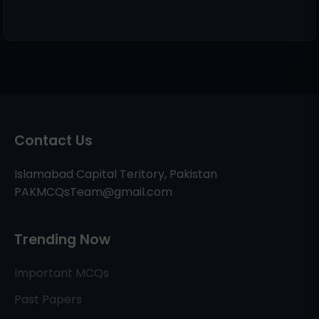
Contact Us
Islamabad Capital Teritory, Pakistan
PAKMCQsTeam@gmail.com
Trending Now
Important MCQs
Past Papers