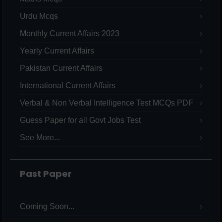
Urdu Mcqs
Monthly Current Affairs 2023
Yearly Current Affairs
Pakistan Current Affairs
International Current Affairs
Verbal & Non Verbal Intelligence Test MCQs PDF
Guess Paper for all Govt Jobs Test
See More...
Past Paper
Coming Soon...