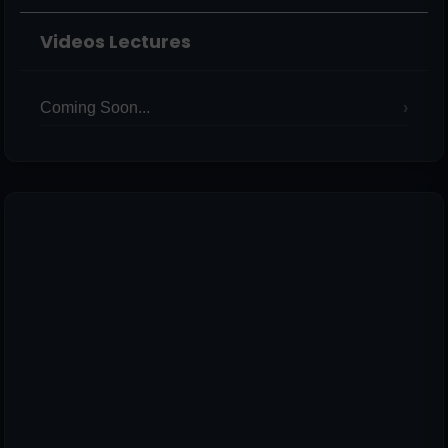
Videos Lectures
Coming Soon...