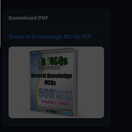
Download PDF
General Knowledge MCQs PDF