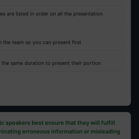
 are listed in order on all the presentation
n the team so you can present first
the same duration to present their portion
c speakers best ensure that they will fulfill
unicating erroneous information or misleading