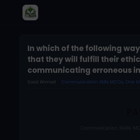
In which of the following wa
that they will fulfill their eth
communicating erroneous in
Saad Ahmad
Communication Skills MCQs
,
One 
PA
Communication Skills MC