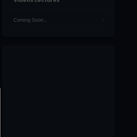
Coming Soon...