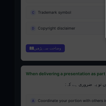
Trademark symbol
Copyright disclaimer
وضاحت سے پڑھیں
When delivering a presentation as part o
جب ایک ٹیم کے حصے کے
Coordinate your portion with others i