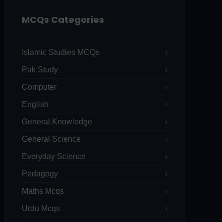
MCQs Categories
Islamic Studies MCQs
Pak Study
Computer
English
General Knowledge
General Science
Everyday Science
Pedagogy
Maths Mcqs
Urdu Mcqs