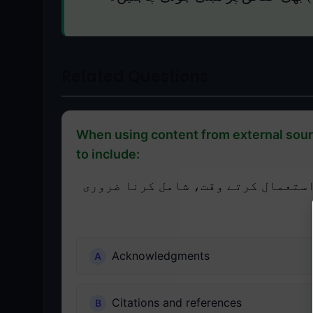
Related Questions
When using content from external sourc
to include:
پریزنٹیشن مواد میں بیرونی ذرائع 
Acknowledgments
Citations and references