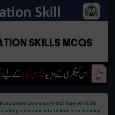
ic speakers best ensure that they will fulfill
unicating erroneous information or misleading