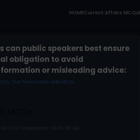
HOME
Current Affairs MCQs
ys can public speakers best ensure
ical obligation to avoid
formation or misleading advice:
MCQs
,
Oral Presentation Skills MCQs
K MCQs
Qs Oral Presentation Skills MCQs