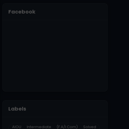
Facebook
Labels
AIOU Intermediate (F.A/I.Com) Solved