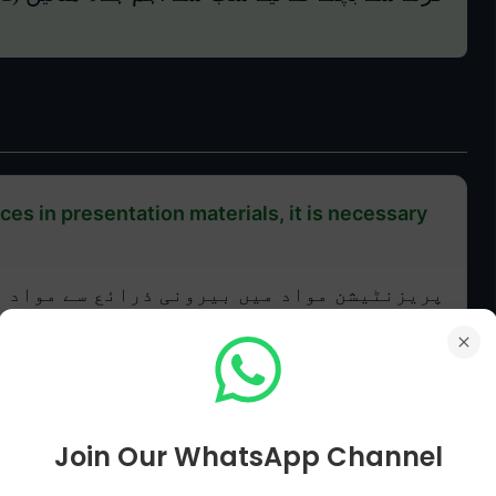
es in presentation materials, it is necessary
سے مواد استعمال کرتے وقت، شامل کرنا ضروری
ہے:
Join Our WhatsApp Channel