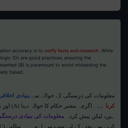
ation accuracy is to
verify facts and research
. While
 logic (D) are good practices, ensuring the
esented (B) is paramount to avoid misleading the
ally based.
اقی ذمہ داری
معلومات کی درستگی کے حوالے سے
کرنا
یادی درستگی کو یقینی بنانا
ہیں، لیکن پیش کردہ
کرنے سے بچنے کے لیے سب سے اہم ہے۔ مثالیں (C) بھی حقائق پر مبنی ہونی چاہئیں۔