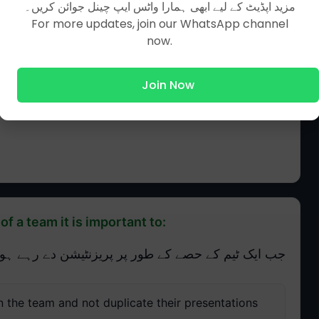
مزید اپڈیٹ کے لیے ابھی ہمارا واٹس ایپ چینل جوائن کریں۔
For more updates, join our WhatsApp channel
now.
Join Now
f a team it is important to:
 طور پر پریزنٹیشن دے رہے ہوں تو یہ ضروری ہے کہ:
n the team and not duplicate their presentations