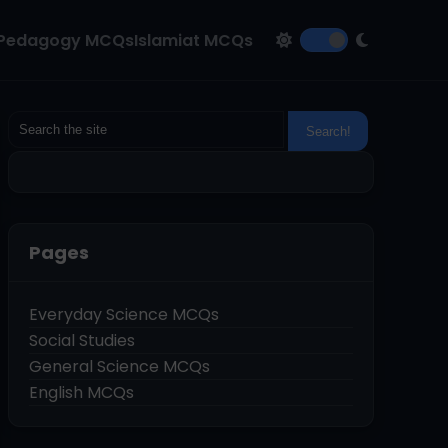
Pedagogy MCQs
Islamiat MCQs
Pages
Everyday Science MCQs
Social Studies
General Science MCQs
English MCQs