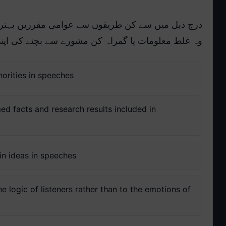
ن بہترین طور پر اس بات کو یقینی بنا سکتے ہیں کہ
رے سے بچنے کی اپنی اخلاقی ذمہ داری پوری کریں گے:
horities in speeches
ed facts and research results included in
ain ideas in speeches
 logic of listeners rather than to the emotions of