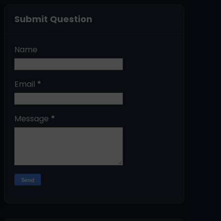
Submit Question
Name
Email
*
Message
*