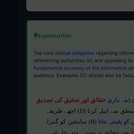
Explanation
The core
ethical obligation
regarding inform
referencing authorities (A) and appealing to
fundamental accuracy of the information
pr
audience. Examples (C) should also be factu
حقائق اور تحقیق کی تصدیق
بنیادی اخل
ہے۔ اگرچہ معتبر حکام کا حوالہ دینا (A) اور منطق سے اپیل کرنا (D) اچھے طریقے
(B) سامعین کو گمراہ
معلومات کی بن