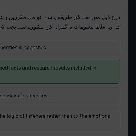
ررین بہترین طور پر اس بات کو یقینی بنا سکتے ہیں
ے سے بچنے کی اپنی اخلاقی ذمہ داری پوری کریں گے:
horities in speeches
med facts and research results included in
ain ideas in speeches
e logic of listeners rather than to the emotions