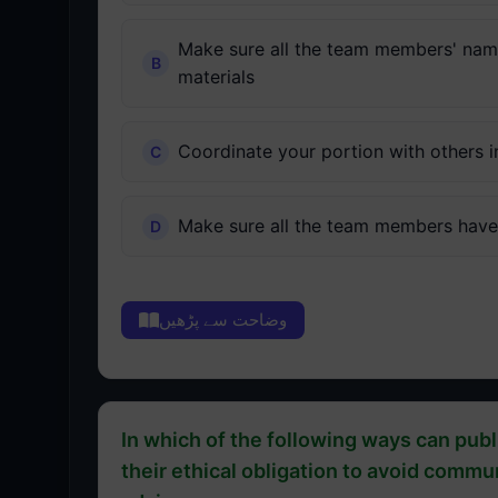
Make sure all the team members' names
materials
Coordinate your portion with others i
Make sure all the team members have 
وضاحت سے پڑھیں
In which of the following ways can publi
their ethical obligation to avoid comm