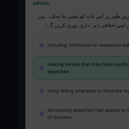
advice:
درج ذیل میں سے کن طریقوں سے عوامی مق
کہ وہ غلط معلومات یا گمراہ کن مشور
including references to respected aut
making certain that they have confir
speeches
using telling examples to illustrate m
developing speeches that appeal to th
of listeners