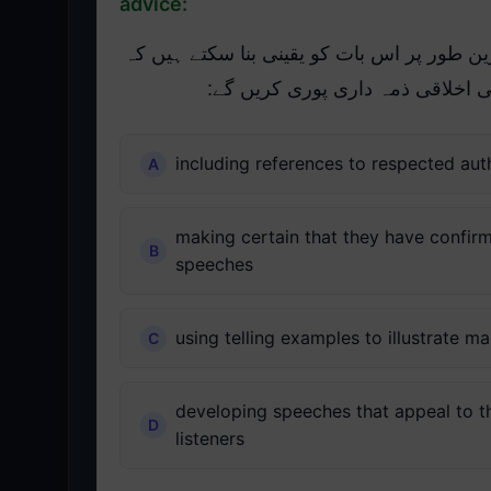
advice:
درج ذیل میں سے کن طریقوں سے عوامی مقرری
وہ غلط معلومات یا گمراہ کن مشو
including references to respected aut
making certain that they have confirm
speeches
using telling examples to illustrate m
developing speeches that appeal to the
listeners