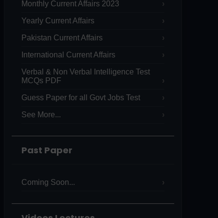
Monthly Current Affairs 2023
Yearly Current Affairs
Pakistan Current Affairs
International Current Affairs
Verbal & Non Verbal Intelligence Test
MCQs PDF
Guess Paper for all Govt Jobs Test
See More...
Past Paper
Coming Soon...
Videos Lectures