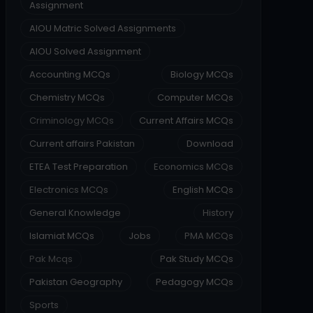
Assignment
AIOU Matric Solved Assignments
AIOU Solved Assignment
Accounting MCQs
Biology MCQs
Chemistry MCQs
Computer MCQs
Criminology MCQs
Current Affairs MCQs
Current affairs Pakistan
Download
ETEA Test Preparation
Economics MCQs
Electronics MCQs
English MCQs
General Knowledge
History
Islamiat MCQs
Jobs
PMA MCQs
Pak Mcqs
Pak Study MCQs
Pakistan Geography
Pedagogy MCQs
Sports