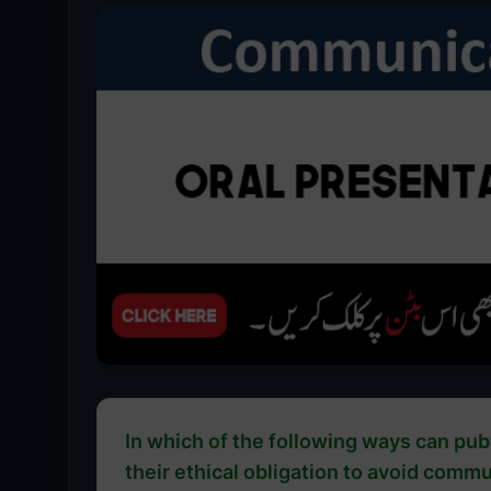
In which of the following ways can publ
their ethical obligation to avoid comm