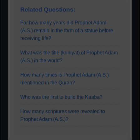
Related Questions:
For how many years did Prophet Adam
(A.S.) remain in the form of a statue before
receiving life?
What was the title (kuniyat) of Prophet Adam
(A.S.) in the world?
How many times is Prophet Adam (A.S.)
mentioned in the Quran?
Who was the first to build the Kaaba?
How many scriptures were revealed to
Prophet Adam (A.S.)?