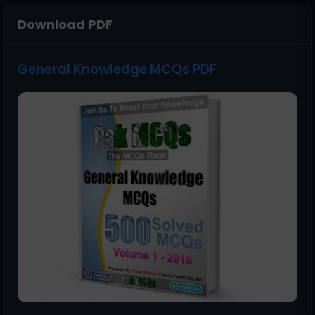
Download PDF
General Knowledge MCQs PDF