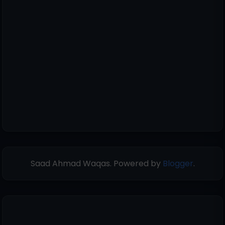
Saad Ahmad Waqas. Powered by
Blogger
.