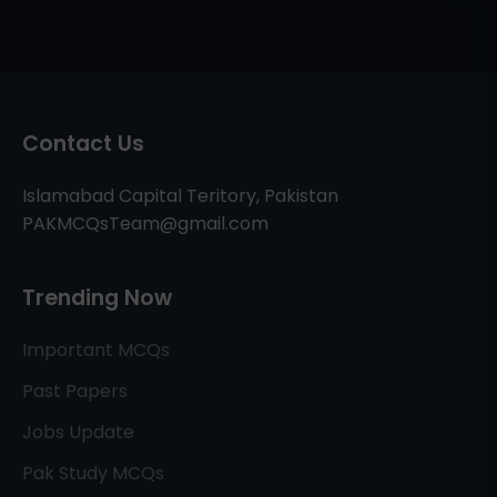
Contact Us
Islamabad Capital Teritory, Pakistan
PAKMCQsTeam@gmail.com
Trending Now
Important MCQs
Past Papers
Jobs Update
Pak Study MCQs