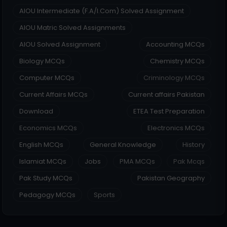
AIOU Intermediate (F.A/I.Com) Solved Assignment
AIOU Matric Solved Assignments
AIOU Solved Assignment
Accounting MCQs
Biology MCQs
Chemistry MCQs
Computer MCQs
Criminology MCQs
Current Affairs MCQs
Current affairs Pakistan
Download
ETEA Test Preparation
Economics MCQs
Electronics MCQs
English MCQs
General Knowledge
History
Islamiat MCQs
Jobs
PMA MCQs
Pak Mcqs
Pak Study MCQs
Pakistan Geography
Pedagogy MCQs
Sports