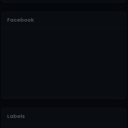
Facebook
Labels