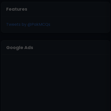
Features
Tweets by @PakMCQs
Google Ads