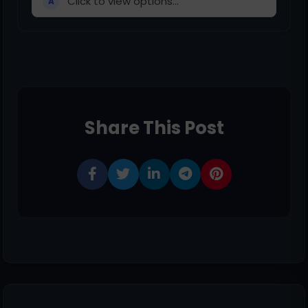
Click to view options...
A
Share This Post