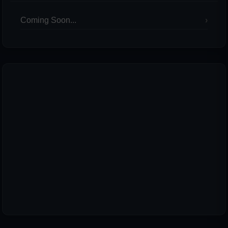
Coming Soon...