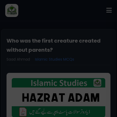
Who was the first creature created
without parents?
Saad Ahmad
Islamic Studies MCQs