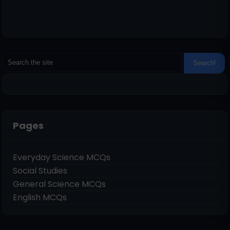
Pages
Everyday Science MCQs
Social Studies
General Science MCQs
English MCQs