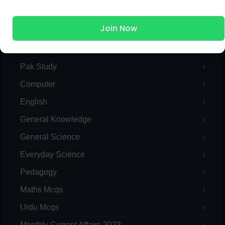
MCQs Categories
Join Now
Islamic Studies MCQs
Pak Study
Computer
English
General Knowledge
General Science
Everyday Science
Pedagogy
Maths Mcqs
Urdu Mcqs
Monthly Current Affairs 2023