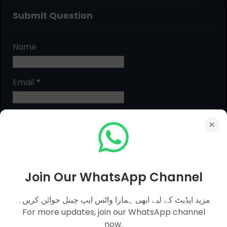
Submit Question
Name
Email
*
Message
*
Join Our WhatsApp Channel
مزید اپڈیٹ کے لیے ابھی ہمارا واٹس ایپ چینل جوائن کریں۔
For more updates, join our WhatsApp channel
now.