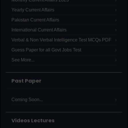
Yearly Current Affairs
Pakistan Current Affairs
International Current Affairs
Verbal & Non Verbal Intelligence Test MCQs PDF
Guess Paper for all Govt Jobs Test
See More...
Past Paper
Coming Soon...
Videos Lectures