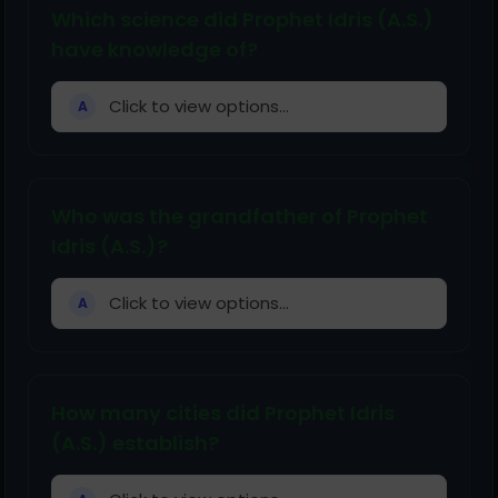
Which science did Prophet Idris (A.S.)
have knowledge of?
Click to view options...
A
Who was the grandfather of Prophet
Idris (A.S.)?
Click to view options...
A
How many cities did Prophet Idris
(A.S.) establish?