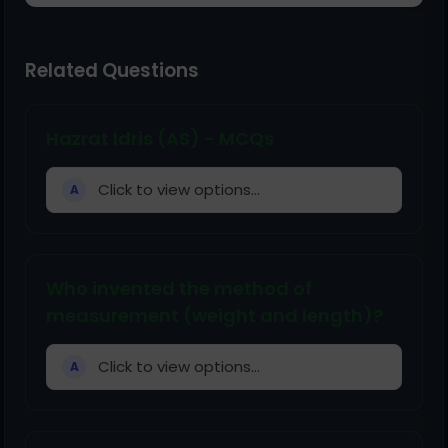
Related Questions
Hazrat Idris (AS) - MCQs
Click to view options...
A
Who invented the method of
measurement (weight and length)?
Click to view options...
A