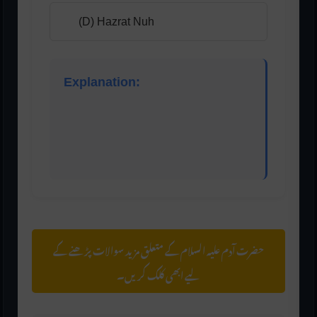
(D) Hazrat Nuh
Explanation:
That refers to his wife, Hawwa (Eve). Eve was
created from Adam’s side and had no father or
mother, making her the first human created
without parents.
حضرت آدم علیہ السلام کے متعلق مزید سوالات پڑھنے کے
لیے ابھی کلک کریں۔