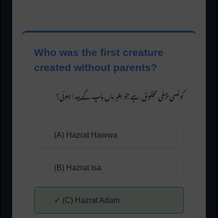
Who was the first creature
created without parents?
کونسی پہلی مخلوق ہے جو بغیر ماں باپ کے پیدا ہوئی؟
(A) Hazrat Hawwa
(B) Hazrat Isa
✓ (C) Hazrat Adam