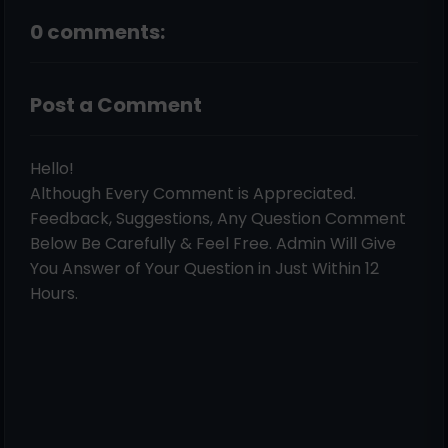
0 comments:
Post a Comment
Hello!
Although Every Comment is Appreciated.
Feedback, Suggestions, Any Question Comment
Below Be Carefully & Feel Free. Admin Will Give
You Answer of Your Question in Just Within 12
Hours.