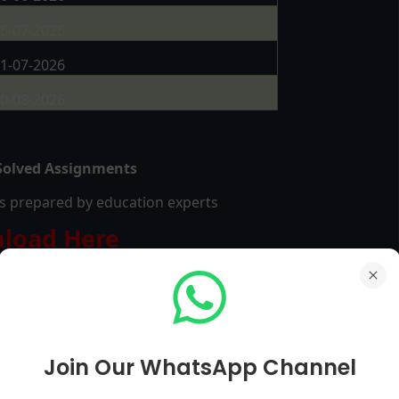
6-07-2026
1-07-2026
0-08-2026
olved Assignments
les prepared by education experts
load Here
Join Our WhatsApp Channel