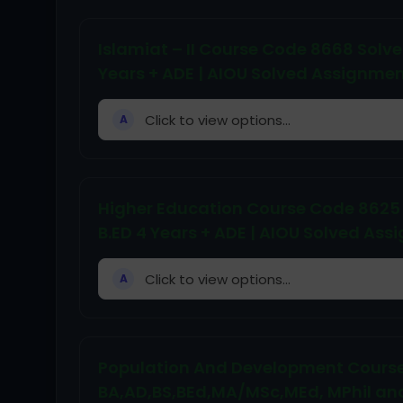
Islamiat – II Course Code 8668 Solved 
Years + ADE | AIOU Solved Assignm
Click to view options...
A
Higher Education Course Code 8625 So
B.ED 4 Years + ADE | AIOU Solved A
Click to view options...
A
Population And Development Course
BA,AD,BS,BEd,MA/MSc,MEd, MPhil an