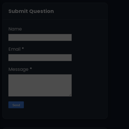
Submit Question
Name
Email
*
Message
*