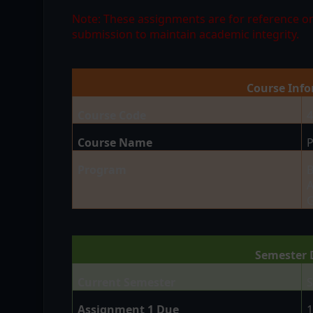
Note: These assignments are for reference on
submission to maintain academic integrity.
Course Inf
Course Code
Course Name
P
Program
B
A
G
Semester 
Current Semester
S
Assignment 1 Due
1