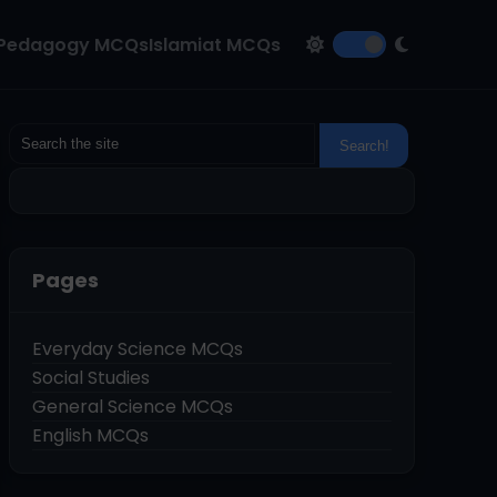
Pedagogy MCQs
Islamiat MCQs
Pages
Everyday Science MCQs
Social Studies
General Science MCQs
English MCQs