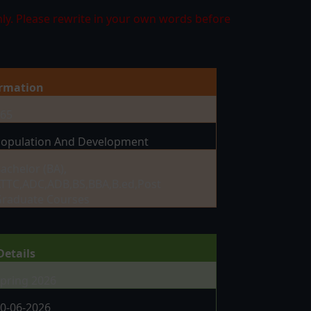
ly. Please rewrite in your own words before
ormation
465
opulation And Development
achelor (BA),
TTC,ADC,ADB,BS,BBA,B.ed,Post
raduate Courses
Details
pring 2026
0-06-2026