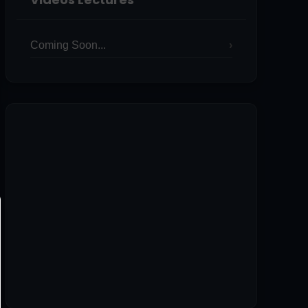
Coming Soon...