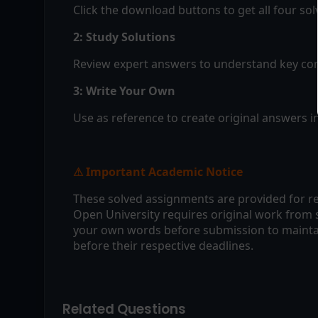
Click the download buttons to get all four so
2: Study Solutions
Review expert answers to understand key con
3: Write Your Own
Use as reference to create original answers 
Important Academic Notice
⚠
These solved assignments are provided for re
Open University requires original work from 
your own words before submission to maintai
before their respective deadlines.
Related Questions