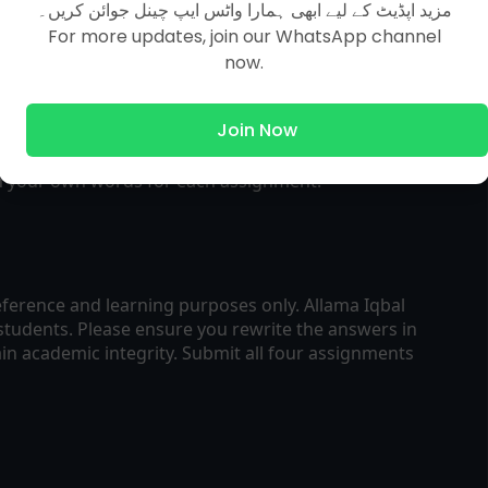
مزید اپڈیٹ کے لیے ابھی ہمارا واٹس ایپ چینل جوائن کریں۔
lved assignments in printable format.
For more updates, join our WhatsApp channel
now.
cepts and question patterns for each assignment.
Join Now
in your own words for each assignment.
ference and learning purposes only. Allama Iqbal
students. Please ensure you rewrite the answers in
n academic integrity. Submit all four assignments