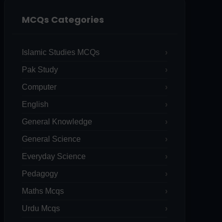
MCQs Categories
Islamic Studies MCQs
Pak Study
Computer
English
General Knowledge
General Science
Everyday Science
Pedagogy
Maths Mcqs
Urdu Mcqs