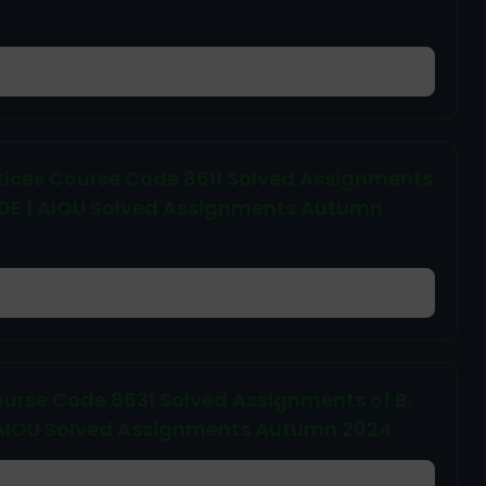
actices Course Code 8611 Solved Assignments
s + ADE | AIOU Solved Assignments Autumn
ourse Code 8631 Solved Assignments of B.
DE | AIOU Solved Assignments Autumn 2024