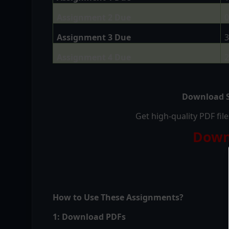
Assignment 2 Due
0
Assignment 3 Due
3
Assignment 4 Due
2
Download S
Get high-quality PDF fi
Down
How to Use These Assignments?
1: Download PDFs