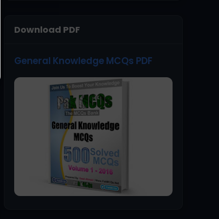
Download PDF
General Knowledge MCQs PDF