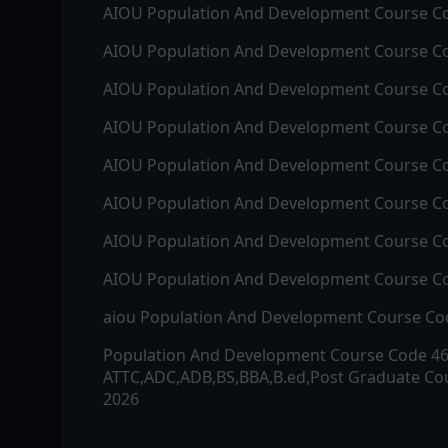
AIOU
Population And Development
Course C
AIOU
Population And Development
Course C
AIOU
Population And Development
Course C
AIOU
Population And Development
Course C
AIOU
Population And Development
Course C
AIOU
Population And Development
Course C
AIOU
Population And Development
Course C
AIOU
Population And Development
Course C
aiou
Population And Development
Course C
Population And Development
Course Code
4
ATTC,ADC,ADB,BS,BBA,B.ed,Post Graduate Cou
2026