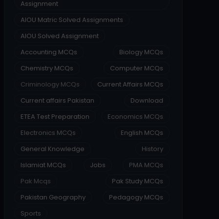
Assignment
AIOU Matric Solved Assignments
AIOU Solved Assignment
Accounting MCQs
Biology MCQs
Chemistry MCQs
Computer MCQs
Criminology MCQs
Current Affairs MCQs
Current affairs Pakistan
Download
ETEA Test Preparation
Economics MCQs
Electronics MCQs
English MCQs
General Knowledge
History
Islamiat MCQs
Jobs
PMA MCQs
Pak Mcqs
Pak Study MCQs
Pakistan Geography
Pedagogy MCQs
Sports