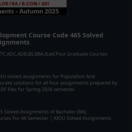
\
elopment
Course Code
465
Solved
ignments
ATTC,ADC,ADB,BS,BBA,B.ed,Post Graduate Courses
IOU) solved assignments for
Population And
urate solutions for all four assignments prepared by
DF files for Spring 2026 semester.
65
Solved Assignments of Bachelor (BA),
rses For All Semester | AIOU Solved Assignments