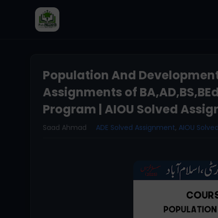
Population And Development
Assignments of BA,AD,BS,BE
Program | AIOU Solved Assig
Saad Ahmad
ADE Solved Assignment
,
AIOU Solve