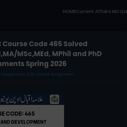
HOME
Current Affairs MCQs
 Course Code 465 Solved
d,MA/MSc,MEd, MPhil and PhD
nments Spring 2026
d Assignment
,
B.ED Solved Assignment