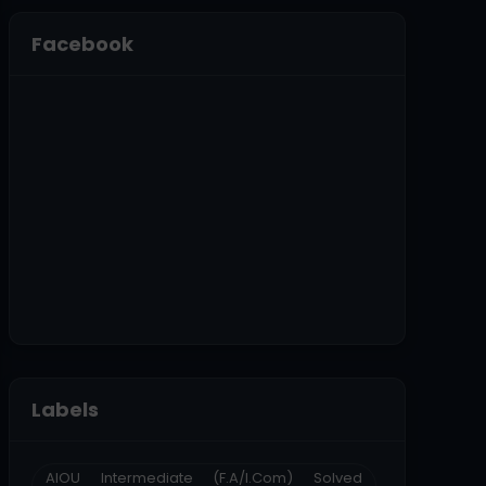
Facebook
Labels
AIOU Intermediate (F.A/I.Com) Solved