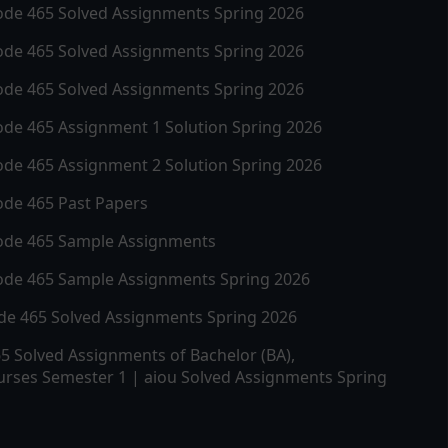
ode
465
Solved Assignments Spring 2026
ode
465
Solved Assignments Spring 2026
ode
465
Solved Assignments Spring 2026
ode
465
Assignment 1 Solution Spring 2026
ode
465
Assignment 2 Solution Spring 2026
ode
465
Past Papers
ode
465
Sample Assignments
ode
465
Sample Assignments Spring 2026
ode
465
Solved Assignments Spring 2026
65
Solved Assignments of Bachelor (BA),
rses Semester 1 | aiou Solved Assignments Spring