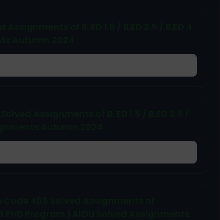
Assignments of B. ED 1.5 / B.ED 2.5 / B.ED 4
ents Autumn 2024
lved Assignments of B. ED 1.5 / B.ED 2.5 /
ssignments Autumn 2024
 Code 465 Solved Assignments of
d PhD Program | AIOU Solved Assignments