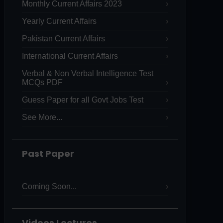
Monthly Current Affairs 2023
Yearly Current Affairs
Pakistan Current Affairs
International Current Affairs
Verbal & Non Verbal Intelligence Test
MCQs PDF
Guess Paper for all Govt Jobs Test
See More...
Past Paper
Coming Soon...
Videos Lectures