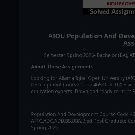
AIOU
Population And Dev
Ass
Semester Spring 2026- Bachelor (BA), 
About These Assignments
Looking for Allama Iqbal Open University (A
Development
Course Code
465
? Get 100% acc
education experts. Download ready-to-print P
Population And Development
Course Code
4
ATTC,ADC,ADB,BS,BBA,B.ed,Post Graduate Cou
Spring 2026