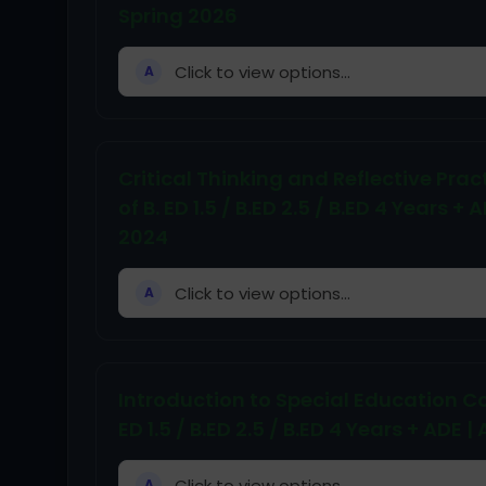
Spring 2026
Click to view options...
A
Critical Thinking and Reflective Pr
of B. ED 1.5 / B.ED 2.5 / B.ED 4 Year
2024
Click to view options...
A
Introduction to Special Education C
ED 1.5 / B.ED 2.5 / B.ED 4 Years + A
Click to view options...
A