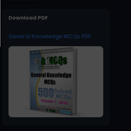
Download PDF
General Knowledge MCQs PDF