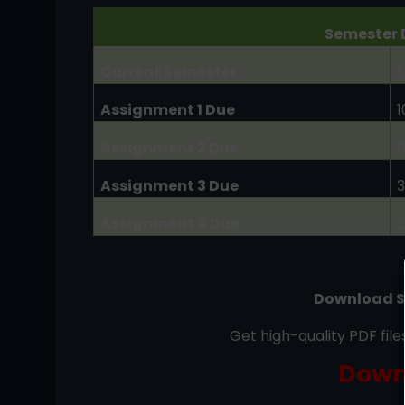
Semester 
Current Semester
S
Assignment 1 Due
Assignment 2 Due
Assignment 3 Due
Assignment 4 Due
Download S
Get high-quality PDF fil
Down