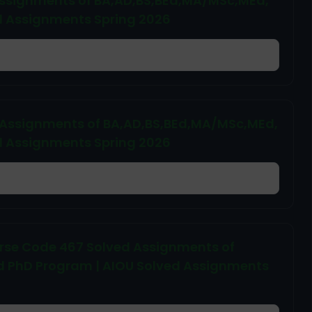
Assignments of BA,AD,BS,BEd,MA/MSc,MEd,
d Assignments Spring 2026
ed Assignments of BA,AD,BS,BEd,MA/MSc,MEd,
d Assignments Spring 2026
rse Code 467 Solved Assignments of
d PhD Program | AIOU Solved Assignments