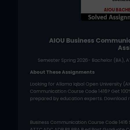
AIOU
Business Communi
Ass
Semester Spring 2026- Bachelor (BA), 
About These Assignments
Looking for Allama Iqbal Open University (
Communication
Course Code
1416
? Get 100
prepared by education experts. Download re
Business Communication
Course Code
1416
ATTC,ADC,ADB,BS,BBA,B.ed,Post Graduate Co