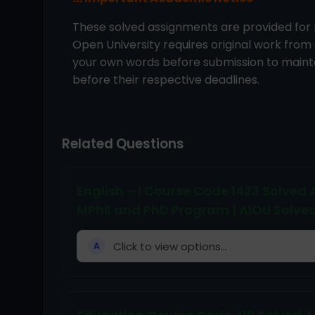
These solved assignments are provided for 
Open University requires original work from
your own words before submission to mainta
before their respective deadlines.
Related Questions
English – I Course Code 1423 Solve
MPhil and PhD Program | AIOU Solve
Click to view options...
A