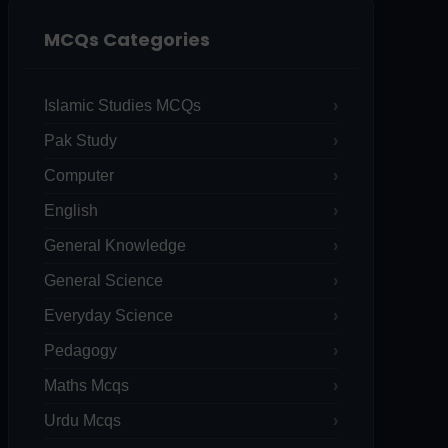
MCQs Categories
Islamic Studies MCQs
Pak Study
Computer
English
General Knowledge
General Science
Everyday Science
Pedagogy
Maths Mcqs
Urdu Mcqs