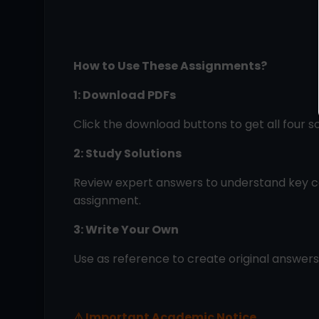
How to Use These Assignments?
1: Download PDFs
Click the download buttons to get all four s
2: Study Solutions
Review expert answers to understand key c
assignment.
3: Write Your Own
Use as reference to create original answer
⚠
Important Academic Notice