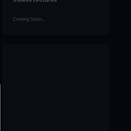
Coming Soon...