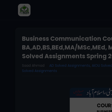
Business Communication Cou
BA,AD,BS,BEd,MA/MSc,MEd, M
Solved Assignments Spring 
Saad Ahmad
AD Solved Assignments
,
AIOU Solve
Solved Assignments