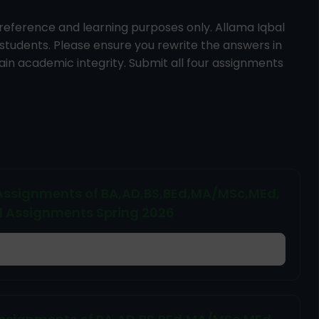
reference and learning purposes only. Allama Iqbal
 students. Please ensure you rewrite the answers in
in academic integrity. Submit all four assignments
d Assignments of BA,AD,BS,BEd,MA/MSc,MEd,
d Assignments Spring 2026