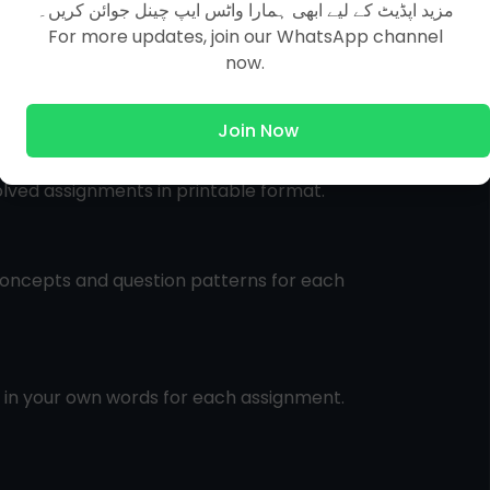
مزید اپڈیٹ کے لیے ابھی ہمارا واٹس ایپ چینل جوائن کریں۔
For more updates, join our WhatsApp channel
now.
Join Now
olved assignments in printable format.
oncepts and question patterns for each
s in your own words for each assignment.