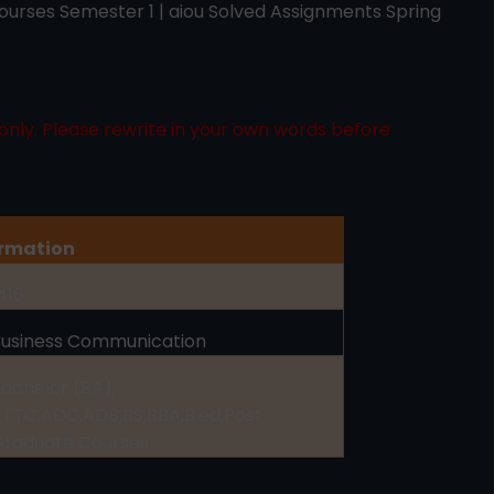
urses Semester 1 | aiou Solved Assignments Spring
only. Please rewrite in your own words before
ormation
416
Business Communication
achelor (BA),
TTC,ADC,ADB,BS,BBA,B.ed,Post
Graduate Courses