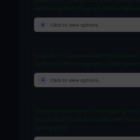
Education Course Code 419 Solved 
MPhil and PhD Program | AIOU Solve
Click to view options...
A
English – II Course Code 1424 Solv
MPhil and PhD Program | AIOU Solve
Click to view options...
A
Classification and Cataloguing Cou
BA,AD,BS,BEd,MA/MSc,MEd, MPhil an
Spring 2026