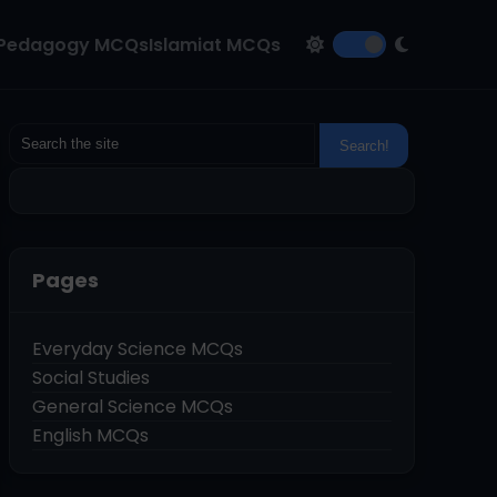
Pedagogy MCQs
Islamiat MCQs
Pages
Everyday Science MCQs
Social Studies
General Science MCQs
English MCQs