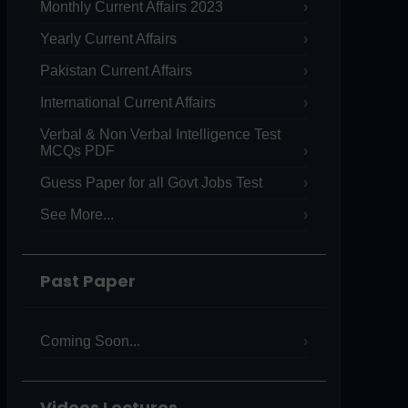
Monthly Current Affairs 2023
Yearly Current Affairs
Pakistan Current Affairs
International Current Affairs
Verbal & Non Verbal Intelligence Test
MCQs PDF
Guess Paper for all Govt Jobs Test
See More...
Past Paper
Coming Soon...
Videos Lectures