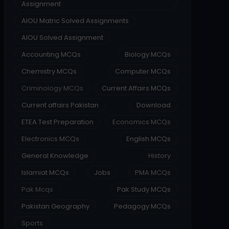
Assignment
AIOU Matric Solved Assignments
AIOU Solved Assignment
Accounting MCQs
Biology MCQs
Chemistry MCQs
Computer MCQs
Criminology MCQs
Current Affairs MCQs
Current affairs Pakistan
Download
ETEA Test Preparation
Economics MCQs
Electronics MCQs
English MCQs
General Knowledge
History
Islamiat MCQs
Jobs
PMA MCQs
Pak Mcqs
Pak Study MCQs
Pakistan Geography
Pedagogy MCQs
Sports