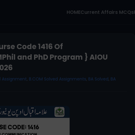
HOME
Current Affairs MCQs
rse Code 1416 Of
Phil and PhD Program } AIOU
2026
d Assignment
,
B.COM Solved Assignments
,
BA Solved
,
BA