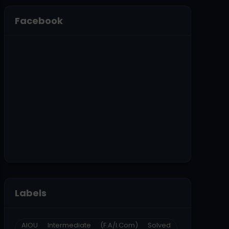
Facebook
Labels
AIOU Intermediate (F.A/I.Com) Solved