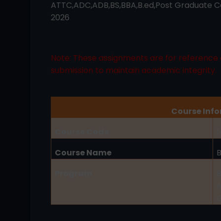
ATTC,ADC,ADB,BS,BBA,B.ed,Post Graduate Co
2026
Note: These assignments are for reference 
submission to maintain academic integrity.
Course Inf
Course Code
1
Course Name
Program
B
A