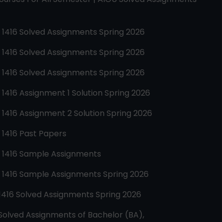
e
1416
Solved Assignments Spring 2026
e
1416
Solved Assignments Spring 2026
e
1416
Solved Assignments Spring 2026
e
1416
Assignment 1 Solution Spring 2026
e
1416
Assignment 2 Solution Spring 2026
e
1416
Past Papers
e
1416
Sample Assignments
e
1416
Sample Assignments Spring 2026
1416
Solved Assignments Spring 2026
Solved Assignments of Bachelor (BA),