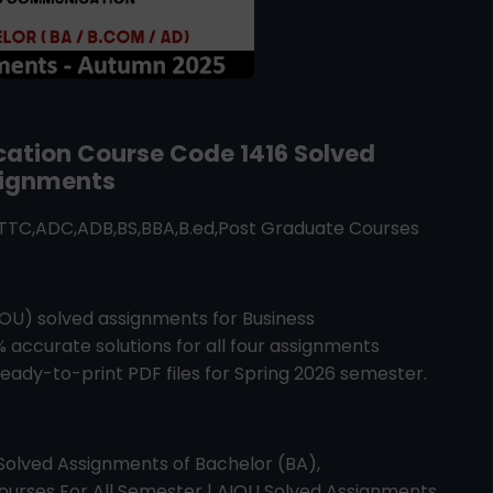
cation
Course Code
1416
Solved
ignments
ATTC,ADC,ADB,BS,BBA,B.ed,Post Graduate Courses
AIOU) solved assignments for
Business
% accurate solutions for all four assignments
ady-to-print PDF files for Spring 2026 semester.
Solved Assignments of Bachelor (BA),
urses For All Semester | AIOU Solved Assignments