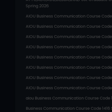
Spring 2026
AIOU
Business Communication
Course Cod
AIOU
Business Communication
Course Cod
AIOU
Business Communication
Course Cod
AIOU
Business Communication
Course Cod
AIOU
Business Communication
Course Cod
AIOU
Business Communication
Course Cod
AIOU
Business Communication
Course Cod
AIOU
Business Communication
Course Cod
aiou
Business Communication
Course Code
Business Communication
Course Code
1416