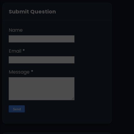
Submit Question
Name
Email
*
Message
*