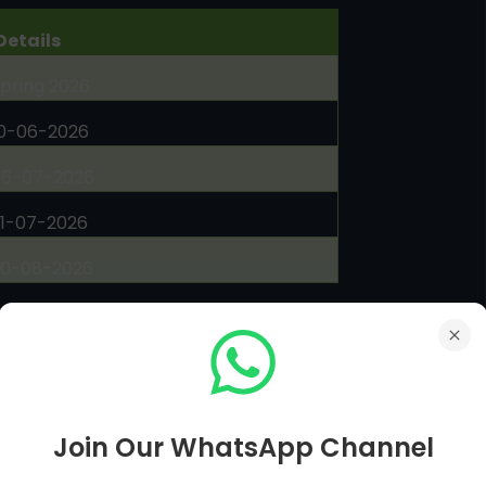
Details
pring 2026
10-06-2026
06-07-2026
31-07-2026
20-08-2026
olved Assignments
es prepared by education experts
load Here
Join Our WhatsApp Channel