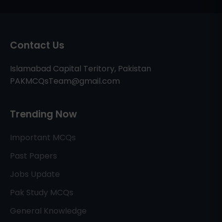
Contact Us
Islamabad Capital Teritory, Pakistan
PAKMCQsTeam@gmail.com
Trending Now
Important MCQs
Past Papers
Jobs Update
Pak Study MCQs
General Knowledge