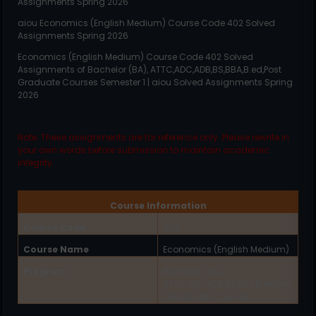
Assignments Spring 2026
aiou
Economics (English Medium)
Course Code
402
Solved
Assignments Spring 2026
Economics (English Medium)
Course Code
402
Solved
Assignments of Bachelor (BA), ATTC,ADC,ADB,BS,BBA,B.ed,Post
Graduate Courses Semester 1 | aiou Solved Assignments Spring
2026
Note: These assignments are for reference only. Please rewrite in
your own words before submission to maintain academic
integrity.
Course Information
Course Code
402
Course Name
Economics (English Medium)
Program
Bachelor (BA),
ATTC,ADC,ADB,BS,BBA,B.ed,Pos
t Graduate Courses