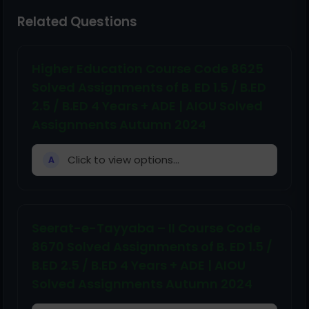
Related Questions
Higher Education Course Code 8625
Solved Assignments of B. ED 1.5 / B.ED
2.5 / B.ED 4 Years + ADE | AIOU Solved
Assignments Autumn 2024
Click to view options...
A
Seerat-e-Tayyaba – II Course Code
8670 Solved Assignments of B. ED 1.5 /
B.ED 2.5 / B.ED 4 Years + ADE | AIOU
Solved Assignments Autumn 2024