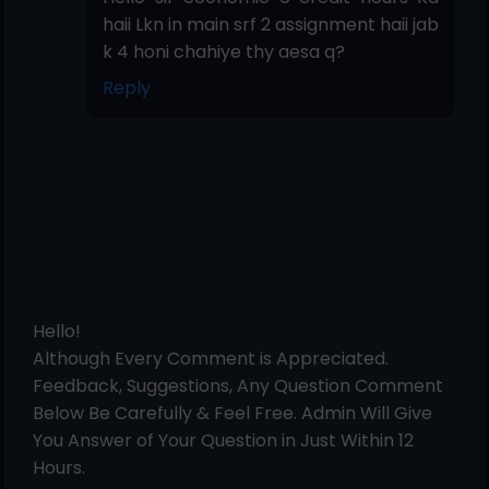
haii Lkn in main srf 2 assignment haii jab
k 4 honi chahiye thy aesa q?
Reply
Hello!
Although Every Comment is Appreciated.
Feedback, Suggestions, Any Question Comment
Below Be Carefully & Feel Free. Admin Will Give
You Answer of Your Question in Just Within 12
Hours.