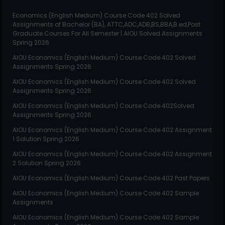
Economics (English Medium)
Course Code
402
Solved
Assignments of Bachelor (BA), ATTC,ADC,ADB,BS,BBA,B.ed,Post
Graduate Courses For All Semester | AIOU Solved Assignments
Spring 2026
AIOU
Economics (English Medium)
Course Code
402
Solved
Assignments Spring 2026
AIOU
Economics (English Medium)
Course Code
402
Solved
Assignments Spring 2026
AIOU
Economics (English Medium)
Course Code
402
Solved
Assignments Spring 2026
AIOU
Economics (English Medium)
Course Code
402
Assignment
1 Solution Spring 2026
AIOU
Economics (English Medium)
Course Code
402
Assignment
2 Solution Spring 2026
AIOU
Economics (English Medium)
Course Code
402
Past Papers
AIOU
Economics (English Medium)
Course Code
402
Sample
Assignments
AIOU
Economics (English Medium)
Course Code
402
Sample