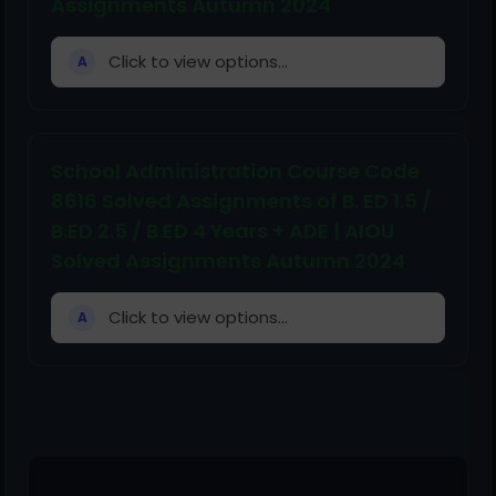
Assignments Autumn 2024
Click to view options...
A
School Administration Course Code
8616 Solved Assignments of B. ED 1.5 /
B.ED 2.5 / B.ED 4 Years + ADE | AIOU
Solved Assignments Autumn 2024
Click to view options...
A