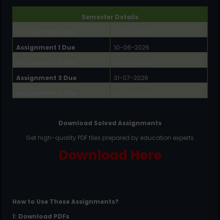
Semester Details
Current Semester
Spring 2026
Assignment 1 Due
10-06-2026
Assignment 2 Due
06-07-2026
Assignment 3 Due
31-07-2026
Assignment 4 Due
20-08-2026
Download Solved Assignments
Get high-quality PDF files prepared by education experts
Download Here
How to Use These Assignments?
1: Download PDFs