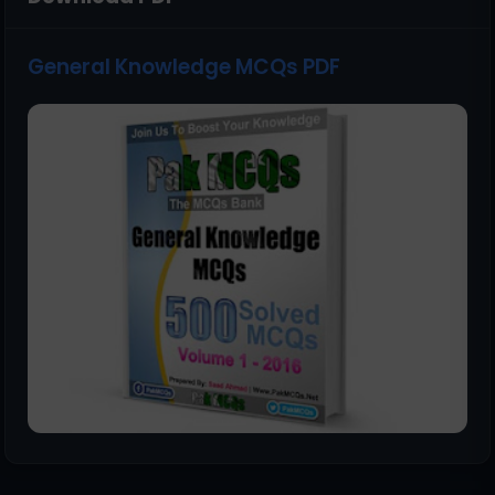
General Knowledge MCQs PDF