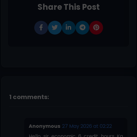
Share This Post
1 comments:
Anonymous
27 May 2026 at 02:22
Hello sir economic 6 credit hours Ka