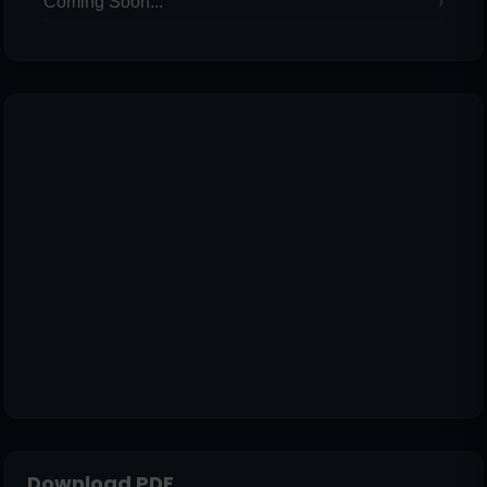
Coming Soon...
Download PDF