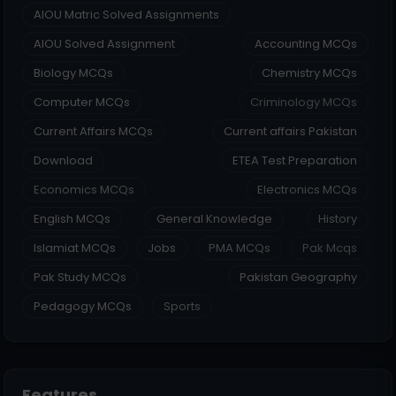
AIOU Matric Solved Assignments
AIOU Solved Assignment
Accounting MCQs
Biology MCQs
Chemistry MCQs
Computer MCQs
Criminology MCQs
Current Affairs MCQs
Current affairs Pakistan
Download
ETEA Test Preparation
Economics MCQs
Electronics MCQs
English MCQs
General Knowledge
History
Islamiat MCQs
Jobs
PMA MCQs
Pak Mcqs
Pak Study MCQs
Pakistan Geography
Pedagogy MCQs
Sports
Features