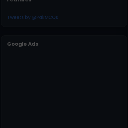
Tweets by @PakMCQs
Google Ads