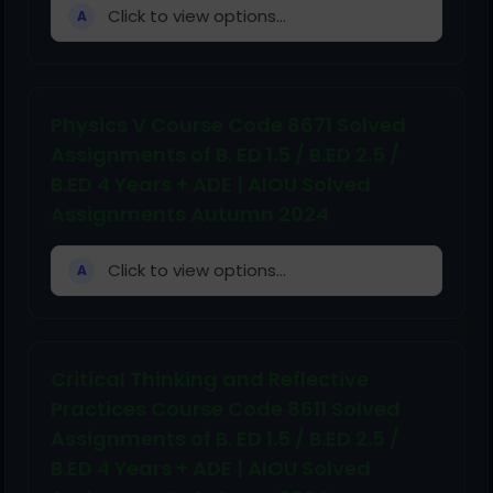
Click to view options...
A
Physics V Course Code 8671 Solved
Assignments of B. ED 1.5 / B.ED 2.5 /
B.ED 4 Years + ADE | AIOU Solved
Assignments Autumn 2024
Click to view options...
A
Critical Thinking and Reflective
Practices Course Code 8611 Solved
Assignments of B. ED 1.5 / B.ED 2.5 /
B.ED 4 Years + ADE | AIOU Solved