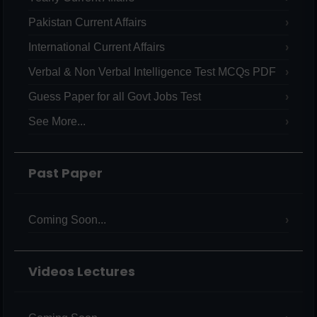
Pakistan Current Affairs
International Current Affairs
Verbal & Non Verbal Intelligence Test MCQs PDF
Guess Paper for all Govt Jobs Test
See More...
Past Paper
Coming Soon...
Videos Lectures