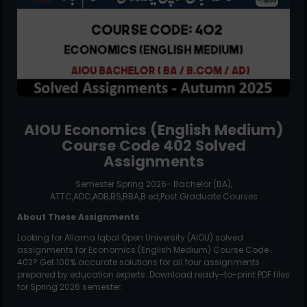
AIOU
Economics (English Medium)
Course Code
402
Solved
Assignments
Semester Spring 2026- Bachelor (BA),
ATTC,ADC,ADB,BS,BBA,B.ed,Post Graduate Courses
About These Assignments
Looking for Allama Iqbal Open University (AIOU) solved
assignments for
Economics (English Medium)
Course Code
402
? Get 100% accurate solutions for all four assignments
prepared by education experts. Download ready-to-print PDF files
for Spring 2026 semester.