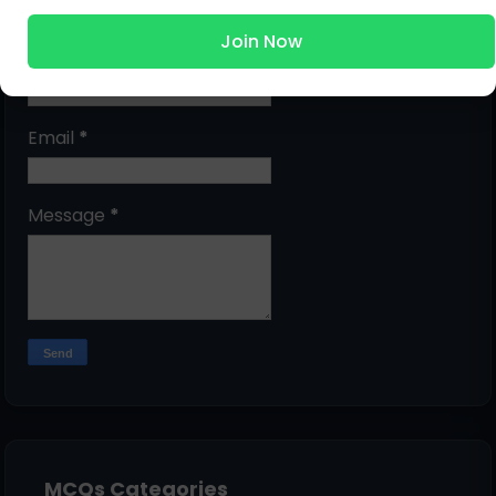
Join Now
Name
Email
*
Message
*
MCQs Categories