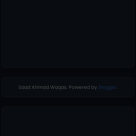
Saad Ahmad Waqas. Powered by
Blogger
.