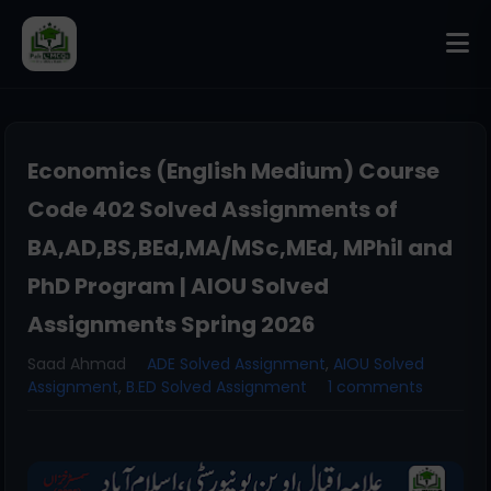
Economics (English Medium) Course
Code 402 Solved Assignments of
BA,AD,BS,BEd,MA/MSc,MEd, MPhil and
PhD Program | AIOU Solved
Assignments Spring 2026
Saad Ahmad
ADE Solved Assignment
,
AIOU Solved
Assignment
,
B.ED Solved Assignment
1 comments