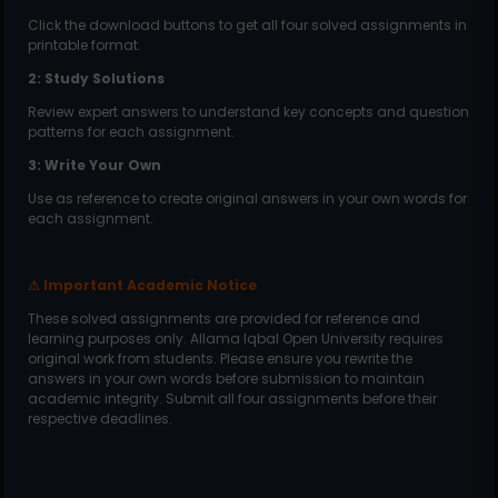
Click the download buttons to get all four solved assignments in
printable format.
2: Study Solutions
Review expert answers to understand key concepts and question
patterns for each assignment.
3: Write Your Own
Use as reference to create original answers in your own words for
each assignment.
Important Academic Notice
⚠
These solved assignments are provided for reference and
learning purposes only. Allama Iqbal Open University requires
original work from students. Please ensure you rewrite the
answers in your own words before submission to maintain
academic integrity. Submit all four assignments before their
respective deadlines.