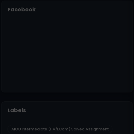
Facebook
Labels
AIOU Intermediate (F.A/I.Com) Solved Assignment