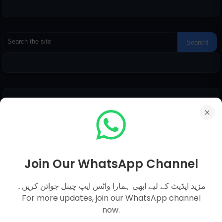
Pages
Everyday Science MCQs
Social Studies
General Science MCQs
Join Our WhatsApp Channel
English MCQs
مزید اپڈیٹ کے لیے ابھی ہمارا واٹس ایپ چینل جوائن کریں۔
For more updates, join our WhatsApp channel
now.
Submit Question