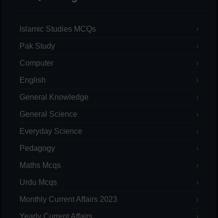
Islamic Studies MCQs
Pak Study
Computer
English
General Knowledge
General Science
Everyday Science
Pedagogy
Maths Mcqs
Urdu Mcqs
Monthly Current Affairs 2023
Yearly Current Affairs