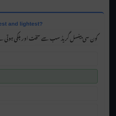
est and lightest?
ن سی پینسل گریڈ سب سے سخت اور ہلکی ہوتی ہے؟