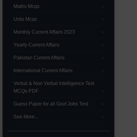
Maths Mcqs
Urdu Mcqs
Monthly Current Affairs 2023
Yearly Current Affairs
Pakistan Current Affairs
International Current Affairs
Verbal & Non Verbal Intelligence Test
MCQs PDF
Guess Paper for all Govt Jobs Test
See More...