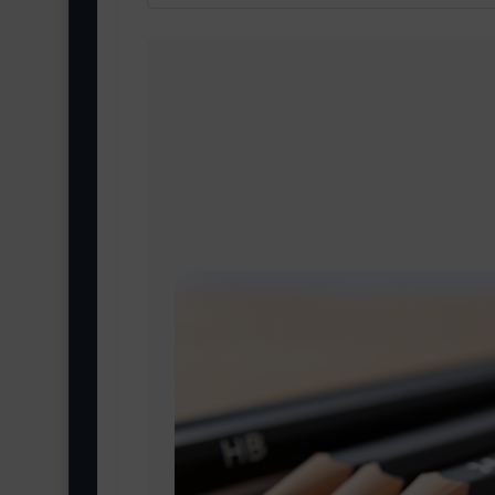
The 9H pencil is the hardest and li
best for fine technical drawings and 