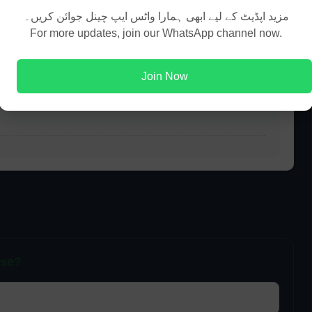
مزید اپڈیٹ کے لیے ابھی ہمارا واٹس ایپ چینل جوائن کریں۔
For more updates, join our WhatsApp channel now.
t?
Join Now
ils?
pse?