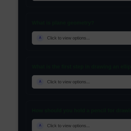
What is plane geometry?
Click to view options...
A
What is the first step in drawing an elli
Click to view options...
A
How should you hold a pencil for draw
Click to view options...
A