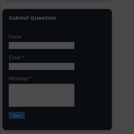
Submit Question
Name
Email
*
Message
*