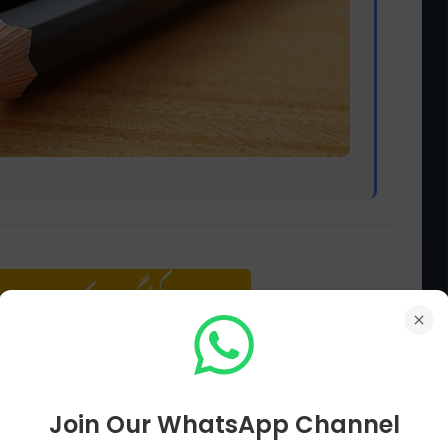
سوال پڑھنے کے لیے کلک کریں
Join Our WhatsApp Channel