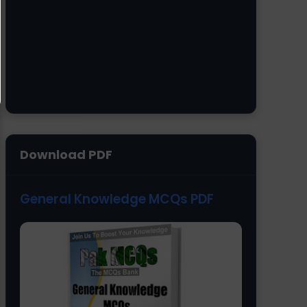
Download PDF
General Knowledge MCQs PDF