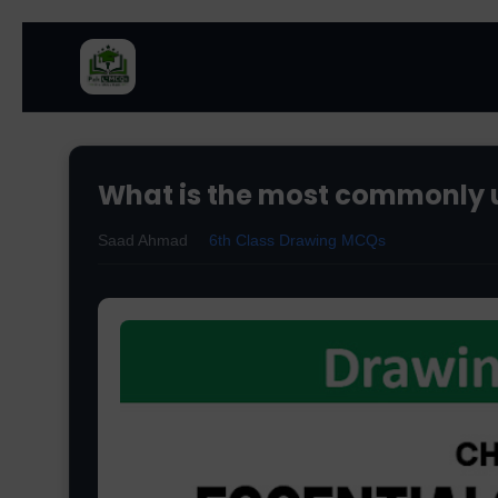
What is the most commonly 
Saad Ahmad
6th Class Drawing MCQs