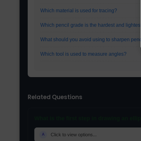
Which material is used for tracing?
Which pencil grade is the hardest and lightes
What should you avoid using to sharpen penc
Which tool is used to measure angles?
Related Questions
What is the first step in drawing an elli
Click to view options...
A