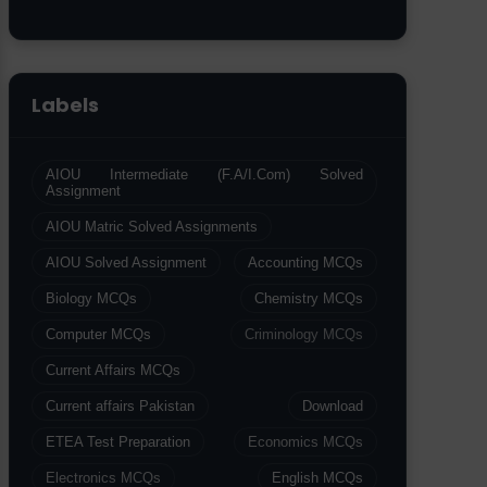
Labels
AIOU Intermediate (F.A/I.Com) Solved
Assignment
AIOU Matric Solved Assignments
AIOU Solved Assignment
Accounting MCQs
Biology MCQs
Chemistry MCQs
Computer MCQs
Criminology MCQs
Current Affairs MCQs
Current affairs Pakistan
Download
ETEA Test Preparation
Economics MCQs
Electronics MCQs
English MCQs