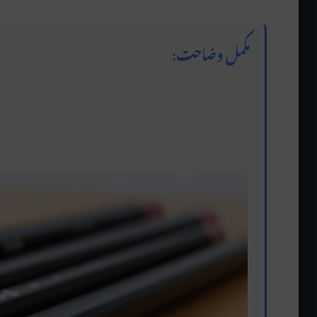
مکمل وضاحت:
ghtest grade, producing very light marks. It’s
detailed sketches. Hard pencils are perfect for
precision without smudging.