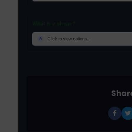
What is a shape?
Click to view options...
A
Share