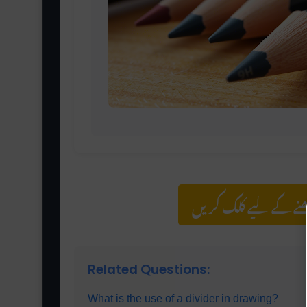
مزید اس کیٹیگری کے 
Related Questions:
What is the use of a divider in drawing?