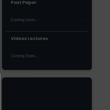
Past Paper
Coming Soon...
Videos Lectures
Coming Soon...