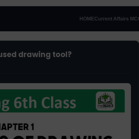
HOME
Current Affairs M
used drawing tool?