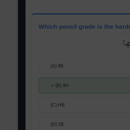
Which pencil grade is the hard
کو
(A) 9B
✓ (B) 9H
(C) HB
(D) 2B