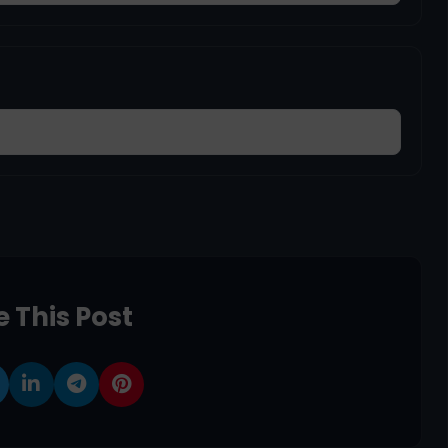
 This Post