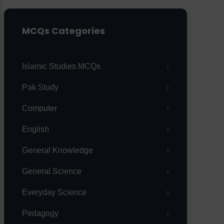
MCQs Categories
Islamic Studies MCQs
Pak Study
Computer
English
General Knowledge
General Science
Everyday Science
Pedagogy