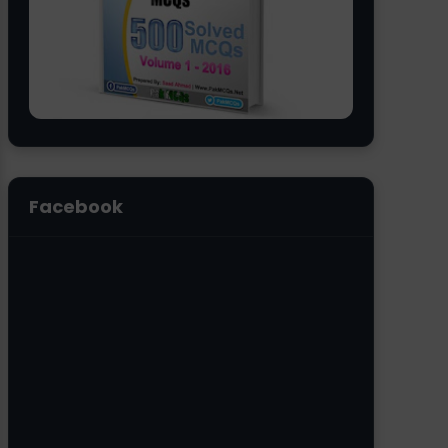
Facebook