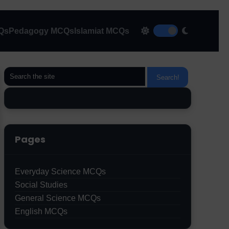
CQs
Pedagogy MCQs
Islamiat MCQs
Pages
Everyday Science MCQs
Social Studies
General Science MCQs
English MCQs