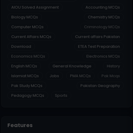
AIOU Solved Assignment
Accounting MCQs
Biology MCQs
Chemistry MCQs
Computer MCQs
Criminology MCQs
Current Affairs MCQs
Current affairs Pakistan
Download
ETEA Test Preparation
Economics MCQs
Electronics MCQs
English MCQs
General Knowledge
History
Islamiat MCQs
Jobs
PMA MCQs
Pak Mcqs
Pak Study MCQs
Pakistan Geography
Pedagogy MCQs
Sports
Features