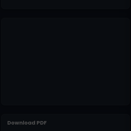
Download PDF