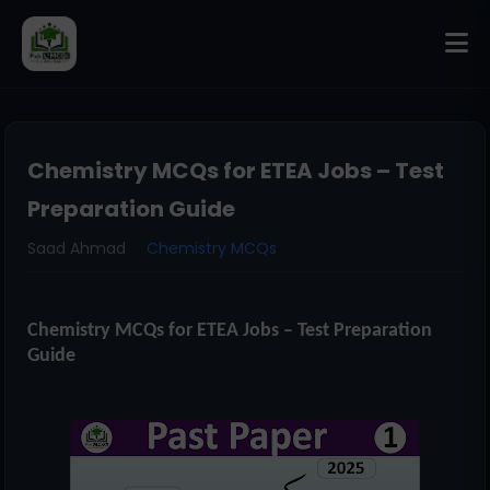
Chemistry MCQs for ETEA Jobs – Test
Preparation Guide
Saad Ahmad
Chemistry MCQs
Chemistry MCQs for ETEA Jobs – Test Preparation
Guide