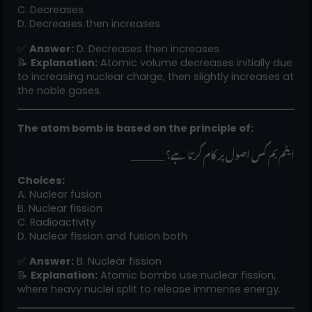
C. Decreases
D. Decreases then increases
✅
Answer:
D. Decreases then increases
📝
Explanation:
Atomic volume decreases initially due
to increasing nuclear charge, then slightly increases at
the noble gases.
The atom bomb is based on the principle of:
______ ایٹم بم کس اصول پر کام کرتا ہے؟
Choices:
A. Nuclear fusion
B. Nuclear fission
C. Radioactivity
D. Nuclear fission and fusion both
✅
Answer:
B. Nuclear fission
📝
Explanation:
Atomic bombs use nuclear fission,
where heavy nuclei split to release immense energy.