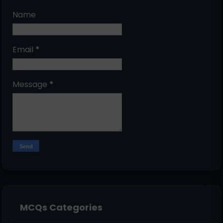
Name
Email
*
Message
*
MCQs Categories