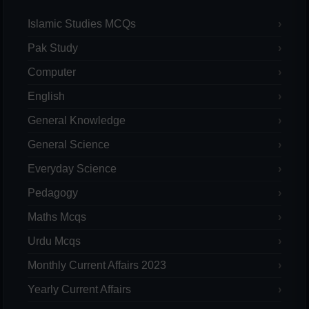
Islamic Studies MCQs
Pak Study
Computer
English
General Knowledge
General Science
Everyday Science
Pedagogy
Maths Mcqs
Urdu Mcqs
Monthly Current Affairs 2023
Yearly Current Affairs