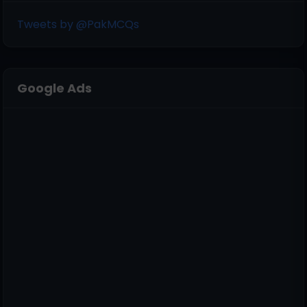
Tweets by @PakMCQs
Google Ads