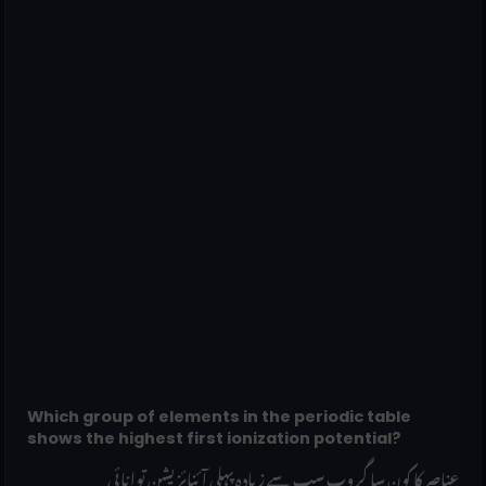
Which group of elements in the periodic table
shows the highest first ionization potential?
______ عناصر کا کون سا گروپ سب سے زیادہ پہلی آئنائزیشن توانائی