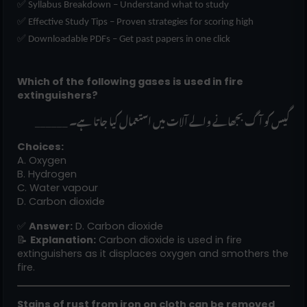
✅ Syllabus Breakdown – Understand what to study
✅ Effective Study Tips – Proven strategies for scoring high
✅ Downloadable PDFs – Get past papers in one click
Which of the following gases is used in fire
extinguishers?
______ گیس کو آگ بجھانے والے آلات میں استعمال کیا جاتا ہے۔
Choices:
A. Oxygen
B. Hydrogen
C. Water vapour
D. Carbon dioxide
✅
Answer:
D. Carbon dioxide
📝
Explanation:
Carbon dioxide is used in fire
extinguishers as it displaces oxygen and smothers the
fire.
Stains of rust from iron on cloth can be removed