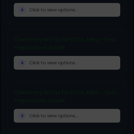
Click to view options...
A
Chemistry MCQs for ETEA Jobs – Test
Preparation Guide
Click to view options...
A
Chemistry MCQs for ETEA Jobs – Test
Preparation Guide
Click to view options...
A