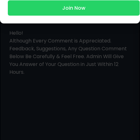
Join Now
Post a Comment
Hello!
Although Every Comment is Appreciated.
Feedback, Suggestions, Any Question Comment
Below Be Carefully & Feel Free. Admin Will Give
You Answer of Your Question in Just Within 12
Hours.