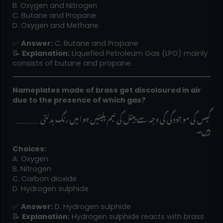
B. Oxygen and Nitrogen
C. Butane and Propane
D. Oxygen and Methane
✅
Answer:
C. Butane and Propane
📝
Explanation:
Liquefied Petroleum Gas (LPG) mainly
consists of butane and propane.
Nameplates made of brass get discoloured in air
due to the presence of which gas?
______ گیس کی موجودگی کی وجہ سے پیتل کی نیم پلیٹیں ہوا میں رنگ بدلتی
ہیں۔
Choices:
A. Oxygen
B. Nitrogen
C. Carbon dioxide
D. Hydrogen sulphide
✅
Answer:
D. Hydrogen sulphide
📝
Explanation:
Hydrogen sulphide reacts with brass