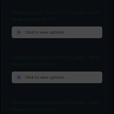
Chemistry MCQs for ETEA Jobs – Test
Preparation Guide
Click to view options...
A
Chemistry MCQs for ETEA Jobs – Test
Preparation Guide
Click to view options...
A
Chemistry MCQs for ETEA Jobs – Test
Preparation Guide