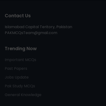
Contact Us
Islamabad Capital Teritory, Pakistan
PAKMCQsTeam@gmail.com
Trending Now
Important MCQs
Past Papers
Jobs Update
Pak Study MCQs
General Knowledge