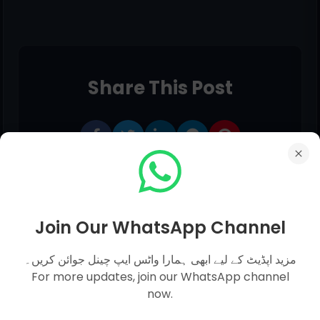
Share This Post
Join Our WhatsApp Channel
مزید اپڈیٹ کے لیے ابھی ہمارا واٹس ایپ چینل جوائن کریں۔
For more updates, join our WhatsApp channel
now.
0 comments: