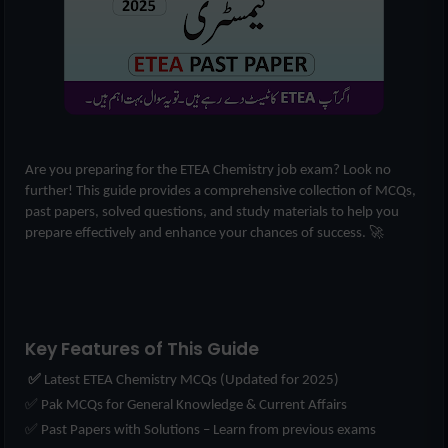
Are you preparing for the ETEA Chemistry job exam? Look no
further! This guide provides a comprehensive collection of MCQs,
past papers, solved questions, and study materials to help you
prepare effectively and enhance your chances of success. 🚀
Key Features of This Guide
✅
Latest ETEA Chemistry MCQs (Updated for 2025)
✅ Pak MCQs for General Knowledge & Current Affairs
✅ Past Papers with Solutions – Learn from previous exams