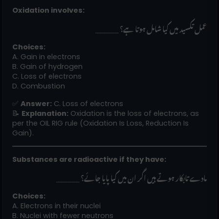
Oxidation involves:
______ عمل تکسید میں کیا شامل ہوتا ہے؟
Choices:
A. Gain in electrons
B. Gain of hydrogen
C. Loss of electrons
D. Combustion
✅
Answer:
C. Loss of electrons
📝
Explanation:
Oxidation is the loss of electrons, as
per the OIL RIG rule (Oxidation Is Loss, Reduction Is
Gain).
Substances are radioactive if they have:
______ مادے تابکار ہوتے ہیں اگر ان میں کیا پایا جائے؟
Choices:
A. Electrons in their nuclei
B. Nuclei with fewer neutrons