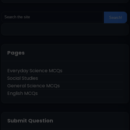
Pages
Everyday Science MCQs
Social Studies
General Science MCQs
English MCQs
Submit Question