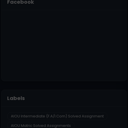
Facebook
Labels
AIOU Intermediate (F.A/I.Com) Solved Assignment
AIOU Matric Solved Assignments