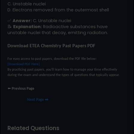
C. Unstable nuclei
D. Electrons removed from the outermost shell
✅
Answer:
C. Unstable nuclei
📝
Explanation:
Radioactive substances have
unstable nuclei that decay, emitting radiation.
Download ETEA Chemistry Past Papers PDF
For easy access to past papers, download the PDF file below:
[Download PDF Here]
By practicing past papers, you’ll learn how to manage your time effectively
during the exam and understand the types of questions that typically appear.
⬅️
Previous Page
Next Page ➡️
Related Questions