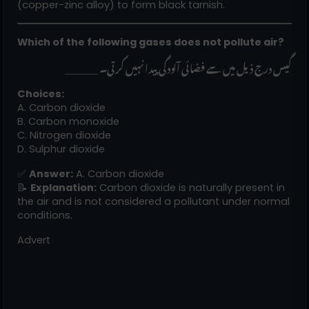
(copper-zinc alloy) to form black tarnish.
Which of the following gases does not pollute air?
______ گیس درج ذیل میں سے فضائی آلودگی پیدا نہیں کرتی۔
Choices:
A. Carbon dioxide
B. Carbon monoxide
C. Nitrogen dioxide
D. Sulphur dioxide
✅
Answer:
A. Carbon dioxide
📝
Explanation:
Carbon dioxide is naturally present in
the air and is not considered a pollutant under normal
conditions.
Advert