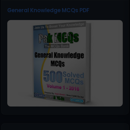
General Knowledge MCQs PDF