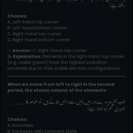
رکھتا ہے؟
Choices:
A. Left-hand top corner
B. Left-hand bottom corner
C. Right-hand top corner
D. Right-hand bottom corner
✅
Answer:
C. Right-hand top corner
📝
Explanation:
Elements in the right-hand top corner
(e.g., noble gases) have the highest ionization
potential due to their stable electron configurations.
When we move from left to right in the second
period, the atomic volume of the elements:
______ جب ہم دوسرے دور میں بائیں سے دائیں جاتے ہیں، تو عناصر کا
جوہری حجم کیا ہوتا ہے؟
Choices:
A. Increases
B. Increases with constant state