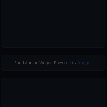
Saad Ahmad Waqas. Powered by
Blogger
.