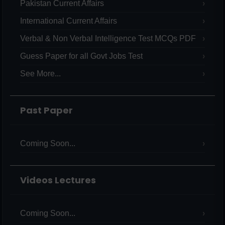
Pakistan Current Affairs
International Current Affairs
Verbal & Non Verbal Intelligence Test MCQs PDF
Guess Paper for all Govt Jobs Test
See More...
Past Paper
Coming Soon...
Videos Lectures
Coming Soon...