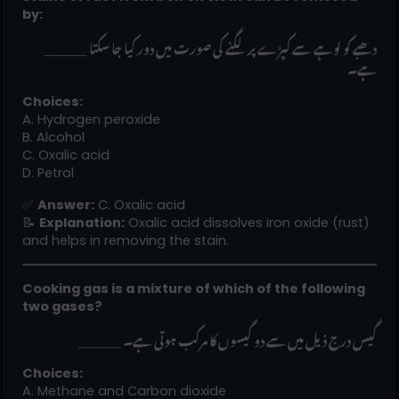
by:
______ دھبے کو لوہے سے کپڑے پر لگنے کی صورت میں دور کیا جا سکتا
ہے۔
Choices:
A. Hydrogen peroxide
B. Alcohol
C. Oxalic acid
D. Petrol
✅
Answer:
C. Oxalic acid
📝
Explanation:
Oxalic acid dissolves iron oxide (rust)
and helps in removing the stain.
Cooking gas is a mixture of which of the following
two gases?
______ گیس درج ذیل میں سے دو گیسوں کا مرکب ہوتی ہے۔
Choices:
A. Methane and Carbon dioxide