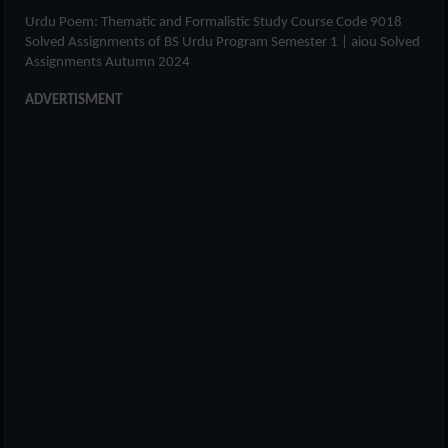
Urdu Poem: Thematic and Formalistic Study Course Code 9018
Solved Assignments of
BS Urdu Program Semester 1
| aiou Solved
Assignments Autumn 2024
ADVERTISMENT