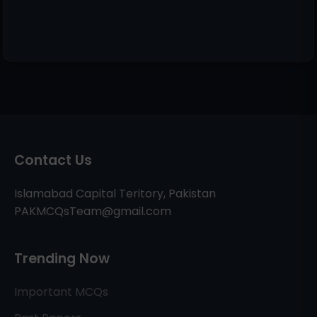
Contact Us
Islamabad Capital Teritory, Pakistan
PAKMCQsTeam@gmail.com
Trending Now
Important MCQs