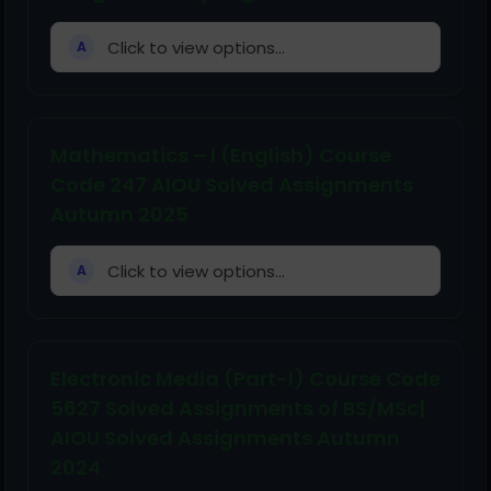
Click to view options...
A
Mathematics – I (English) Course
Code 247 AIOU Solved Assignments
Autumn 2025
Click to view options...
A
Electronic Media (Part-I) Course Code
5627 Solved Assignments of BS/MSc|
AIOU Solved Assignments Autumn
2024