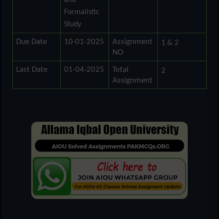
and
Formalistic
Study
Due Date
10-01-2025
Assignment
1 & 2
NO
Last Date
01-04-2025
Total
2
Assignment