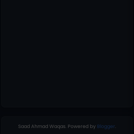
Saad Ahmad Waqas. Powered by
Blogger
.