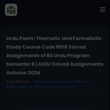
Urdu Poem: Thematic and Formalistic
Study Course Code 9018 Solved
Assignments of BS Urdu Program
Semester 6 | AIOU Solved Assignments
Autumn 2024
Saad Ahmad
AIOU Solved Assignment
,
BS Urdu
Assignment
,
BS Urdu Program Semester 6