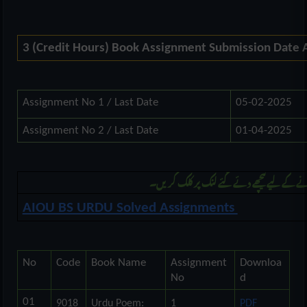
3 (Credit Hours) Book Assignment Submission Date
Assignment No 1 / Last Date
05-02-2025
Assignment No 2 / Last Date
01-04-2025
مزید بی ایس اُردو کی اسائنمنٹ ڈونلوڈ کرنے 
AIOU BS URDU Solved Assignments
No
Code
Book Name
Assignment
Downloa
No
d
01
9018
Urdu Poem:
1
PDF