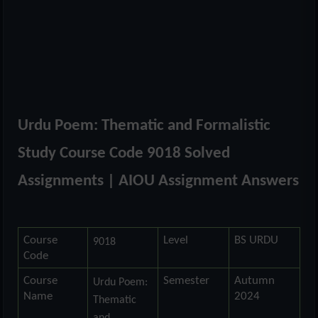
Urdu Poem: Thematic and Formalistic
Study Course Code 9018 Solved
Assignments | AIOU Assignment Answers
Course
Level
BS URDU
9018
Code
Course
Semester
Autumn
Urdu Poem:
Name
2024
Thematic