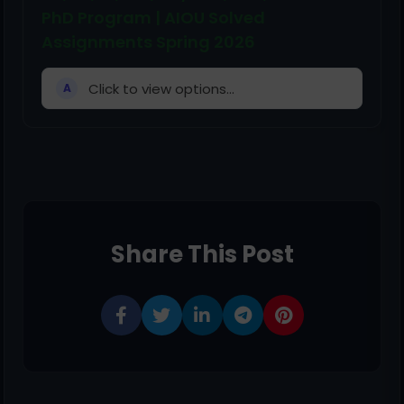
PhD Program | AIOU Solved
Assignments Spring 2026
Click to view options...
A
Share This Post