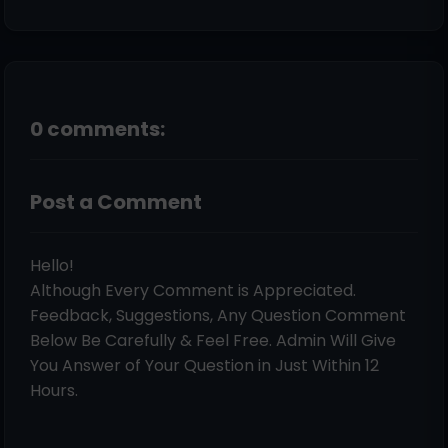
0 comments:
Post a Comment
Hello!
Although Every Comment is Appreciated.
Feedback, Suggestions, Any Question Comment
Below Be Carefully & Feel Free. Admin Will Give
You Answer of Your Question in Just Within 12
Hours.