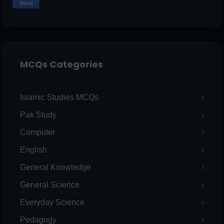
MCQs Categories
Islamic Studies MCQs
Pak Study
Computer
English
General Knowledge
General Science
Everyday Science
Pedagogy