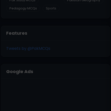
Pak Study MCQs
Pakistan Geography
Pedagogy MCQs
Sports
Features
Tweets by @PakMCQs
Google Ads