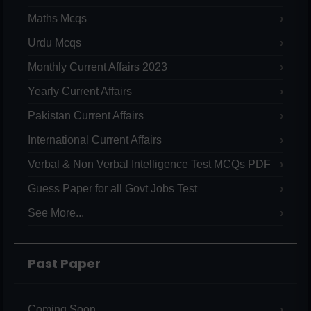
Maths Mcqs
Urdu Mcqs
Monthly Current Affairs 2023
Yearly Current Affairs
Pakistan Current Affairs
International Current Affairs
Verbal & Non Verbal Intelligence Test MCQs PDF
Guess Paper for all Govt Jobs Test
See More...
Past Paper
Coming Soon...