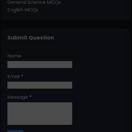
General Science MCQs
English MCQs
Submit Question
Name
Email
*
Message
*