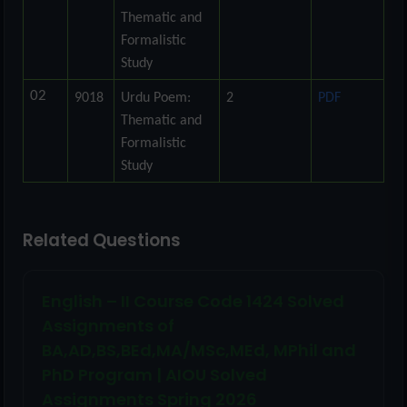
Thematic and
Formalistic
Study
02
9018
Urdu Poem:
2
PDF
Thematic and
Formalistic
Study
Related Questions
English – II Course Code 1424 Solved
Assignments of
BA,AD,BS,BEd,MA/MSc,MEd, MPhil and
PhD Program | AIOU Solved
Assignments Spring 2026