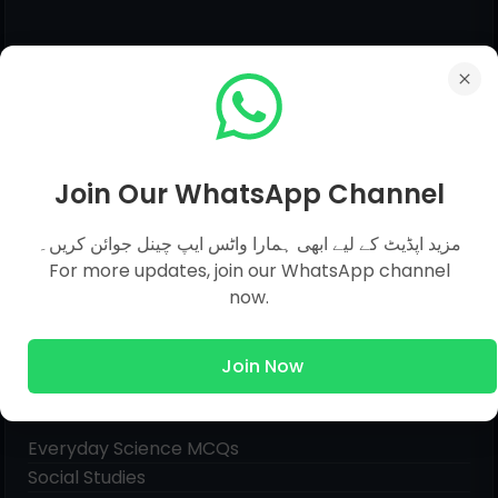
Join Our WhatsApp Channel
مزید اپڈیٹ کے لیے ابھی ہمارا واٹس ایپ چینل جوائن کریں۔
For more updates, join our WhatsApp channel
now.
Join Now
Pages
Everyday Science MCQs
Social Studies