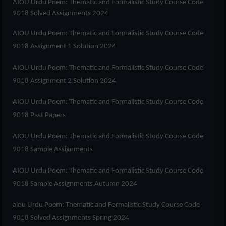
AIOU Urdu Poem: Thematic and Formalistic Study Course Code
9018 Solved Assignments 2024
AIOU Urdu Poem: Thematic and Formalistic Study Course Code
9018 Assignment 1 Solution 2024
AIOU Urdu Poem: Thematic and Formalistic Study Course Code
9018 Assignment 2 Solution 2024
AIOU Urdu Poem: Thematic and Formalistic Study Course Code
9018 Past Papers
AIOU Urdu Poem: Thematic and Formalistic Study Course Code
9018 Sample Assignments
AIOU Urdu Poem: Thematic and Formalistic Study Course Code
9018 Sample Assignments Autumn 2024
aiou Urdu Poem: Thematic and Formalistic Study Course Code
9018 Solved Assignments Spring 2024