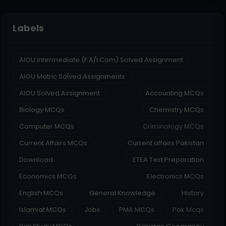
Labels
AIOU Intermediate (F.A/I.Com) Solved Assignment
AIOU Matric Solved Assignments
AIOU Solved Assignment
Accounting MCQs
Biology MCQs
Chemistry MCQs
Computer MCQs
Criminology MCQs
Current Affairs MCQs
Current affairs Pakistan
Download
ETEA Test Preparation
Economics MCQs
Electronics MCQs
English MCQs
General Knowledge
History
Islamiat MCQs
Jobs
PMA MCQs
Pak Mcqs