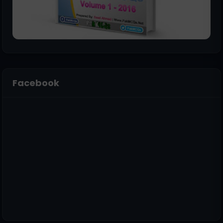
Facebook