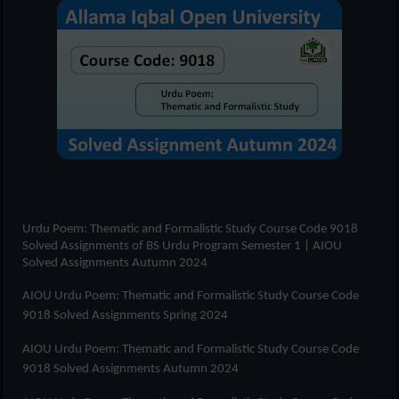
Urdu Poem: Thematic and Formalistic Study Course Code 9018
Solved Assignments of
BS Urdu Program Semester 1
| AIOU
Solved Assignments Autumn 2024
AIOU Urdu Poem: Thematic and Formalistic Study Course Code
9018 Solved Assignments Spring 2024
AIOU Urdu Poem: Thematic and Formalistic Study Course Code
9018 Solved Assignments Autumn 2024