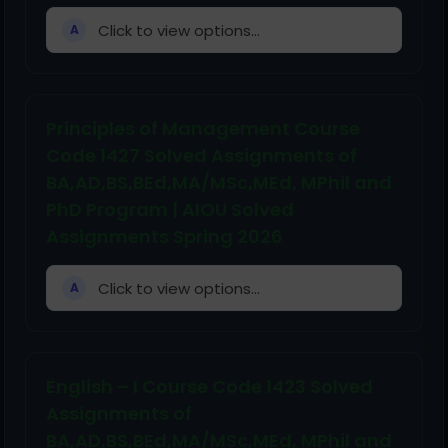
Click to view options...
A
Principles of Management Course
Code 1427 Solved Assignments of
BA,AD,BS,BEd,MA/MSc,MEd, MPhil and
PhD Program | AIOU Solved
Assignments Spring 2026
Click to view options...
A
English – I Course Code 1423 Solved
Assignments of
BA,AD,BS,BEd,MA/MSc,MEd, MPhil and