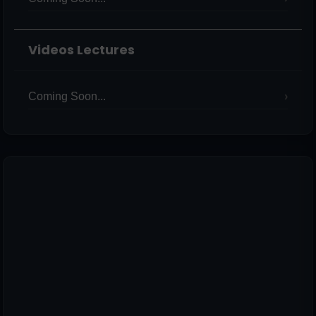
Videos Lectures
Coming Soon...