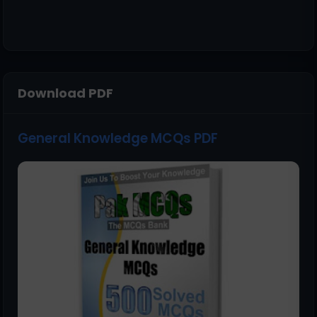
Download PDF
General Knowledge MCQs PDF