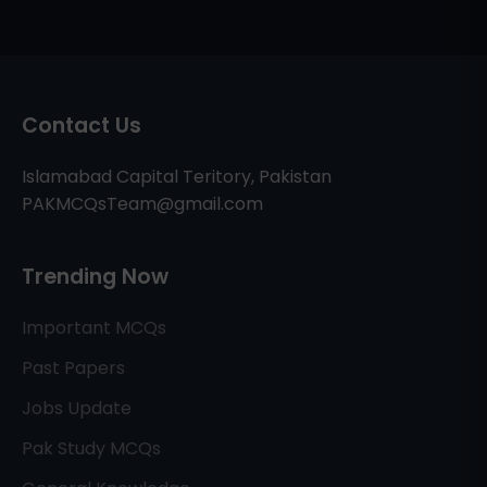
Contact Us
Islamabad Capital Teritory, Pakistan
PAKMCQsTeam@gmail.com
Trending Now
Important MCQs
Past Papers
Jobs Update
Pak Study MCQs