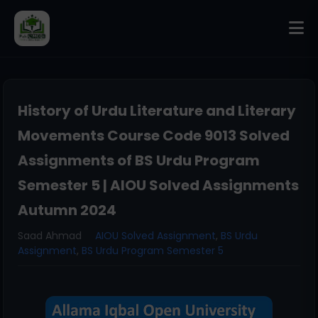
History of Urdu Literature and Literary
Movements Course Code 9013 Solved
Assignments of BS Urdu Program
Semester 5 | AIOU Solved Assignments
Autumn 2024
Saad Ahmad
AIOU Solved Assignment
,
BS Urdu
Assignment
,
BS Urdu Program Semester 5