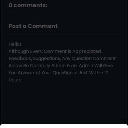
0 comments:
Post a Comment
Hello!
Although Every Comment is Appreciated.
Feedback, Suggestions, Any Question Comment
Below Be Carefully & Feel Free. Admin Will Give
You Answer of Your Question in Just Within 12
Hours.