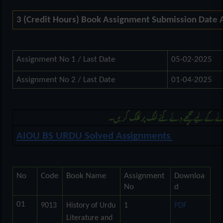
3 (Credit Hours) Book Assignment Submission Date
Assignment No 1 / Last Date
05-02-2025
Assignment No 2 / Last Date
01-04-2025
مزید بی ایس اُردو کی اسائنمنٹ ڈونلوڈ کرنے 
AIOU BS URDU Solved Assignments
No
Code
Book Name
Assignment
Downloa
No
d
01
9013
History of Urdu
1
PDF
Literature and