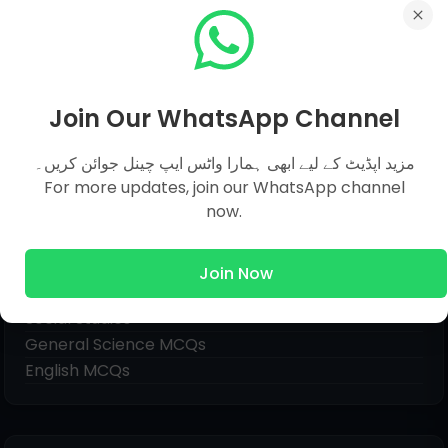
Join Our WhatsApp Channel
مزید اپڈیٹ کے لیے ابھی ہمارا واٹس ایپ چینل جوائن کریں۔
For more updates, join our WhatsApp channel
now.
Pages
Join Now
Everyday Science MCQs
Social Studies
General Science MCQs
English MCQs