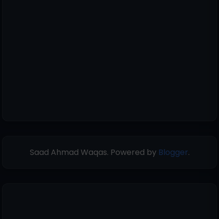
Saad Ahmad Waqas. Powered by
Blogger
.