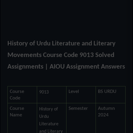
History of Urdu Literature and Literary
Movements Course Code 9013 Solved
Assignments | AIOU Assignment Answers
Course
Level
BS URDU
9013
Code
Course
Semester
Autumn
History of
Name
2024
Urdu
Literature
and Literary