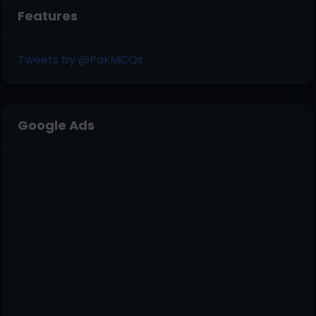
Features
Tweets by @PakMCQs
Google Ads