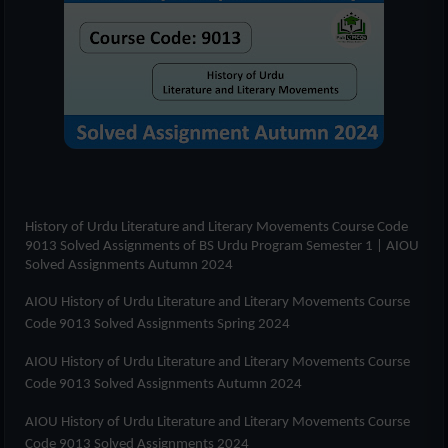
History of Urdu Literature and Literary Movements Course Code
9013 Solved Assignments of
BS Urdu Program Semester 1
| AIOU
Solved Assignments Autumn 2024
AIOU History of Urdu Literature and Literary Movements Course
Code 9013 Solved Assignments Spring 2024
AIOU History of Urdu Literature and Literary Movements Course
Code 9013 Solved Assignments Autumn 2024
AIOU History of Urdu Literature and Literary Movements Course
Code 9013 Solved Assignments 2024