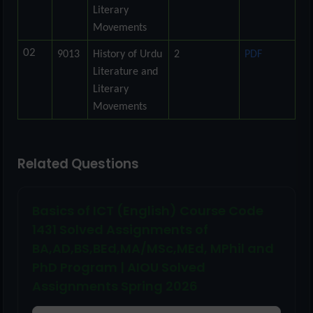
Literary
Movements
02
9013
History of Urdu
2
PDF
Literature and
Literary
Movements
Related Questions
Basics of ICT (English) Course Code
1431 Solved Assignments of
BA,AD,BS,BEd,MA/MSc,MEd, MPhil and
PhD Program | AIOU Solved
Assignments Spring 2026