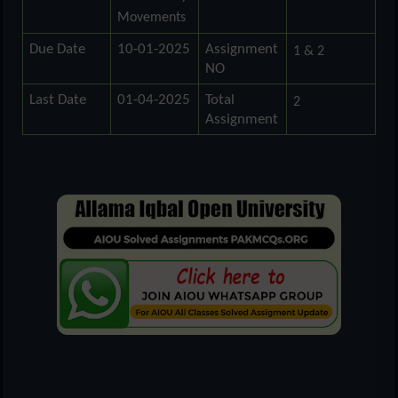
Movements
Due Date
10-01-2025
Assignment
1 & 2
NO
Last Date
01-04-2025
Total
2
Assignment