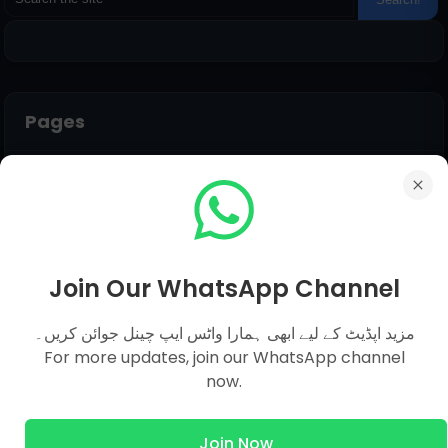
Pages
Everyday Science MCQs
Social Studies
General Science MCQs
English MCQs
Join Our WhatsApp Channel
مزید اپڈیٹ کے لیے ابھی ہمارا واٹس ایپ چینل جوائن کریں۔
Submit Question
For more updates, join our WhatsApp channel
now.
Name
Join Now