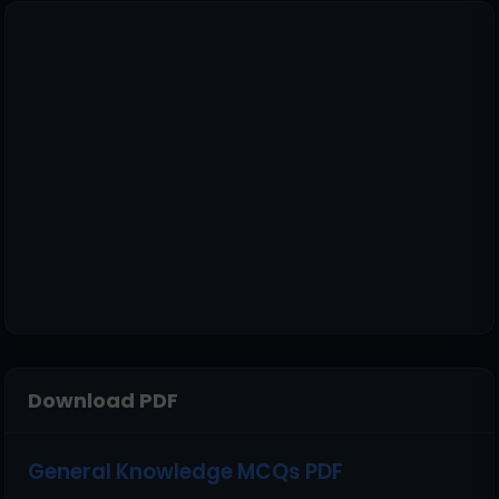
Download PDF
General Knowledge MCQs PDF