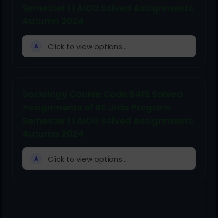
Semester 1 | AIOU Solved Assignments
Autumn 2024
Click to view options...
A
Sociology Course Code 5415 Solved
Assignments of BS Urdu Program
Semester 1 | AIOU Solved Assignments
Autumn 2024
Click to view options...
A