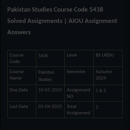
Pakistan Studies Course Code 5438
Solved Assignments | AIOU Assignment
Answers
Course
Level
BS URDU
5438
Code
Course
Semester
Autumn
Pakistan
Name
2024
Studies
Due Date
10-01-2025
Assignment
1 & 2
NO
Last Date
01-04-2025
Total
2
Assignment