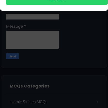
Email
*
Message
*
MCQs Categories
Islamic Studies MCQs