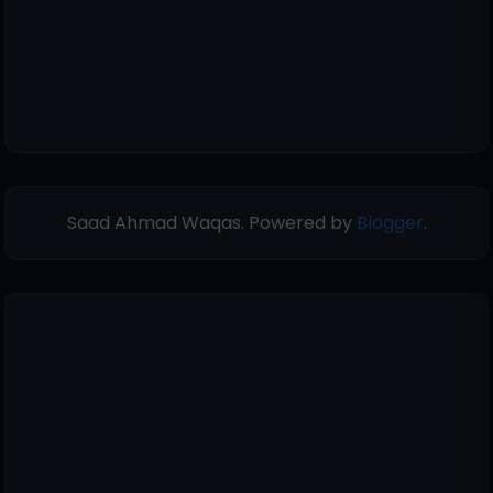
Saad Ahmad Waqas. Powered by
Blogger
.