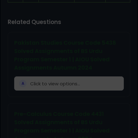
Related Questions
Pakistan Studies Course Code 5438
Solved Assignments of BS Urdu
Program Semester 1 | AIOU Solved
Assignments Autumn 2024
Click to view options...
A
Pre-Calculus Course Code 4431
Solved Assignments of BS Urdu
Program Semester 1 | AIOU Solved