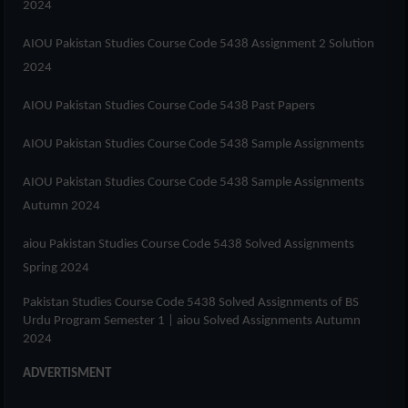
2024
AIOU Pakistan Studies Course Code 5438 Assignment 2 Solution
2024
AIOU Pakistan Studies Course Code 5438 Past Papers
AIOU Pakistan Studies Course Code 5438 Sample Assignments
AIOU Pakistan Studies Course Code 5438 Sample Assignments
Autumn 2024
aiou Pakistan Studies Course Code 5438 Solved Assignments
Spring 2024
Pakistan Studies Course Code 5438 Solved Assignments of
BS
Urdu Program Semester 1
| aiou Solved Assignments Autumn
2024
ADVERTISMENT