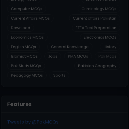
Computer MCQs
Criminology MCQs
Current Affairs MCQs
Current affairs Pakistan
Download
ETEA Test Preparation
Economics MCQs
Electronics MCQs
English MCQs
General Knowledge
History
Islamiat MCQs
Jobs
PMA MCQs
Pak Mcqs
Pak Study MCQs
Pakistan Geography
Pedagogy MCQs
Sports
Features
Tweets by @PakMCQs