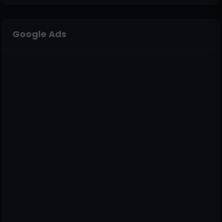
Google Ads