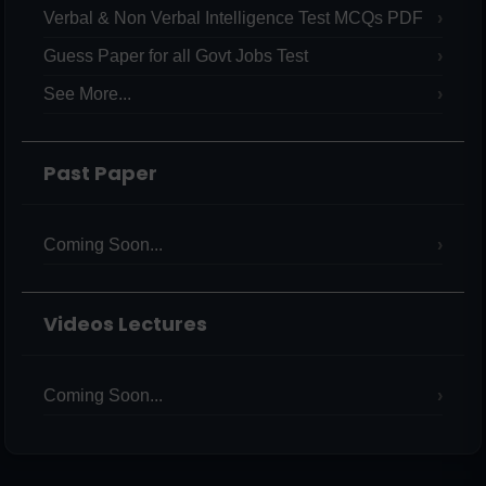
Verbal & Non Verbal Intelligence Test MCQs PDF
Guess Paper for all Govt Jobs Test
See More...
Past Paper
Coming Soon...
Videos Lectures
Coming Soon...