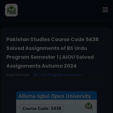
Pakistan Studies Course Code 5438
Solved Assignments of BS Urdu
Program Semester 1 | AIOU Solved
Assignments Autumn 2024
Saad Ahmad
BS Urdu Program Semester 1