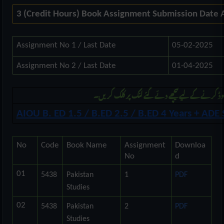
3 (Credit Hours) Book Assignment Submission Date
Assignment No 1 / Last Date
05-02-2025
Assignment No 2 / Last Date
01-04-2025
مزید بی ایڈ اور اے ڈی کی اسائنمنٹ ڈونلوڈ کرنے ک
AIOU B. ED 1.5 / B.ED 2.5 / B.ED 4 Years + AD
No
Code
Book Name
Assignment
Downloa
No
d
01
5438
Pakistan
1
PDF
Studies
02
5438
Pakistan
2
PDF
Studies