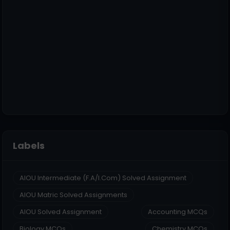
Labels
AIOU Intermediate (F.A/I.Com) Solved Assignment
AIOU Matric Solved Assignments
AIOU Solved Assignment
Accounting MCQs
Biology MCQs
Chemistry MCQs