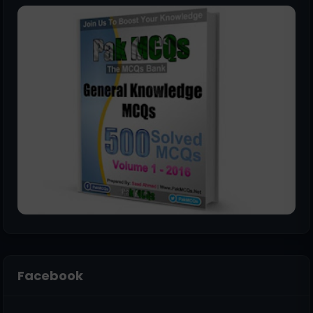
Facebook