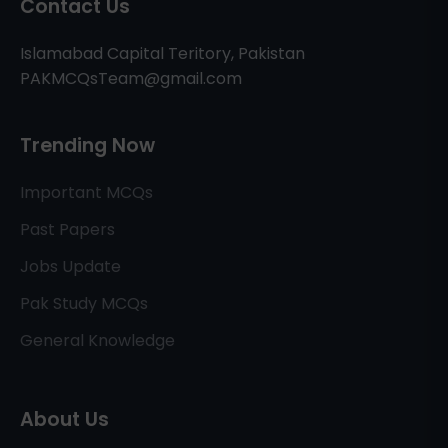
Contact Us
Islamabad Capital Teritory, Pakistan
PAKMCQsTeam@gmail.com
Trending Now
Important MCQs
Past Papers
Jobs Update
Pak Study MCQs
General Knowledge
About Us