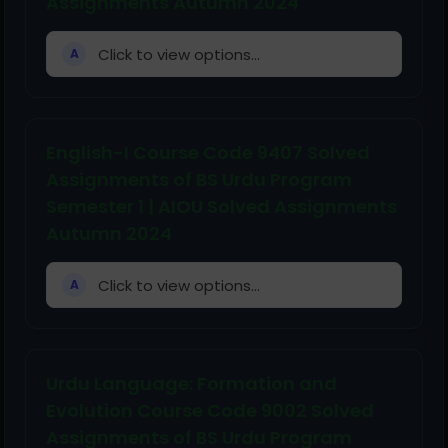
Assignments Autumn 2024
Click to view options...
A
English-I Course Code 9407 Solved
Assignments of BS Urdu Program
Semester 1 | AIOU Solved Assignments
Autumn 2024
Click to view options...
A
Urdu Language: Formation and
Evolution Course Code 9002 Solved
Assignments of BS Urdu Program