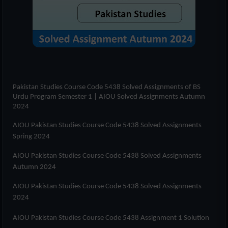
Pakistan Studies Course Code 5438 Solved Assignments of
BS
Urdu Program Semester 1
| AIOU Solved Assignments Autumn
2024
AIOU Pakistan Studies Course Code 5438 Solved Assignments
Spring 2024
AIOU Pakistan Studies Course Code 5438 Solved Assignments
Autumn 2024
AIOU Pakistan Studies Course Code 5438 Solved Assignments
2024
AIOU Pakistan Studies Course Code 5438 Assignment 1 Solution