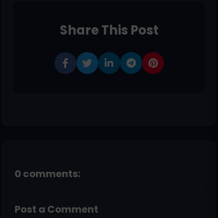
Share This Post
0 comments:
Post a Comment