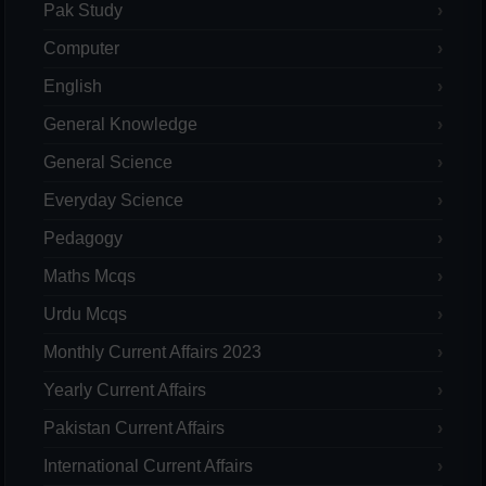
Pak Study
Computer
English
General Knowledge
General Science
Everyday Science
Pedagogy
Maths Mcqs
Urdu Mcqs
Monthly Current Affairs 2023
Yearly Current Affairs
Pakistan Current Affairs
International Current Affairs