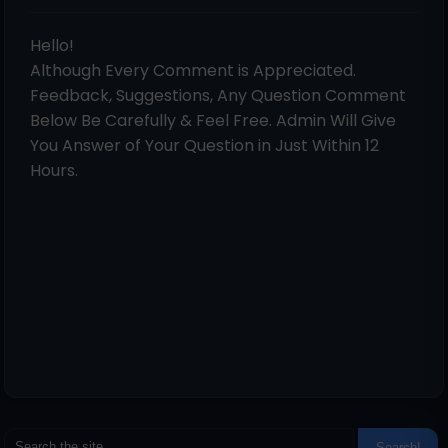
Hello!
Although Every Comment is Appreciated.
Feedback, Suggestions, Any Question Comment
Below Be Carefully & Feel Free. Admin Will Give
You Answer of Your Question in Just Within 12
Hours.