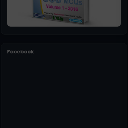
Facebook