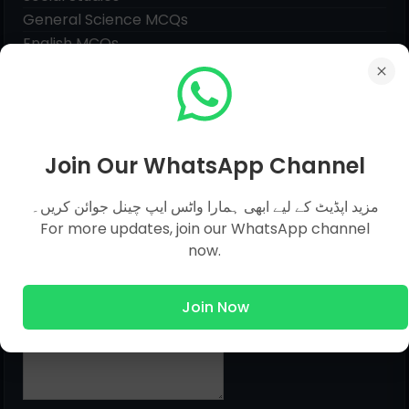
General Science MCQs
English MCQs
Submit Question
Join Our WhatsApp Channel
Name
مزید اپڈیٹ کے لیے ابھی ہمارا واٹس ایپ چینل جوائن کریں۔
For more updates, join our WhatsApp channel
Email
*
now.
Join Now
Message
*