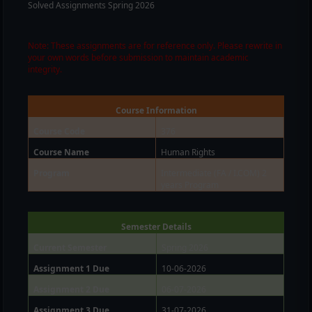
Solved Assignments Spring 2026
Note: These assignments are for reference only. Please rewrite in
your own words before submission to maintain academic
integrity.
Course Information
Course Code
376
Course Name
Human Rights
Program
Intermediate (FA / I.COM) 2
years Program
Semester Details
Current Semester
Spring 2026
Assignment 1 Due
10-06-2026
Assignment 2 Due
06-07-2026
Assignment 3 Due
31-07-2026