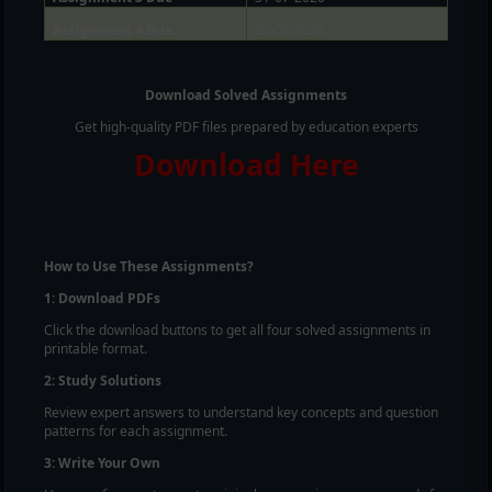
Assignment 4 Due
20-08-2026
Download Solved Assignments
Get high-quality PDF files prepared by education experts
Download Here
How to Use These Assignments?
1: Download PDFs
Click the download buttons to get all four solved assignments in
printable format.
2: Study Solutions
Review expert answers to understand key concepts and question
patterns for each assignment.
3: Write Your Own