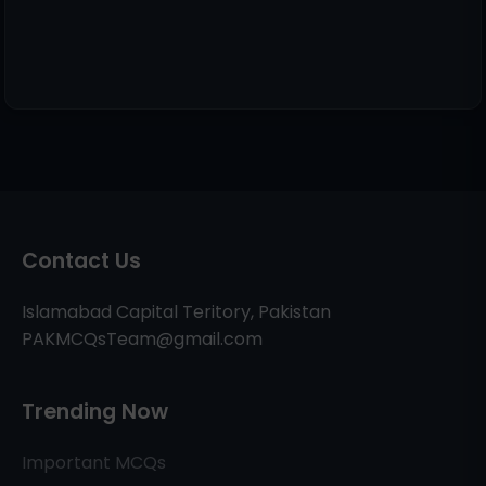
Contact Us
Islamabad Capital Teritory, Pakistan
PAKMCQsTeam@gmail.com
Trending Now
Important MCQs