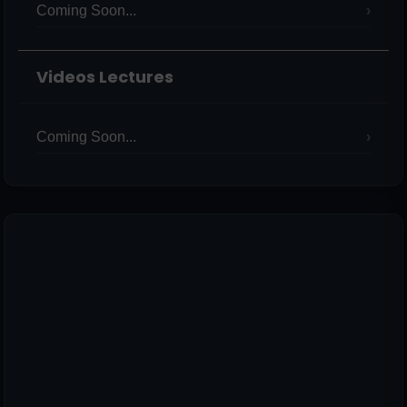
Coming Soon...
Videos Lectures
Coming Soon...