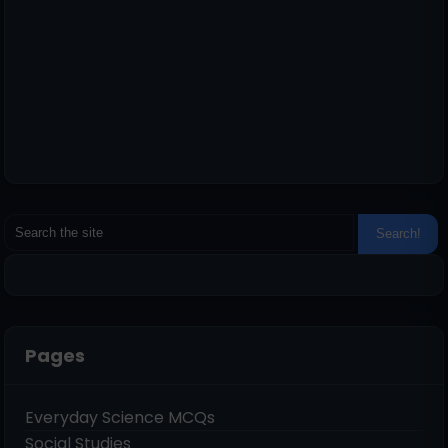
Pages
Everyday Science MCQs
Social Studies