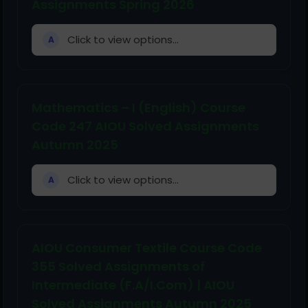
Assignments Spring 2026
Click to view options...
A
Mathematics – I (English) Course
Code 247 AIOU Solved Assignments
Autumn 2025
Click to view options...
A
AIOU Consumer Textile Course Code
355 Solved Assignments of
Intermediate (F.A/I.Com) | AIOU
Solved Assignments Autumn 2025