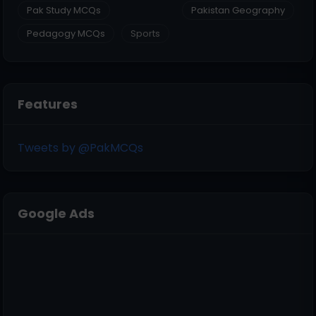
Pak Study MCQs
Pakistan Geography
Pedagogy MCQs
Sports
Features
Tweets by @PakMCQs
Google Ads