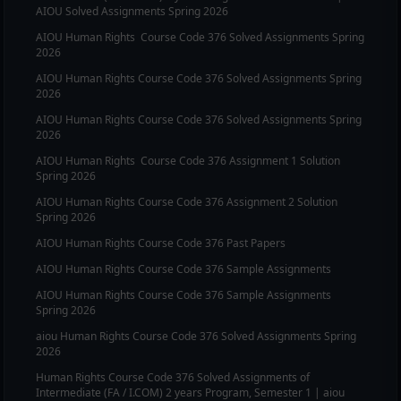
AIOU Solved Assignments Spring 2026
AIOU
Human Rights
Course Code
376
Solved Assignments Spring
2026
AIOU
Human Rights
Course Code
376
Solved Assignments Spring
2026
AIOU
Human Rights
Course Code
376
Solved Assignments Spring
2026
AIOU
Human Rights
Course Code
376
Assignment 1 Solution
Spring 2026
AIOU
Human Rights
Course Code
376
Assignment 2 Solution
Spring 2026
AIOU
Human Rights
Course Code
376
Past Papers
AIOU
Human Rights
Course Code
376
Sample Assignments
AIOU
Human Rights
Course Code
376
Sample Assignments
Spring 2026
aiou
Human Rights
Course Code
376
Solved Assignments Spring
2026
Human Rights
Course Code
376
Solved Assignments of
Intermediate (FA / I.COM) 2 years Program, Semester 1 | aiou