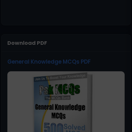
Download PDF
General Knowledge MCQs PDF