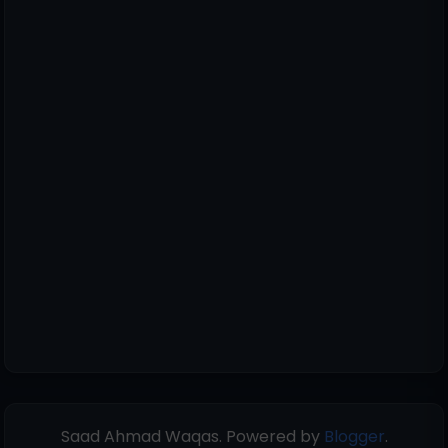
Saad Ahmad Waqas. Powered by
Blogger
.