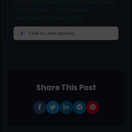
BA,AD,BS,BEd,MA/MSc,MEd, MPhil and
PhD Program } AIOU Solved
Assignments Spring 2026
Click to view options...
A
Share This Post