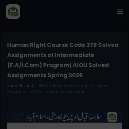
Human Right Course Code 376 Solved
Assignments of Intermediate
(F.A/I.Com) Program| AIOU Solved
Assignments Spring 2026
Saad Ahmad
AIOU Solved Assignment
,
FA Solved
Assignment
,
I Com Solved Assignment