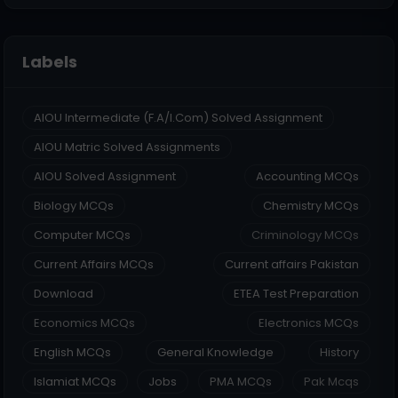
Labels
AIOU Intermediate (F.A/I.Com) Solved Assignment
AIOU Matric Solved Assignments
AIOU Solved Assignment
Accounting MCQs
Biology MCQs
Chemistry MCQs
Computer MCQs
Criminology MCQs
Current Affairs MCQs
Current affairs Pakistan
Download
ETEA Test Preparation
Economics MCQs
Electronics MCQs
English MCQs
General Knowledge
History
Islamiat MCQs
Jobs
PMA MCQs
Pak Mcqs