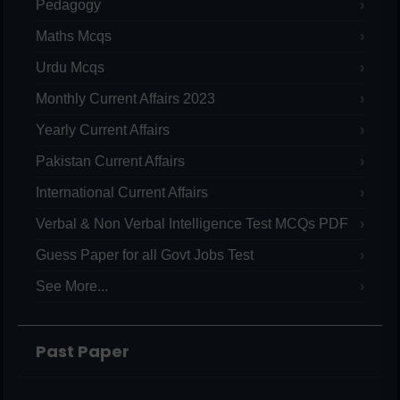
Pedagogy
Maths Mcqs
Urdu Mcqs
Monthly Current Affairs 2023
Yearly Current Affairs
Pakistan Current Affairs
International Current Affairs
Verbal & Non Verbal Intelligence Test MCQs PDF
Guess Paper for all Govt Jobs Test
See More...
Past Paper