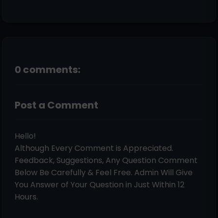
0 comments:
Post a Comment
Hello!
Although Every Comment is Appreciated.
Feedback, Suggestions, Any Question Comment
Below Be Carefully & Feel Free. Admin Will Give
You Answer of Your Question in Just Within 12
Hours.