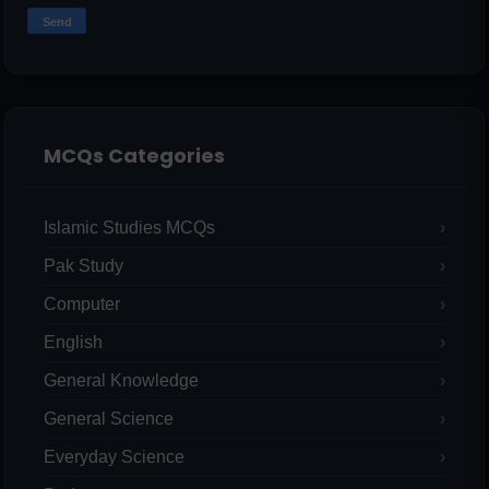
MCQs Categories
Islamic Studies MCQs
Pak Study
Computer
English
General Knowledge
General Science
Everyday Science