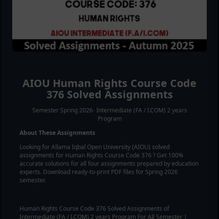
AIOU
Human Rights
Course Code
376
Solved Assignments
Semester Spring 2026- Intermediate (FA / I.COM) 2 years
Program
About These Assignments
Looking for Allama Iqbal Open University (AIOU) solved
assignments for
Human Rights
Course Code
376
? Get 100%
accurate solutions for all four assignments prepared by education
experts. Download ready-to-print PDF files for Spring 2026
semester.
Human Rights
Course Code
376
Solved Assignments of
Intermediate (FA / I.COM) 2 years Program For All Semester |