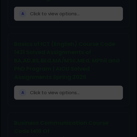
Click to view options...
A
Basics of ICT (English) Course Code
1431 Solved Assignments of
BA,AD,BS,BEd,MA/MSc,MEd, MPhil and
PhD Program | AIOU Solved
Assignments Spring 2026
Click to view options...
A
Business Communication Course
Code 1416 Of