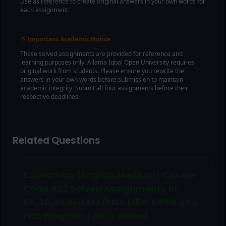
Use as reference to create original answers in your own words for
each assignment.
Important Academic Notice
⚠
These solved assignments are provided for reference and
learning purposes only. Allama Iqbal Open University requires
original work from students. Please ensure you rewrite the
answers in your own words before submission to maintain
academic integrity. Submit all four assignments before their
respective deadlines.
Related Questions
Economics (English Medium) Course
Code 402 Solved Assignments of
BA,AD,BS,BEd,MA/MSc,MEd, MPhil and
PhD Program | AIOU Solved